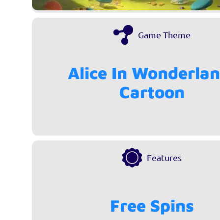
Game Theme
Alice In Wonderlan
Cartoon
Features
Free Spins