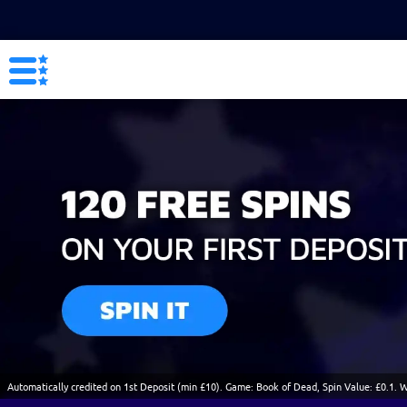
Automatically credited on 1st Deposit (min £10). Game: Book of Dead, Spin Value: £0.1. W