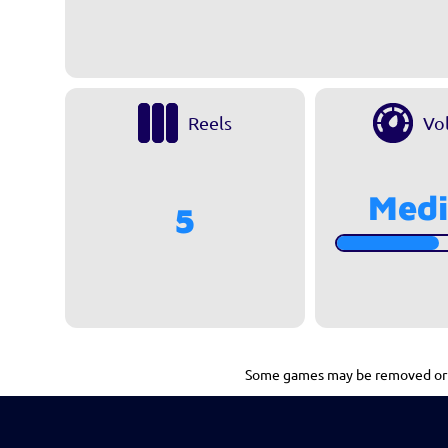
Reels
Vol
Med
5
Some games may be removed or te