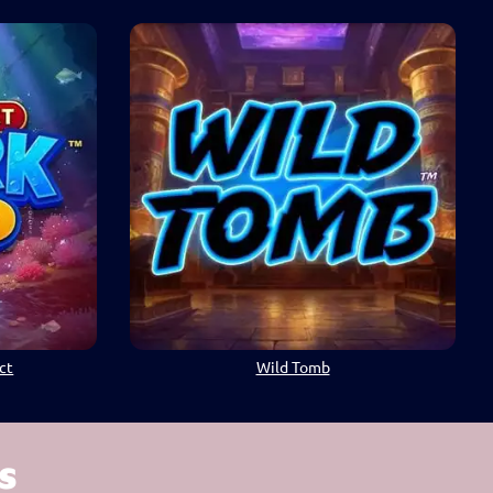
ct
Wild Tomb
s