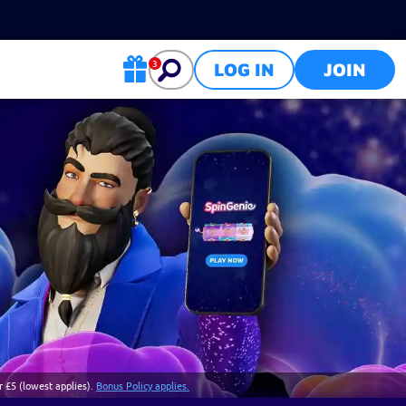
LOG IN
JOIN
r £5 (lowest applies).
Bonus Policy applies.