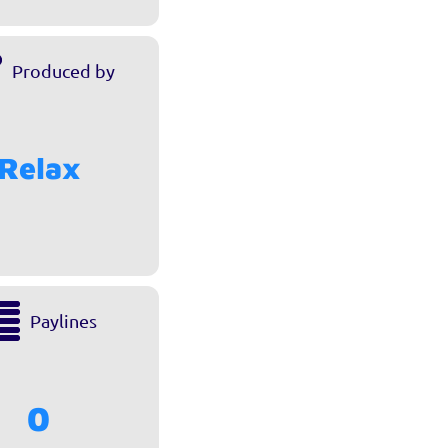
Produced by
Relax
Paylines
0