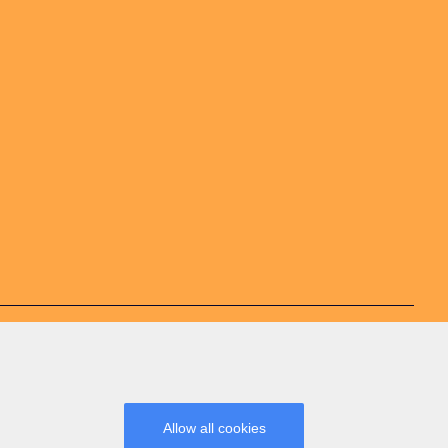
m the best slot game providers, as well a perfect live casino
ee spins on deposit, casino spins bonuses, and more. Join us today