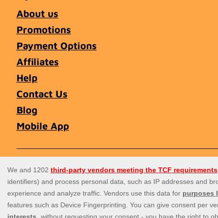
About us
Promotions
Payment Options
Affiliates
Help
Contact Us
Blog
Mobile App
Spin Genie is the UK's top site for all slots, casino and instant w
experience, with live blackjack, live roulette and live baccarat. Ou
and start spinning!