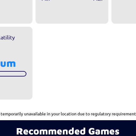
atility
ium
mporarily unavailable in your location due to regulatory requirement
Recommended Games