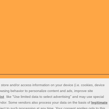
in games. Enjoy our amazing selection of more than 4,000 casino games fro
r daily promotions are a great extra touch, with exclusive offers like fr