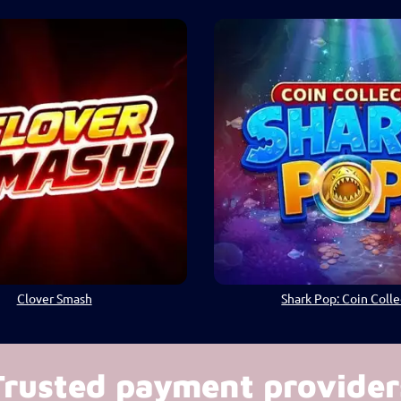
Clover Smash
Shark Pop: Coin Colle
Trusted payment provider