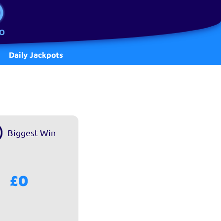
O
Daily Jackpots
Biggest Win
£0