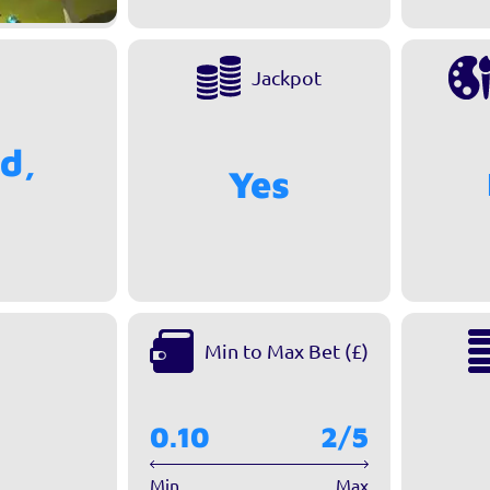
Jackpot
d,
Yes
Min to Max Bet (£)
0.10
2/5
Min
Max