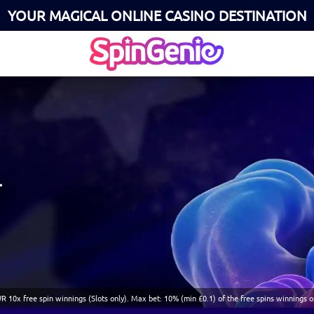
YOUR MAGICAL ONLINE CASINO DESTINATION
R 10x free spin winnings (Slots only). Max bet: 10% (min £0.1) of the free spins winnings o