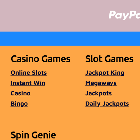
Casino Games
Slot Games
Online Slots
Jackpot King
Instant Win
Megaways
Casino
Jackpots
Bingo
Daily Jackpots
Spin Genie