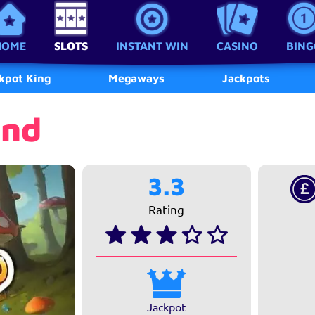
HOME
SLOTS
INSTANT WIN
CASINO
BING
kpot King
Megaways
Jackpots
and
3.3
Rating
Jackpot