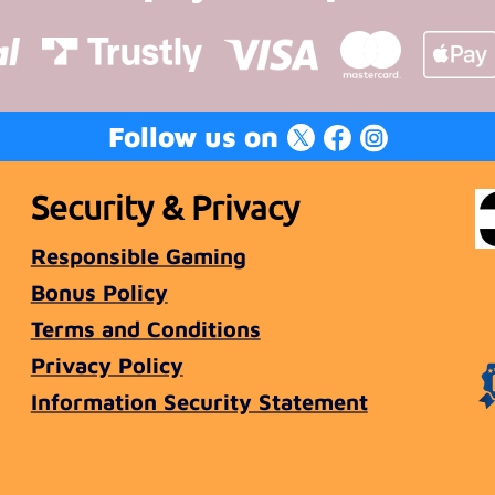
Follow us on
Security & Privacy
Responsible Gaming
Bonus Policy
Terms and Conditions
Privacy Policy
Information Security Statement