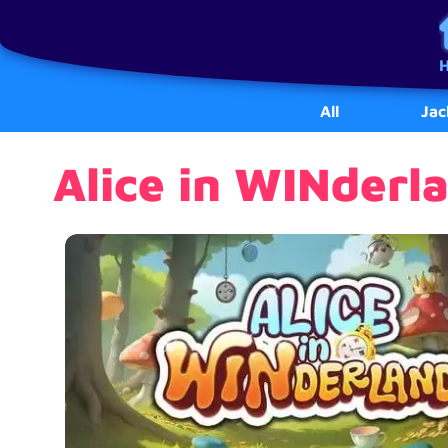
All
Jac
Alice in WINderl