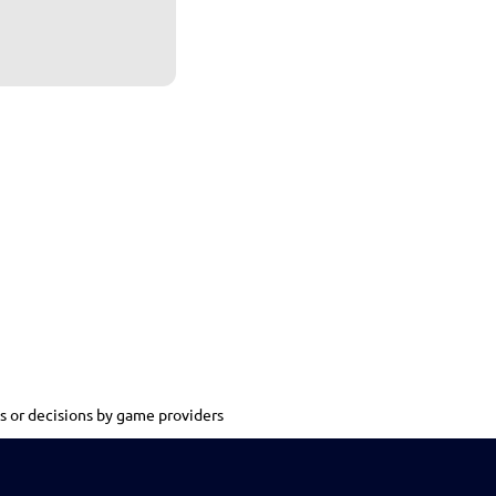
s or decisions by game providers