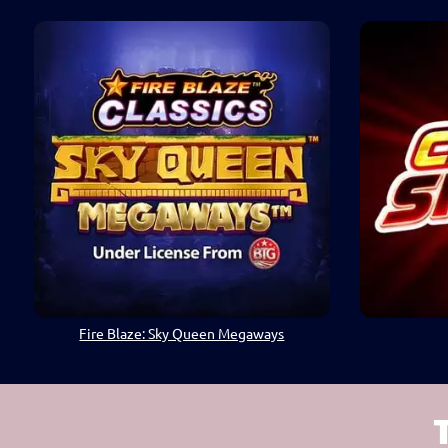
Fire Blaze: Sky Queen Megaways