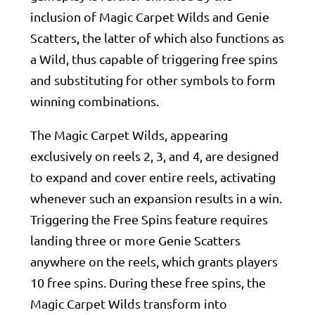
inclusion of Magic Carpet Wilds and Genie
Scatters, the latter of which also functions as
a Wild, thus capable of triggering free spins
and substituting for other symbols to form
winning combinations.
The Magic Carpet Wilds, appearing
exclusively on reels 2, 3, and 4, are designed
to expand and cover entire reels, activating
whenever such an expansion results in a win.
Triggering the Free Spins feature requires
landing three or more Genie Scatters
anywhere on the reels, which grants players
10 free spins. During these free spins, the
Magic Carpet Wilds transform into