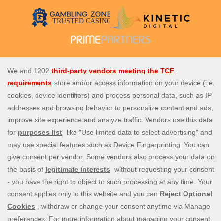
Spin Genie is the UK's top site for all slots, casino and instant
win games. Enjoy our amazing selection of more than 4,000
casino games from the best slot game providers, as well a
perfect live casino experience, with live blackjack, live
roulette and live baccarat. Our daily promotions are a great
extra touch, with exclusive offers like free spins on deposit,
casino spins bonuses, and more. Join us today and start
spinning!