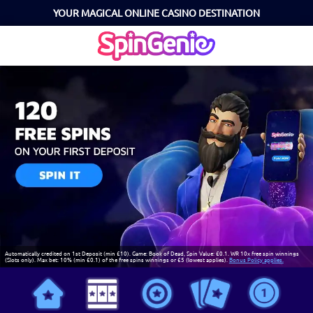
YOUR MAGICAL ONLINE CASINO DESTINATION
Automatically credited on 1st Deposit (min £10). Game: Book of Dead, Spin Value: £0.1. WR 10x free spin winnings
(Slots only). Max bet: 10% (min £0.1) of the free spins winnings or £5 (lowest applies).
Bonus Policy applies.