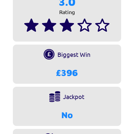
3.0
Rating
Biggest Win
£396
Jackpot
No