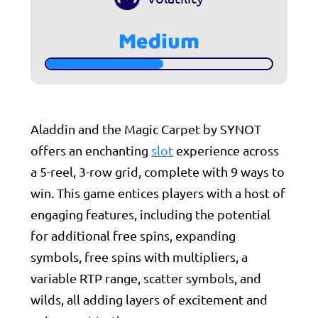
Medium
Aladdin and the Magic Carpet by SYNOT
offers an enchanting
slot
experience across
a 5-reel, 3-row grid, complete with 9 ways to
win. This game entices players with a host of
engaging features, including the potential
for additional free spins, expanding
symbols, free spins with multipliers, a
variable RTP range, scatter symbols, and
wilds, all adding layers of excitement and