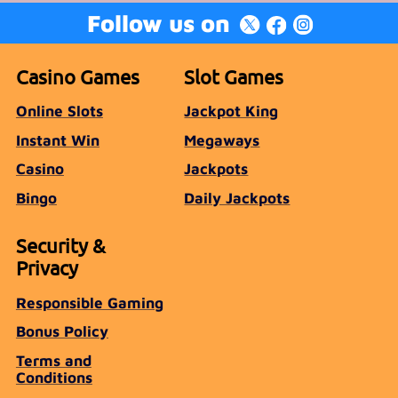
Follow us on
Casino Games
Slot Games
Online Slots
Jackpot King
Instant Win
Megaways
Casino
Jackpots
Bingo
Daily Jackpots
Security &
Privacy
Responsible Gaming
Bonus Policy
Terms and
Conditions