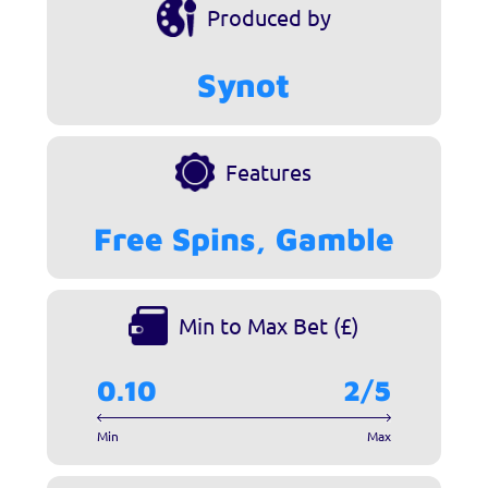
Produced by
Synot
Features
Free Spins, Gamble
Min to Max Bet (£)
0.10
2/5
Min
Max