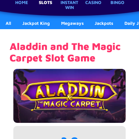
HOME
SLOTS
INSTANT
CASINO
BINGO
WIN
All
Jackpot King
Megaways
Jackpots
Daily 
Aladdin and The Magic
Carpet Slot Game