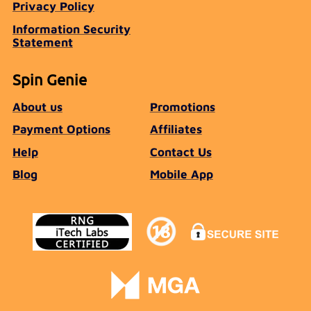
Privacy Policy
Information Security
Statement
Spin Genie
About us
Promotions
Payment Options
Affiliates
Help
Contact Us
Blog
Mobile App