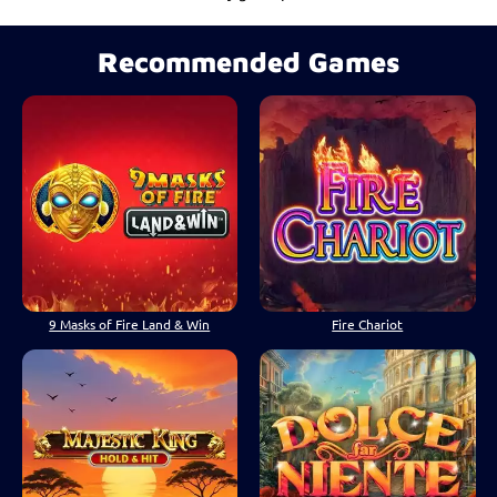
Recommended Games
9 Masks of Fire Land & Win
Fire Chariot