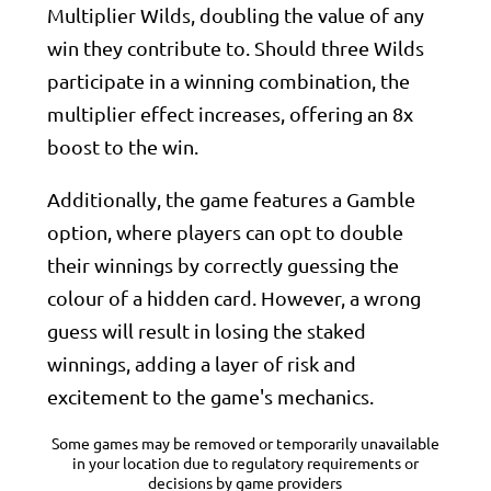
Multiplier Wilds, doubling the value of any
win they contribute to. Should three Wilds
participate in a winning combination, the
multiplier effect increases, offering an 8x
boost to the win.
Additionally, the game features a Gamble
option, where players can opt to double
their winnings by correctly guessing the
colour of a hidden card. However, a wrong
guess will result in losing the staked
winnings, adding a layer of risk and
excitement to the game's mechanics.
Some games may be removed or temporarily unavailable
in your location due to regulatory requirements or
decisions by game providers