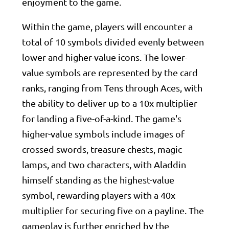
enjoyment to the game.
Within the game, players will encounter a
total of 10 symbols divided evenly between
lower and higher-value icons. The lower-
value symbols are represented by the card
ranks, ranging from Tens through Aces, with
the ability to deliver up to a 10x multiplier
for landing a five-of-a-kind. The game's
higher-value symbols include images of
crossed swords, treasure chests, magic
lamps, and two characters, with Aladdin
himself standing as the highest-value
symbol, rewarding players with a 40x
multiplier for securing five on a payline. The
gameplay is further enriched by the