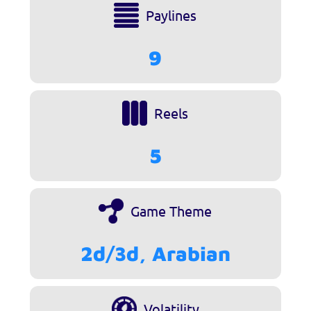
Paylines
9
Reels
5
Game Theme
2d/3d, Arabian
Volatility