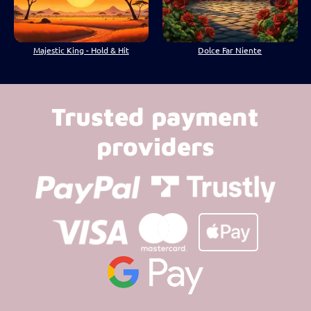
Majestic King - Hold & Hit
Dolce Far Niente
Trusted payment
providers