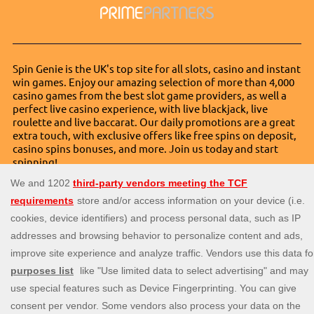
Spin Genie is the UK's top site for all slots, casino and instant
win games. Enjoy our amazing selection of more than 4,000
casino games from the best slot game providers, as well a
perfect live casino experience, with live blackjack, live
roulette and live baccarat. Our daily promotions are a great
extra touch, with exclusive offers like free spins on deposit,
casino spins bonuses, and more. Join us today and start
spinning!