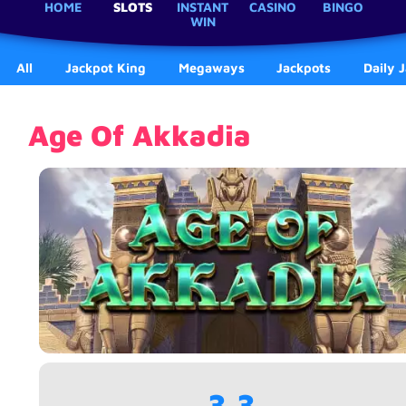
HOME
SLOTS
INSTANT
CASINO
BINGO
WIN
All
Jackpot King
Megaways
Jackpots
Daily 
Age Of Akkadia
3.3