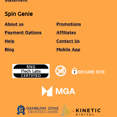
Spin Genie
About us
Promotions
Payment Options
Affiliates
Help
Contact Us
Blog
Mobile App