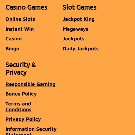
Casino Games
Slot Games
Online Slots
Jackpot King
Instant Win
Megaways
Casino
Jackpots
Bingo
Daily Jackpots
Security &
Privacy
Responsible Gaming
Bonus Policy
Terms and
Conditions
Privacy Policy
Information Security
Statement