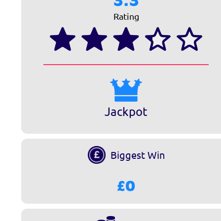
Rating
Jackpot
Biggest Win
£0