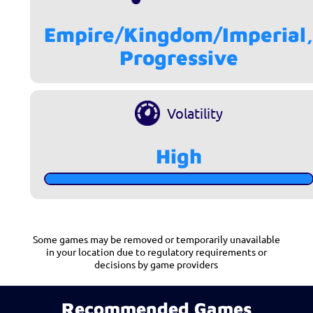
Empire/Kingdom/Imperial
Progressive
Volatility
High
Some games may be removed or temporarily unavailable
in your location due to regulatory requirements or
decisions by game providers
Recommended Games