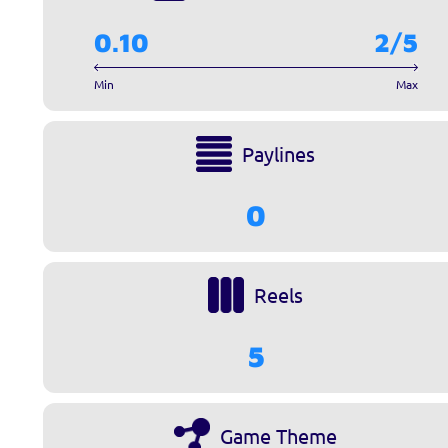
0.10
2/5
Min
Max
Paylines
0
Reels
5
Game Theme