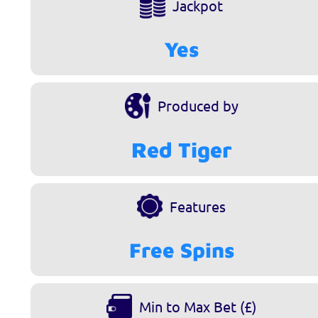
Jackpot
Yes
Produced by
Red Tiger
Features
Free Spins
Min to Max Bet (£)