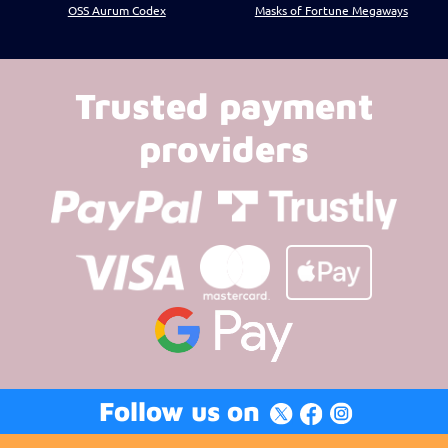
OSS Aurum Codex
Masks of Fortune Megaways
Trusted payment
providers
Follow us on