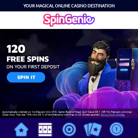
YOUR MAGICAL ONLINE CASINO DESTINATION
Automatically credited on 1st Deposit (min £10). Game: Book of Dead, Spin Value: £0.1. WR 10x free spin winnings
(Slots only). Max bet: 10% (min £0.1) of the free spins winnings or £5 (lowest applies).
Bonus Policy applies.