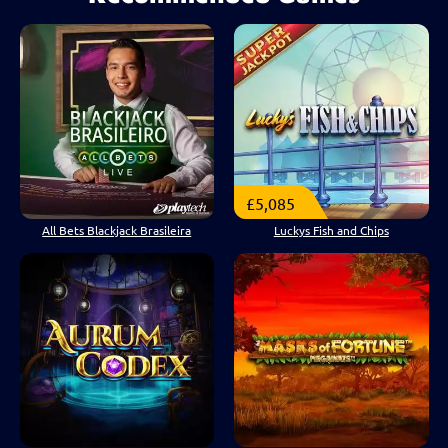
£5,085
All Bets Blackjack Brasileira
Luckys Fish and Chips