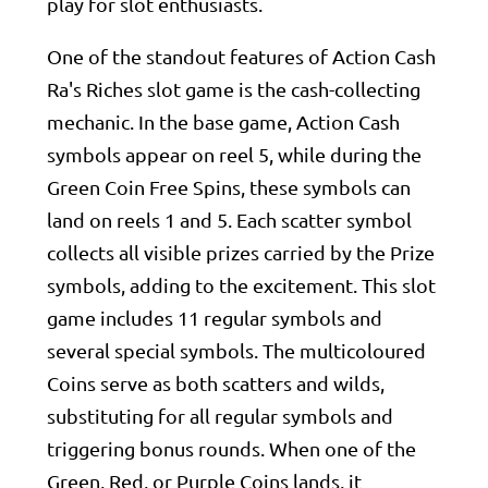
play for slot enthusiasts.
One of the standout features of Action Cash
Ra's Riches slot game is the cash-collecting
mechanic. In the base game, Action Cash
symbols appear on reel 5, while during the
Green Coin Free Spins, these symbols can
land on reels 1 and 5. Each scatter symbol
collects all visible prizes carried by the Prize
symbols, adding to the excitement. This slot
game includes 11 regular symbols and
several special symbols. The multicoloured
Coins serve as both scatters and wilds,
substituting for all regular symbols and
triggering bonus rounds. When one of the
Green, Red, or Purple Coins lands, it