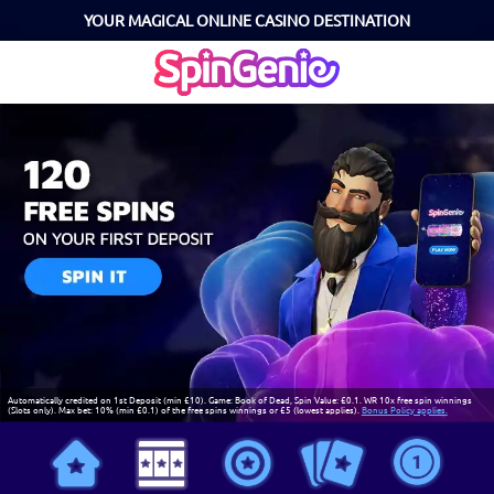
YOUR MAGICAL ONLINE CASINO DESTINATION
Automatically credited on 1st Deposit (min £10). Game: Book of Dead, Spin Value: £0.1. WR 10x free spin winnings
(Slots only). Max bet: 10% (min £0.1) of the free spins winnings or £5 (lowest applies).
Bonus Policy applies.