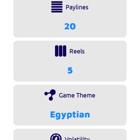
Paylines
20
Reels
5
Game Theme
Egyptian
Volatility