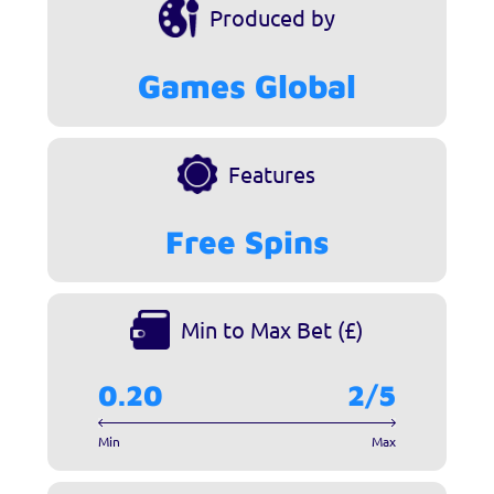
Produced by
Games Global
Features
Free Spins
Min to Max Bet (£)
0.20
2/5
Min
Max