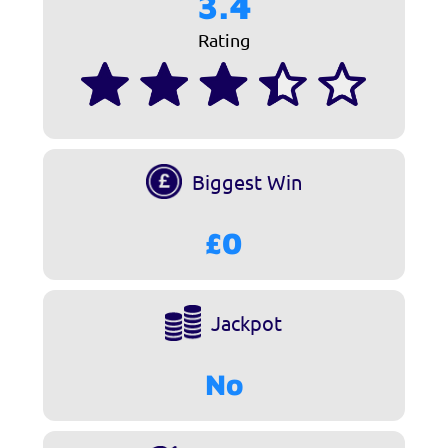
3.4
Rating
Biggest Win
£0
Jackpot
No