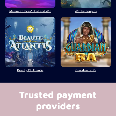
Mammoth Peak: Hold and Win
Witchy Poppins
Beauty Of Atlantis
Guardian of Ra
Trusted payment
providers