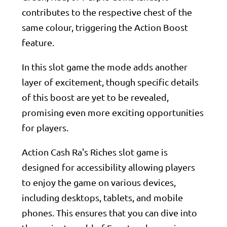
contributes to the respective chest of the
same colour, triggering the Action Boost
feature.
In this slot game the mode adds another
layer of excitement, though specific details
of this boost are yet to be revealed,
promising even more exciting opportunities
for players.
Action Cash Ra's Riches slot game is
designed for accessibility allowing players
to enjoy the game on various devices,
including desktops, tablets, and mobile
phones. This ensures that you can dive into