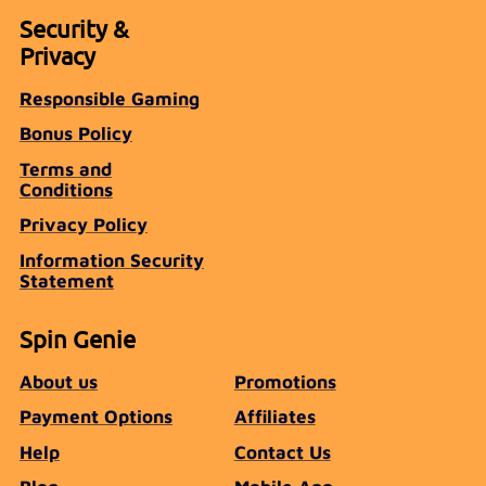
Security &
Privacy
Responsible Gaming
Bonus Policy
Terms and
Conditions
Privacy Policy
Information Security
Statement
Spin Genie
About us
Promotions
Payment Options
Affiliates
Help
Contact Us