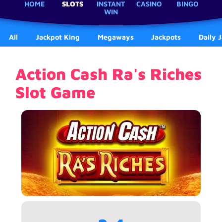
HOME
SLOTS
INSTANT
CASINO
BINGO
WIN
All
Jackpot King
Megaways
Jackpots
Daily 
Action Cash Ra's Riches
Slot Game