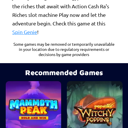
the riches that await with Action Cash Ra's
Riches slot machine Play now and let the
adventure begin. Check this game at this
Spin Genie
!
Some games may be removed or temporarily unavailable
in your location due to regulatory requirements or
decisions by game providers
Recommended Games