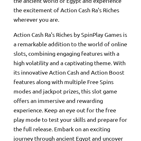
the ancient world of Egypt and experience
the excitement of Action Cash Ra's Riches
wherever you are.
Action Cash Ra's Riches by SpinPlay Games is
a remarkable addition to the world of online
slots, combining engaging features with a
high volatility and a captivating theme. With
its innovative Action Cash and Action Boost
features along with multiple Free Spins
modes and jackpot prizes, this slot game
offers an immersive and rewarding
experience. Keep an eye out for the free
play mode to test your skills and prepare for
the full release. Embark on an exciting
journey through ancient Egypt and uncover