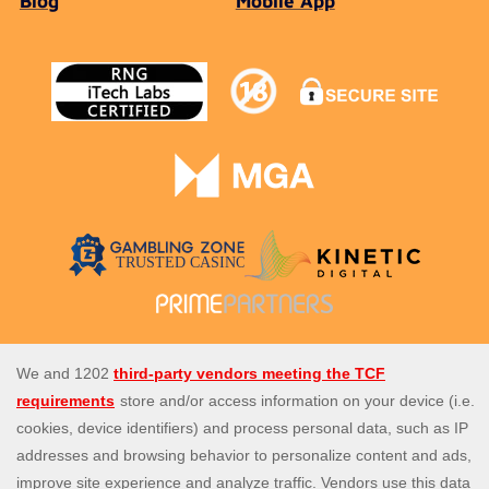
Blog
Mobile App
Spin Genie is the UK's top site for all slots, casino and instant
win games. Enjoy our amazing selection of more than 4,000
casino games from the best slot game providers, as well a
perfect live casino experience, with live blackjack, live
roulette and live baccarat. Our daily promotions are a great