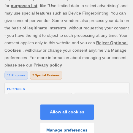
extra touch, with exclusive offers like free spins on deposit,
casino spins bonuses, and more. Join us today and start
spinning!
V: 2.16.1 All rights reserved. January 2025