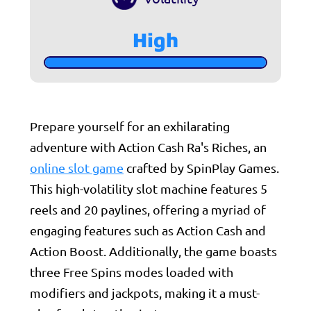
High
Prepare yourself for an exhilarating
adventure with Action Cash Ra's Riches, an
online slot game
crafted by SpinPlay Games.
This high-volatility slot machine features 5
reels and 20 paylines, offering a myriad of
engaging features such as Action Cash and
Action Boost. Additionally, the game boasts
three Free Spins modes loaded with
modifiers and jackpots, making it a must-