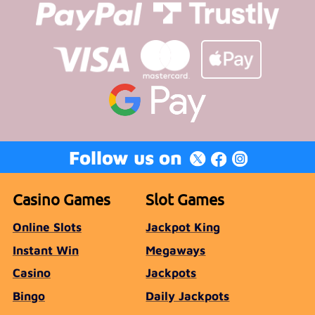
Follow us on
Casino Games
Slot Games
Online Slots
Jackpot King
Instant Win
Megaways
Casino
Jackpots
Bingo
Daily Jackpots