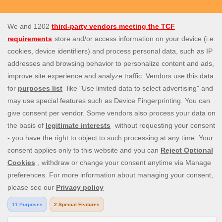
Spin Genie is the UK's top site for all slots, casino and instant
win games. Enjoy our amazing selection of more than 4,000
casino games from the best slot game providers, as well a
perfect live casino experience, with live blackjack, live
roulette and live baccarat. Our daily promotions are a great
extra touch, with exclusive offers like free spins on deposit,
casino spins bonuses, and more. Join us today and start
spinning!