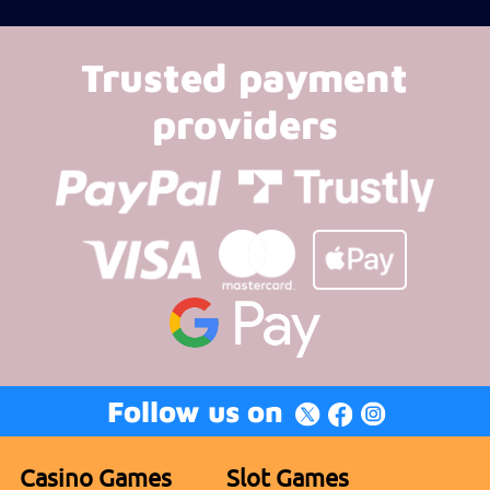
Trusted payment
providers
Follow us on
Casino Games
Slot Games