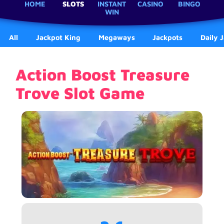
HOME
SLOTS
INSTANT
CASINO
BINGO
WIN
All
Jackpot King
Megaways
Jackpots
Daily 
Action Boost Treasure
Trove Slot Game