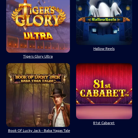
Hallow Reels
Tigers Glory Ultra
81st Cabaret
Book Of Lucky Jack - Baba Yagas Tales