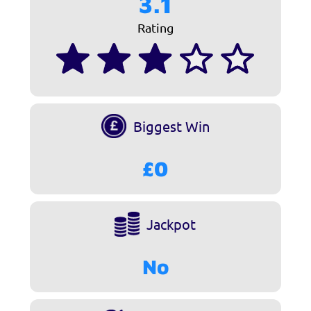
3.1
Rating
Biggest Win
£0
Jackpot
No