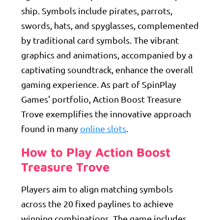
ship. Symbols include pirates, parrots,
swords, hats, and spyglasses, complemented
by traditional card symbols. The vibrant
graphics and animations, accompanied by a
captivating soundtrack, enhance the overall
gaming experience. As part of SpinPlay
Games' portfolio, Action Boost Treasure
Trove exemplifies the innovative approach
found in many
online slots
.
How to Play Action Boost
Treasure Trove
Players aim to align matching symbols
across the 20 fixed paylines to achieve
winning combinations. The game includes