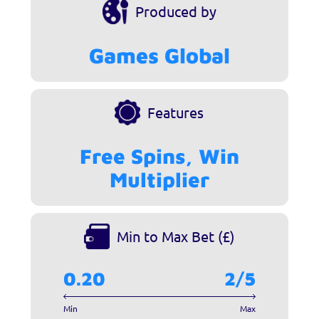
Produced by
Games Global
Features
Free Spins, Win
Multiplier
Min to Max Bet (£)
0.20
2/5
Min
Max