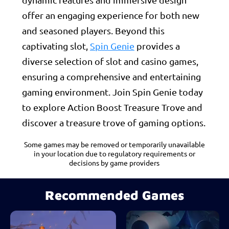
offer an engaging experience for both new
and seasoned players. Beyond this
captivating slot,
Spin Genie
provides a
diverse selection of slot and casino games,
ensuring a comprehensive and entertaining
gaming environment. Join Spin Genie today
to explore Action Boost Treasure Trove and
discover a treasure trove of gaming options.
Some games may be removed or temporarily unavailable
in your location due to regulatory requirements or
decisions by game providers
Recommended Games