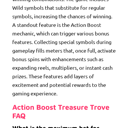
Wild symbols that substitute for regular
symbols, increasing the chances of winning.
A standout feature is the Action Boost
mechanic, which can trigger various bonus
features. Collecting special symbols during
gameplay fills meters that, once full, activate
bonus spins with enhancements such as
expanding reels, multipliers, or instant cash
prizes. These features add layers of
excitement and potential rewards to the
gaming experience.
Action Boost Treasure Trove
FAQ