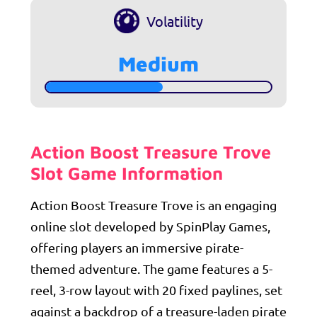
Volatility
Medium
Action Boost Treasure Trove
Slot Game Information
Action Boost Treasure Trove is an engaging
online slot developed by SpinPlay Games,
offering players an immersive pirate-
themed adventure. The game features a 5-
reel, 3-row layout with 20 fixed paylines, set
against a backdrop of a treasure-laden pirate