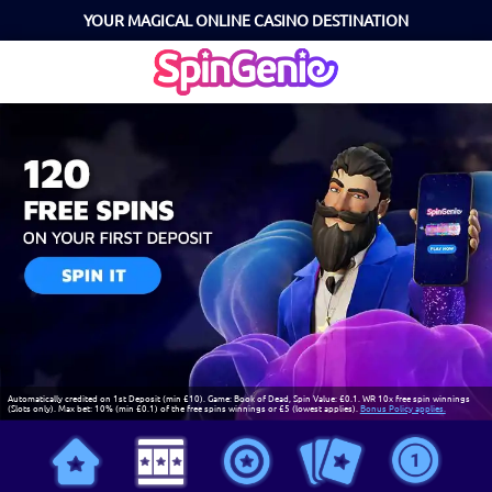
YOUR MAGICAL ONLINE CASINO DESTINATION
Automatically credited on 1st Deposit (min £10). Game: Book of Dead, Spin Value: £0.1. WR 10x free spin winnings
(Slots only). Max bet: 10% (min £0.1) of the free spins winnings or £5 (lowest applies).
Bonus Policy applies.