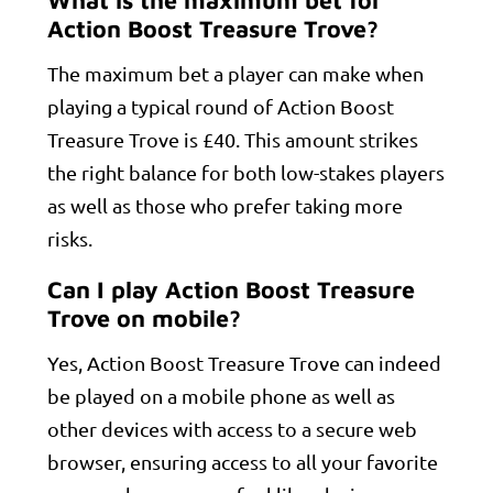
What is the maximum bet for
Action Boost Treasure Trove?
The maximum bet a player can make when
playing a typical round of Action Boost
Treasure Trove is £40. This amount strikes
the right balance for both low-stakes players
as well as those who prefer taking more
risks.
Can I play Action Boost Treasure
Trove on mobile?
Yes, Action Boost Treasure Trove can indeed
be played on a mobile phone as well as
other devices with access to a secure web
browser, ensuring access to all your favorite