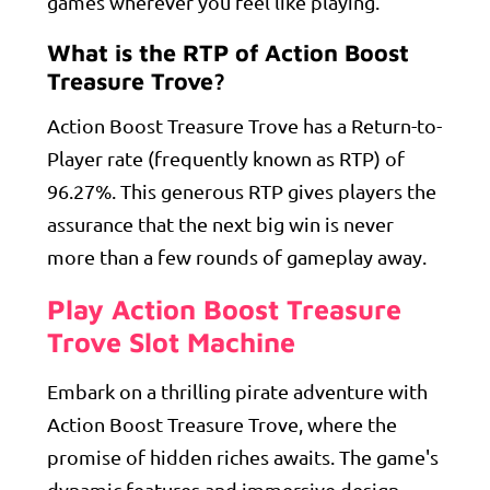
games wherever you feel like playing.
What is the RTP of Action Boost
Treasure Trove?
Action Boost Treasure Trove has a Return-to-
Player rate (frequently known as RTP) of
96.27%. This generous RTP gives players the
assurance that the next big win is never
more than a few rounds of gameplay away.
Play Action Boost Treasure
Trove Slot Machine
Embark on a thrilling pirate adventure with
Action Boost Treasure Trove, where the
promise of hidden riches awaits. The game's
dynamic features and immersive design