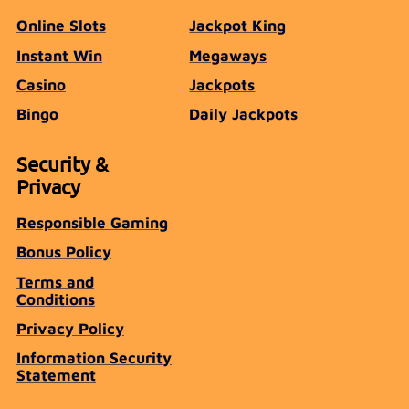
Online Slots
Jackpot King
Instant Win
Megaways
Casino
Jackpots
Bingo
Daily Jackpots
Security &
Privacy
Responsible Gaming
Bonus Policy
Terms and
Conditions
Privacy Policy
Information Security
Statement