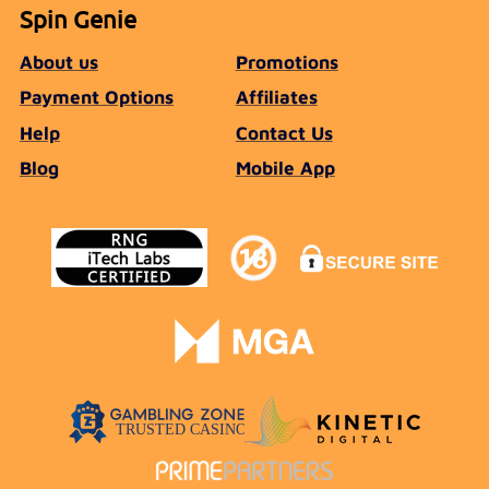
Spin Genie
About us
Promotions
Payment Options
Affiliates
Help
Contact Us
Blog
Mobile App