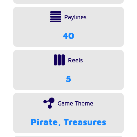
Paylines
40
Reels
5
Game Theme
Pirate, Treasures