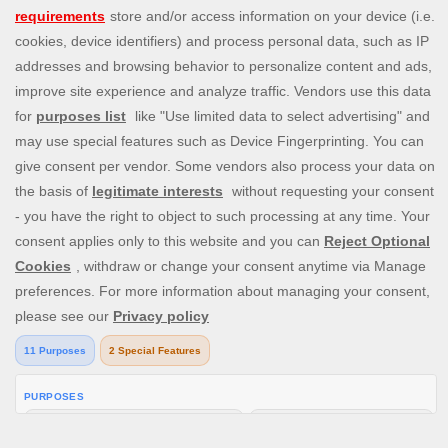
Spin Genie is the UK's top site for all slots, casino and instant
win games. Enjoy our amazing selection of more than 4,000
casino games from the best slot game providers, as well a
perfect live casino experience, with live blackjack, live
roulette and live baccarat. Our daily promotions are a great
extra touch, with exclusive offers like free spins on deposit,
casino spins bonuses, and more. Join us today and start
spinning!
V: 2.16.1 All rights reserved. January 2025