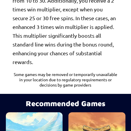
from 10 to 30. Additionally, you receive a 2
times win multiplier, except when you
secure 25 or 30 free spins. In these cases, an
enhanced 3 times win multiplier is applied.
This multiplier significantly boosts all
standard line wins during the bonus round,
enhancing your chances of substantial
rewards.
Some games may be removed or temporarily unavailable
in your location due to regulatory requirements or
decisions by game providers
Recommended Games