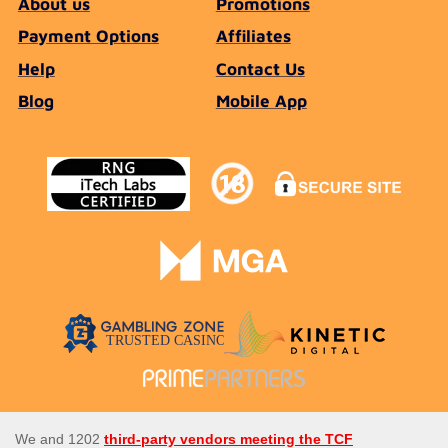
About us
Promotions
Payment Options
Affiliates
Help
Contact Us
Blog
Mobile App