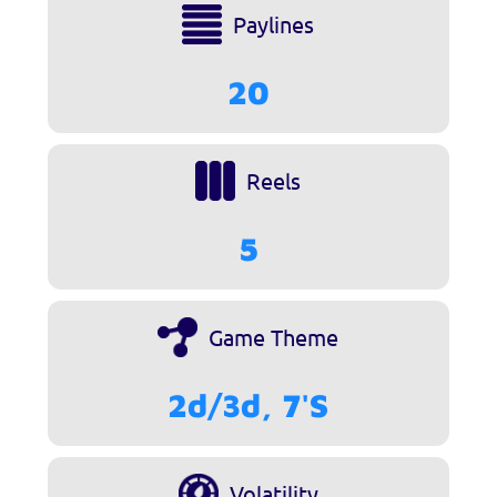
Paylines
20
Reels
5
Game Theme
2d/3d, 7'S
Volatility