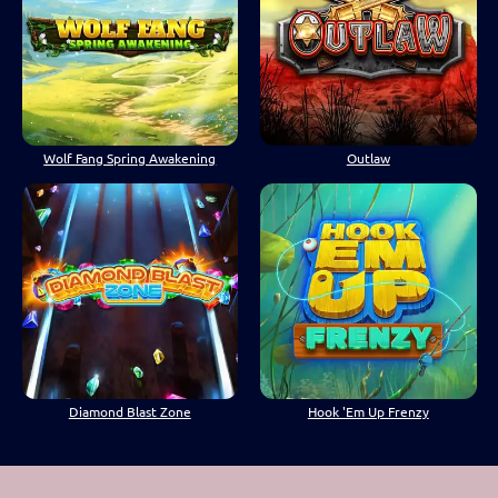
Wolf Fang Spring Awakening
Outlaw
Diamond Blast Zone
Hook 'Em Up Frenzy