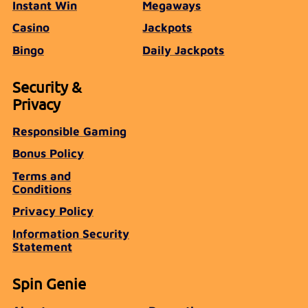
Instant Win
Megaways
Casino
Jackpots
Bingo
Daily Jackpots
Security &
Privacy
Responsible Gaming
Bonus Policy
Terms and
Conditions
Privacy Policy
Information Security
Statement
Spin Genie