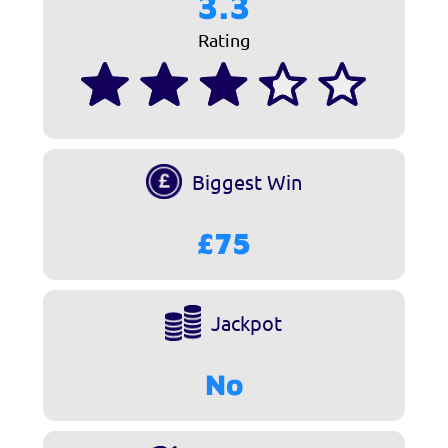
3.3
Rating
Biggest Win
£75
Jackpot
No