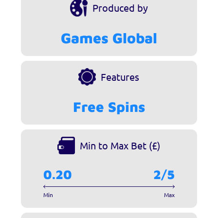
Produced by
Games Global
Features
Free Spins
Min to Max Bet (£)
0.20
2/5
Min
Max