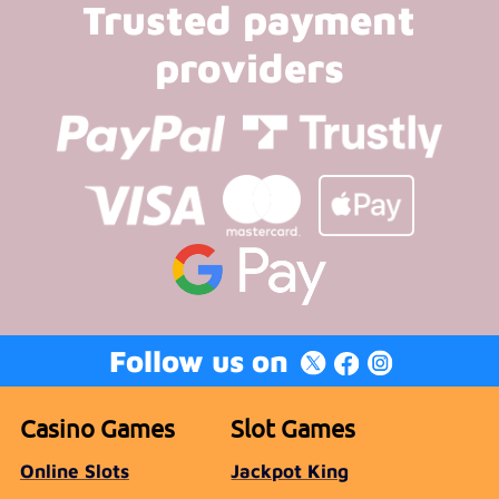
Trusted payment
providers
Follow us on
Casino Games
Slot Games
Online Slots
Jackpot King