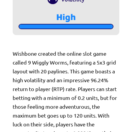
High
Wishbone created the online slot game
called 9 Wiggly Worms, featuring a 5x3 grid
layout with 20 paylines. This game boasts a
high volatility and an impressive 96.24%
return to player (RTP) rate. Players can start
betting with a minimum of 0.2 units, but for
those feeling more adventurous, the
maximum bet goes up to 120 units. With
luck on their side, players have the