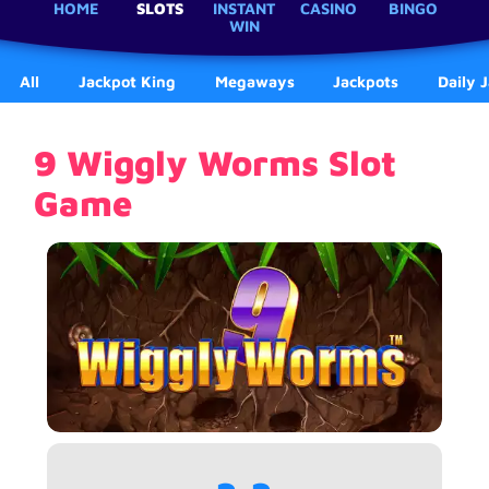
HOME
SLOTS
INSTANT
CASINO
BINGO
WIN
All
Jackpot King
Megaways
Jackpots
Daily 
9 Wiggly Worms Slot
Game