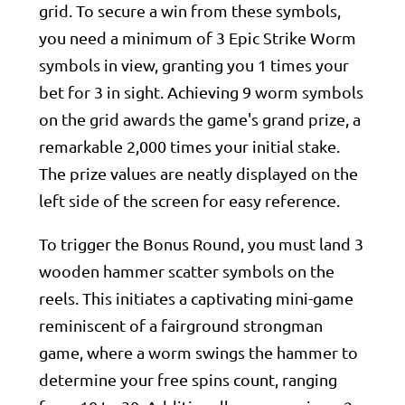
grid. To secure a win from these symbols,
you need a minimum of 3 Epic Strike Worm
symbols in view, granting you 1 times your
bet for 3 in sight. Achieving 9 worm symbols
on the grid awards the game's grand prize, a
remarkable 2,000 times your initial stake.
The prize values are neatly displayed on the
left side of the screen for easy reference.
To trigger the Bonus Round, you must land 3
wooden hammer scatter symbols on the
reels. This initiates a captivating mini-game
reminiscent of a fairground strongman
game, where a worm swings the hammer to
determine your free spins count, ranging