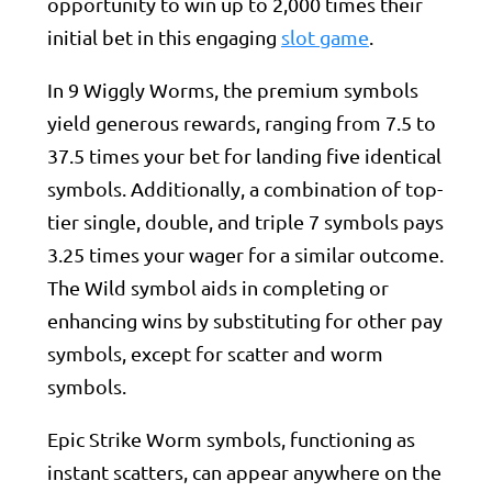
opportunity to win up to 2,000 times their
initial bet in this engaging
slot game
.
In 9 Wiggly Worms, the premium symbols
yield generous rewards, ranging from 7.5 to
37.5 times your bet for landing five identical
symbols. Additionally, a combination of top-
tier single, double, and triple 7 symbols pays
3.25 times your wager for a similar outcome.
The Wild symbol aids in completing or
enhancing wins by substituting for other pay
symbols, except for scatter and worm
symbols.
Epic Strike Worm symbols, functioning as
instant scatters, can appear anywhere on the