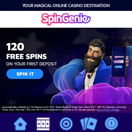
YOUR MAGICAL ONLINE CASINO DESTINATION
Automatically credited on 1st Deposit (min £10). Game: Book of Dead, Spin Value: £0.1. WR 10x free spin winnings
(Slots only). Max bet: 10% (min £0.1) of the free spins winnings or £5 (lowest applies).
Bonus Policy applies.