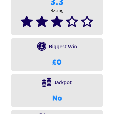
3.3
Rating
Biggest Win
£0
Jackpot
No