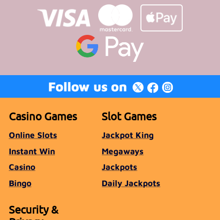
Follow us on
Casino Games
Slot Games
Online Slots
Jackpot King
Instant Win
Megaways
Casino
Jackpots
Bingo
Daily Jackpots
Security &