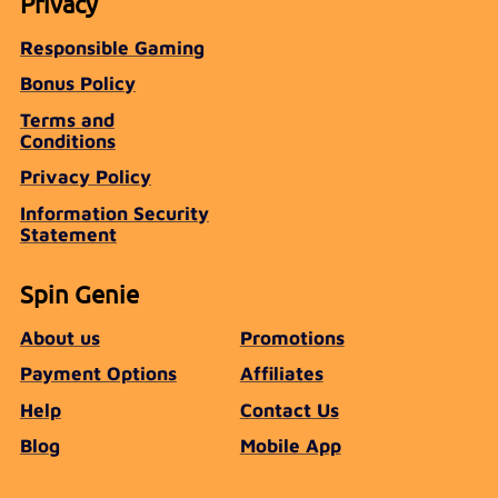
Privacy
Responsible Gaming
Bonus Policy
Terms and
Conditions
Privacy Policy
Information Security
Statement
Spin Genie
About us
Promotions
Payment Options
Affiliates
Help
Contact Us
Blog
Mobile App