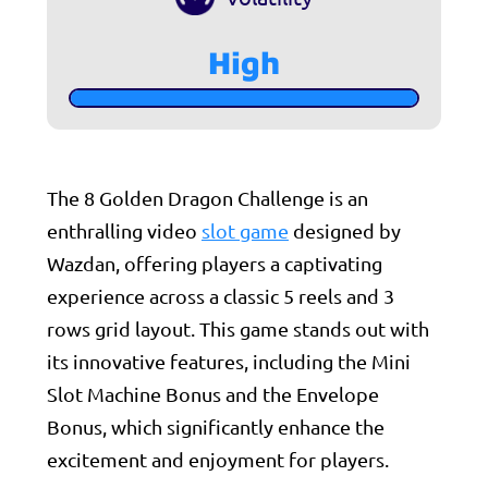
High
The 8 Golden Dragon Challenge is an
enthralling video
slot game
designed by
Wazdan, offering players a captivating
experience across a classic 5 reels and 3
rows grid layout. This game stands out with
its innovative features, including the Mini
Slot Machine Bonus and the Envelope
Bonus, which significantly enhance the
excitement and enjoyment for players.