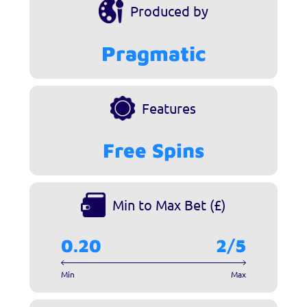
Produced by
Pragmatic
Features
Free Spins
Min to Max Bet (£)
0.20
2/5
Min
Max