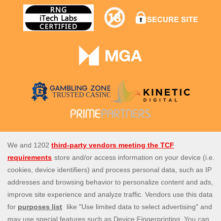
Spin Genie is the UK's top site for all slots, casino and instant
win games. Enjoy our amazing selection of more than 4,000
casino games from the best slot game providers, as well a
perfect live casino experience, with live blackjack, live
roulette and live baccarat. Our daily promotions are a great
extra touch, with exclusive offers like free spins on deposit,
casino spins bonuses, and more. Join us today and start
spinning!