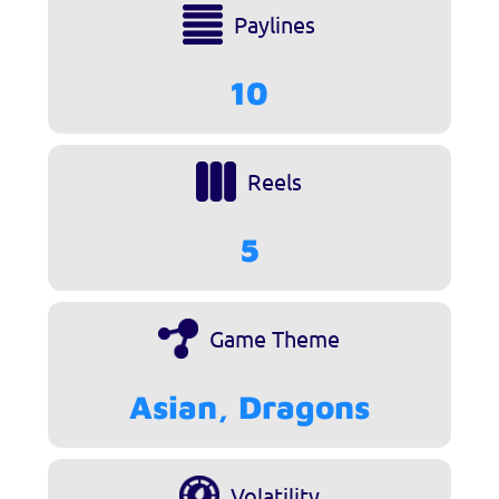
Paylines
10
Reels
5
Game Theme
Asian, Dragons
Volatility