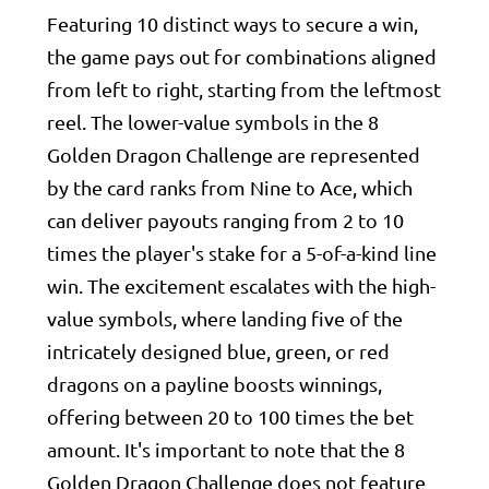
Featuring 10 distinct ways to secure a win,
the game pays out for combinations aligned
from left to right, starting from the leftmost
reel. The lower-value symbols in the 8
Golden Dragon Challenge are represented
by the card ranks from Nine to Ace, which
can deliver payouts ranging from 2 to 10
times the player's stake for a 5-of-a-kind line
win. The excitement escalates with the high-
value symbols, where landing five of the
intricately designed blue, green, or red
dragons on a payline boosts winnings,
offering between 20 to 100 times the bet
amount. It's important to note that the 8
Golden Dragon Challenge does not feature