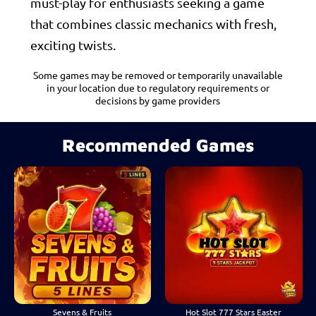
must-play for enthusiasts seeking a game
that combines classic mechanics with fresh,
exciting twists.
Some games may be removed or temporarily unavailable
in your location due to regulatory requirements or
decisions by game providers
Recommended Games
Sevens & Fruits
Hot Slot 777 Stars Easter