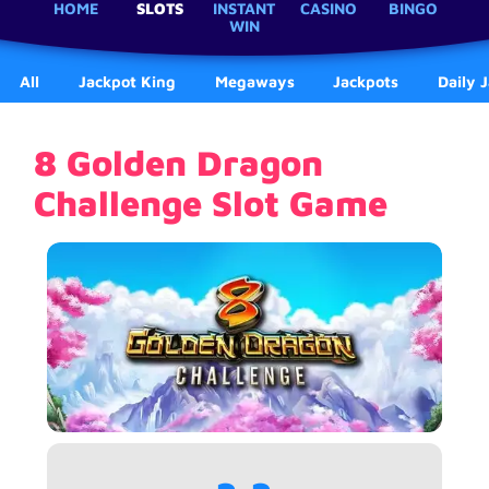
HOME
SLOTS
INSTANT
CASINO
BINGO
WIN
All
Jackpot King
Megaways
Jackpots
Daily 
8 Golden Dragon
Challenge Slot Game