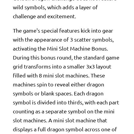
wild symbols, which adds a layer of
challenge and excitement.
The game's special features kick into gear
with the appearance of 3 scatter symbols,
activating the Mini Slot Machine Bonus.
During this bonus round, the standard game
grid transforms into a smaller 3x3 layout
filled with 8 mini slot machines. These
machines spin to reveal either dragon
symbols or blank spaces. Each dragon
symbol is divided into thirds, with each part
counting as a separate symbol on the mini
slot machines. A mini slot machine that
displays a full dragon symbol across one of