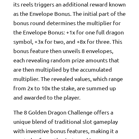
its reels triggers an additional reward known
as the Envelope Bonus. The initial part of the
bonus round determines the multiplier for
the Envelope Bonus: +1x for one full dragon
symbol, +3x for two, and +8x for three. This
bonus feature then unveils 8 envelopes,
each revealing random prize amounts that
are then multiplied by the accumulated
multiplier. The revealed values, which range
from 2x to 10x the stake, are summed up
and awarded to the player.
The 8 Golden Dragon Challenge offers a
unique blend of traditional slot gameplay
with inventive bonus features, making it a