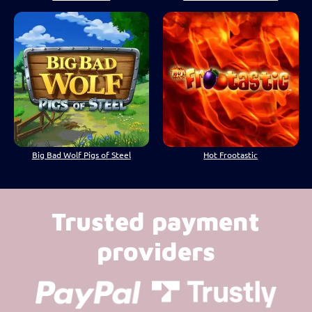
Big Bad Wolf Pigs of Steel
Hot Frootastic
Trusted payment
providers