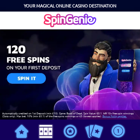
YOUR MAGICAL ONLINE CASINO DESTINATION
Automatically credited on 1st Deposit (min £10). Game: Book of Dead, Spin Value: £0.1. WR 10x free spin winnings
(Slots only). Max bet: 10% (min £0.1) of the free spins winnings or £5 (lowest applies).
Bonus Policy applies.