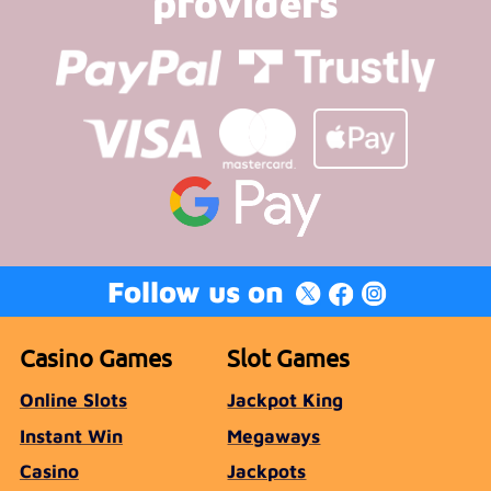
providers
Follow us on
Casino Games
Slot Games
Online Slots
Jackpot King
Instant Win
Megaways
Casino
Jackpots