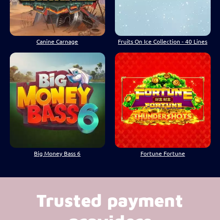
Canine Carnage
Fruits On Ice Collection - 40 Lines
Big Money Bass 6
Fortune Fortune
Trusted payment