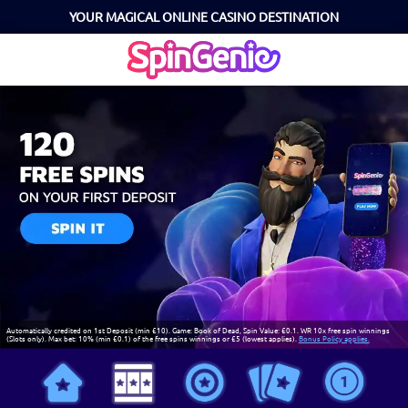
YOUR MAGICAL ONLINE CASINO DESTINATION
Automatically credited on 1st Deposit (min £10). Game: Book of Dead, Spin Value: £0.1. WR 10x free spin winnings
(Slots only). Max bet: 10% (min £0.1) of the free spins winnings or £5 (lowest applies).
Bonus Policy applies.