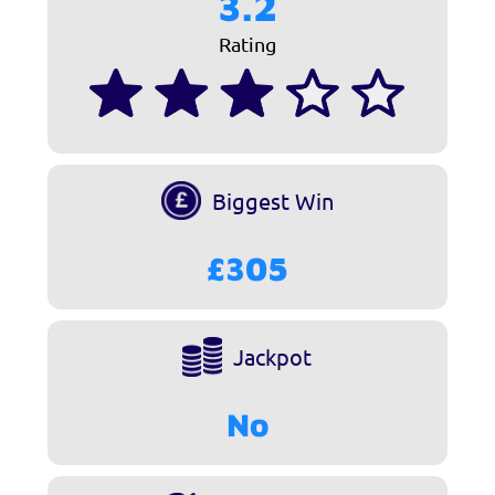
3.2
Rating
Biggest Win
£305
Jackpot
No