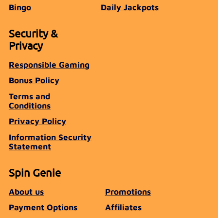
Bingo
Daily Jackpots
Security &
Privacy
Responsible Gaming
Bonus Policy
Terms and
Conditions
Privacy Policy
Information Security
Statement
Spin Genie
About us
Promotions
Payment Options
Affiliates