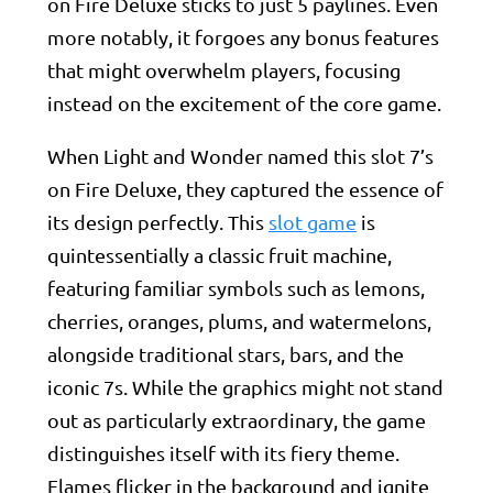
on Fire Deluxe sticks to just 5 paylines. Even
more notably, it forgoes any bonus features
that might overwhelm players, focusing
instead on the excitement of the core game.
When Light and Wonder named this slot 7’s
on Fire Deluxe, they captured the essence of
its design perfectly. This
slot game
is
quintessentially a classic fruit machine,
featuring familiar symbols such as lemons,
cherries, oranges, plums, and watermelons,
alongside traditional stars, bars, and the
iconic 7s. While the graphics might not stand
out as particularly extraordinary, the game
distinguishes itself with its fiery theme.
Flames flicker in the background and ignite