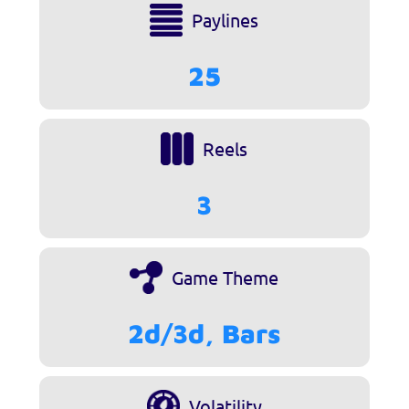
Paylines
25
Reels
3
Game Theme
2d/3d, Bars
Volatility