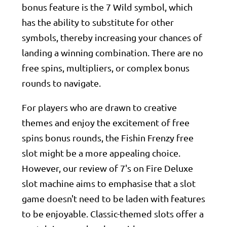
bonus feature is the 7 Wild symbol, which
has the ability to substitute for other
symbols, thereby increasing your chances of
landing a winning combination. There are no
free spins, multipliers, or complex bonus
rounds to navigate.
For players who are drawn to creative
themes and enjoy the excitement of free
spins bonus rounds, the Fishin Frenzy free
slot might be a more appealing choice.
However, our review of 7's on Fire Deluxe
slot machine aims to emphasise that a slot
game doesn't need to be laden with features
to be enjoyable. Classic-themed slots offer a