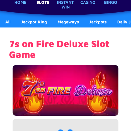
HOME
SLOTS
INSTANT
CASINO
BINGO
WIN
All
Jackpot King
Megaways
Jackpots
Daily 
7s on Fire Deluxe Slot
Game