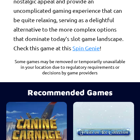
nostalgic appeal and provide an
uncomplicated gaming experience that can
be quite relaxing, serving as a delightful
alternative to the more complex options
that dominate today’s slot game landscape.
Check this game at this
Spin Genie
!
Some games may be removed or temporarily unavailable
in your location due to regulatory requirements or
decisions by game providers
Recommended Games