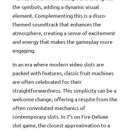
the symbols, adding a dynamic visual
element. Complementing this is a disco-
themed soundtrack that enhances the
atmosphere, creating a sense of excitement
and energy that makes the gameplay more
engaging.
In an era where modern video slots are
packed with features, classic fruit machines
are often celebrated for their
straightforwardness. This simplicity can be a
welcome change, offering a respite from the
often convoluted mechanics of
contemporary slots. In 7's on Fire Deluxe
slot game, the closest approximation to a