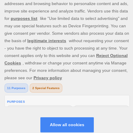
perfect live casino experience, with live blackjack, live
roulette and live baccarat. Our daily promotions are a great
extra touch, with exclusive offers like free spins on deposit,
casino spins bonuses, and more. Join us today and start
spinning!
V: 2.16.1 All rights reserved. January 2025