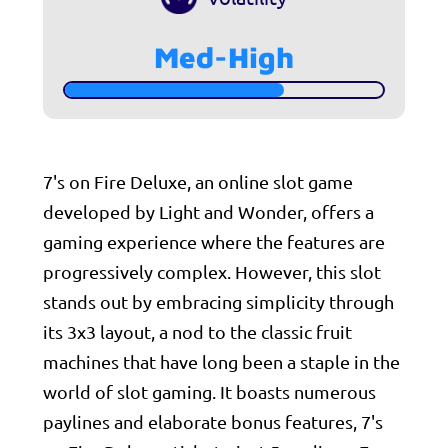
Med-High
7's on Fire Deluxe, an online slot game
developed by Light and Wonder, offers a
gaming experience where the features are
progressively complex. However, this slot
stands out by embracing simplicity through
its 3x3 layout, a nod to the classic fruit
machines that have long been a staple in the
world of slot gaming. It boasts numerous
paylines and elaborate bonus features, 7's