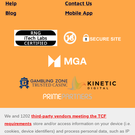
Help
Contact Us
Blog
Mobile App
Spin Genie is the UK's top site for all slots, casino and instant
win games. Enjoy our amazing selection of more than 4,000
casino games from the best slot game providers, as well a