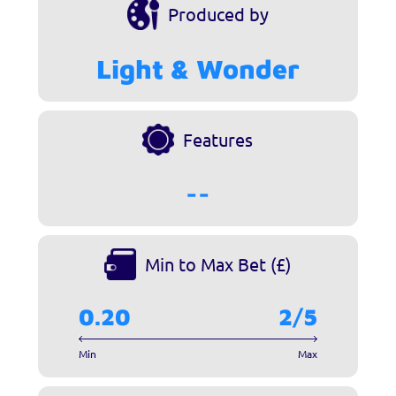
Produced by
Light & Wonder
Features
--
Min to Max Bet (£)
0.20
2/5
Min
Max