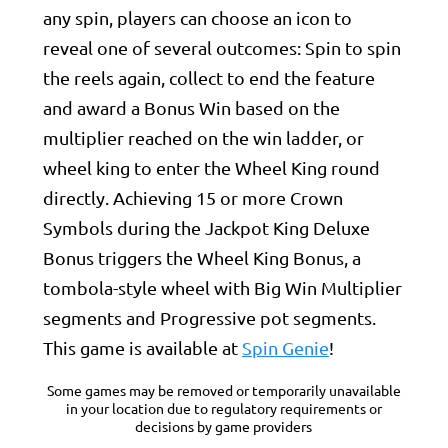
any spin, players can choose an icon to
reveal one of several outcomes: Spin to spin
the reels again, collect to end the feature
and award a Bonus Win based on the
multiplier reached on the win ladder, or
wheel king to enter the Wheel King round
directly. Achieving 15 or more Crown
Symbols during the Jackpot King Deluxe
Bonus triggers the Wheel King Bonus, a
tombola-style wheel with Big Win Multiplier
segments and Progressive pot segments.
This game is available at
Spin Genie
!
Some games may be removed or temporarily unavailable
in your location due to regulatory requirements or
decisions by game providers