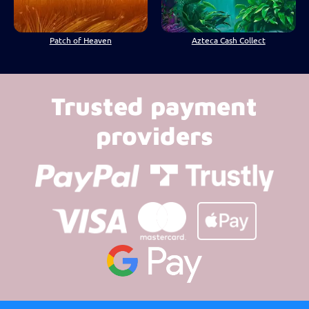
Patch of Heaven
Azteca Cash Collect
Trusted payment
providers