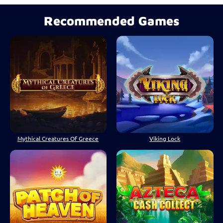
Recommended Games
Mythical Creatures Of Greece
Viking Lock