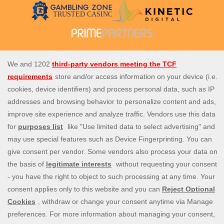
Spin Genie is the UK's top site for all slots, casino and instant
win games. Enjoy our amazing selection of more than 4,000
casino games from the best slot game providers, as well a
perfect live casino experience, with live blackjack, live
roulette and live baccarat. Our daily promotions are a great
extra touch, with exclusive offers like free spins on deposit,
casino spins bonuses, and more. Join us today and start
spinning!