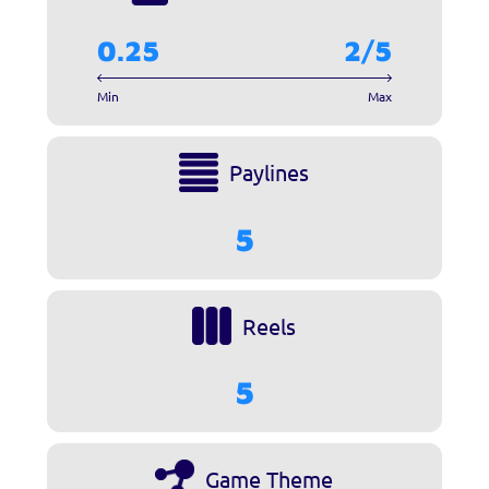
0.25
2/5
Min
Max
Paylines
5
Reels
5
Game Theme