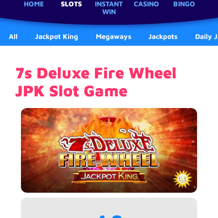
HOME
SLOTS
INSTANT
CASINO
BINGO
WIN
All
Jackpot King
Megaways
Jackpots
Daily 
7s Deluxe Fire Wheel
JPK Slot Game