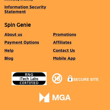
Information Security
Statement
Spin Genie
About us
Promotions
Payment Options
Affiliates
Help
Contact Us
Blog
Mobile App