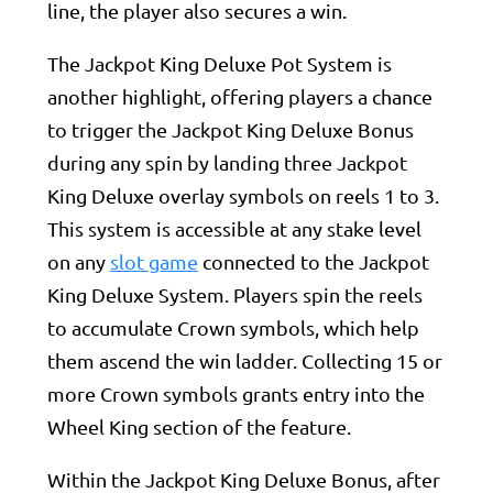
line, the player also secures a win.
The Jackpot King Deluxe Pot System is
another highlight, offering players a chance
to trigger the Jackpot King Deluxe Bonus
during any spin by landing three Jackpot
King Deluxe overlay symbols on reels 1 to 3.
This system is accessible at any stake level
on any
slot game
connected to the Jackpot
King Deluxe System. Players spin the reels
to accumulate Crown symbols, which help
them ascend the win ladder. Collecting 15 or
more Crown symbols grants entry into the
Wheel King section of the feature.
Within the Jackpot King Deluxe Bonus, after