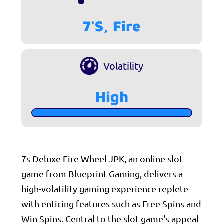
7'S, Fire
Volatility
High
7s Deluxe Fire Wheel JPK, an online slot
game from Blueprint Gaming, delivers a
high-volatility gaming experience replete
with enticing features such as Free Spins and
Win Spins. Central to the slot game's appeal