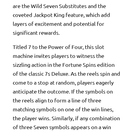
are the Wild Seven Substitutes and the
coveted Jackpot King feature, which add
layers of excitement and potential for
significant rewards.
Titled 7 to the Power of Four, this slot
machine invites players to witness the
sizzling action in the Fortune Spins edition
of the classic 7s Deluxe. As the reels spin and
come to a stop at random, players eagerly
anticipate the outcome. If the symbols on
the reels align to form a line of three
matching symbols on one of the win lines,
the player wins. Similarly, if any combination
of three Seven symbols appears on a win