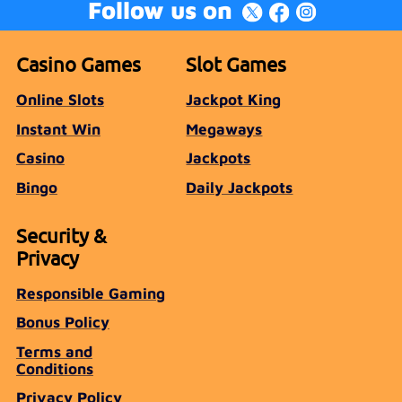
Follow us on
Casino Games
Slot Games
Online Slots
Jackpot King
Instant Win
Megaways
Casino
Jackpots
Bingo
Daily Jackpots
Security &
Privacy
Responsible Gaming
Bonus Policy
Terms and
Conditions
Privacy Policy