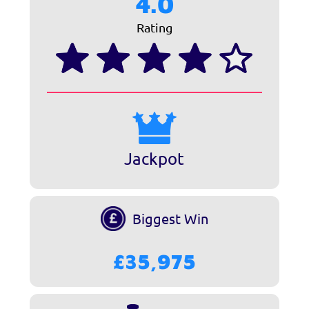
4.0
Rating
Jackpot
Biggest Win
£35,975