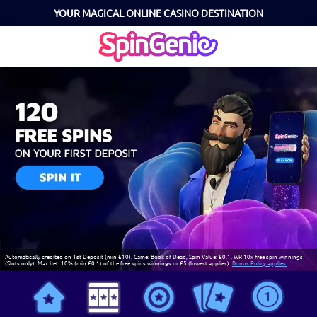
YOUR MAGICAL ONLINE CASINO DESTINATION
Automatically credited on 1st Deposit (min £10). Game: Book of Dead, Spin Value: £0.1. WR 10x free spin winnings
(Slots only). Max bet: 10% (min £0.1) of the free spins winnings or £5 (lowest applies).
Bonus Policy applies.