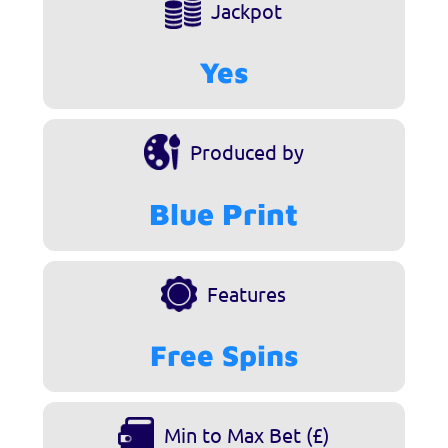
Jackpot
Yes
Produced by
Blue Print
Features
Free Spins
Min to Max Bet (£)