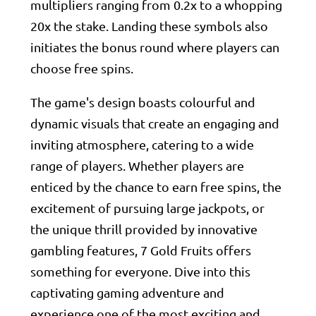
multipliers ranging from 0.2x to a whopping
20x the stake. Landing these symbols also
initiates the bonus round where players can
choose free spins.
The game's design boasts colourful and
dynamic visuals that create an engaging and
inviting atmosphere, catering to a wide
range of players. Whether players are
enticed by the chance to earn free spins, the
excitement of pursuing large jackpots, or
the unique thrill provided by innovative
gambling features, 7 Gold Fruits offers
something for everyone. Dive into this
captivating gaming adventure and
experience one of the most exciting and