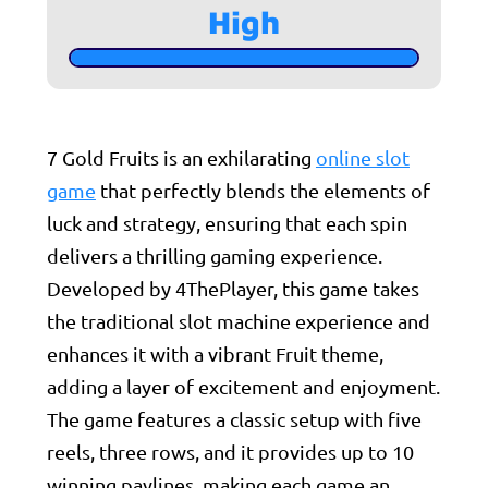
High
7 Gold Fruits is an exhilarating
online slot
game
that perfectly blends the elements of
luck and strategy, ensuring that each spin
delivers a thrilling gaming experience.
Developed by 4ThePlayer, this game takes
the traditional slot machine experience and
enhances it with a vibrant Fruit theme,
adding a layer of excitement and enjoyment.
The game features a classic setup with five
reels, three rows, and it provides up to 10
winning paylines, making each game an