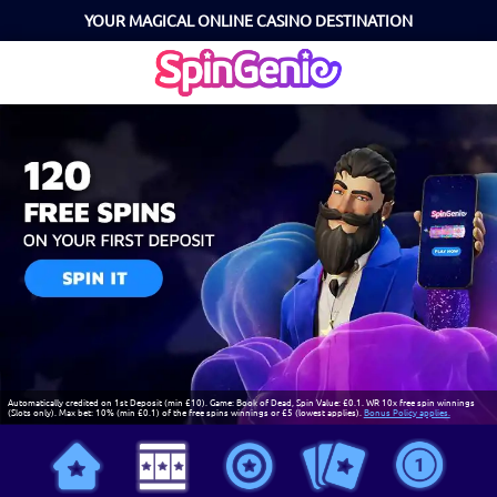
YOUR MAGICAL ONLINE CASINO DESTINATION
Automatically credited on 1st Deposit (min £10). Game: Book of Dead, Spin Value: £0.1. WR 10x free spin winnings
(Slots only). Max bet: 10% (min £0.1) of the free spins winnings or £5 (lowest applies).
Bonus Policy applies.