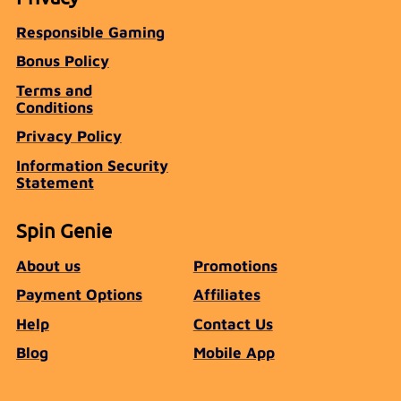
Responsible Gaming
Bonus Policy
Terms and
Conditions
Privacy Policy
Information Security
Statement
Spin Genie
About us
Promotions
Payment Options
Affiliates
Help
Contact Us
Blog
Mobile App