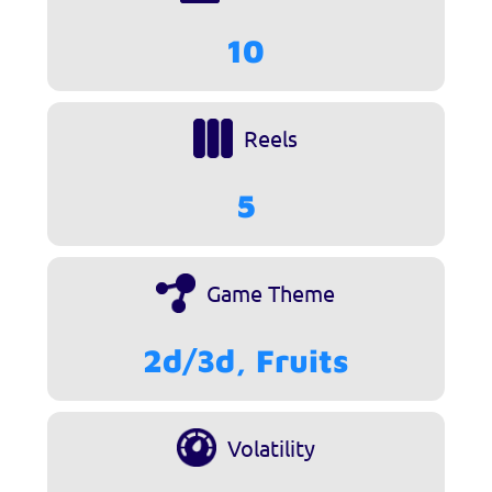
10
Reels
5
Game Theme
2d/3d, Fruits
Volatility