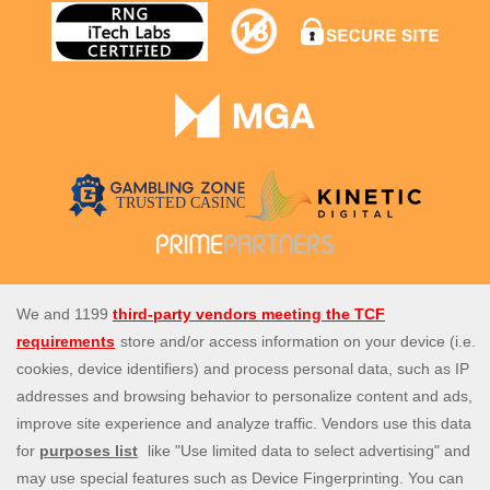
Spin Genie is the UK's top site for all slots, casino and instant
win games. Enjoy our amazing selection of more than 4,000
casino games from the best slot game providers, as well a
perfect live casino experience, with live blackjack, live
roulette and live baccarat. Our daily promotions are a great
extra touch, with exclusive offers like free spins on deposit,
casino spins bonuses, and more. Join us today and start
spinning!