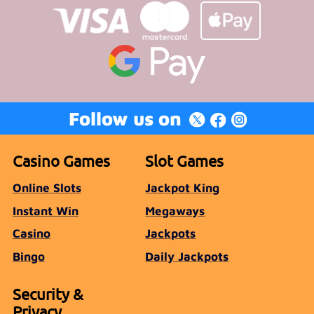
Follow us on
Casino Games
Slot Games
Online Slots
Jackpot King
Instant Win
Megaways
Casino
Jackpots
Bingo
Daily Jackpots
Security &
Privacy