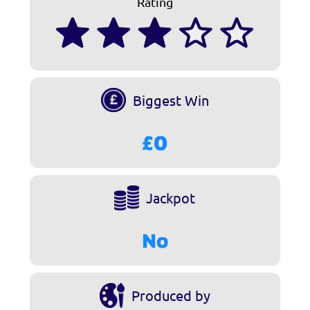
Rating
Biggest Win
£0
Jackpot
No
Produced by