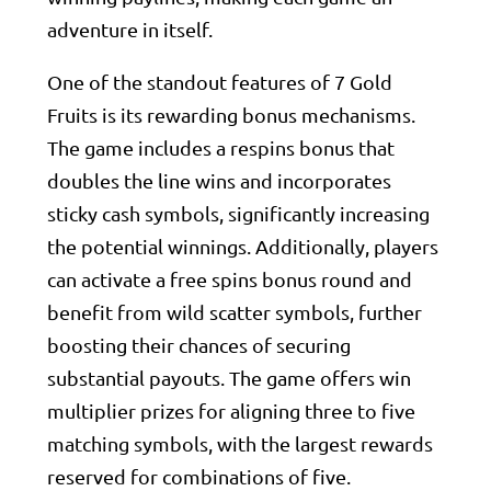
adventure in itself.
One of the standout features of 7 Gold
Fruits is its rewarding bonus mechanisms.
The game includes a respins bonus that
doubles the line wins and incorporates
sticky cash symbols, significantly increasing
the potential winnings. Additionally, players
can activate a free spins bonus round and
benefit from wild scatter symbols, further
boosting their chances of securing
substantial payouts. The game offers win
multiplier prizes for aligning three to five
matching symbols, with the largest rewards
reserved for combinations of five.