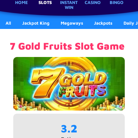
HOME
SLOTS
INSTANT
CASINO
BINGO
WIN
All
Jackpot King
Megaways
Jackpots
Daily 
7 Gold Fruits Slot Game
3.2