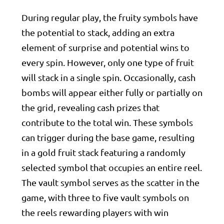
During regular play, the fruity symbols have
the potential to stack, adding an extra
element of surprise and potential wins to
every spin. However, only one type of fruit
will stack in a single spin. Occasionally, cash
bombs will appear either fully or partially on
the grid, revealing cash prizes that
contribute to the total win. These symbols
can trigger during the base game, resulting
in a gold fruit stack featuring a randomly
selected symbol that occupies an entire reel.
The vault symbol serves as the scatter in the
game, with three to five vault symbols on
the reels rewarding players with win