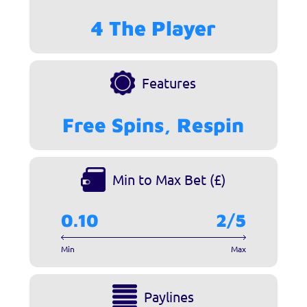
4 The Player
Features
Free Spins, Respin
Min to Max Bet (£)
0.10
2/5
Min
Max
Paylines