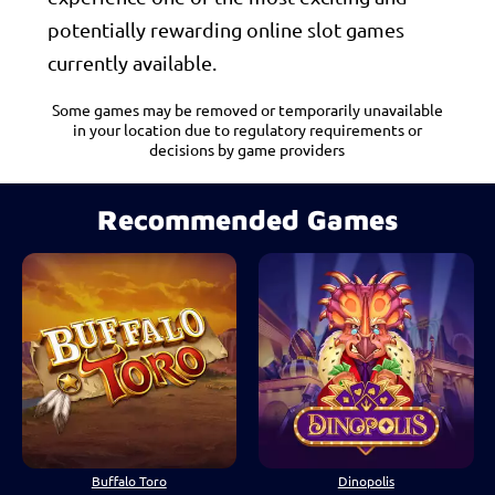
potentially rewarding online slot games
currently available.
Some games may be removed or temporarily unavailable
in your location due to regulatory requirements or
decisions by game providers
Recommended Games
Buffalo Toro
Dinopolis