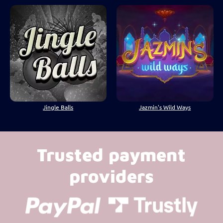
Jingle Balls
Jazmin's Wild Ways
Trusted payment
providers