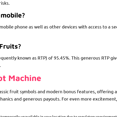
isks.
 mobile?
 mobile phone as well as other devices with access to a se
Fruits?
requently known as RTP) of 95.45%. This generous RTP give
.
lot Machine
lassic fruit symbols and modern bonus features, offering 
chanics and generous payouts. For even more excitement, 
mporarily unavailable in your location due to regulatory requirement