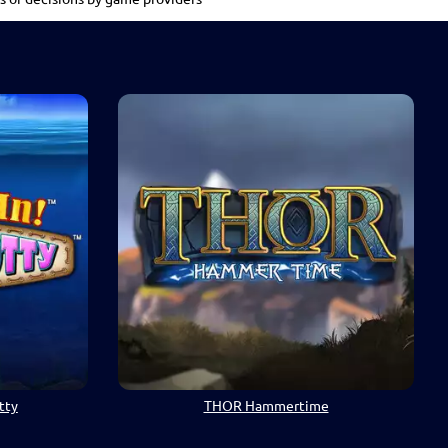
tty
THOR Hammertime