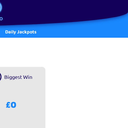
O
Daily Jackpots
Biggest Win
£0