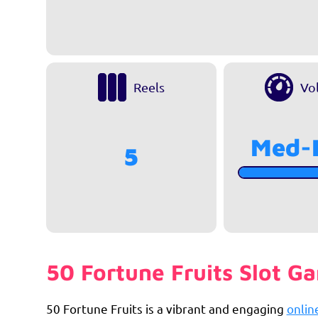
Reels
Vol
Med-
5
50 Fortune Fruits Slot G
50 Fortune Fruits is a vibrant and engaging
onlin