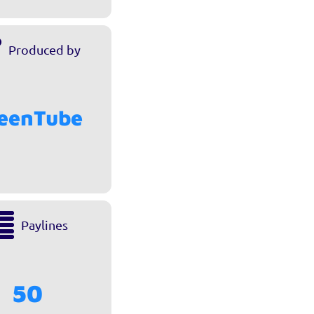
Produced by
eenTube
Paylines
50