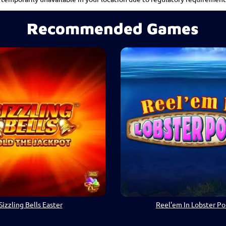
Recommended Games
Sizzling Bells Easter
Reel'em In Lobster Po