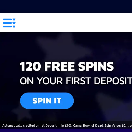
Automatically credited on 1st Deposit (min £10). Game: Book of Dead, Spin Value: £0.1. W