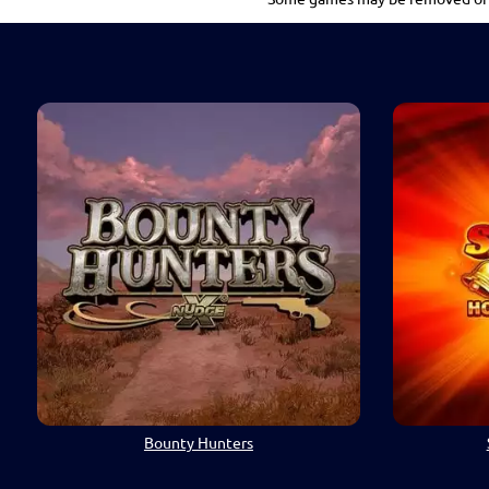
Bounty Hunters