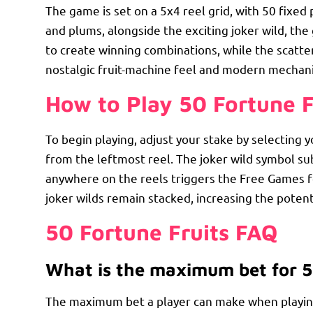
The game is set on a 5x4 reel grid, with 50 fixed
and plums, alongside the exciting joker wild, th
to create winning combinations, while the scatter
nostalgic fruit-machine feel and modern mechani
How to Play 50 Fortune F
To begin playing, adjust your stake by selecting 
from the leftmost reel. The joker wild symbol s
anywhere on the reels triggers the Free Games fe
joker wilds remain stacked, increasing the potent
50 Fortune Fruits FAQ
What is the maximum bet for 5
The maximum bet a player can make when playing a