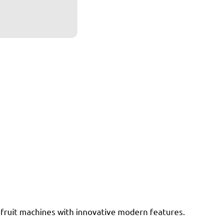
 fruit machines with innovative modern features.