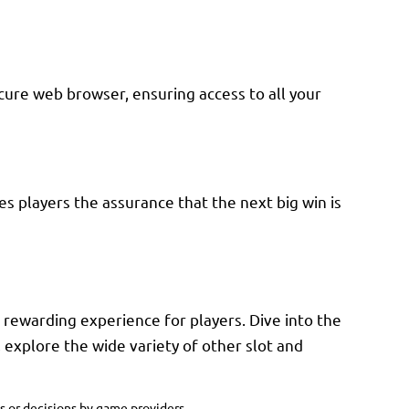
cure web browser, ensuring access to all your
s players the assurance that the next big win is
a rewarding experience for players. Dive into the
explore the wide variety of other slot and
s or decisions by game providers