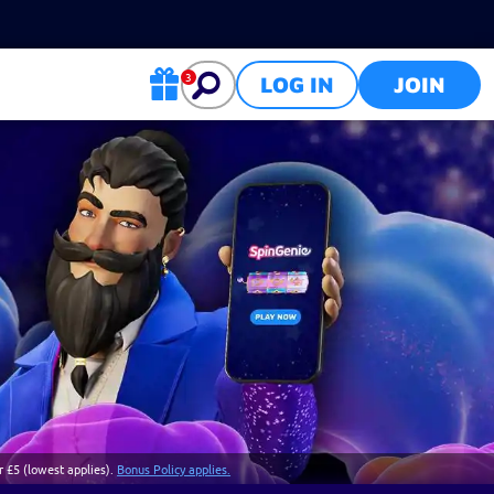
LOG IN
JOIN
r £5 (lowest applies).
Bonus Policy applies.