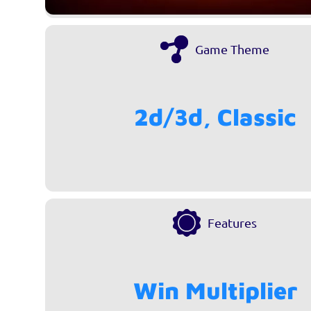
Game Theme
2d/3d, Classic
Features
Win Multiplier