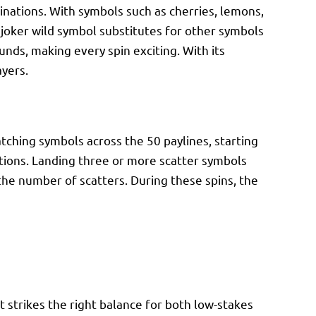
binations. With symbols such as cherries, lemons,
 joker wild symbol substitutes for other symbols
nds, making every spin exciting. With its
yers.
atching symbols across the 50 paylines, starting
tions. Landing three or more scatter symbols
the number of scatters. During these spins, the
 strikes the right balance for both low-stakes