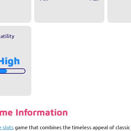
atility
High
ame Information
e slots
game that combines the timeless appeal of classic