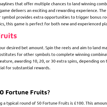
 paylines that offer multiple chances to land winning com
e game delivers an exciting and rewarding experience. The
 symbol provides extra opportunities to trigger bonus rou
cs, this game is perfect for both new and experienced pla
ruits
your desired bet amount. Spin the reels and aim to land m
ubstitutes for other symbols to complete winning combina
ature, awarding 10, 20, or 30 extra spins, depending on 
ial for substantial rewards.
0 Fortune Fruits?
 typical round of 50 Fortune Fruits is £100. This amount