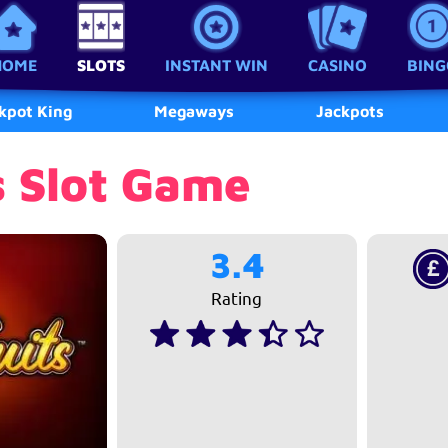
HOME
SLOTS
INSTANT WIN
CASINO
BING
kpot King
Megaways
Jackpots
s Slot Game
3.4
Rating