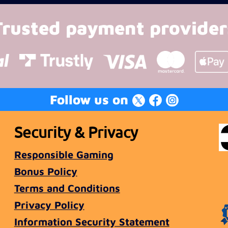
Trusted payment provider
Follow us on
Security & Privacy
Responsible Gaming
Bonus Policy
Terms and Conditions
Privacy Policy
Information Security Statement