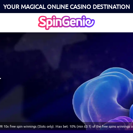
YOUR MAGICAL ONLINE CASINO DESTINATION
R 10x free spin winnings (Slots only). Max bet: 10% (min £0.1) of the free spins winnings o