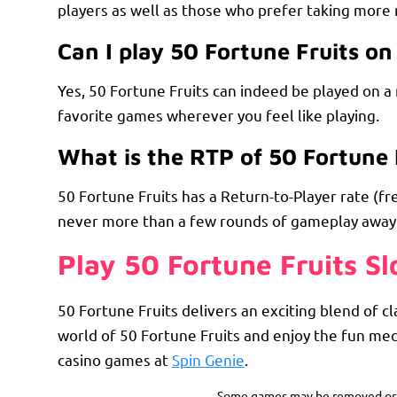
players as well as those who prefer taking more r
Can I play 50 Fortune Fruits on
Yes, 50 Fortune Fruits can indeed be played on a
favorite games wherever you feel like playing.
What is the RTP of 50 Fortune 
50 Fortune Fruits has a Return-to-Player rate (f
never more than a few rounds of gameplay away
Play 50 Fortune Fruits S
50 Fortune Fruits delivers an exciting blend of c
world of 50 Fortune Fruits and enjoy the fun me
casino games at
Spin Genie
.
Some games may be removed or te