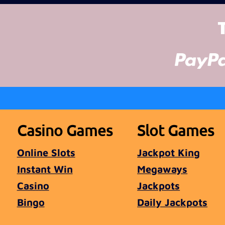
Casino Games
Slot Games
Online Slots
Jackpot King
Instant Win
Megaways
Casino
Jackpots
Bingo
Daily Jackpots