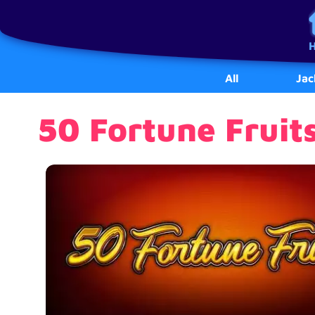
All
Jac
50 Fortune Fruit