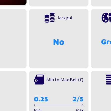
Jackpot
No
Gr
Min to Max Bet (£)
0.25
2/5
Min
Max