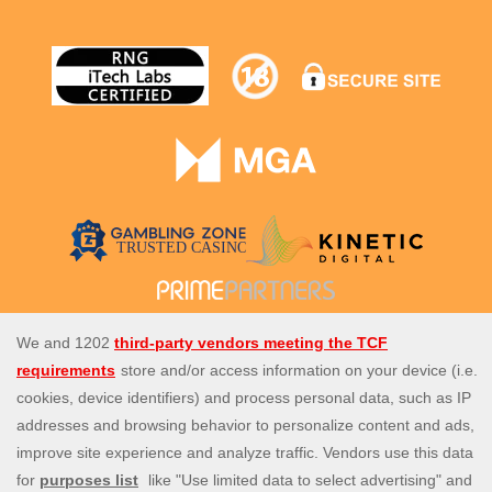
Spin Genie is the UK's top site for all slots, casino and instant
win games. Enjoy our amazing selection of more than 4,000
casino games from the best slot game providers, as well a
perfect live casino experience, with live blackjack, live
roulette and live baccarat. Our daily promotions are a great
extra touch, with exclusive offers like free spins on deposit,