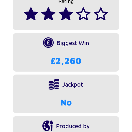
Rating
Biggest Win
£2,260
Jackpot
No
Produced by