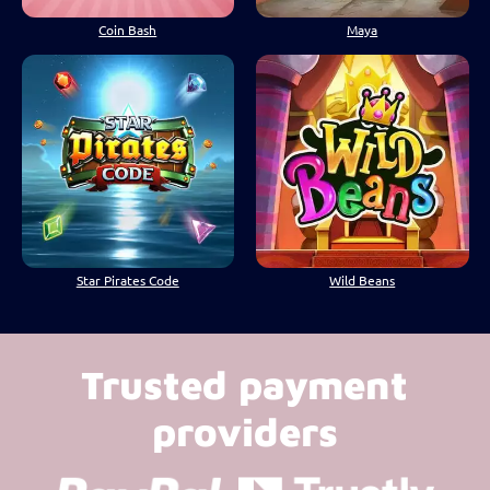
Coin Bash
Maya
Star Pirates Code
Wild Beans
Trusted payment
providers