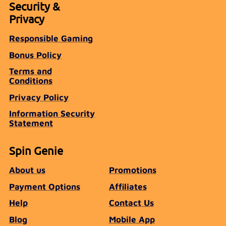
Security &
Privacy
Responsible Gaming
Bonus Policy
Terms and
Conditions
Privacy Policy
Information Security
Statement
Spin Genie
About us
Promotions
Payment Options
Affiliates
Help
Contact Us
Blog
Mobile App