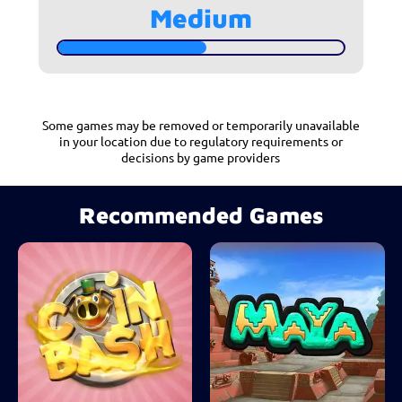
Medium
Some games may be removed or temporarily unavailable
in your location due to regulatory requirements or
decisions by game providers
Recommended Games