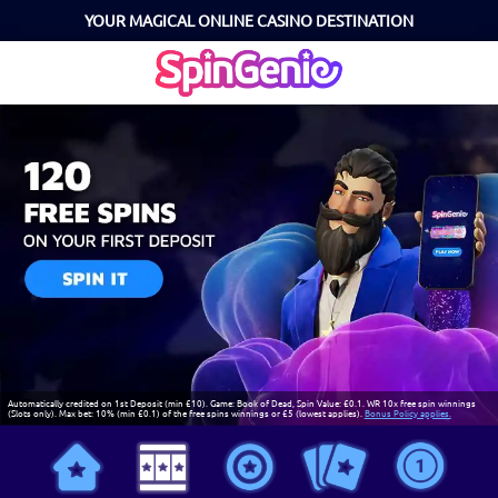
YOUR MAGICAL ONLINE CASINO DESTINATION
Automatically credited on 1st Deposit (min £10). Game: Book of Dead, Spin Value: £0.1. WR 10x free spin winnings
(Slots only). Max bet: 10% (min £0.1) of the free spins winnings or £5 (lowest applies).
Bonus Policy applies.