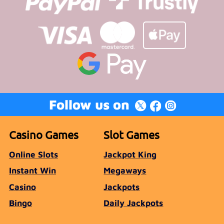
Follow us on
Casino Games
Slot Games
Online Slots
Jackpot King
Instant Win
Megaways
Casino
Jackpots
Bingo
Daily Jackpots