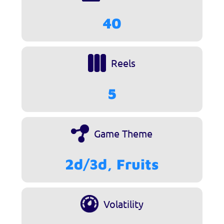
40
Reels
5
Game Theme
2d/3d, Fruits
Volatility