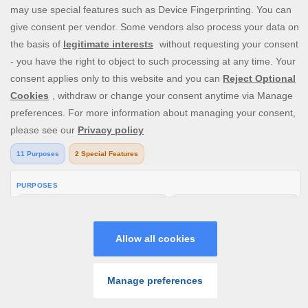
casino spins bonuses, and more. Join us today and start
spinning!
V: 2.16.1 All rights reserved. January 2025
PLAY NOW