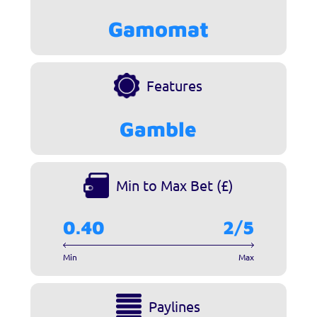
Gamomat
Features
Gamble
Min to Max Bet (£)
0.40
2/5
Min
Max
Paylines