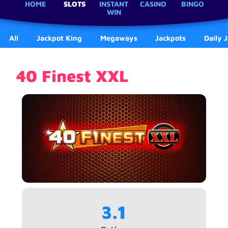
HOME
SLOTS
INSTANT
CASINO
BINGO
WIN
All
Jackpot King
Megaways
Jackpots
Daily 
40 Finest XXL
3.1