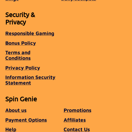
Security &
Privacy
Responsible Gaming
Bonus Policy
Terms and
Conditions
Privacy Policy
Information Security
Statement
Spin Genie
About us
Promotions
Payment Options
Affiliates
Help
Contact Us