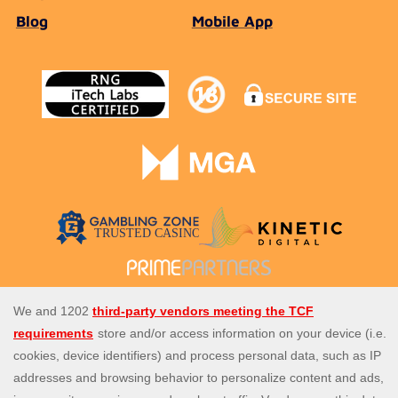
Blog
Mobile App
Spin Genie is the UK's top site for all slots, casino and instant
win games. Enjoy our amazing selection of more than 4,000
casino games from the best slot game providers, as well a
perfect live casino experience, with live blackjack, live