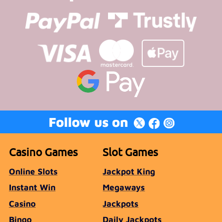
Follow us on
Casino Games
Slot Games
Online Slots
Jackpot King
Instant Win
Megaways
Casino
Jackpots
Bingo
Daily Jackpots