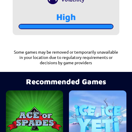
High
Some games may be removed or temporarily unavailable
in your location due to regulatory requirements or
decisions by game providers
Recommended Games