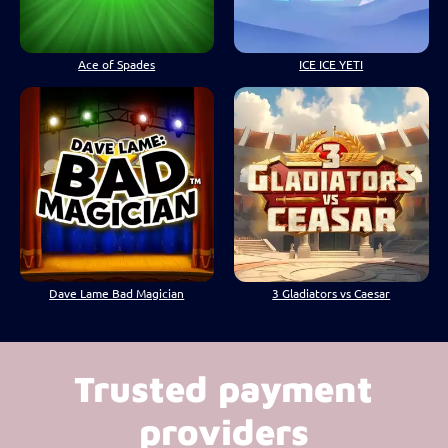
Ace of Spades
ICE ICE YETI
Dave Lame Bad Magician
3 Gladiators vs Caesar
Trusted payment
providers