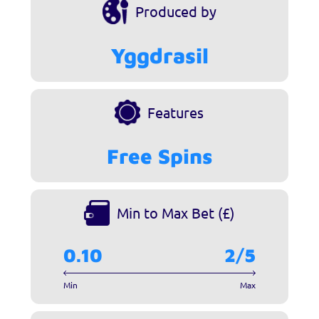
Produced by
Yggdrasil
Features
Free Spins
Min to Max Bet (£)
0.10
2/5
Min
Max