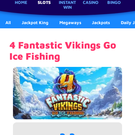
HOME
SLOTS
INSTANT
CASINO
BINGO
WIN
All
Jackpot King
Megaways
Jackpots
Daily 
4 Fantastic Vikings Go
Ice Fishing