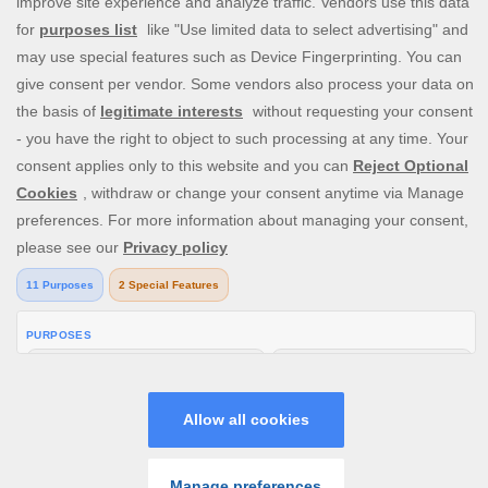
roulette and live baccarat. Our daily promotions are a great
extra touch, with exclusive offers like free spins on deposit,
casino spins bonuses, and more. Join us today and start
spinning!
V: 2.16.1 All rights reserved. January 2025