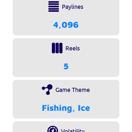
Paylines
4,096
Reels
5
Game Theme
Fishing, Ice
Volatility