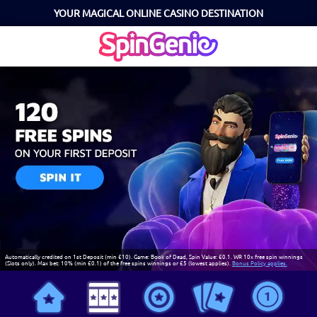
YOUR MAGICAL ONLINE CASINO DESTINATION
Automatically credited on 1st Deposit (min £10). Game: Book of Dead, Spin Value: £0.1. WR 10x free spin winnings
(Slots only). Max bet: 10% (min £0.1) of the free spins winnings or £5 (lowest applies).
Bonus Policy applies.