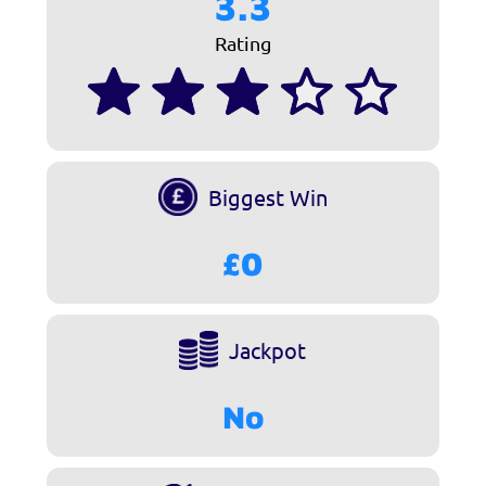
3.3
Rating
Biggest Win
£0
Jackpot
No