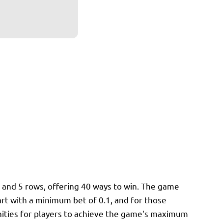
s and 5 rows, offering 40 ways to win. The game
tart with a minimum bet of 0.1, and for those
ities for players to achieve the game's maximum