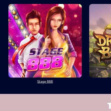
Stage 888