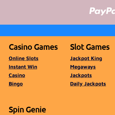
Casino Games
Slot Games
Online Slots
Jackpot King
Instant Win
Megaways
Casino
Jackpots
Bingo
Daily Jackpots
Spin Genie