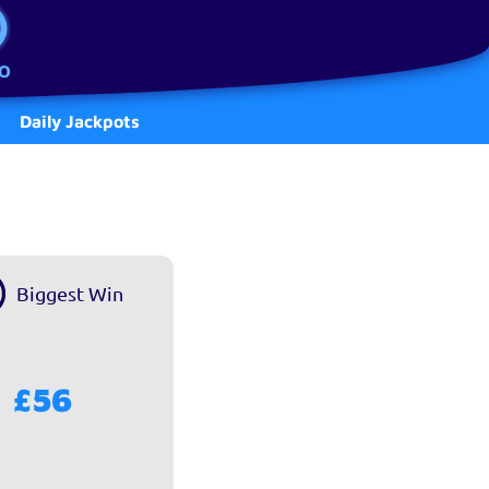
O
Daily Jackpots
Biggest Win
£56