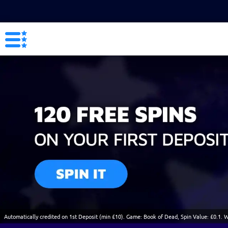
Automatically credited on 1st Deposit (min £10). Game: Book of Dead, Spin Value: £0.1. W