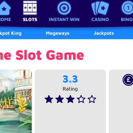
HOME
SLOTS
INSTANT WIN
CASINO
BING
kpot King
Megaways
Jackpots
me Slot Game
3.3
Rating