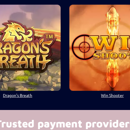
Dragon's Breath
Win Shooter
Trusted payment provider