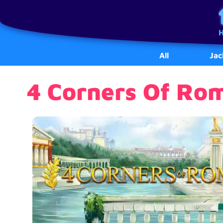
All
Jac
4 Corners Of Ro