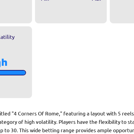
atility
gh
itled "4 Corners Of Rome," featuring a layout with 5 reel
egory of high volatility. Players have the flexibility to s
 to 30. This wide betting range provides ample opportun