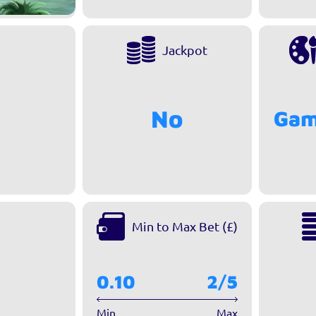
Jackpot
l
No
Gam
Min to Max Bet (£)
0.10
2/5
Min
Max