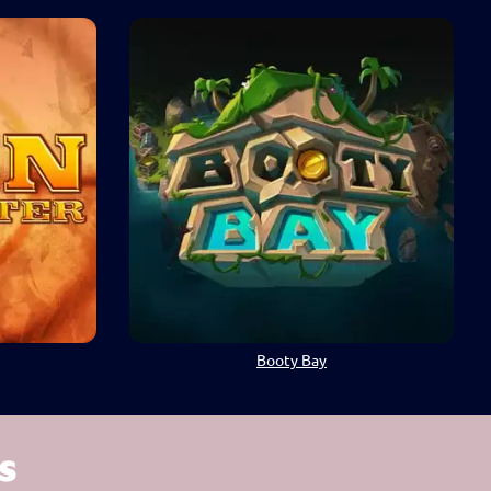
Booty Bay
s