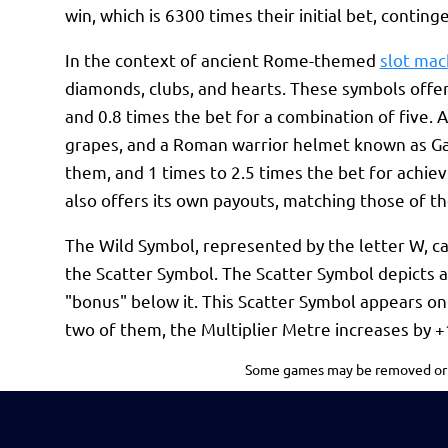
win, which is 6300 times their initial bet, conting
In the context of ancient Rome-themed
slot mac
diamonds, clubs, and hearts. These symbols offe
and 0.8 times the bet for a combination of five. 
grapes, and a Roman warrior helmet known as Gale
them, and 1 times to 2.5 times the bet for achiev
also offers its own payouts, matching those of th
The Wild Symbol, represented by the letter W, ca
the Scatter Symbol. The Scatter Symbol depicts a
"bonus" below it. This Scatter Symbol appears on 
two of them, the Multiplier Metre increases by +
Some games may be removed or te