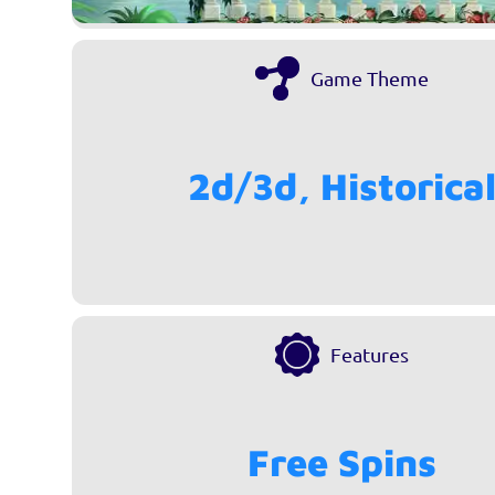
Game Theme
2d/3d, Historica
Features
Free Spins