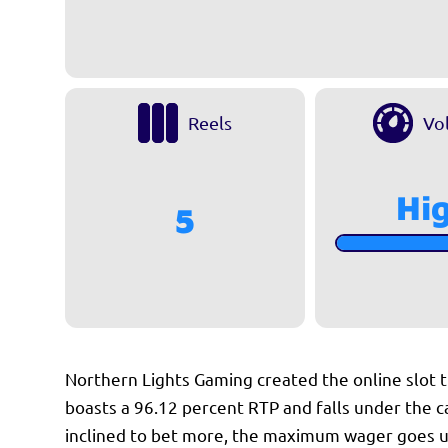
Reels
Vol
Hi
5
Northern Lights Gaming created the online slot t
boasts a 96.12 percent RTP and falls under the cat
inclined to bet more, the maximum wager goes up