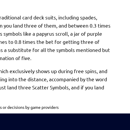
aditional card deck suits, including spades,
en you land three of them, and between 0.3 times
symbols like a papyrus scroll, a jar of purple
s to 0.8 times the bet for getting three of
as a substitute for all the symbols mentioned but
ation of five.
hich exclusively shows up during free spins, and
zing into the distance, accompanied by the word
ust land three Scatter Symbols, and if you land
s or decisions by game providers