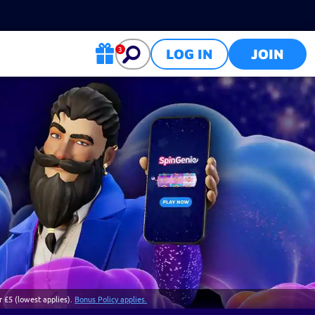
LOG IN
JOIN
r £5 (lowest applies).
Bonus Policy applies.