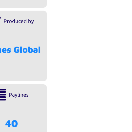
Produced by
es Global
Paylines
40