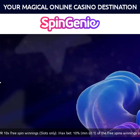
YOUR MAGICAL ONLINE CASINO DESTINATION
R 10x free spin winnings (Slots only). Max bet: 10% (min £0.1) of the free spins winnings o