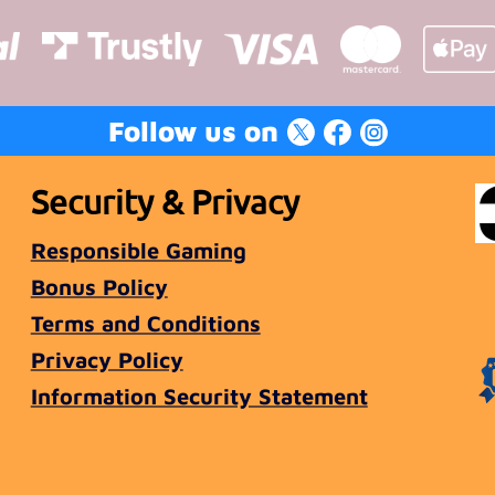
Follow us on
Security & Privacy
Responsible Gaming
Bonus Policy
Terms and Conditions
Privacy Policy
Information Security Statement