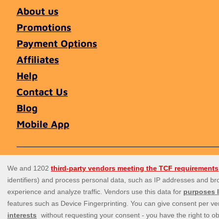
About us
Promotions
Payment Options
Affiliates
Help
Contact Us
Blog
Mobile App
Spin Genie is the UK's top site for all slots, casino and instant w
experience, with live blackjack, live roulette and live baccarat. Ou
and start spinning!