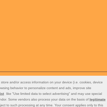
in games. Enjoy our amazing selection of more than 4,000 casino games fro
r daily promotions are a great extra touch, with exclusive offers like fr