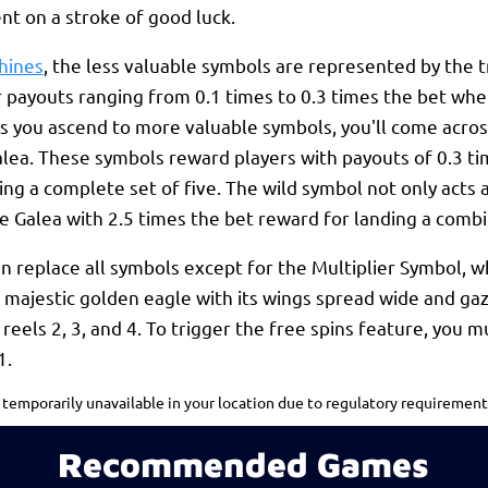
ent on a stroke of good luck.
hines
, the less valuable symbols are represented by the tr
r payouts ranging from 0.1 times to 0.3 times the bet wh
As you ascend to more valuable symbols, you'll come across 
a. These symbols reward players with payouts of 0.3 time
ing a complete set of five. The wild symbol not only acts 
e Galea with 2.5 times the bet reward for landing a combin
n replace all symbols except for the Multiplier Symbol, w
 majestic golden eagle with its wings spread wide and ga
reels 2, 3, and 4. To trigger the free spins feature, you m
1.
mporarily unavailable in your location due to regulatory requirement
Recommended Games