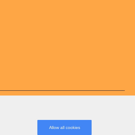
m the best slot game providers, as well a perfect live casino
ee spins on deposit, casino spins bonuses, and more. Join us today