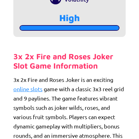
High
3x 2x Fire and Roses Joker
Slot Game Information
3x 2x Fire and Roses Joker is an exciting
online slots
game with a classic 3x3 reel grid
and 9 paylines. The game features vibrant
symbols such as joker wilds, roses, and
various fruit symbols. Players can expect
dynamic gameplay with multipliers, bonus
rounds, and an immersive atmosphere. This