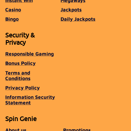
Instant Win
Megaways
Casino
Jackpots
Bingo
Daily Jackpots
Security &
Privacy
Responsible Gaming
Bonus Policy
Terms and
Conditions
Privacy Policy
Information Security
Statement
Spin Genie
About us
Promotions