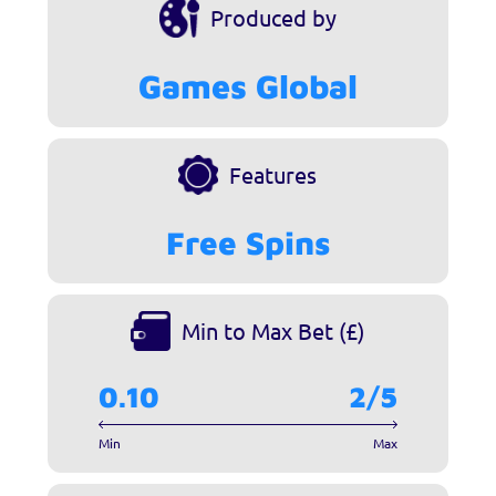
Produced by
Games Global
Features
Free Spins
Min to Max Bet (£)
0.10
2/5
Min
Max