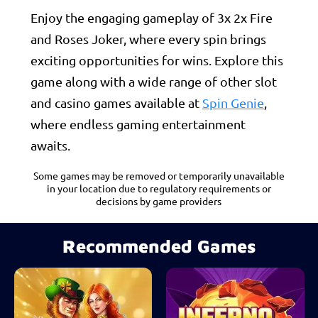
Enjoy the engaging gameplay of 3x 2x Fire
and Roses Joker, where every spin brings
exciting opportunities for wins. Explore this
game along with a wide range of other slot
and casino games available at
Spin Genie
,
where endless gaming entertainment
awaits.
Some games may be removed or temporarily unavailable
in your location due to regulatory requirements or
decisions by game providers
Recommended Games