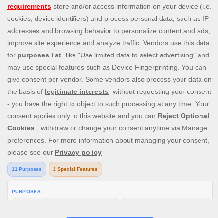
Spin Genie is the UK's top site for all slots, casino and instant
win games. Enjoy our amazing selection of more than 4,000
casino games from the best slot game providers, as well a
perfect live casino experience, with live blackjack, live
roulette and live baccarat. Our daily promotions are a great
extra touch, with exclusive offers like free spins on deposit,
casino spins bonuses, and more. Join us today and start
spinning!
V: 2.16.1 All rights reserved. January 2025