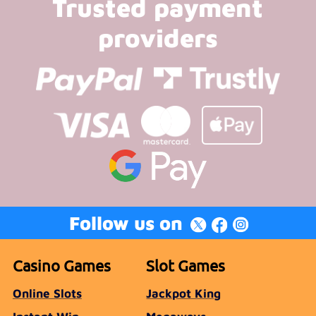
Trusted payment
providers
Follow us on
Casino Games
Slot Games
Online Slots
Jackpot King