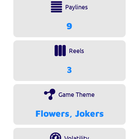
Paylines
9
Reels
3
Game Theme
Flowers, Jokers
Volatility