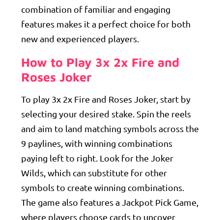
combination of familiar and engaging
features makes it a perfect choice for both
new and experienced players.
How to Play
3x 2x Fire and
Roses Joker
To play 3x 2x Fire and Roses Joker, start by
selecting your desired stake. Spin the reels
and aim to land matching symbols across the
9 paylines, with winning combinations
paying left to right. Look for the Joker
Wilds, which can substitute for other
symbols to create winning combinations.
The game also features a Jackpot Pick Game,
where players choose cards to uncover