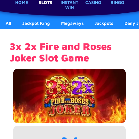
HOME
SLOTS
INSTANT
CASINO
BINGO
WIN
All
Jackpot King
Megaways
Jackpots
Daily 
3x 2x Fire and Roses
Joker Slot Game