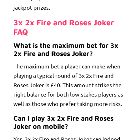
jackpot prizes.
3x 2x Fire and Roses Joker
FAQ
What is the maximum bet for
3x
2x Fire and Roses Joker
?
The maximum bet a player can make when
playing a typical round of 3x 2x Fire and
Roses Joker is £40. This amount strikes the
right balance for both low-stakes players as
well as those who prefer taking more risks.
Can I play
3x 2x Fire and Roses
Joker
on mobile?
Yes, 3x 2x Fire and Roses Joker can indeed