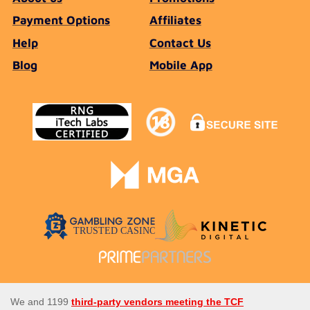
Payment Options
Affiliates
Help
Contact Us
Blog
Mobile App