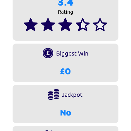
3.4
Rating
Biggest Win
£0
Jackpot
No