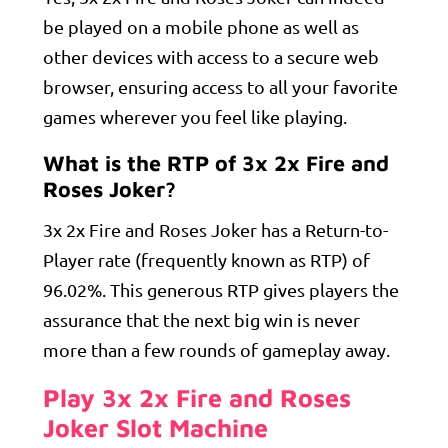
be played on a mobile phone as well as
other devices with access to a secure web
browser, ensuring access to all your favorite
games wherever you feel like playing.
What is the RTP of
3x 2x Fire and
Roses Joker
?
3x 2x Fire and Roses Joker has a Return-to-
Player rate (frequently known as RTP) of
96.02%. This generous RTP gives players the
assurance that the next big win is never
more than a few rounds of gameplay away.
Play
3x 2x Fire and Roses
Joker
Slot Machine