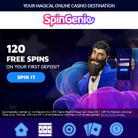
YOUR MAGICAL ONLINE CASINO DESTINATION
Automatically credited on 1st Deposit (min £10). Game: Book of Dead, Spin Value: £0.1. WR 10x free spin winnings
(Slots only). Max bet: 10% (min £0.1) of the free spins winnings or £5 (lowest applies).
Bonus Policy applies.