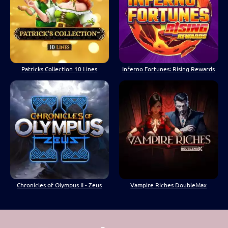
Patricks Collection 10 Lines
Inferno Fortunes: Rising Rewards
Chronicles of Olympus II - Zeus
Vampire Riches DoubleMax