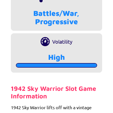
Battles/War,
Progressive
Volatility
High
1942 Sky Warrior
Slot Game
Information
1942 Sky Warrior lifts off with a vintage