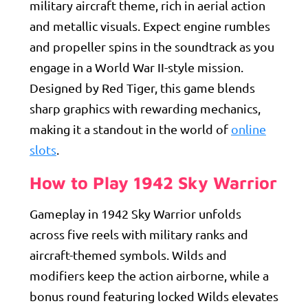
military aircraft theme, rich in aerial action
and metallic visuals. Expect engine rumbles
and propeller spins in the soundtrack as you
engage in a World War II-style mission.
Designed by Red Tiger, this game blends
sharp graphics with rewarding mechanics,
making it a standout in the world of
online
slots
.
How to Play
1942 Sky Warrior
Gameplay in 1942 Sky Warrior unfolds
across five reels with military ranks and
aircraft-themed symbols. Wilds and
modifiers keep the action airborne, while a
bonus round featuring locked Wilds elevates