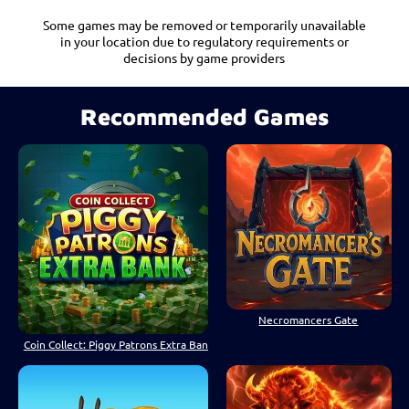
Some games may be removed or temporarily unavailable
in your location due to regulatory requirements or
decisions by game providers
Recommended Games
Necromancers Gate
Coin Collect: Piggy Patrons Extra Bank