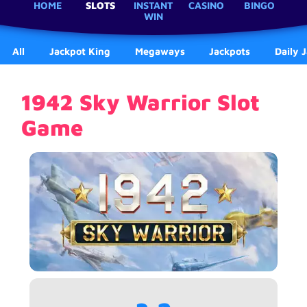
HOME
SLOTS
INSTANT
CASINO
BINGO
WIN
All
Jackpot King
Megaways
Jackpots
Daily 
1942 Sky Warrior Slot
Game