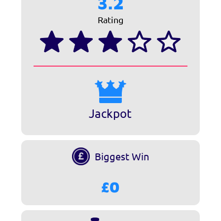
3.2
Rating
Jackpot
Biggest Win
£0