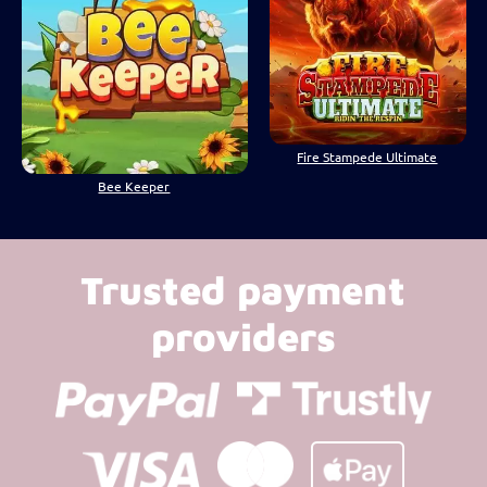
Fire Stampede Ultimate
Bee Keeper
Trusted payment
providers