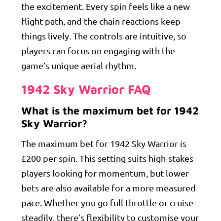
the excitement. Every spin feels like a new
flight path, and the chain reactions keep
things lively. The controls are intuitive, so
players can focus on engaging with the
game’s unique aerial rhythm.
1942 Sky Warrior
FAQ
What is the maximum bet for
1942
Sky Warrior
?
The maximum bet for 1942 Sky Warrior is
£200 per spin. This setting suits high-stakes
players looking for momentum, but lower
bets are also available for a more measured
pace. Whether you go full throttle or cruise
steadily, there’s flexibility to customise your