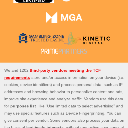
Spin Genie is the UK's top site for all slots, casino and instant
win games. Enjoy our amazing selection of more than 4,000
casino games from the best slot game providers, as well a
perfect live casino experience, with live blackjack, live
roulette and live baccarat. Our daily promotions are a great
extra touch, with exclusive offers like free spins on deposit,
casino spins bonuses, and more. Join us today and start
spinning!