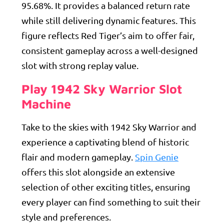
95.68%. It provides a balanced return rate
while still delivering dynamic features. This
figure reflects Red Tiger’s aim to offer fair,
consistent gameplay across a well-designed
slot with strong replay value.
Play
1942 Sky Warrior
Slot
Machine
Take to the skies with 1942 Sky Warrior and
experience a captivating blend of historic
flair and modern gameplay.
Spin Genie
offers this slot alongside an extensive
selection of other exciting titles, ensuring
every player can find something to suit their
style and preferences.