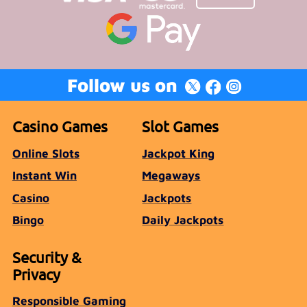
Follow us on
Casino Games
Slot Games
Online Slots
Jackpot King
Instant Win
Megaways
Casino
Jackpots
Bingo
Daily Jackpots
Security &
Privacy
Responsible Gaming