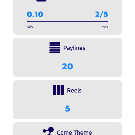
0.10
2/5
Min
Max
Paylines
20
Reels
5
Game Theme