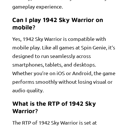
gameplay experience.
Can I play
1942 Sky Warrior
on
mobile?
Yes, 1942 Sky Warrior is compatible with
mobile play. Like all games at Spin Genie, it’s
designed to run seamlessly across
smartphones, tablets, and desktops.
Whether you’re on iOS or Android, the game
performs smoothly without losing visual or
audio quality.
What is the RTP of
1942 Sky
Warrior
?
The RTP of 1942 Sky Warrior is set at