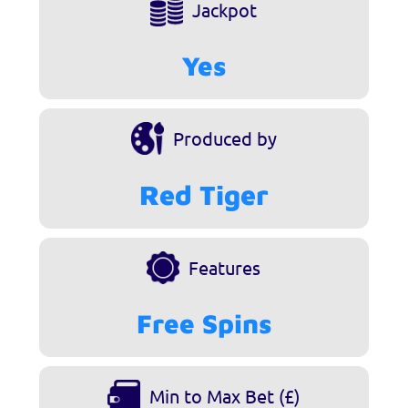
Jackpot
Yes
Produced by
Red Tiger
Features
Free Spins
Min to Max Bet (£)