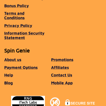
Bonus Policy
Terms and
Conditions
Privacy Policy
Information Security
Statement
Spin Genie
About us
Promotions
Payment Options
Affiliates
Help
Contact Us
Blog
Mobile App