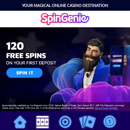
YOUR MAGICAL ONLINE CASINO DESTINATION
Automatically credited on 1st Deposit (min £10). Game: Book of Dead, Spin Value: £0.1. WR 10x free spin winnings
(Slots only). Max bet: 10% (min £0.1) of the free spins winnings or £5 (lowest applies).
Bonus Policy applies.