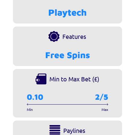
Playtech
Features
Free Spins
Min to Max Bet (£)
0.10
2/5
Min
Max
Paylines