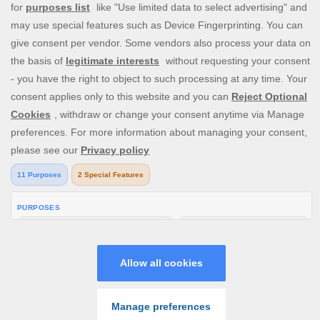
extra touch, with exclusive offers like free spins on deposit,
casino spins bonuses, and more. Join us today and start
spinning!
V: 2.16.1 All rights reserved. January 2025
PLAY NOW