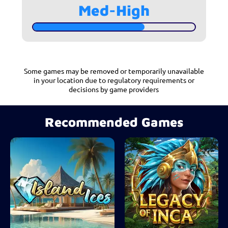
Med-High
Some games may be removed or temporarily unavailable
in your location due to regulatory requirements or
decisions by game providers
Recommended Games