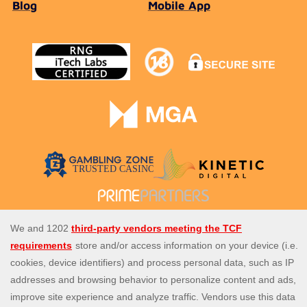
Blog
Mobile App
Spin Genie is the UK's top site for all slots, casino and instant
win games. Enjoy our amazing selection of more than 4,000
casino games from the best slot game providers, as well a
perfect live casino experience, with live blackjack, live
roulette and live baccarat. Our daily promotions are a great