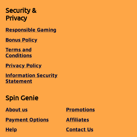
Security &
Privacy
Responsible Gaming
Bonus Policy
Terms and
Conditions
Privacy Policy
Information Security
Statement
Spin Genie
About us
Promotions
Payment Options
Affiliates
Help
Contact Us