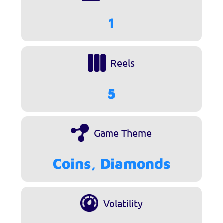
1
Reels
5
Game Theme
Coins, Diamonds
Volatility