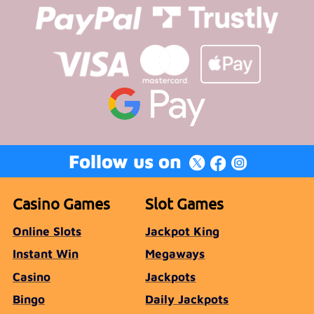
Follow us on
Casino Games
Slot Games
Online Slots
Jackpot King
Instant Win
Megaways
Casino
Jackpots
Bingo
Daily Jackpots