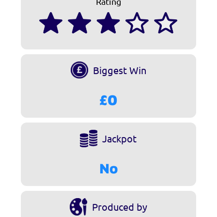
Rating
Biggest Win
£0
Jackpot
No
Produced by