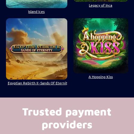
Legacy of Inca
Island Ices
A Hopping Kiss
Egyptian Rebirth II -Sands Of Eternity
Trusted payment
providers