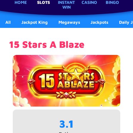
HOME
SLOTS
INSTANT
CASINO
BINGO
WIN
All
Jackpot King
Megaways
Jackpots
Daily 
15 Stars A Blaze
3.1