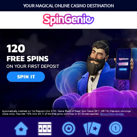
YOUR MAGICAL ONLINE CASINO DESTINATION
Automatically credited on 1st Deposit (min £10). Game: Book of Dead, Spin Value: £0.1. WR 10x free spin winnings
(Slots only). Max bet: 10% (min £0.1) of the free spins winnings or £5 (lowest applies).
Bonus Policy applies.