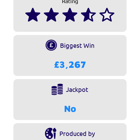
Rating
Biggest Win
£3,267
Jackpot
No
Produced by