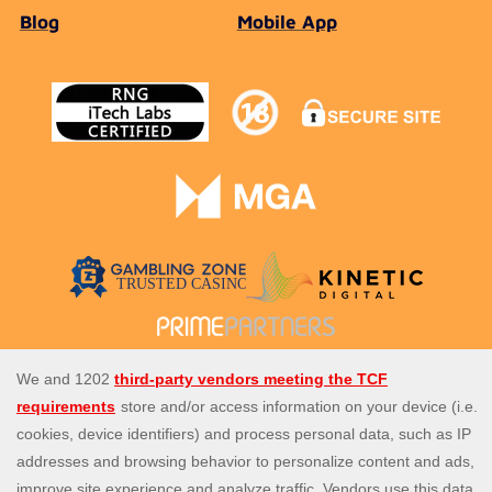
Blog
Mobile App
Spin Genie is the UK's top site for all slots, casino and instant
win games. Enjoy our amazing selection of more than 4,000
casino games from the best slot game providers, as well a
perfect live casino experience, with live blackjack, live