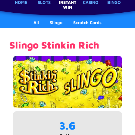
HOME
SLOTS
INSTANT
CASINO
BINGO
WIN
All
Slingo
Scratch Cards
Slingo Stinkin Rich
3.6