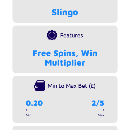
Slingo
Features
Free Spins, Win
Multiplier
Min to Max Bet (£)
0.20
2/5
Min
Max