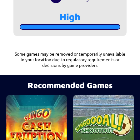
High
Some games may be removed or temporarily unavailable
in your location due to regulatory requirements or
decisions by game providers
Recommended Games