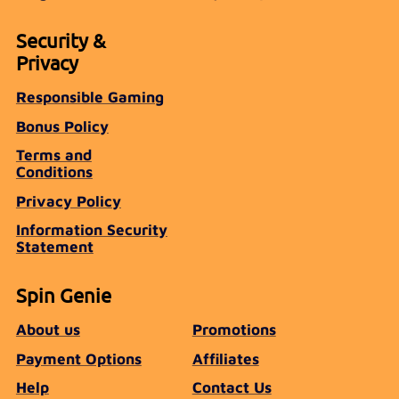
Security &
Privacy
Responsible Gaming
Bonus Policy
Terms and
Conditions
Privacy Policy
Information Security
Statement
Spin Genie
About us
Promotions
Payment Options
Affiliates
Help
Contact Us