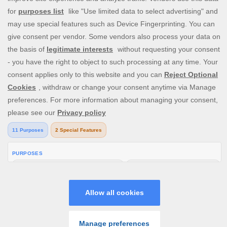
roulette and live baccarat. Our daily promotions are a great
extra touch, with exclusive offers like free spins on deposit,
casino spins bonuses, and more. Join us today and start
spinning!
V: 2.16.1 All rights reserved. January 2025