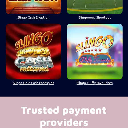
Slingo Cash Eruption
Slingoooal! Shootout
Slingo Gold Cash Freespins
Slingo Fluffy Favourites
Trusted payment
providers