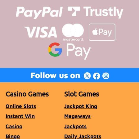
Follow us on
Casino Games
Slot Games
Online Slots
Jackpot King
Instant Win
Megaways
Casino
Jackpots
Bingo
Daily Jackpots