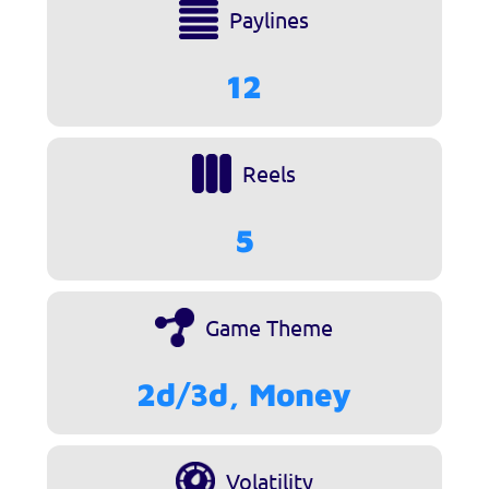
Paylines
12
Reels
5
Game Theme
2d/3d, Money
Volatility