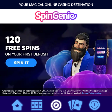
YOUR MAGICAL ONLINE CASINO DESTINATION
Automatically credited on 1st Deposit (min £10). Game: Book of Dead, Spin Value: £0.1. WR 10x free spin winnings
(Slots only). Max bet: 10% (min £0.1) of the free spins winnings or £5 (lowest applies).
Bonus Policy applies.