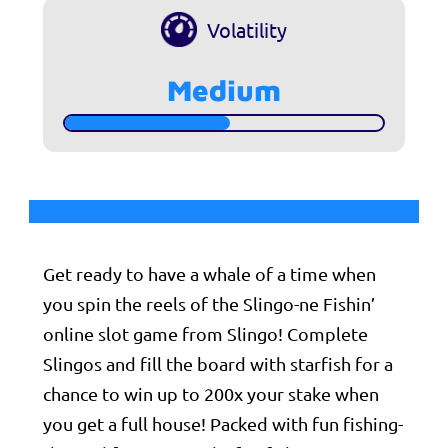
Volatility
Medium
Get ready to have a whale of a time when
you spin the reels of the Slingo-ne Fishin’
online slot game from Slingo! Complete
Slingos and fill the board with starfish for a
chance to win up to 200x your stake when
you get a full house! Packed with fun fishing-