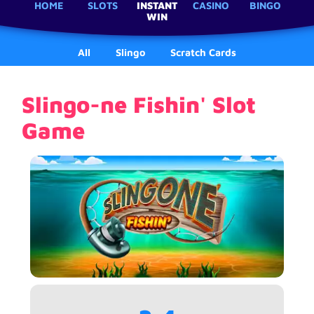
HOME
SLOTS
INSTANT
CASINO
BINGO
WIN
All
Slingo
Scratch Cards
Slingo-ne Fishin' Slot
Game