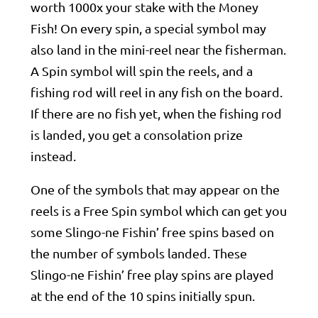
worth 1000x your stake with the Money
Fish! On every spin, a special symbol may
also land in the mini-reel near the fisherman.
A Spin symbol will spin the reels, and a
fishing rod will reel in any fish on the board.
If there are no fish yet, when the fishing rod
is landed, you get a consolation prize
instead.
One of the symbols that may appear on the
reels is a Free Spin symbol which can get you
some Slingo-ne Fishin’ free spins based on
the number of symbols landed. These
Slingo-ne Fishin’ free play spins are played
at the end of the 10 spins initially spun.