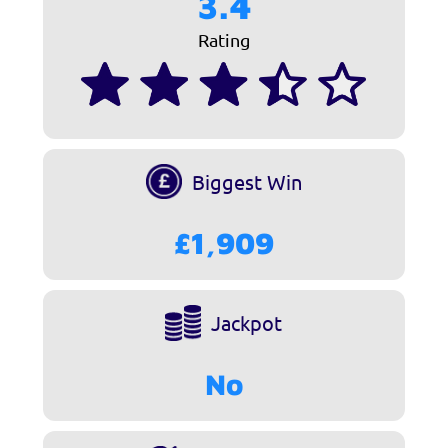
3.4
Rating
Biggest Win
£1,909
Jackpot
No