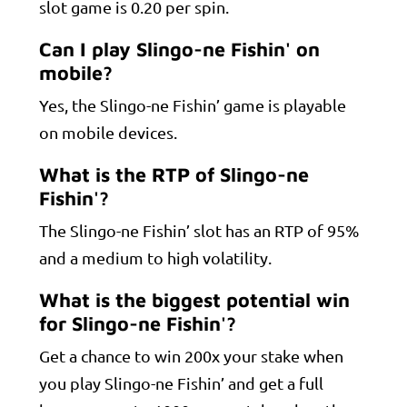
slot game is 0.20 per spin.
Can I play Slingo-ne Fishin' on
mobile?
Yes, the Slingo-ne Fishin’ game is playable
on mobile devices.
What is the RTP of Slingo-ne
Fishin'?
The Slingo-ne Fishin’ slot has an RTP of 95%
and a medium to high volatility.
What is the biggest potential win
for Slingo-ne Fishin'?
Get a chance to win 200x your stake when
you play Slingo-ne Fishin’ and get a full