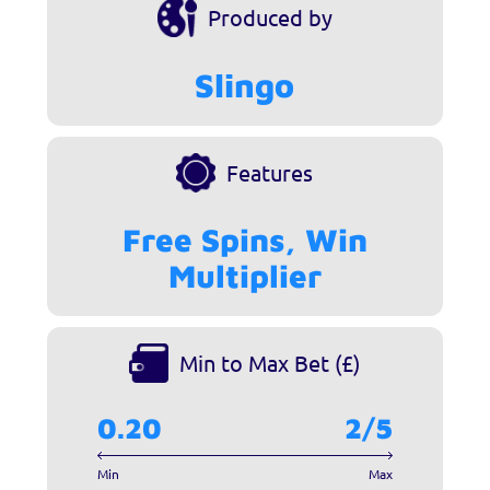
Produced by
Slingo
Features
Free Spins, Win
Multiplier
Min to Max Bet (£)
0.20
2/5
Min
Max