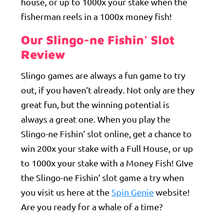
house, or up to 1000x your stake when the
fisherman reels in a 1000x money fish!
Our Slingo-ne Fishin' Slot
Review
Slingo games are always a fun game to try
out, if you haven’t already. Not only are they
great fun, but the winning potential is
always a great one. When you play the
Slingo-ne Fishin’ slot online, get a chance to
win 200x your stake with a Full House, or up
to 1000x your stake with a Money Fish! GIve
the Slingo-ne Fishin’ slot game a try when
you visit us here at the
Spin Genie
website!
Are you ready for a whale of a time?