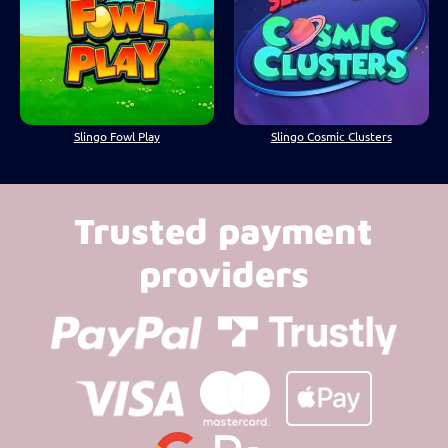
Slingo Fowl Play
Slingo Cosmic Clusters
Trusted payment
providers