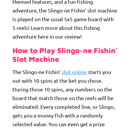
themed features, and a fun fishing
adventure, the Slingo-ne Fishin’ slot machine
is played on the usual 5x5 game board with
5 reels! Learn more about this fishing
adventure here in our review!
How to Play Slingo-ne Fishin'
Slot Machine
The Slingo-ne Fishin’
slot online
starts you
out with 10 spins at the bet you chose.
During those 10 spins, any numbers on the
board that match those on the reels will be
eliminated. Every completed line, or Slingo,
gets you a money fish with a randomly
selected value. You can even get a prize