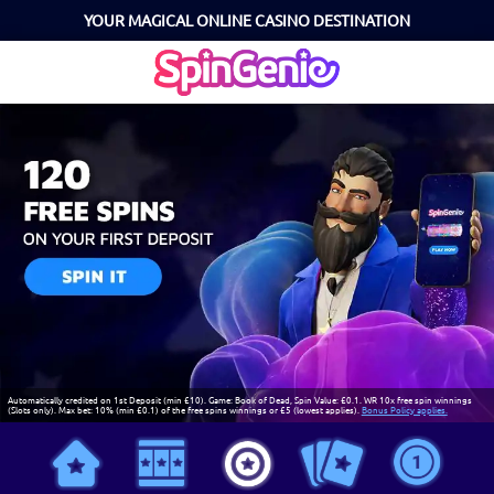
YOUR MAGICAL ONLINE CASINO DESTINATION
Automatically credited on 1st Deposit (min £10). Game: Book of Dead, Spin Value: £0.1. WR 10x free spin winnings
(Slots only). Max bet: 10% (min £0.1) of the free spins winnings or £5 (lowest applies).
Bonus Policy applies.