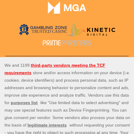
Spin Genie is the UK's top site for all slots, casino and instant
win games. Enjoy our amazing selection of more than 4,000
casino games from the best slot game providers, as well a
perfect live casino experience, with live blackjack, live
roulette and live baccarat. Our daily promotions are a great
extra touch, with exclusive offers like free spins on deposit,
casino spins bonuses, and more. Join us today and start
spinning!