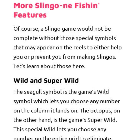
More Slingo-ne Fishin'
Features
Of course, a Slingo game would not be
complete without those special symbols
that may appear on the reels to either help
you or prevent you from making Slingos.
Let’s learn about those here.
Wild and Super Wild
The seagull symbol is the game’s Wild
symbol which lets you choose any number
on the column it lands on. The octopus, on
the other hand, is the game’s Super Wild.
This special Wild lets you choose any
number on the entire grid to eliminate.