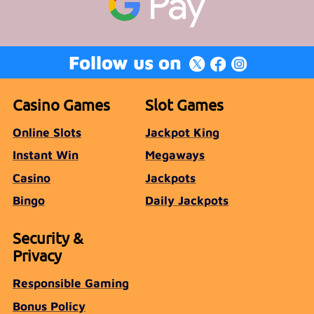
Follow us on
Casino Games
Slot Games
Online Slots
Jackpot King
Instant Win
Megaways
Casino
Jackpots
Bingo
Daily Jackpots
Security &
Privacy
Responsible Gaming
Bonus Policy