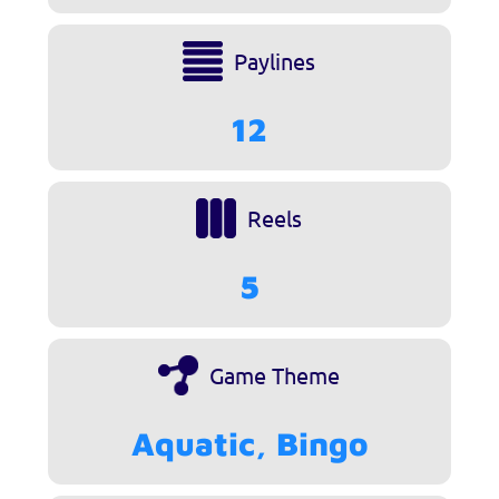
Paylines
12
Reels
5
Game Theme
Aquatic, Bingo