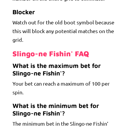
Blocker
Watch out for the old boot symbol because
this will block any potential matches on the
grid.
Slingo-ne Fishin' FAQ
What is the maximum bet for
Slingo-ne Fishin'?
Your bet can reach a maximum of 100 per
spin.
What is the minimum bet for
Slingo-ne Fishin'?
The minimum bet in the Slingo-ne Fishin’