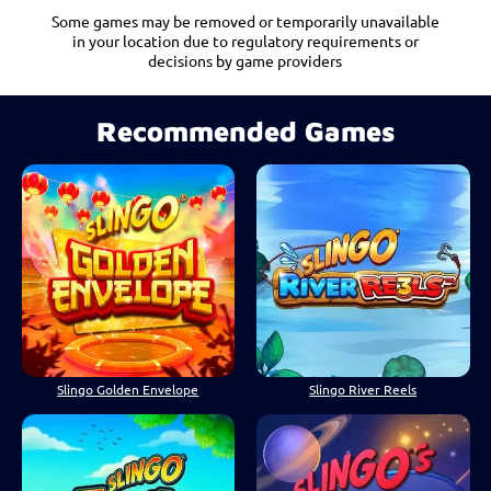
Some games may be removed or temporarily unavailable
in your location due to regulatory requirements or
decisions by game providers
Recommended Games
Slingo Golden Envelope
Slingo River Reels