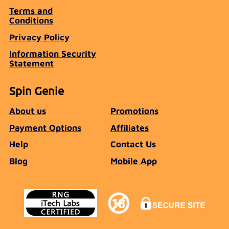
Terms and
Conditions
Privacy Policy
Information Security
Statement
Spin Genie
About us
Promotions
Payment Options
Affiliates
Help
Contact Us
Blog
Mobile App