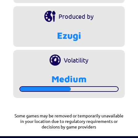
Produced by
Ezugi
Volatility
Medium
Some games may be removed or temporarily unavailable
in your location due to regulatory requirements or
decisions by game providers