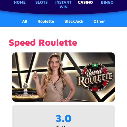
HOME
SLOTS
INSTANT
CASINO
BINGO
WIN
All
Roulette
BlackJack
Other
Speed Roulette
3.0