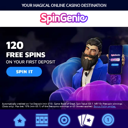
YOUR MAGICAL ONLINE CASINO DESTINATION
Automatically credited on 1st Deposit (min £10). Game: Book of Dead, Spin Value: £0.1. WR 10x free spin winnings
(Slots only). Max bet: 10% (min £0.1) of the free spins winnings or £5 (lowest applies).
Bonus Policy applies.