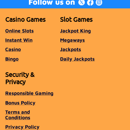
Follow us on
Casino Games
Slot Games
Online Slots
Jackpot King
Instant Win
Megaways
Casino
Jackpots
Bingo
Daily Jackpots
Security &
Privacy
Responsible Gaming
Bonus Policy
Terms and
Conditions
Privacy Policy