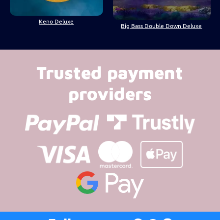
Keno Deluxe
Big Bass Double Down Deluxe
Trusted payment
providers