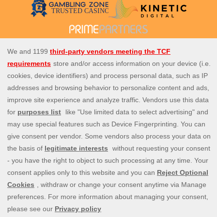
Spin Genie is the UK's top site for all slots, casino and instant
win games. Enjoy our amazing selection of more than 4,000
casino games from the best slot game providers, as well a
perfect live casino experience, with live blackjack, live
roulette and live baccarat. Our daily promotions are a great
extra touch, with exclusive offers like free spins on deposit,
casino spins bonuses, and more. Join us today and start
spinning!