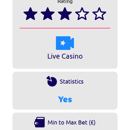
Rating
Live Casino
Statistics
Yes
Min to Max Bet (£)