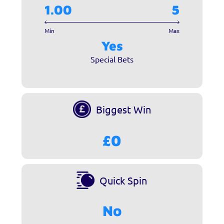
1.00
5
Min
Max
Yes
Special Bets
Biggest Win
£0
Quick Spin
No