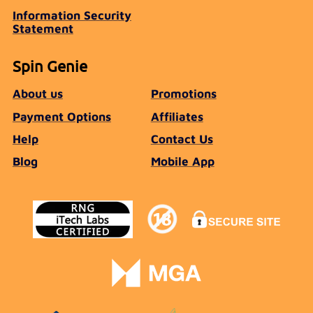
Information Security
Statement
Spin Genie
About us
Promotions
Payment Options
Affiliates
Help
Contact Us
Blog
Mobile App