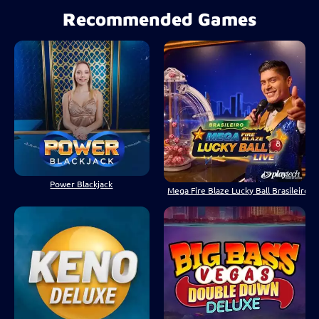
Recommended Games
Power Blackjack
Mega Fire Blaze Lucky Ball Brasileiro