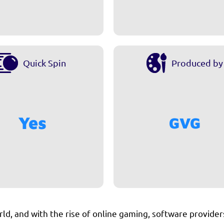
Quick Spin
Produced by
Yes
GVG
rld, and with the rise of online gaming, software provid