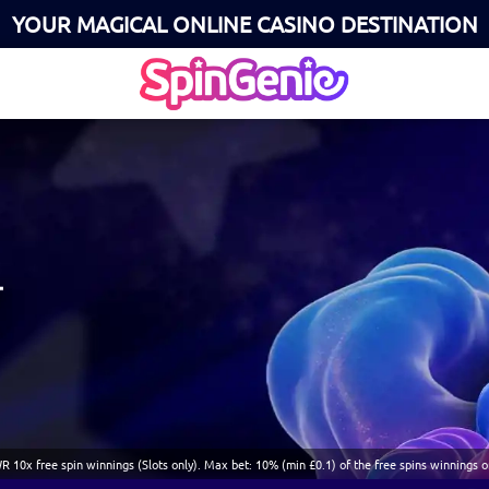
YOUR MAGICAL ONLINE CASINO DESTINATION
R 10x free spin winnings (Slots only). Max bet: 10% (min £0.1) of the free spins winnings o