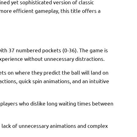
ined yet sophisticated version of classic
ore efficient gameplay, this title offers a
with 37 numbered pockets (0-36). The game is
experience without unnecessary distractions.
s on where they predict the ball will land on
tions, quick spin animations, and an intuitive
 players who dislike long waiting times between
he lack of unnecessary animations and complex