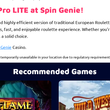
ro LITE at Spin Genie!
d highly efficient version of traditional European Roulet
, fast, and enjoyable roulette experience. Whether you’re 
 a solid choice.
 Genie
Casino.
mporarily unavailable in your location due to regulatory requirement
Recommended Games