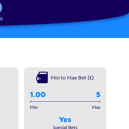
O
r
Min to Max Bet (£)
1.00
5
Min
Max
Yes
Special Bets