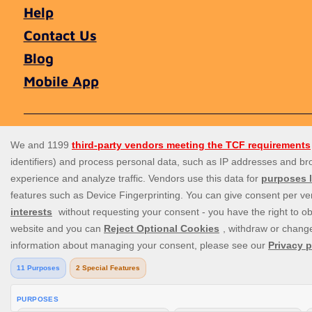
Help
Contact Us
Blog
Mobile App
Spin Genie is the UK's top site for all slots, casino and instant w
experience, with live blackjack, live roulette and live baccarat. Ou
and start spinning!