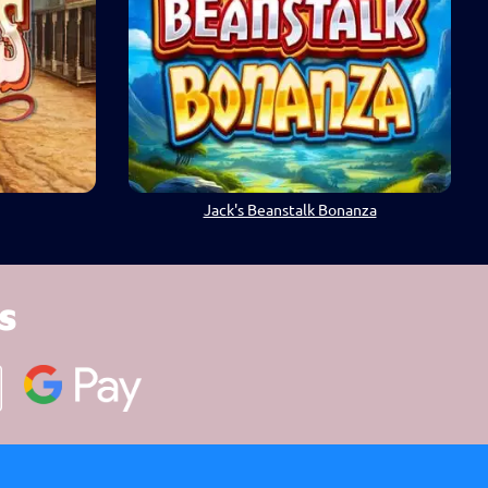
Jack's Beanstalk Bonanza
s