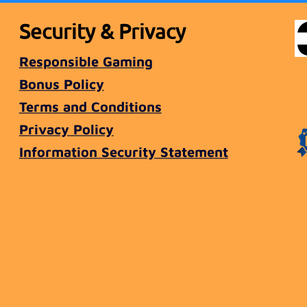
Security & Privacy
Responsible Gaming
Bonus Policy
Terms and Conditions
Privacy Policy
Information Security Statement