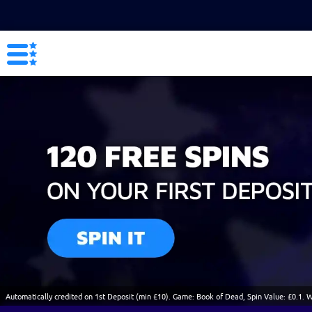
Automatically credited on 1st Deposit (min £10). Game: Book of Dead, Spin Value: £0.1. W