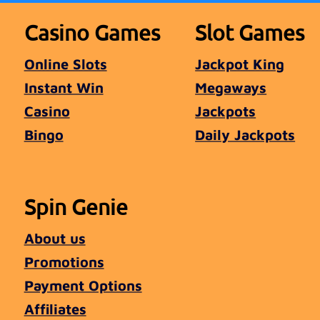
Casino Games
Slot Games
Online Slots
Jackpot King
Instant Win
Megaways
Casino
Jackpots
Bingo
Daily Jackpots
Spin Genie
About us
Promotions
Payment Options
Affiliates