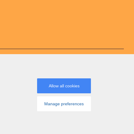
m the best slot game providers, as well a perfect live casino
ee spins on deposit, casino spins bonuses, and more. Join us today