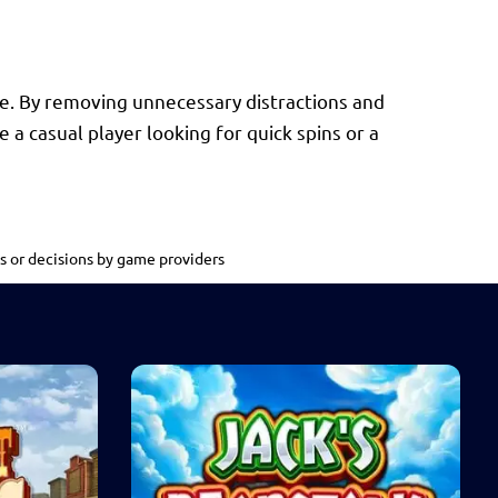
te. By removing unnecessary distractions and
a casual player looking for quick spins or a
s or decisions by game providers