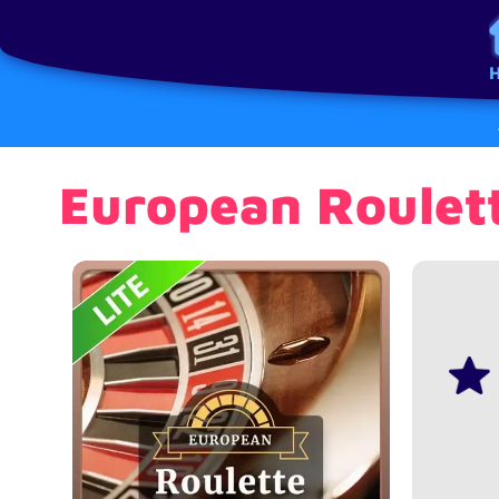
European Roulet