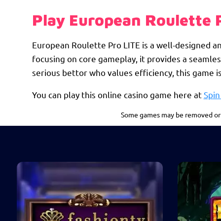
Play European Roulette P
European Roulette Pro LITE is a well-designed an
focusing on core gameplay, it provides a seamless
serious bettor who values efficiency, this game is
You can play this online casino game here at
Spin
Some games may be removed or te