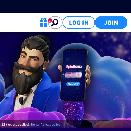
LOG IN
JOIN
r £5 (lowest applies).
Bonus Policy applies.