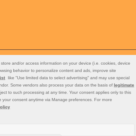
in games. Enjoy our amazing selection of more than 4,000 casino games fro
r daily promotions are a great extra touch, with exclusive offers like fr
V: 2.16.1 All rights reserved. January 2025