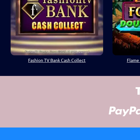
Fashion TV Bank Cash Collect
Flame 