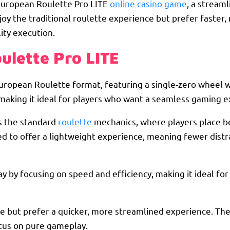
s European Roulette Pro LITE
online casino game
, a streaml
 the traditional roulette experience but prefer faster, m
ity execution.
ulette Pro LITE
European Roulette format, featuring a single-zero wheel 
, making it ideal for players who want a seamless gaming 
ns the standard
roulette
mechanics, where players place bet
 to offer a lightweight experience, meaning fewer distrac
 by focusing on speed and efficiency, making it ideal for
tte but prefer a quicker, more streamlined experience. T
ocus on pure gameplay.