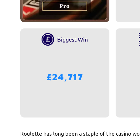
Biggest Win
£24,717
Roulette has long been a staple of the casino wo