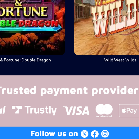
& Fortune: Double Dragon
Wild West Wilds
Trusted payment provider
Follow us on