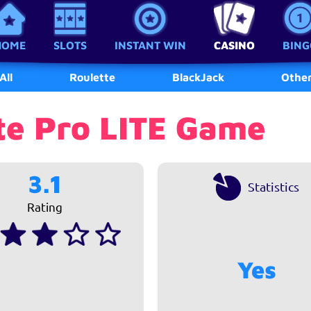
HOME
SLOTS
INSTANT WIN
CASINO
BING
All
Roulette
BlackJack
Othe
te Pro LITE Game
3.1
Statistics
Rating
Yes