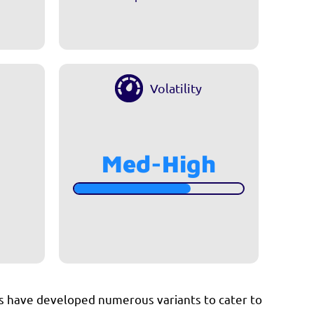
Volatility
Med-High
ers have developed numerous variants to cater to