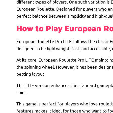
different types of players. One such variation i
European Roulette. Designed for players who enjoy
perfect balance between simplicity and high-qual
How to Play European Ro
European Roulette Pro LITE follows the classic 
designed to be lightweight, fast, and accessible
At its core, European Roulette Pro LITE maintai
the spinning wheel. However, it has been designed
betting layout.
This LITE version enhances the standard gameplay
spins.
This game is perfect for players who love roule
features makes it ideal for those who want to f