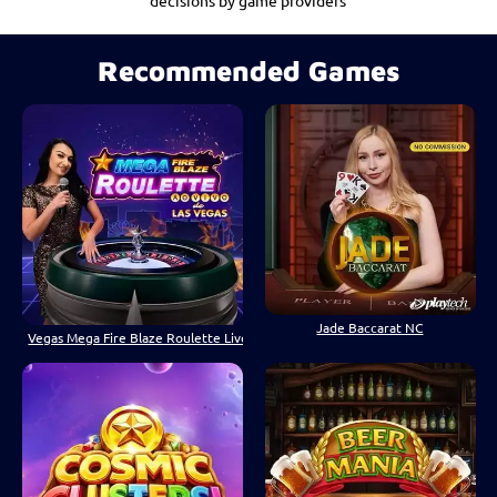
decisions by game providers
Recommended Games
Jade Baccarat NC
Vegas Mega Fire Blaze Roulette Live