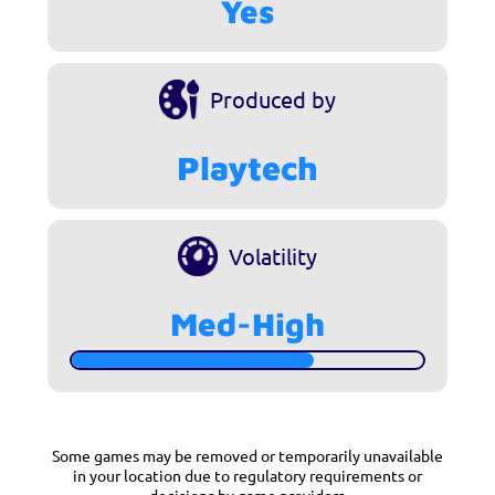
Yes
Produced by
Playtech
Volatility
Med-High
Some games may be removed or temporarily unavailable
in your location due to regulatory requirements or