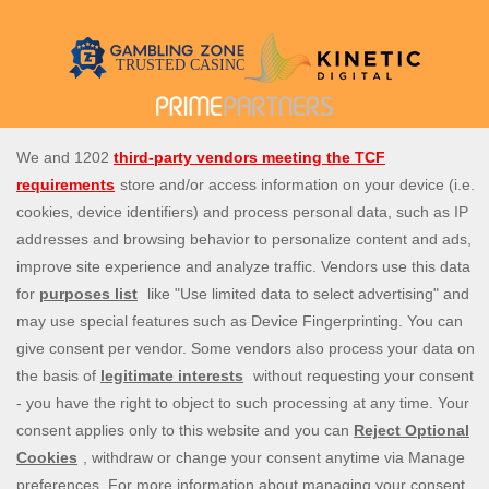
Spin Genie is the UK's top site for all slots, casino and instant
win games. Enjoy our amazing selection of more than 4,000
casino games from the best slot game providers, as well a
perfect live casino experience, with live blackjack, live
roulette and live baccarat. Our daily promotions are a great
extra touch, with exclusive offers like free spins on deposit,
casino spins bonuses, and more. Join us today and start
spinning!