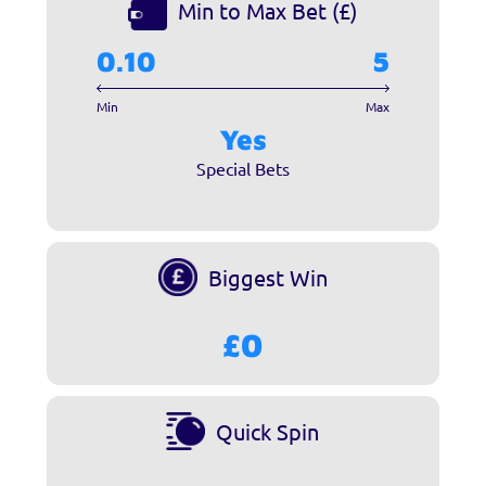
Min to Max Bet (£)
0.10
5
Min
Max
Yes
Special Bets
Biggest Win
£0
Quick Spin