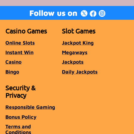
Follow us on
Casino Games
Slot Games
Online Slots
Jackpot King
Instant Win
Megaways
Casino
Jackpots
Bingo
Daily Jackpots
Security &
Privacy
Responsible Gaming
Bonus Policy
Terms and
Conditions