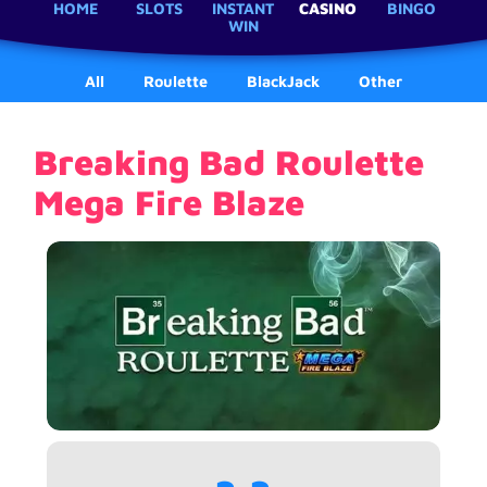
HOME
SLOTS
INSTANT
CASINO
BINGO
WIN
All
Roulette
BlackJack
Other
Breaking Bad Roulette
Mega Fire Blaze