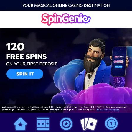
YOUR MAGICAL ONLINE CASINO DESTINATION
Automatically credited on 1st Deposit (min £10). Game: Book of Dead, Spin Value: £0.1. WR 10x free spin winnings
(Slots only). Max bet: 10% (min £0.1) of the free spins winnings or £5 (lowest applies).
Bonus Policy applies.