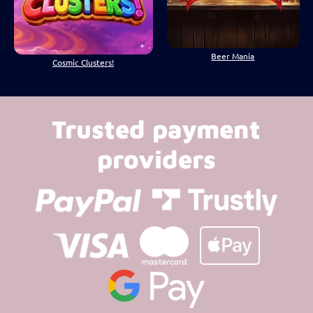
Beer Mania
Cosmic Clusters!
Trusted payment
providers