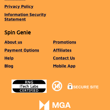
Privacy Policy
Information Security
Statement
Spin Genie
About us
Promotions
Payment Options
Affiliates
Help
Contact Us
Blog
Mobile App