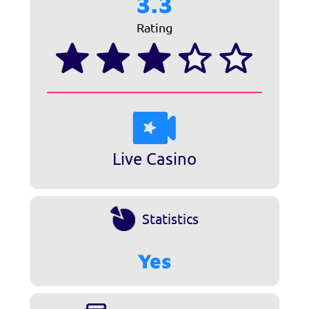
3.3
Rating
Live Casino
Statistics
Yes