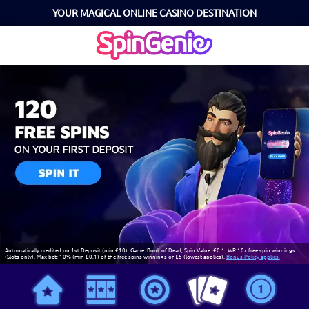
YOUR MAGICAL ONLINE CASINO DESTINATION
Automatically credited on 1st Deposit (min £10). Game: Book of Dead, Spin Value: £0.1. WR 10x free spin winnings
(Slots only). Max bet: 10% (min £0.1) of the free spins winnings or £5 (lowest applies).
Bonus Policy applies.