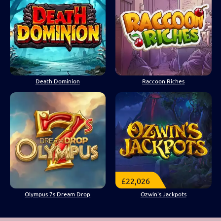
Death Dominion
Raccoon Riches
£22,026
Olympus 7s Dream Drop
Ozwin's Jackpots