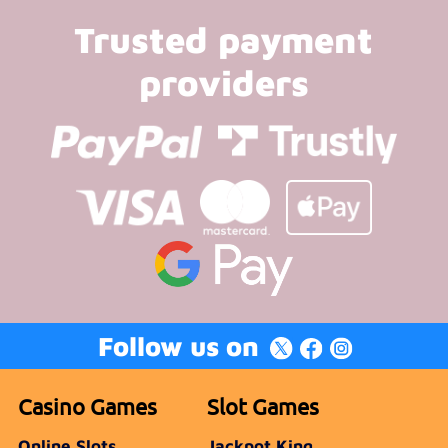
Trusted payment
providers
Follow us on
Casino Games
Slot Games
Online Slots
Jackpot King