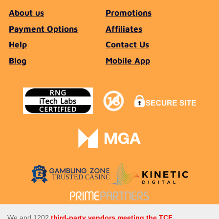
About us
Promotions
Payment Options
Affiliates
Help
Contact Us
Blog
Mobile App