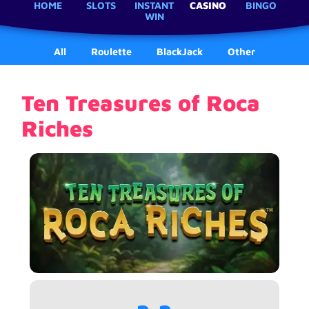
HOME
SLOTS
INSTANT
CASINO
BINGO
WIN
All
Roulette
BlackJack
Other
Ten Treasures of Roca
Riches