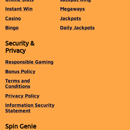
Instant Win
Megaways
Casino
Jackpots
Bingo
Daily Jackpots
Security &
Privacy
Responsible Gaming
Bonus Policy
Terms and
Conditions
Privacy Policy
Information Security
Statement
Spin Genie