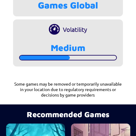
Games Global
Volatility
Medium
Some games may be removed or temporarily unavailable
in your location due to regulatory requirements or
decisions by game providers
Recommended Games