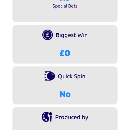
Special Bets
Biggest Win
£0
Quick Spin
No
Produced by