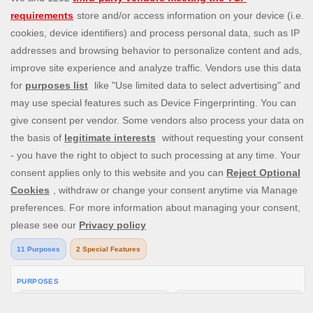
Spin Genie is the UK's top site for all slots, casino and instant
win games. Enjoy our amazing selection of more than 4,000
casino games from the best slot game providers, as well a
perfect live casino experience, with live blackjack, live
roulette and live baccarat. Our daily promotions are a great
extra touch, with exclusive offers like free spins on deposit,
casino spins bonuses, and more. Join us today and start
spinning!