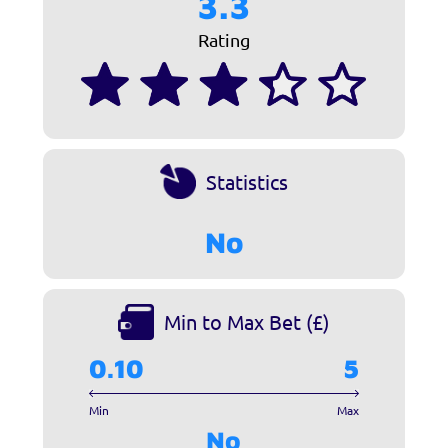
3.3
Rating
Statistics
No
Min to Max Bet (£)
0.10
5
Min
Max
No