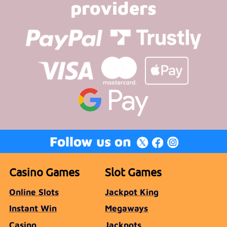
providers
Follow us on
Casino Games
Slot Games
Online Slots
Jackpot King
Instant Win
Megaways
Casino
Jackpots