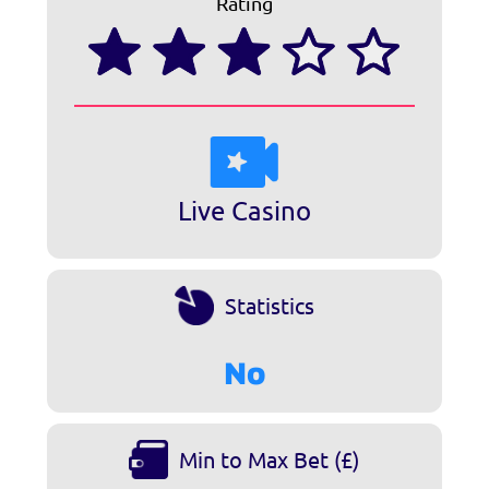
Rating
Live Casino
Statistics
No
Min to Max Bet (£)