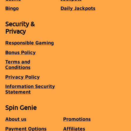
Bingo
Daily Jackpots
Security &
Privacy
Responsible Gaming
Bonus Policy
Terms and
Conditions
Privacy Policy
Information Security
Statement
Spin Genie
About us
Promotions
Payment Options
Affiliates