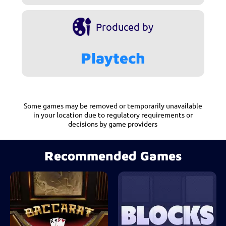
Produced by
Playtech
Some games may be removed or temporarily unavailable
in your location due to regulatory requirements or
decisions by game providers
Recommended Games