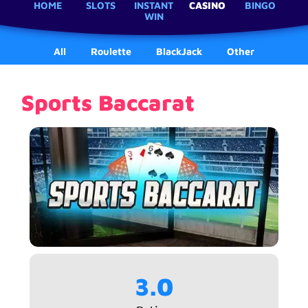
HOME
SLOTS
INSTANT
CASINO
BINGO
WIN
All
Roulette
BlackJack
Other
Sports Baccarat
3.0