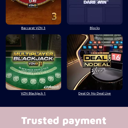
Baccarat VZN 3
Blocks
VZN Blackjack 1
Deal Or No Deal Live
Trusted payment