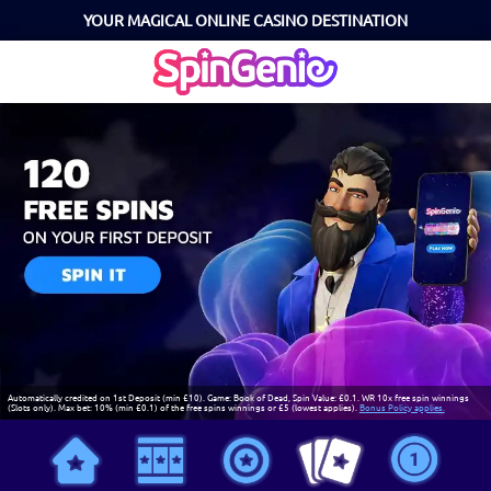
YOUR MAGICAL ONLINE CASINO DESTINATION
Automatically credited on 1st Deposit (min £10). Game: Book of Dead, Spin Value: £0.1. WR 10x free spin winnings
(Slots only). Max bet: 10% (min £0.1) of the free spins winnings or £5 (lowest applies).
Bonus Policy applies.