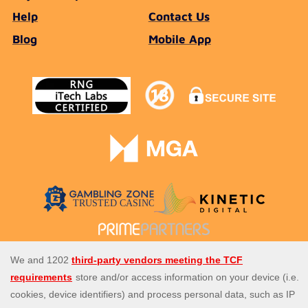
Help
Contact Us
Blog
Mobile App
Spin Genie is the UK's top site for all slots, casino and instant
win games. Enjoy our amazing selection of more than 4,000