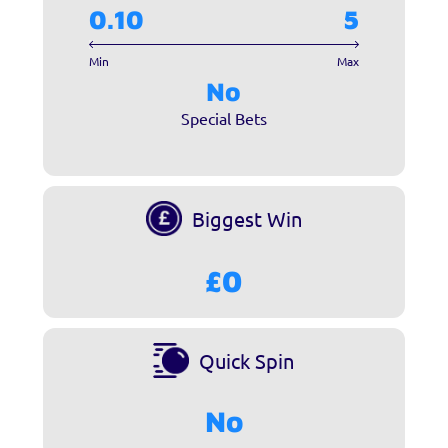
0.10
5
Min
Max
No
Special Bets
Biggest Win
£0
Quick Spin
No