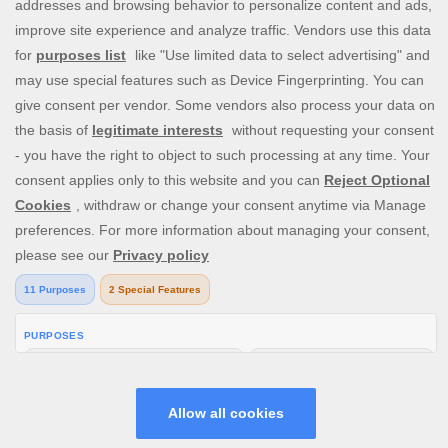
casino games from the best slot game providers, as well a
perfect live casino experience, with live blackjack, live
roulette and live baccarat. Our daily promotions are a great
extra touch, with exclusive offers like free spins on deposit,
casino spins bonuses, and more. Join us today and start
spinning!
V: 2.16.1 All rights reserved. January 2025