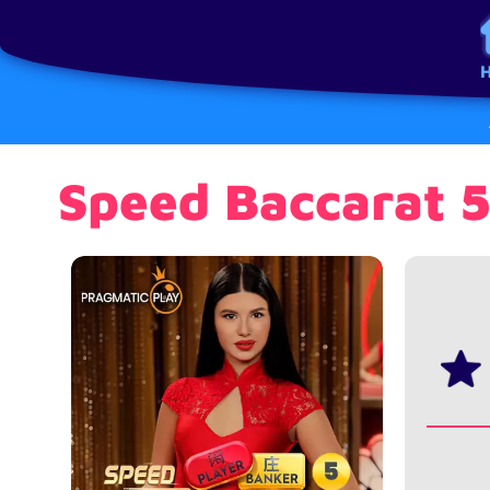
Speed Baccarat 