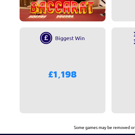
Biggest Win
£1,198
Some games may be removed or te