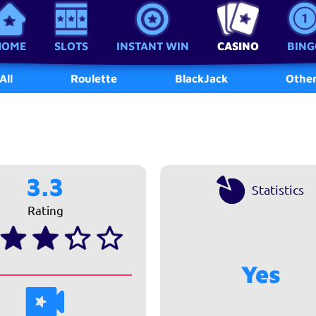
HOME
SLOTS
INSTANT WIN
CASINO
BING
All
Roulette
BlackJack
Othe
5
3.3
Statistics
Rating
Yes