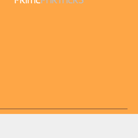
m the best slot game providers, as well a perfect live casino
ee spins on deposit, casino spins bonuses, and more. Join us today