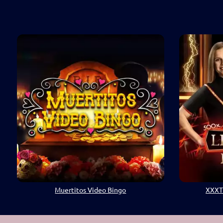
Muertitos Video Bingo
XXXT