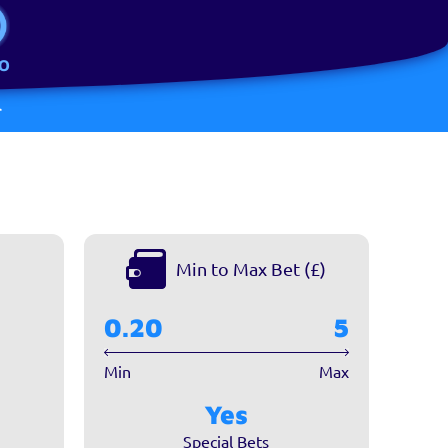
O
r
Min to Max Bet (£)
0.20
5
Min
Max
Yes
Special Bets