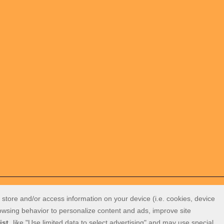
in games. Enjoy our amazing selection of more than 4,000 casino games fro
r daily promotions are a great extra touch, with exclusive offers like fr