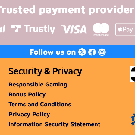
Trusted payment provider
Follow us on
Security & Privacy
Responsible Gaming
Bonus Policy
Terms and Conditions
Privacy Policy
Information Security Statement