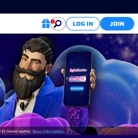
LOG IN
JOIN
r £5 (lowest applies).
Bonus Policy applies.