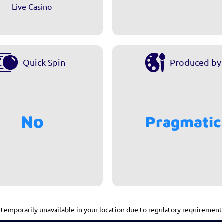
Live Casino
Quick Spin
Produced by
No
Pragmatic
mporarily unavailable in your location due to regulatory requirement