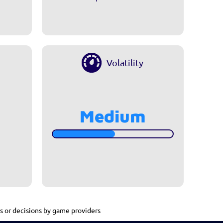
Volatility
Medium
s or decisions by game providers