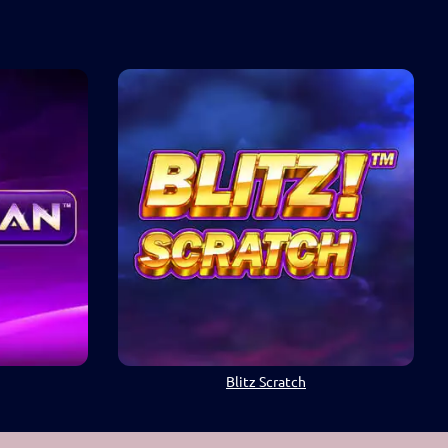
Blitz Scratch