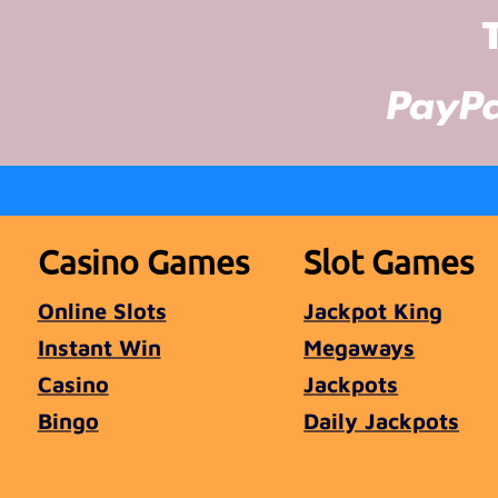
Casino Games
Slot Games
Online Slots
Jackpot King
Instant Win
Megaways
Casino
Jackpots
Bingo
Daily Jackpots