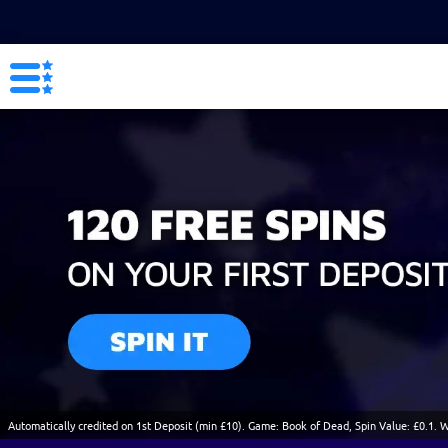
Automatically credited on 1st Deposit (min £10). Game: Book of Dead, Spin Value: £0.1. W