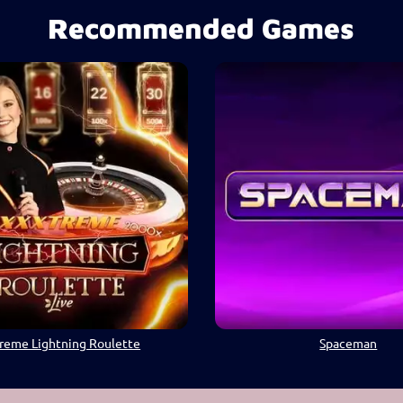
Recommended Games
reme Lightning Roulette
Spaceman