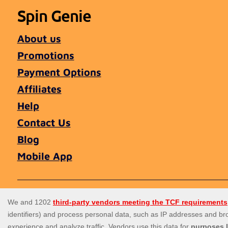
Spin Genie
About us
Promotions
Payment Options
Affiliates
Help
Contact Us
Blog
Mobile App
Spin Genie is the UK's top site for all slots, casino and instant w
experience, with live blackjack, live roulette and live baccarat. Ou
and start spinning!