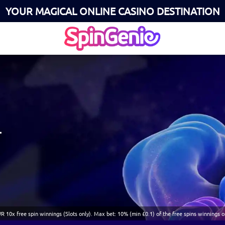
YOUR MAGICAL ONLINE CASINO DESTINATION
R 10x free spin winnings (Slots only). Max bet: 10% (min £0.1) of the free spins winnings o