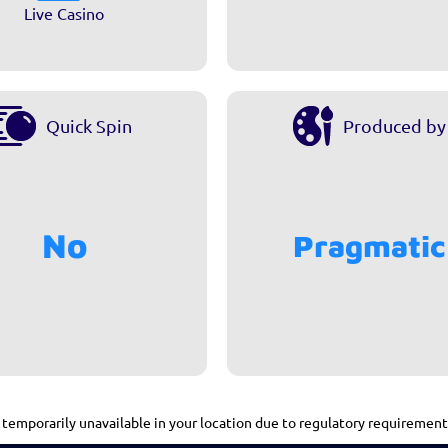
Live Casino
Quick Spin
Produced by
No
Pragmatic
mporarily unavailable in your location due to regulatory requirement