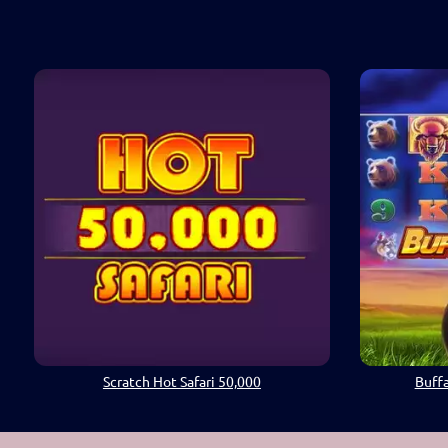
Scratch Hot Safari 50,000
Buffa