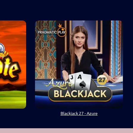
Blackjack 27 - Azure