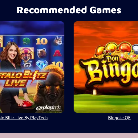
Recommended Games
lo Blitz Live By PlayTech
Bingote QF