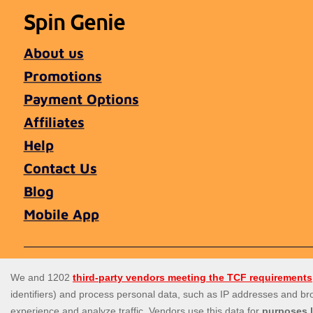
Spin Genie
About us
Promotions
Payment Options
Affiliates
Help
Contact Us
Blog
Mobile App
Spin Genie is the UK's top site for all slots, casino and instant w
experience, with live blackjack, live roulette and live baccarat. Ou
and start spinning!