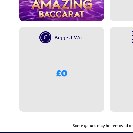
Biggest Win
£0
Some games may be removed or te