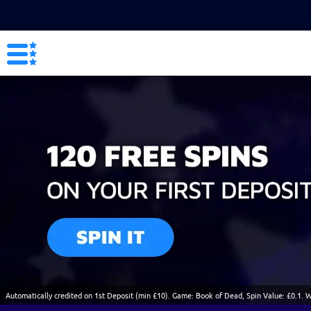
Automatically credited on 1st Deposit (min £10). Game: Book of Dead, Spin Value: £0.1. W