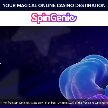
YOUR MAGICAL ONLINE CASINO DESTINATION
R 10x free spin winnings (Slots only). Max bet: 10% (min £0.1) of the free spins winnings o