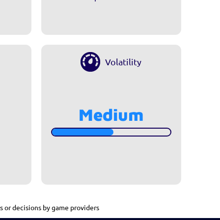
Volatility
Medium
s or decisions by game providers