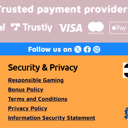
Trusted payment provider
Follow us on
Security & Privacy
Responsible Gaming
Bonus Policy
Terms and Conditions
Privacy Policy
Information Security Statement