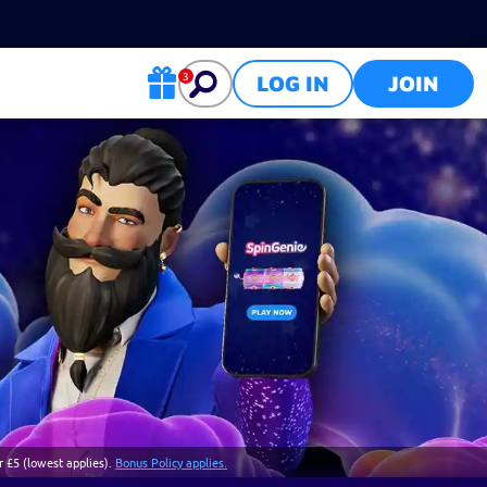
LOG IN
JOIN
r £5 (lowest applies).
Bonus Policy applies.