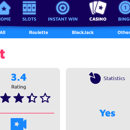
HOME
SLOTS
INSTANT WIN
CASINO
BING
All
Roulette
BlackJack
Othe
t
3.4
Statistics
Rating
Yes