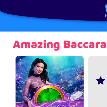
Amazing Baccara