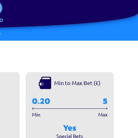
O
r
Min to Max Bet (£)
0.20
5
Min
Max
Yes
Special Bets