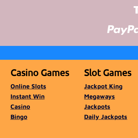
Casino Games
Slot Games
Online Slots
Jackpot King
Instant Win
Megaways
Casino
Jackpots
Bingo
Daily Jackpots