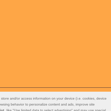
in games. Enjoy our amazing selection of more than 4,000 casino games fro
r daily promotions are a great extra touch, with exclusive offers like fr