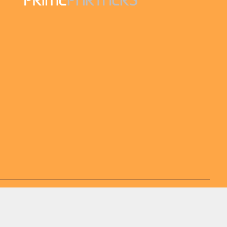
m the best slot game providers, as well a perfect live casino
ee spins on deposit, casino spins bonuses, and more. Join us today