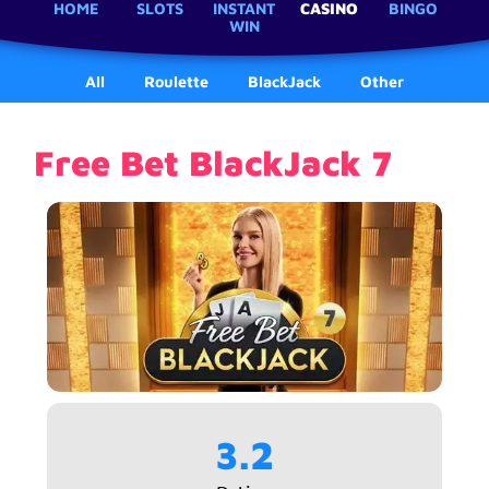
HOME
SLOTS
INSTANT
CASINO
BINGO
WIN
All
Roulette
BlackJack
Other
Free Bet BlackJack 7
3.2