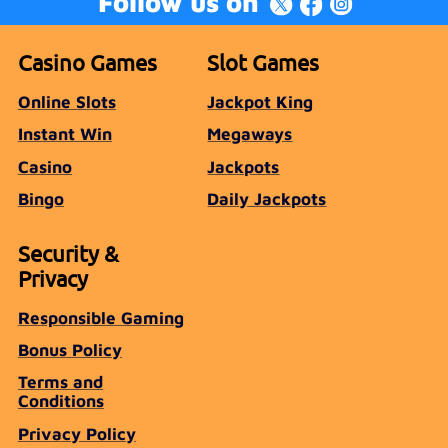
Follow us on
Casino Games
Slot Games
Online Slots
Jackpot King
Instant Win
Megaways
Casino
Jackpots
Bingo
Daily Jackpots
Security &
Privacy
Responsible Gaming
Bonus Policy
Terms and
Conditions
Privacy Policy