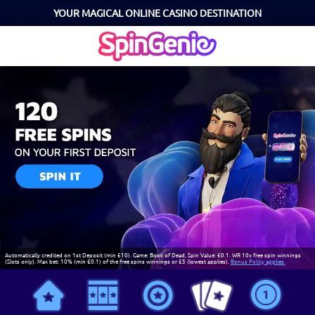
YOUR MAGICAL ONLINE CASINO DESTINATION
Automatically credited on 1st Deposit (min £10). Game: Book of Dead, Spin Value: £0.1. WR 10x free spin winnings
(Slots only). Max bet: 10% (min £0.1) of the free spins winnings or £5 (lowest applies).
Bonus Policy applies.