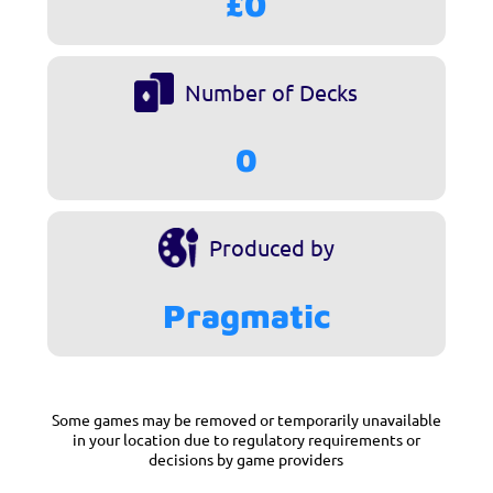
£0
Number of Decks
0
Produced by
Pragmatic
Some games may be removed or temporarily unavailable
in your location due to regulatory requirements or
decisions by game providers