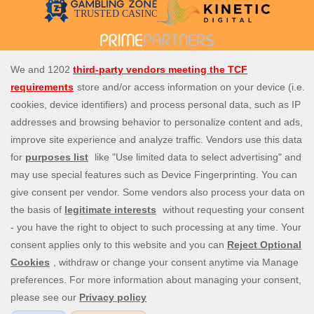
Spin Genie is the UK's top site for all slots, casino and instant
win games. Enjoy our amazing selection of more than 4,000
casino games from the best slot game providers, as well a
perfect live casino experience, with live blackjack, live
roulette and live baccarat. Our daily promotions are a great
extra touch, with exclusive offers like free spins on deposit,
casino spins bonuses, and more. Join us today and start
spinning!