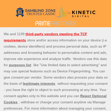
Spin Genie is the UK's top site for all slots, casino and instant
win games. Enjoy our amazing selection of more than 4,000
casino games from the best slot game providers, as well a
perfect live casino experience, with live blackjack, live
roulette and live baccarat. Our daily promotions are a great
extra touch, with exclusive offers like free spins on deposit,
casino spins bonuses, and more. Join us today and start
spinning!