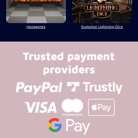
Mutagenes
Evolution Lightning Dice
Trusted payment
providers