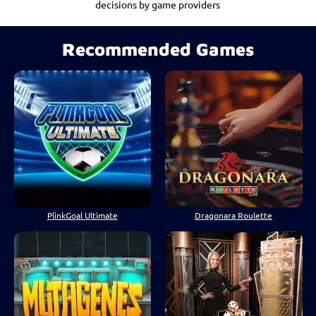
decisions by game providers
Recommended Games
PlinkGoal Ultimate
Dragonara Roulette