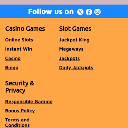
Follow us on
Casino Games
Slot Games
Online Slots
Jackpot King
Instant Win
Megaways
Casino
Jackpots
Bingo
Daily Jackpots
Security &
Privacy
Responsible Gaming
Bonus Policy
Terms and
Conditions