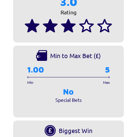
3.0
Rating
Min to Max Bet (£)
1.00
5
Min
Max
No
Special Bets
Biggest Win