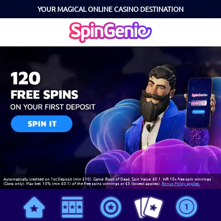
YOUR MAGICAL ONLINE CASINO DESTINATION
Automatically credited on 1st Deposit (min £10). Game: Book of Dead, Spin Value: £0.1. WR 10x free spin winnings
(Slots only). Max bet: 10% (min £0.1) of the free spins winnings or £5 (lowest applies).
Bonus Policy applies.