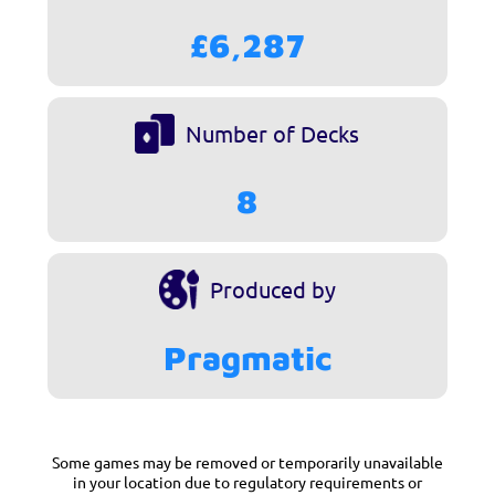
£6,287
Number of Decks
8
Produced by
Pragmatic
Some games may be removed or temporarily unavailable
in your location due to regulatory requirements or