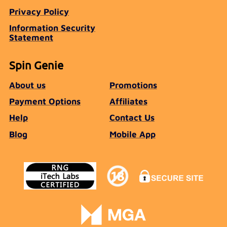
Privacy Policy
Information Security
Statement
Spin Genie
About us
Promotions
Payment Options
Affiliates
Help
Contact Us
Blog
Mobile App