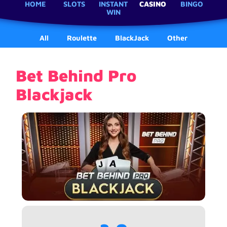
HOME
SLOTS
INSTANT
CASINO
BINGO
WIN
All
Roulette
BlackJack
Other
Bet Behind Pro
Blackjack