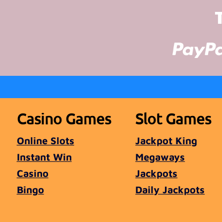
Casino Games
Slot Games
Online Slots
Jackpot King
Instant Win
Megaways
Casino
Jackpots
Bingo
Daily Jackpots