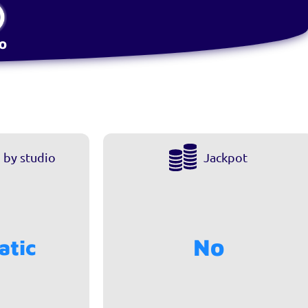
O
 by studio
Jackpot
No
atic