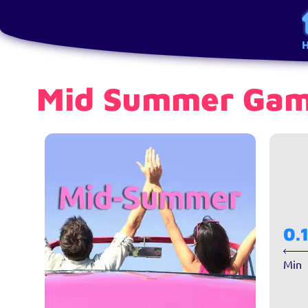
Mid Summer Ga
0.
Min