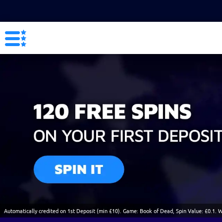
Automatically credited on 1st Deposit (min £10). Game: Book of Dead, Spin Value: £0.1. W