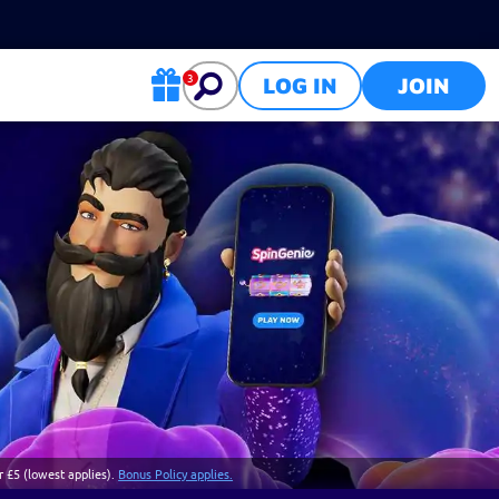
LOG IN
JOIN
r £5 (lowest applies).
Bonus Policy applies.