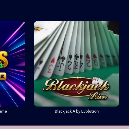
Time
Blackjack A by Evolution