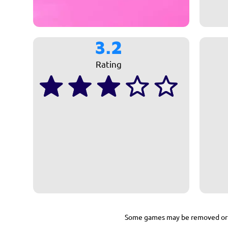
3.2
Rating
Some games may be removed or te