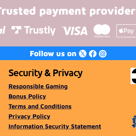
Trusted payment provider
Follow us on
Security & Privacy
Responsible Gaming
Bonus Policy
Terms and Conditions
Privacy Policy
Information Security Statement