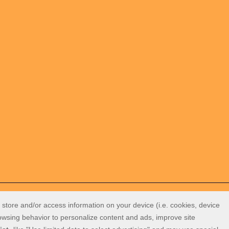
in games. Enjoy our amazing selection of more than 4,000 casino games fro
r daily promotions are a great extra touch, with exclusive offers like fr