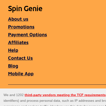
Spin Genie
About us
Promotions
Payment Options
Affiliates
Help
Contact Us
Blog
Mobile App
Spin Genie is the UK's top site for all slots, casino and instant w
experience, with live blackjack, live roulette and live baccarat. Ou
and start spinning!