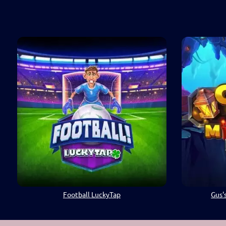
Football LuckyTap
Gus'