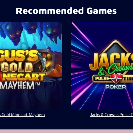
Recommended Games
s Gold Minecart Mayhem
Jacks & Crowns Pulse 