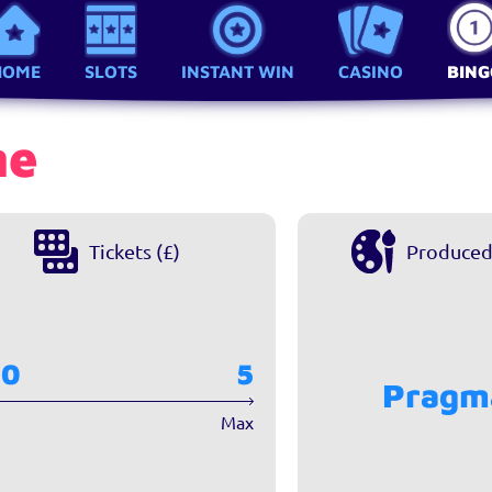
HOME
SLOTS
INSTANT WIN
CASINO
BING
me
Tickets (£)
Produced
10
5
Pragm
Max