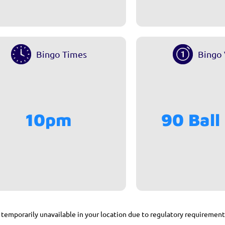
Bingo Times
Bingo 
10pm
90 Ball 
mporarily unavailable in your location due to regulatory requirement