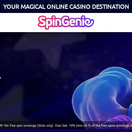
YOUR MAGICAL ONLINE CASINO DESTINATION
R 10x free spin winnings (Slots only). Max bet: 10% (min £0.1) of the free spins winnings o