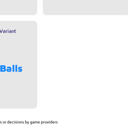
Variant
Balls
s or decisions by game providers