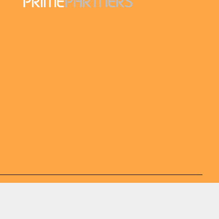
m the best slot game providers, as well a perfect live casino
ee spins on deposit, casino spins bonuses, and more. Join us today