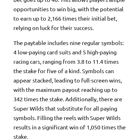
opportunities to win big, with the potential
to earn up to 2,166 times their initial bet,
relying on luck for their success.
The paytable includes nine regular symbols:
4 low-paying card suits and 5 high-paying
racing cars, ranging from 3.8 to 11.4 times
the stake for five of a kind. Symbols can
appear stacked, leading to full-screen wins,
with the maximum payout reaching up to
342 times the stake. Additionally, there are
Super Wilds that substitute for all paying
symbols. Filling the reels with Super Wilds
results in a significant win of 1,050 times the
stake.