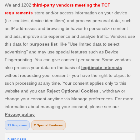
Spin Genie is the UK's top site for all slots, casino and instant
win games. Enjoy our amazing selection of more than 4,000
casino games from the best slot game providers, as well a
perfect live casino experience, with live blackjack, live
roulette and live baccarat. Our daily promotions are a great
extra touch, with exclusive offers like free spins on deposit,
casino spins bonuses, and more. Join us today and start
spinning!