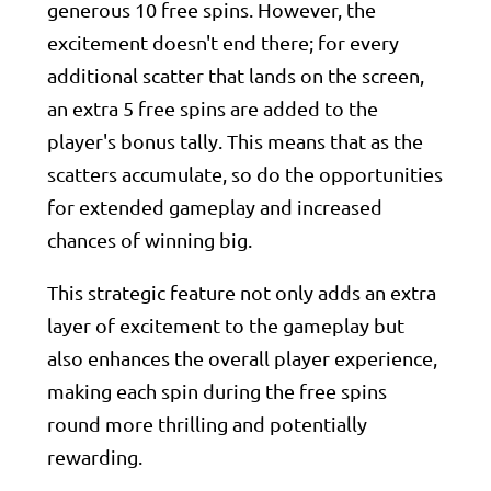
generous 10 free spins. However, the
excitement doesn't end there; for every
additional scatter that lands on the screen,
an extra 5 free spins are added to the
player's bonus tally. This means that as the
scatters accumulate, so do the opportunities
for extended gameplay and increased
chances of winning big.
This strategic feature not only adds an extra
layer of excitement to the gameplay but
also enhances the overall player experience,
making each spin during the free spins
round more thrilling and potentially
rewarding.