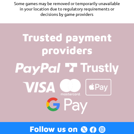
Some games may be removed or temporarily unavailable
in your location due to regulatory requirements or
decisions by game providers
Trusted payment
providers
Follow us on