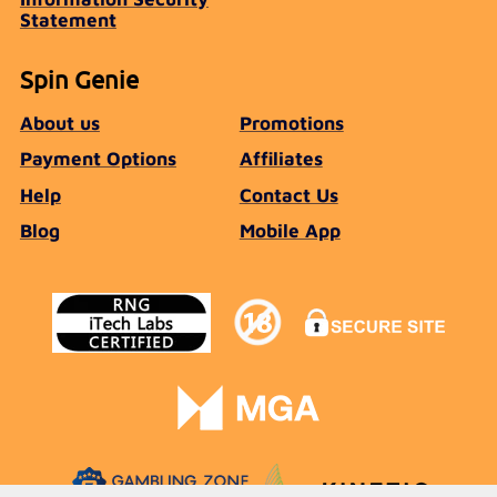
Statement
Spin Genie
About us
Promotions
Payment Options
Affiliates
Help
Contact Us
Blog
Mobile App