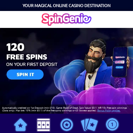
YOUR MAGICAL ONLINE CASINO DESTINATION
Automatically credited on 1st Deposit (min £10). Game: Book of Dead, Spin Value: £0.1. WR 10x free spin winnings
(Slots only). Max bet: 10% (min £0.1) of the free spins winnings or £5 (lowest applies).
Bonus Policy applies.