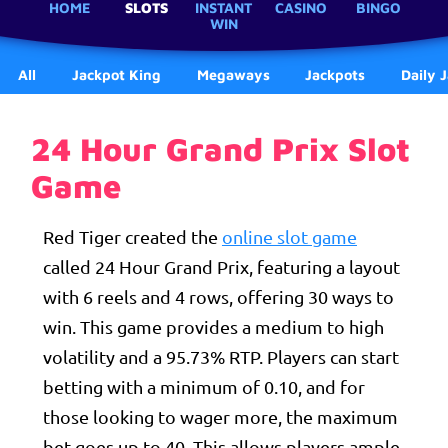
HOME
SLOTS
INSTANT
CASINO
BINGO
WIN
All
Jackpot King
Megaways
Jackpots
Daily 
24 Hour Grand Prix Slot
Game
Red Tiger created the
online slot game
called 24 Hour Grand Prix, featuring a layout
with 6 reels and 4 rows, offering 30 ways to
win. This game provides a medium to high
volatility and a 95.73% RTP. Players can start
betting with a minimum of 0.10, and for
those looking to wager more, the maximum
bet goes up to 40. This allows players ample