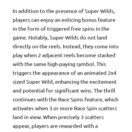
In addition to the presence of Super Wilds,
players can enjoy an enticing bonus feature
in the form of triggered free spins in the
game. Notably, Super Wilds do not land
directly on the reels. Instead, they come into
play when 2 adjacent reels become stacked
with the same high-paying symbol. This
triggers the appearance of an animated 2x4
sized Super Wild, enhancing the excitement
and potential for significant wins. The thrill
continues with the Race Spins feature, which
activates when 3 or more Race Spin scatters
land in view. When precisely 3 scatters
appear, players are rewarded with a