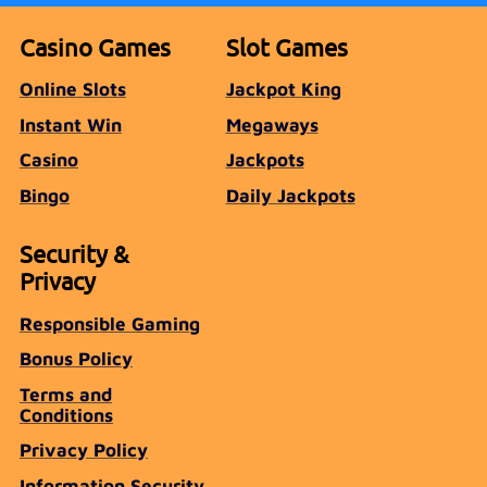
Casino Games
Slot Games
Online Slots
Jackpot King
Instant Win
Megaways
Casino
Jackpots
Bingo
Daily Jackpots
Security &
Privacy
Responsible Gaming
Bonus Policy
Terms and
Conditions
Privacy Policy
Information Security