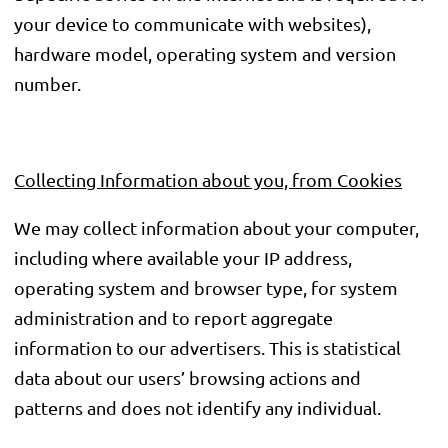
your device to communicate with websites),
hardware model, operating system and version
number.
Collecting Information about you, from Cookies
We may collect information about your computer,
including where available your IP address,
operating system and browser type, for system
administration and to report aggregate
information to our advertisers. This is statistical
data about our users’ browsing actions and
patterns and does not identify any individual.