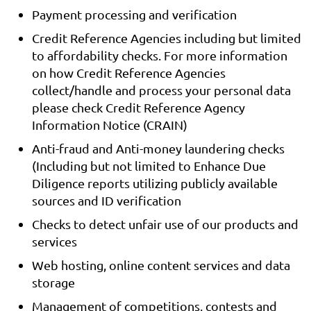
Payment processing and verification
Credit Reference Agencies including but limited
to affordability checks. For more information
on how Credit Reference Agencies
collect/handle and process your personal data
please check Credit Reference Agency
Information Notice (CRAIN)
Anti-fraud and Anti-money laundering checks
(Including but not limited to Enhance Due
Diligence reports utilizing publicly available
sources and ID verification
Checks to detect unfair use of our products and
services
Web hosting, online content services and data
storage
Management of competitions, contests and