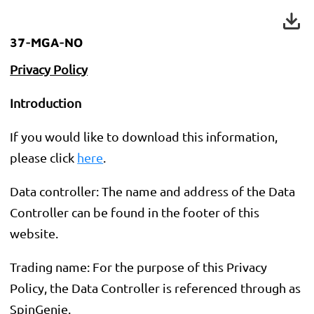
37-MGA-NO
Privacy Policy
Introduction
If you would like to download this information,
please click
here
.
Data controller: The name and address of the Data
Controller can be found in the footer of this
website.
Trading name: For the purpose of this Privacy
Policy, the Data Controller is referenced through as
SpinGenie.