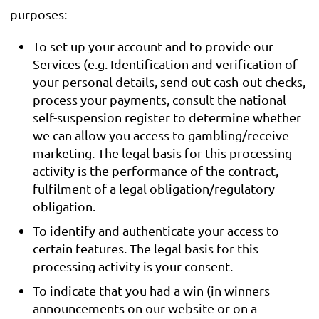
purposes:
To set up your account and to provide our
Services (e.g. Identification and verification of
your personal details, send out cash-out checks,
process your payments, consult the national
self-suspension register to determine whether
we can allow you access to gambling/receive
marketing. The legal basis for this processing
activity is the performance of the contract,
fulfilment of a legal obligation/regulatory
obligation.
To identify and authenticate your access to
certain features. The legal basis for this
processing activity is your consent.
To indicate that you had a win (in winners
announcements on our website or on a