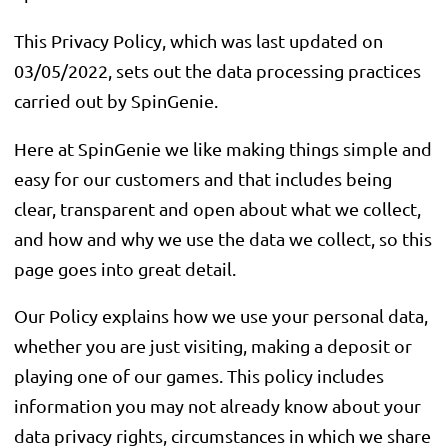
This Privacy Policy, which was last updated on
03/05/2022, sets out the data processing practices
carried out by SpinGenie.
Here at SpinGenie we like making things simple and
easy for our customers and that includes being
clear, transparent and open about what we collect,
and how and why we use the data we collect, so this
page goes into great detail.
Our Policy explains how we use your personal data,
whether you are just visiting, making a deposit or
playing one of our games. This policy includes
information you may not already know about your
data privacy rights, circumstances in which we share