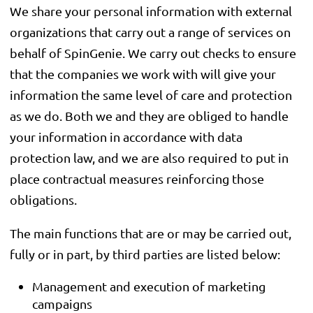
We share your personal information with external
organizations that carry out a range of services on
behalf of SpinGenie. We carry out checks to ensure
that the companies we work with will give your
information the same level of care and protection
as we do. Both we and they are obliged to handle
your information in accordance with data
protection law, and we are also required to put in
place contractual measures reinforcing those
obligations.
The main functions that are or may be carried out,
fully or in part, by third parties are listed below:
Management and execution of marketing
campaigns