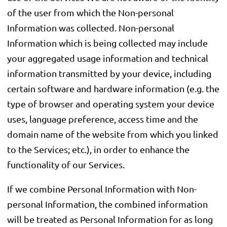
of the user from which the Non-personal
Information was collected. Non-personal
Information which is being collected may include
your aggregated usage information and technical
information transmitted by your device, including
certain software and hardware information (e.g. the
type of browser and operating system your device
uses, language preference, access time and the
domain name of the website from which you linked
to the Services; etc.), in order to enhance the
functionality of our Services.
If we combine Personal Information with Non-
personal Information, the combined information
will be treated as Personal Information for as long