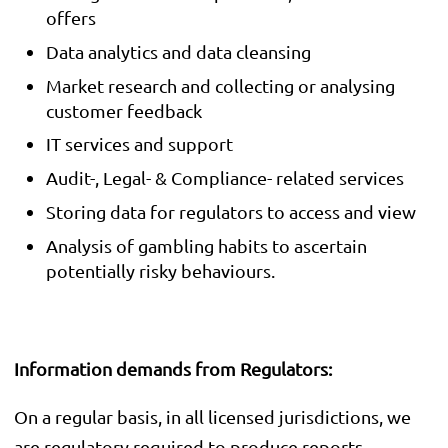
offers
Data analytics and data cleansing
Market research and collecting or analysing
customer feedback
IT services and support
Audit-, Legal- & Compliance- related services
Storing data for regulators to access and view
Analysis of gambling habits to ascertain
potentially risky behaviours.
Information demands from Regulators:
On a regular basis, in all licensed jurisdictions, we
are regulatory required to produce reports