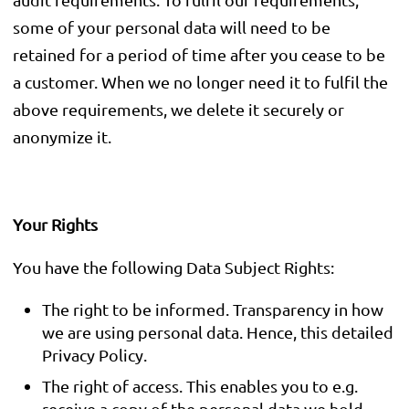
some of your personal data will need to be
retained for a period of time after you cease to be
a customer. When we no longer need it to fulfil the
above requirements, we delete it securely or
anonymize it.
Your Rights
You have the following Data Subject Rights:
The right to be informed. Transparency in how
we are using personal data. Hence, this detailed
Privacy Policy.
The right of access. This enables you to e.g.
receive a copy of the personal data we hold