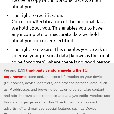
about you.
The right to rectification.
Correction/Rectification of the personal data
we hold about you. This enables you to have
any incomplete or inaccurate data we hold
about you corrected/rectified.
The right to erasure. This enables you to ask us
to erase your personal data [known as the ‘right
to be forgotten’] where there is no good reason
for us continuing to process it.
The right to data portability. This gives you the
right to receive personal data they have
provided to a controller in a structured,
commonly used and machine-readable format.
It also gives you the right to request that a
controller transmits this data directly to