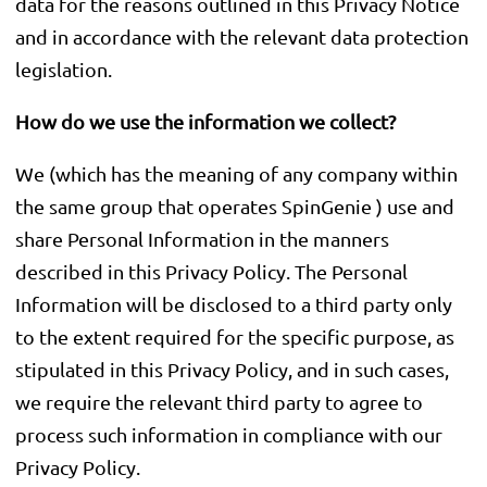
data for the reasons outlined in this Privacy Notice
and in accordance with the relevant data protection
legislation.
Learn More
1st Deposit (min £10). Game: Big Bass Splash, Spin Value:
How do we use the information we collect?
£0.1. WR 10x free spin winnings (Slots only). Max Bet: £5
or 10% of Free Spin winnings (min £0.10), whichever is
We (which has the meaning of any company within
lower. Starts: 01/07/2026, Ends: 16/08/2026 GMT. Use
code: BMG130.
Bonus Policy applies.
the same group that operates SpinGenie ) use and
share Personal Information in the manners
described in this Privacy Policy. The Personal
Information will be disclosed to a third party only
to the extent required for the specific purpose, as
stipulated in this Privacy Policy, and in such cases,
we require the relevant third party to agree to
process such information in compliance with our
Privacy Policy.