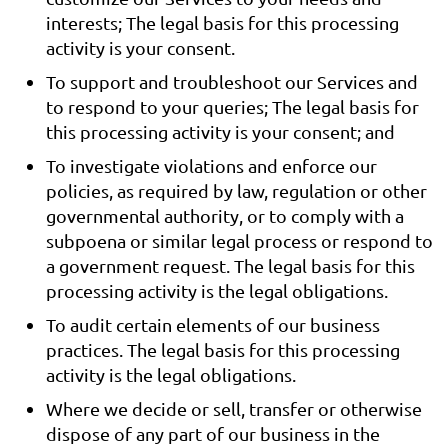
interests; The legal basis for this processing
activity is your consent.
To support and troubleshoot our Services and
to respond to your queries; The legal basis for
this processing activity is your consent; and
To investigate violations and enforce our
policies, as required by law, regulation or other
governmental authority, or to comply with a
subpoena or similar legal process or respond to
a government request. The legal basis for this
processing activity is the legal obligations.
To audit certain elements of our business
practices. The legal basis for this processing
activity is the legal obligations.
Where we decide or sell, transfer or otherwise
dispose of any part of our business in the