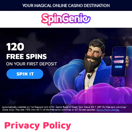
YOUR MAGICAL ONLINE CASINO DESTINATION
Automatically credited on 1st Deposit (min £10). Game: Book of Dead, Spin Value: £0.1. WR 10x free spin winnings
(Slots only). Max bet: 10% (min £0.1) of the free spins winnings or £5 (lowest applies).
Bonus Policy applies.
Privacy Policy