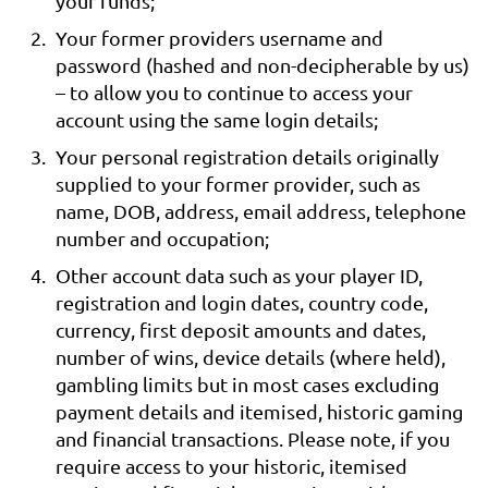
your funds;
Your former providers username and
password (hashed and non-decipherable by us)
– to allow you to continue to access your
account using the same login details;
Your personal registration details originally
supplied to your former provider, such as
name, DOB, address, email address, telephone
number and occupation;
Other account data such as your player ID,
registration and login dates, country code,
currency, first deposit amounts and dates,
number of wins, device details (where held),
gambling limits but in most cases excluding
payment details and itemised, historic gaming
and financial transactions. Please note, if you
require access to your historic, itemised