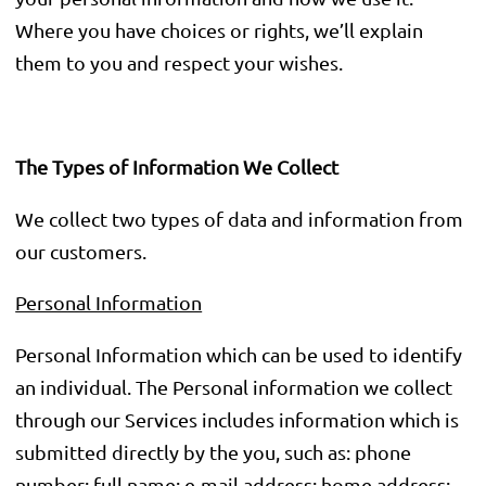
Where you have choices or rights, we’ll explain
them to you and respect your wishes.
The Types of Information We Collect
We collect two types of data and information from
our customers.
Personal Information
Personal Information which can be used to identify
an individual. The Personal information we collect
through our Services includes information which is
submitted directly by the you, such as: phone
number; full name; e-mail address; home address;