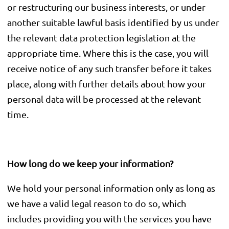
or restructuring our business interests, or under
another suitable lawful basis identified by us under
the relevant data protection legislation at the
appropriate time. Where this is the case, you will
receive notice of any such transfer before it takes
place, along with further details about how your
personal data will be processed at the relevant
time.
How long do we keep your information?
We hold your personal information only as long as
we have a valid legal reason to do so, which
includes providing you with the services you have