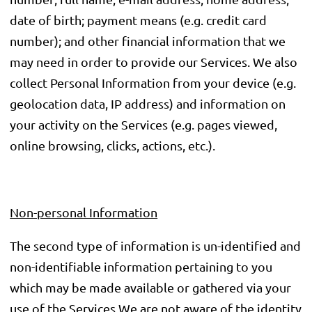
date of birth; payment means (e.g. credit card
number); and other financial information that we
may need in order to provide our Services. We also
collect Personal Information from your device (e.g.
geolocation data, IP address) and information on
your activity on the Services (e.g. pages viewed,
online browsing, clicks, actions, etc.).
Non-personal Information
The second type of information is un-identified and
non-identifiable information pertaining to you
which may be made available or gathered via your
use of the Services We are not aware of the identity