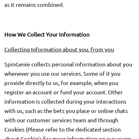
as it remains combined.
How We Collect Your Information
Collecting Information about you, from you
SpinGenie collects personal information about you
whenever you use our services. Some of it you
provide directly to us, for example, when you
register an account or fund your account. Other
information is collected during your interactions
with us, such as the bets you place or online chats
with our customer services team and through
Cookies (Please refer to the dedicated section
about Cookie’s for more information on our usage