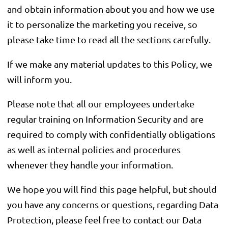
and obtain information about you and how we use
it to personalize the marketing you receive, so
please take time to read all the sections carefully.
If we make any material updates to this Policy, we
will inform you.
Please note that all our employees undertake
regular training on Information Security and are
required to comply with confidentially obligations
as well as internal policies and procedures
whenever they handle your information.
We hope you will find this page helpful, but should
you have any concerns or questions, regarding Data
Protection, please feel free to contact our Data