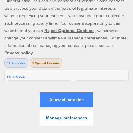
another controller.
The right to restrict processing. This enables
you to ask us to restrict the processing of your
personal data, i.e. use it only for certain things,
if:
it is not accurate,
it has been used unlawfully but you do not
wish for us to delete it,
it is not relevant any more, but you want us
to keep it for use in possible legal claims,
You have already asked us to stop using
your personal data, but you are waiting us
to confirm if we have legitimate grounds to
use your data.
The right to object. This gives you the right to
PLAY NOW
object to the processing of your personal data.