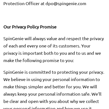
Protection Officer at dpo@spingenie.com
Our Privacy Policy Promise
SpinGenie will always value and respect the privacy
of each and every one of its customers. Your
privacy is important both to you and to us and we
make the following promise to you:
SpinGenie is committed to protecting your privacy.
We believe in using your personal information to
make things simpler and better for you. We will
always keep your personal information safe. We’ll
be clear and open with you about why we collect
your personal information and how we use it.