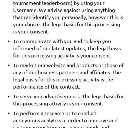
tournament leaderboard) by using your
Username. We advise against using anything
that can identify you personally, however this is
your choice. The legal basis for this processing
is your consent.
To communicate with you and to keep you
informed of our latest updates; The legal basis
for this processing activity is your consent.
To market our website and products or those of
any of our business partners and affiliates. The
legal basis for this processing activity is the
performance of the contract.
To serve you advertisements. The legal basis for
this processing activity is your consent.
To perform a research or to conduct
anonymous analytics in order to improve and
customize our Services to your needs and