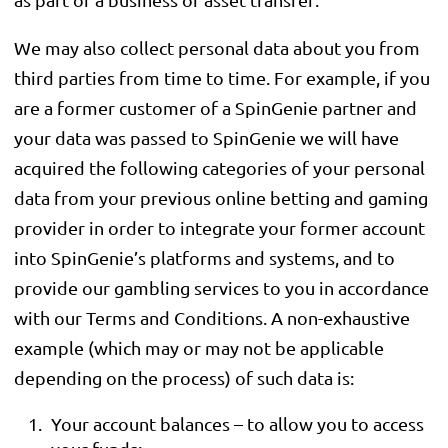
We may also collect personal data about you from
third parties from time to time. For example, if you
are a former customer of a SpinGenie partner and
your data was passed to SpinGenie we will have
acquired the following categories of your personal
data from your previous online betting and gaming
provider in order to integrate your former account
into SpinGenie’s platforms and systems, and to
provide our gambling services to you in accordance
with our Terms and Conditions. A non-exhaustive
example (which may or may not be applicable
depending on the process) of such data is:
Your account balances – to allow you to access