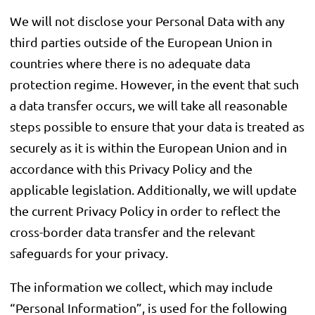
We will not disclose your Personal Data with any
third parties outside of the European Union in
countries where there is no adequate data
protection regime. However, in the event that such
a data transfer occurs, we will take all reasonable
steps possible to ensure that your data is treated as
securely as it is within the European Union and in
accordance with this Privacy Policy and the
applicable legislation. Additionally, we will
update
the current Privacy Policy in order to reflect the
cross-border data transfer and the relevant
safeguards for your privacy.
The information we collect, which may include
“Personal Information”, is used for the following