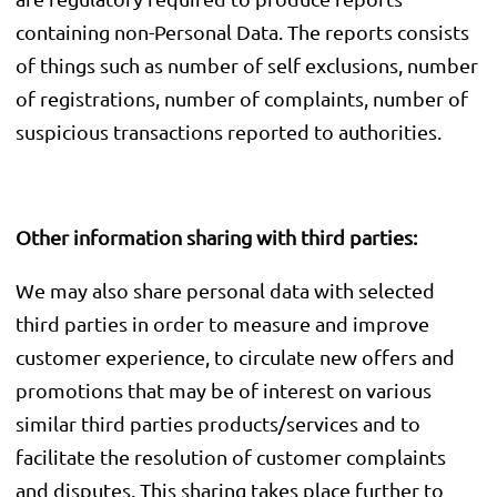
containing non-Personal Data. The reports consists
of things such as number of self exclusions, number
of registrations, number of complaints, number of
suspicious transactions reported to authorities.
Other information sharing with third parties:
We may also share personal data with selected
third parties in order to measure and improve
customer experience, to circulate new offers and
promotions that may be of interest on various
similar third parties products/services and to
facilitate the resolution of customer complaints
and disputes. This sharing takes place further to