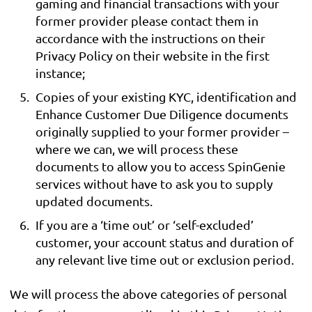
gaming and financial transactions with your
former provider please contact them in
accordance with the instructions on their
Privacy Policy on their website in the first
instance;
Copies of your existing KYC, identification and
Enhance Customer Due Diligence documents
originally supplied to your former provider –
where we can, we will process these
documents to allow you to access SpinGenie
services without have to ask you to supply
updated documents.
If you are a ‘time out’ or ‘self-excluded’
customer, your account status and duration of
any relevant live time out or exclusion period.
We will process the above categories of personal