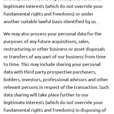
legitimate interests (which do not override your
fundamental rights and freedoms) or under
another suitable lawful basis identified by us .
We may also process your personal data for the
purposes of any future acquisitions, sales,
restructuring or other business or asset disposals
or transfers of any part of our business from time
to time. This may include sharing your personal
data with third party prospective purchasers,
bidders, investors, professional advisors and other
relevant persons in respect of the transaction. Such
data sharing will take place further to our
legitimate interests (which do not override your
fundamental rights and freedoms) in disposing of