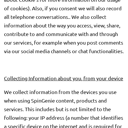
of cookies). Also, if you consent we will also record
all telephone conversations.. We also collect
information about the way you access, view, share,
contribute to and communicate with and through
our services, for example when you post comments
via our social media channels or chat functionalities.
Collecting Information about you, from your device
We collect information from the devices you use
when using SpinGenie content, products and
services. This includes but is not limited to the
following: your IP address (a number that identifies
a specific device on the internet and is required for