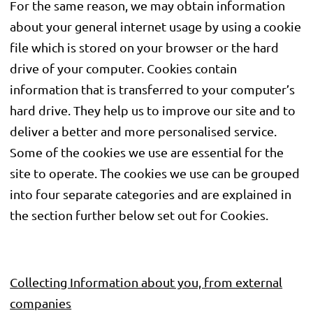
For the same reason, we may obtain information
about your general internet usage by using a cookie
file which is stored on your browser or the hard
drive of your computer. Cookies contain
information that is transferred to your computer’s
hard drive. They help us to improve our site and to
deliver a better and more personalised service.
Some of the cookies we use are essential for the
site to operate. The cookies we use can be grouped
into four separate categories and are explained in
the section further below set out for Cookies.
Collecting Information about you, from external
companies