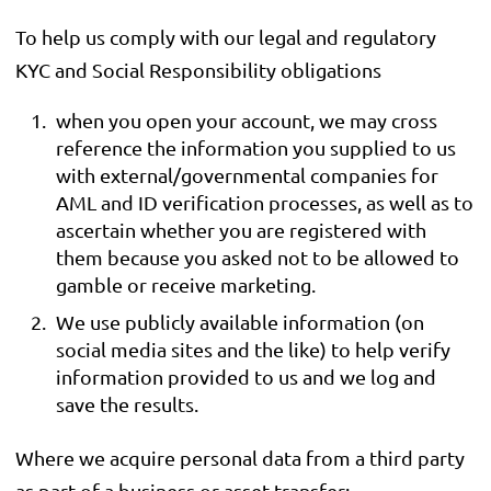
To help us comply with our legal and regulatory
KYC and Social Responsibility obligations
when you open your account, we may cross
reference the information you supplied to us
with external/governmental companies for
AML and ID verification processes, as well as to
ascertain whether you are registered with
them because you asked not to be allowed to
gamble or receive marketing.
We use publicly available information (on
social media sites and the like) to help verify
information provided to us and we log and
save the results.
Where we acquire personal data from a third party
as part of a business or asset transfer: