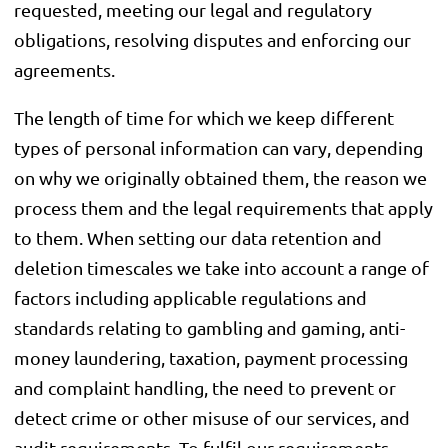
requested, meeting our legal and regulatory
obligations, resolving disputes and enforcing our
agreements.
The length of time for which we keep different
types of personal information can vary, depending
on why we originally obtained them, the reason we
process them and the legal requirements that apply
to them. When setting our data retention and
deletion timescales we take into account a range of
factors including applicable regulations and
standards relating to gambling and gaming, anti-
money laundering, taxation, payment processing
and complaint handling, the need to prevent or
detect crime or other misuse of our services, and
audit requirements. To fulfil our requirements,