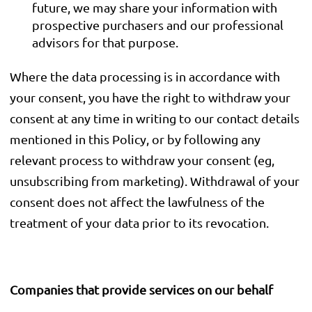
future, we may share your information with
prospective purchasers and our professional
advisors for that purpose.
Where the data processing is in accordance with
your consent, you have the right to withdraw your
consent at any time in writing to our contact details
mentioned in this Policy, or by following any
relevant process to withdraw your consent (eg,
unsubscribing from marketing). Withdrawal of your
consent does not affect the lawfulness of the
treatment of your data prior to its revocation.
Companies that provide services on our behalf