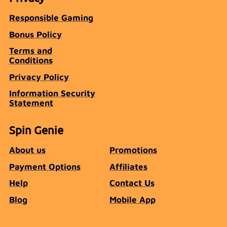
Responsible Gaming
Bonus Policy
Terms and
Conditions
Privacy Policy
Information Security
Statement
Spin Genie
About us
Promotions
Payment Options
Affiliates
Help
Contact Us
Blog
Mobile App