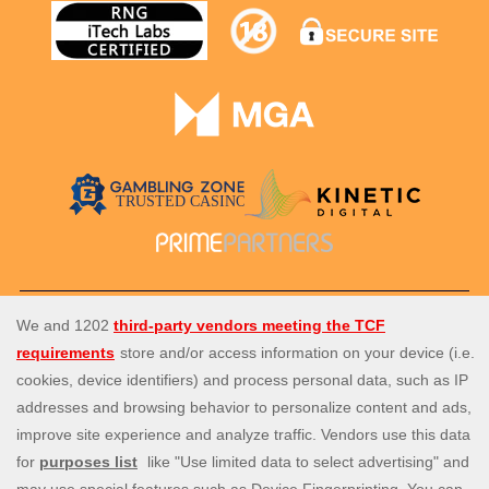
Spin Genie is the UK's top site for all slots, casino and instant
win games. Enjoy our amazing selection of more than 4,000
casino games from the best slot game providers, as well a
perfect live casino experience, with live blackjack, live
roulette and live baccarat. Our daily promotions are a great
extra touch, with exclusive offers like free spins on deposit,
casino spins bonuses, and more. Join us today and start
spinning!