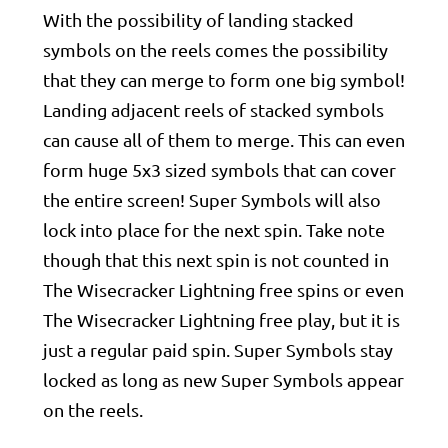
With the possibility of landing stacked
symbols on the reels comes the possibility
that they can merge to form one big symbol!
Landing adjacent reels of stacked symbols
can cause all of them to merge. This can even
form huge 5x3 sized symbols that can cover
the entire screen! Super Symbols will also
lock into place for the next spin. Take note
though that this next spin is not counted in
The Wisecracker Lightning free spins or even
The Wisecracker Lightning free play, but it is
just a regular paid spin. Super Symbols stay
locked as long as new Super Symbols appear
on the reels.