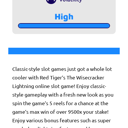
High
Classic-style slot games just got a whole lot
cooler with Red Tiger’s The Wisecracker
Lightning online slot game! Enjoy classic-
style gameplay with a fresh new look as you
spin the game’s 5 reels for a chance at the
game’s max win of over 9500x your stake!
Enjoy various bonus features such as super