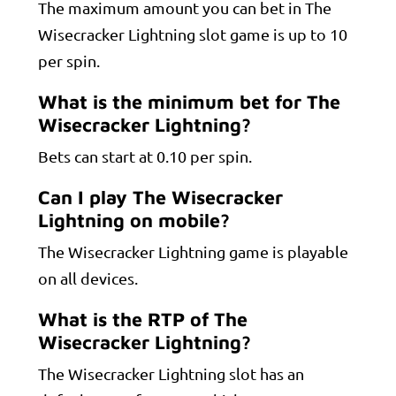
The maximum amount you can bet in The
Wisecracker Lightning slot game is up to 10
per spin.
What is the minimum bet for The
Wisecracker Lightning?
Bets can start at 0.10 per spin.
Can I play The Wisecracker
Lightning on mobile?
The Wisecracker Lightning game is playable
on all devices.
What is the RTP of The
Wisecracker Lightning?
The Wisecracker Lightning slot has an