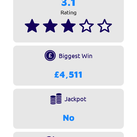
3.1
Rating
Biggest Win
£4,511
Jackpot
No