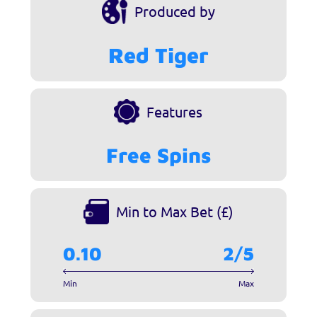
Produced by
Red Tiger
Features
Free Spins
Min to Max Bet (£)
0.10
2/5
Min
Max