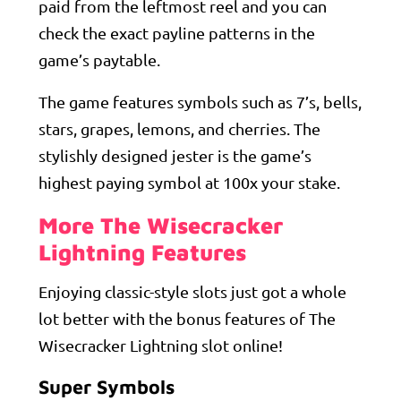
paid from the leftmost reel and you can
check the exact payline patterns in the
game’s paytable.
The game features symbols such as 7’s, bells,
stars, grapes, lemons, and cherries. The
stylishly designed jester is the game’s
highest paying symbol at 100x your stake.
More The Wisecracker
Lightning Features
Enjoying classic-style slots just got a whole
lot better with the bonus features of The
Wisecracker Lightning slot online!
Super Symbols