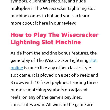
symbols, a lightning feature, and huge
multipliers! The Wisecracker Lightning slot
machine comes in hot and you can learn
more about it here in our review!
How to Play The Wisecracker
Lightning Slot Machine
Aside from the exciting bonus features, the
gameplay of The Wisecracker Lightning
slot
online
is much like any other classic-style
slot game. It is played on a set of 5 reels and
3 rows with 10 fixed paylines. Landing three
or more matching symbols on adjacent
reels, on any of the game’s paylines,
constitutes a win. All wins in the game are