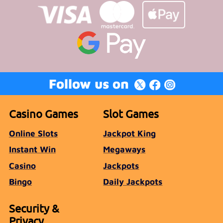
Follow us on
Casino Games
Slot Games
Online Slots
Jackpot King
Instant Win
Megaways
Casino
Jackpots
Bingo
Daily Jackpots
Security &
Privacy