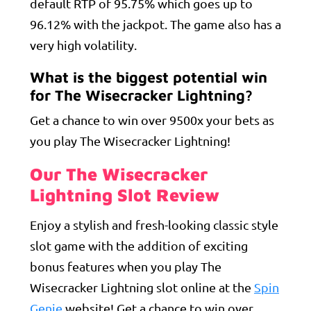
default RTP of 95.75% which goes up to
96.12% with the jackpot. The game also has a
very high volatility.
What is the biggest potential win
for The Wisecracker Lightning?
Get a chance to win over 9500x your bets as
you play The Wisecracker Lightning!
Our The Wisecracker
Lightning Slot Review
Enjoy a stylish and fresh-looking classic style
slot game with the addition of exciting
bonus features when you play The
Wisecracker Lightning slot online at the
Spin
Genie
website! Get a chance to win over