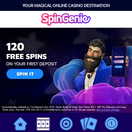
YOUR MAGICAL ONLINE CASINO DESTINATION
Automatically credited on 1st Deposit (min £10). Game: Book of Dead, Spin Value: £0.1. WR 10x free spin winnings
(Slots only). Max bet: 10% (min £0.1) of the free spins winnings or £5 (lowest applies).
Bonus Policy applies.