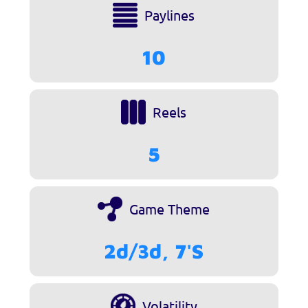
Paylines
10
Reels
5
Game Theme
2d/3d, 7'S
Volatility