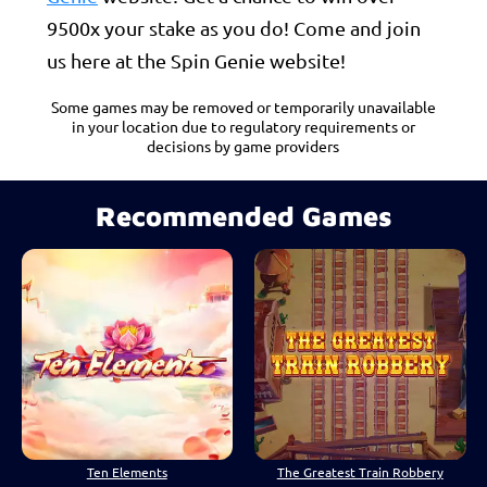
9500x your stake as you do! Come and join
us here at the Spin Genie website!
Some games may be removed or temporarily unavailable
in your location due to regulatory requirements or
decisions by game providers
Recommended Games
Ten Elements
The Greatest Train Robbery