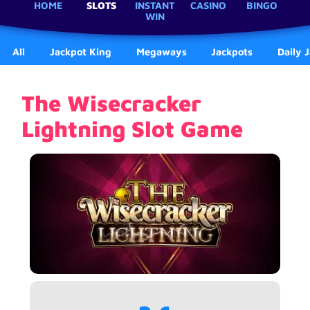
HOME
SLOTS
INSTANT
CASINO
BINGO
WIN
All
Jackpot King
Megaways
Jackpots
Daily 
The Wisecracker
Lightning Slot Game