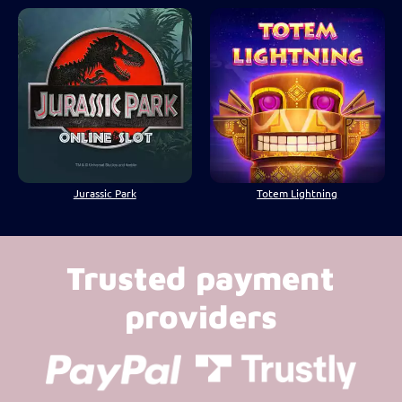
Jurassic Park
Totem Lightning
Trusted payment
providers