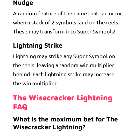
Nudge
A random feature of the game that can occur
when a stack of 2 symbols land on the reels.
These may transform into Super Symbols!
Lightning Strike
Lightning may strike any Super Symbol on
the reels, leaving a random win multiplier
behind. Each lightning strike may increase
the win multiplier.
The Wisecracker Lightning
FAQ
What is the maximum bet for The
Wisecracker Lightning?