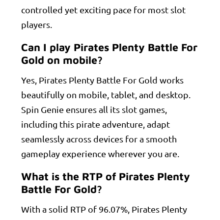
controlled yet exciting pace for most slot
players.
Can I play
Pirates Plenty Battle For
Gold
on mobile?
Yes, Pirates Plenty Battle For Gold works
beautifully on mobile, tablet, and desktop.
Spin Genie ensures all its slot games,
including this pirate adventure, adapt
seamlessly across devices for a smooth
gameplay experience wherever you are.
What is the RTP of
Pirates Plenty
Battle For Gold
?
With a solid RTP of 96.07%, Pirates Plenty