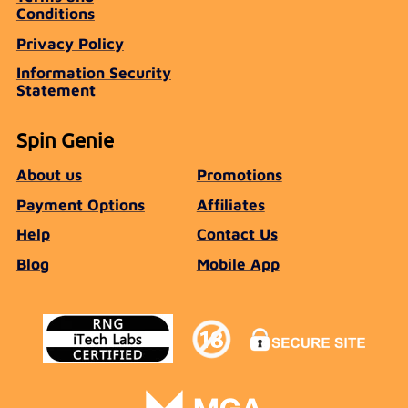
Conditions
Privacy Policy
Information Security
Statement
Spin Genie
About us
Promotions
Payment Options
Affiliates
Help
Contact Us
Blog
Mobile App