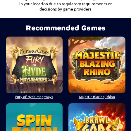
in your location due to regulatory requirements or
decisions by game providers
Recommended Games
Fury of Hyde Megaways
Majestic Blazing Rhino