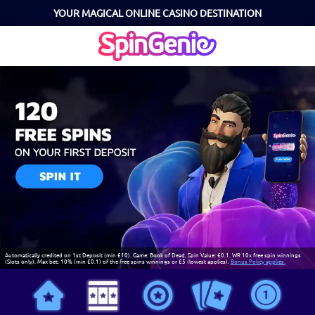
YOUR MAGICAL ONLINE CASINO DESTINATION
Automatically credited on 1st Deposit (min £10). Game: Book of Dead, Spin Value: £0.1. WR 10x free spin winnings
(Slots only). Max bet: 10% (min £0.1) of the free spins winnings or £5 (lowest applies).
Bonus Policy applies.