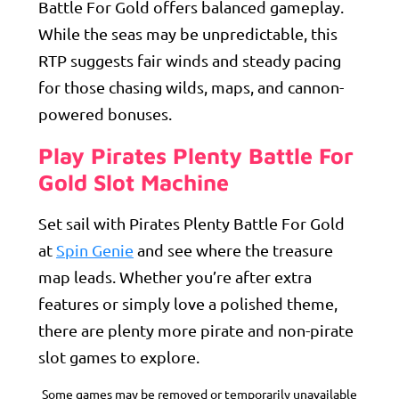
Battle For Gold offers balanced gameplay.
While the seas may be unpredictable, this
RTP suggests fair winds and steady pacing
for those chasing wilds, maps, and cannon-
powered bonuses.
Play
Pirates Plenty Battle For
Gold
Slot Machine
Set sail with
Pirates Plenty Battle For Gold
at
Spin Genie
and see where the treasure
map leads. Whether you’re after extra
features or simply love a polished theme,
there are plenty more pirate and non-pirate
slot games to explore.
Some games may be removed or temporarily unavailable