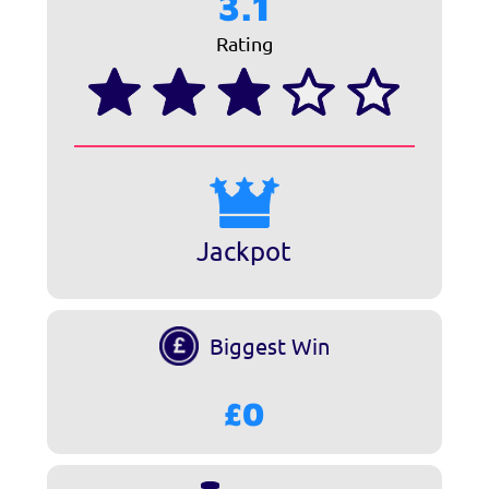
3.1
Rating
Jackpot
Biggest Win
£0