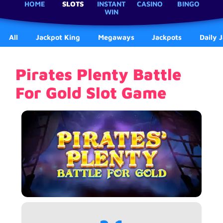
HOME
SLOTS
INSTANT
CASINO
BINGO
WIN
All
Jackpot King
Megaways
Jackpots
Daily 
Pirates Plenty Battle
For Gold Slot Game