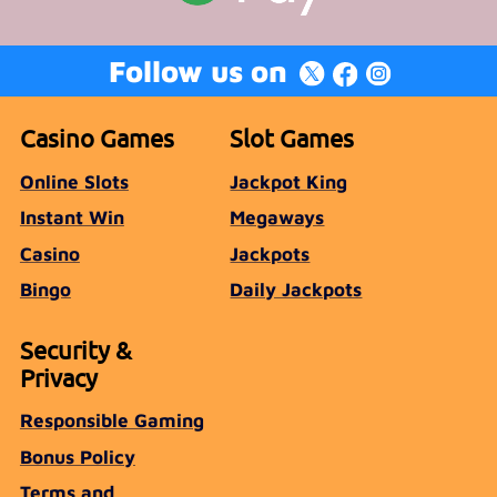
Follow us on
Casino Games
Slot Games
Online Slots
Jackpot King
Instant Win
Megaways
Casino
Jackpots
Bingo
Daily Jackpots
Security &
Privacy
Responsible Gaming
Bonus Policy
Terms and