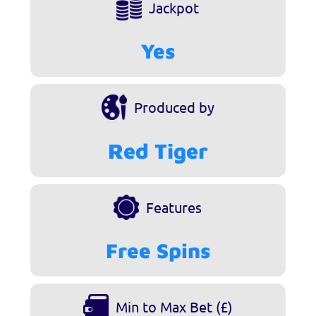
Jackpot
Yes
Produced by
Red Tiger
Features
Free Spins
Min to Max Bet (£)