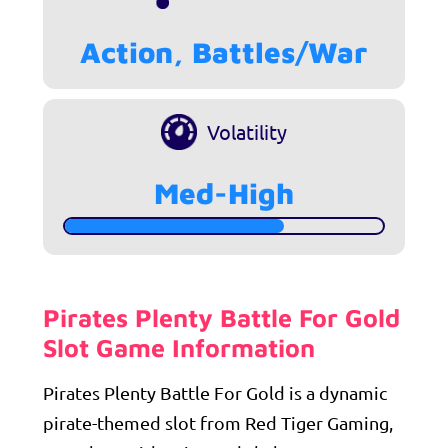
Action, Battles/War
Volatility
Med-High
Pirates Plenty Battle For Gold
Slot Game Information
Pirates Plenty Battle For Gold is a dynamic
pirate-themed slot from Red Tiger Gaming,