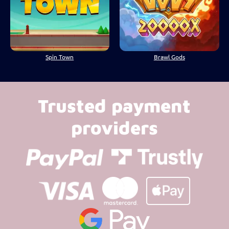
Spin Town
Brawl Gods
Trusted payment
providers