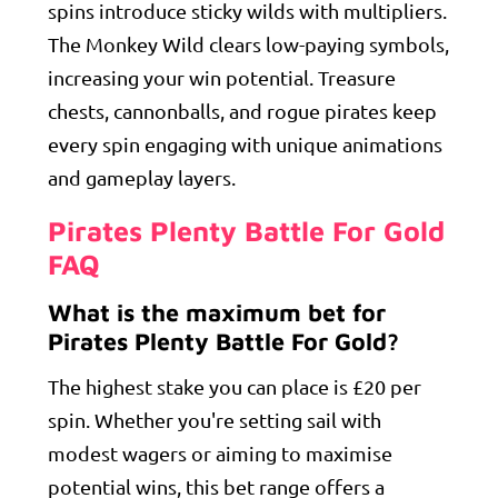
spins introduce sticky wilds with multipliers.
The Monkey Wild clears low-paying symbols,
increasing your win potential. Treasure
chests, cannonballs, and rogue pirates keep
every spin engaging with unique animations
and gameplay layers.
Pirates Plenty Battle For Gold
FAQ
What is the maximum bet for
Pirates Plenty Battle For Gold
?
The highest stake you can place is £20 per
spin. Whether you're setting sail with
modest wagers or aiming to maximise
potential wins, this bet range offers a