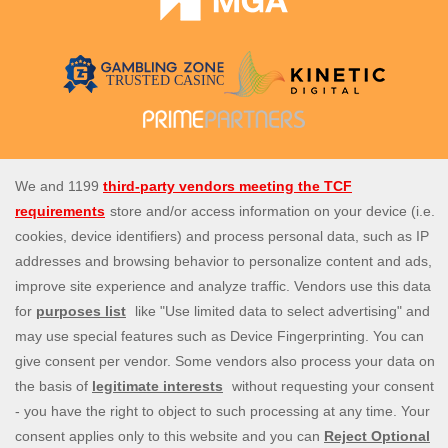
Spin Genie is the UK's top site for all slots, casino and instant
win games. Enjoy our amazing selection of more than 4,000
casino games from the best slot game providers, as well a
perfect live casino experience, with live blackjack, live
roulette and live baccarat. Our daily promotions are a great
extra touch, with exclusive offers like free spins on deposit,
casino spins bonuses, and more. Join us today and start
spinning!