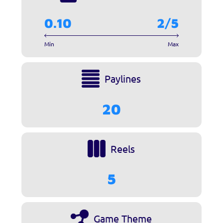
0.10
2/5
Min
Max
Paylines
20
Reels
5
Game Theme