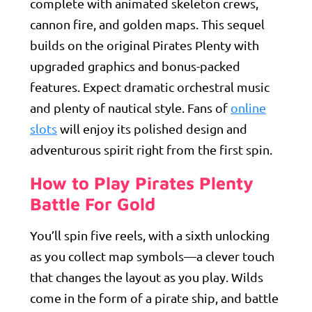
complete with animated skeleton crews,
cannon fire, and golden maps. This sequel
builds on the original Pirates Plenty with
upgraded graphics and bonus-packed
features. Expect dramatic orchestral music
and plenty of nautical style. Fans of
online
slots
will enjoy its polished design and
adventurous spirit right from the first spin.
How to Play
Pirates Plenty
Battle For Gold
You’ll spin five reels, with a sixth unlocking
as you collect map symbols—a clever touch
that changes the layout as you play. Wilds
come in the form of a pirate ship, and battle