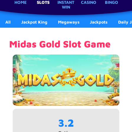
HOME
SLOTS
INSTANT
CASINO
BINGO
WIN
All
Jackpot King
Megaways
Jackpots
Daily 
Midas Gold Slot Game
3.2