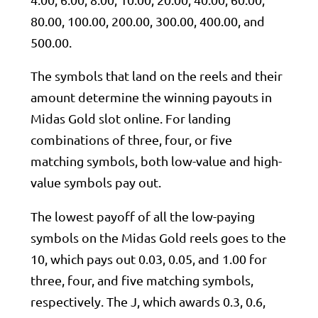
80.00, 100.00, 200.00, 300.00, 400.00, and
500.00.
The symbols that land on the reels and their
amount determine the winning payouts in
Midas Gold slot online. For landing
combinations of three, four, or five
matching symbols, both low-value and high-
value symbols pay out.
The lowest payoff of all the low-paying
symbols on the Midas Gold reels goes to the
10, which pays out 0.03, 0.05, and 1.00 for
three, four, and five matching symbols,
respectively. The J, which awards 0.3, 0.6,