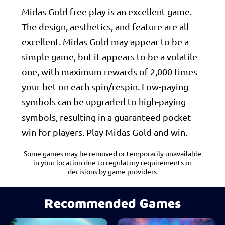
Midas Gold free play is an excellent game.
The design, aesthetics, and feature are all
excellent. Midas Gold may appear to be a
simple game, but it appears to be a volatile
one, with maximum rewards of 2,000 times
your bet on each spin/respin. Low-paying
symbols can be upgraded to high-paying
symbols, resulting in a guaranteed pocket
win for players. Play Midas Gold and win.
Some games may be removed or temporarily unavailable
in your location due to regulatory requirements or
decisions by game providers
Recommended Games