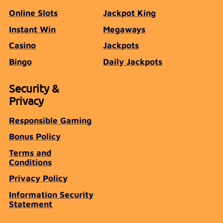
Online Slots
Jackpot King
Instant Win
Megaways
Casino
Jackpots
Bingo
Daily Jackpots
Security &
Privacy
Responsible Gaming
Bonus Policy
Terms and
Conditions
Privacy Policy
Information Security
Statement