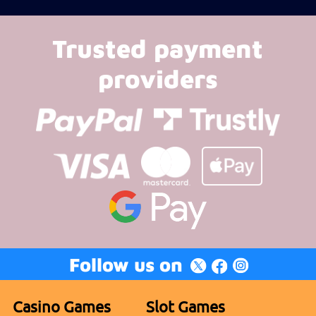
Trusted payment
providers
Follow us on
Casino Games
Slot Games