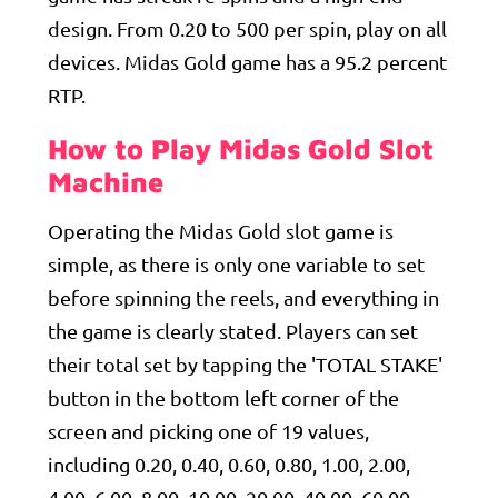
design. From 0.20 to 500 per spin, play on all
devices. Midas Gold game has a 95.2 percent
RTP.
How to Play Midas Gold Slot
Machine
Operating the Midas Gold slot game is
simple, as there is only one variable to set
before spinning the reels, and everything in
the game is clearly stated. Players can set
their total set by tapping the 'TOTAL STAKE'
button in the bottom left corner of the
screen and picking one of 19 values,
including 0.20, 0.40, 0.60, 0.80, 1.00, 2.00,
4.00, 6.00, 8.00, 10.00, 20.00, 40.00, 60.00,