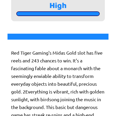
High
Red Tiger Gaming's Midas Gold slot has five
reels and 243 chances to win. It's a
fascinating fable about a monarch with the
seemingly enviable ability to transform
everyday objects into beautiful, precious
gold. 2Everything is vibrant, rich with golden
sunlight, with birdsong joining the music in
the background. This basic but dangerous
game has streak re-spins and a high-end