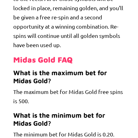
locked in place, remaining golden, and you'll
be given a free re-spin and a second
opportunity at a winning combination. Re-
spins will continue until all golden symbols
have been used up.
Midas Gold FAQ
What is the maximum bet for
Midas Gold?
The maximum bet for Midas Gold free spins
is 500.
What is the minimum bet for
Midas Gold?
The minimum bet for Midas Gold is 0.20.