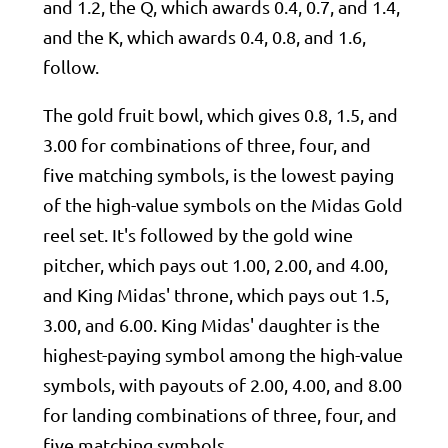
and 1.2, the Q, which awards 0.4, 0.7, and 1.4,
and the K, which awards 0.4, 0.8, and 1.6,
follow.
The gold fruit bowl, which gives 0.8, 1.5, and
3.00 for combinations of three, four, and
five matching symbols, is the lowest paying
of the high-value symbols on the Midas Gold
reel set. It's followed by the gold wine
pitcher, which pays out 1.00, 2.00, and 4.00,
and King Midas' throne, which pays out 1.5,
3.00, and 6.00. King Midas' daughter is the
highest-paying symbol among the high-value
symbols, with payouts of 2.00, 4.00, and 8.00
for landing combinations of three, four, and
five matching symbols.