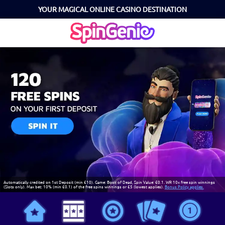
YOUR MAGICAL ONLINE CASINO DESTINATION
Automatically credited on 1st Deposit (min £10). Game: Book of Dead, Spin Value: £0.1. WR 10x free spin winnings
(Slots only). Max bet: 10% (min £0.1) of the free spins winnings or £5 (lowest applies).
Bonus Policy applies.