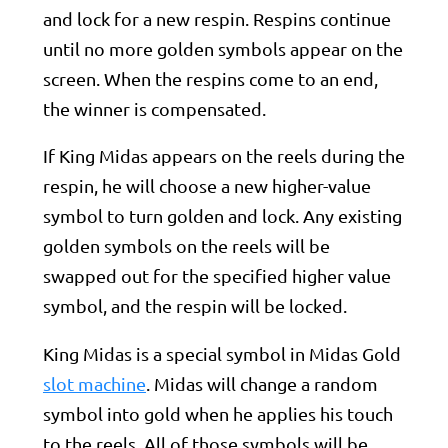
and lock for a new respin. Respins continue
until no more golden symbols appear on the
screen. When the respins come to an end,
the winner is compensated.
If King Midas appears on the reels during the
respin, he will choose a new higher-value
symbol to turn golden and lock. Any existing
golden symbols on the reels will be
swapped out for the specified higher value
symbol, and the respin will be locked.
King Midas is a special symbol in Midas Gold
slot machine
. Midas will change a random
symbol into gold when he applies his touch
to the reels. All of those symbols will be