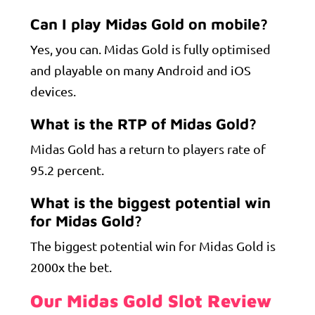
Can I play Midas Gold on mobile?
Yes, you can. Midas Gold is fully optimised
and playable on many Android and iOS
devices.
What is the RTP of Midas Gold?
Midas Gold has a return to players rate of
95.2 percent.
What is the biggest potential win
for Midas Gold?
The biggest potential win for Midas Gold is
2000x the bet.
Our Midas Gold Slot Review