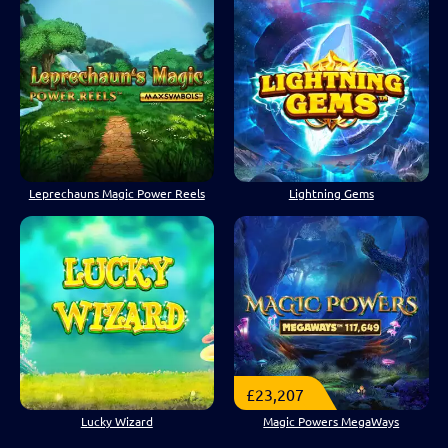
Leprechauns Magic Power Reels
Lightning Gems
£23,207
Lucky Wizard
Magic Powers MegaWays