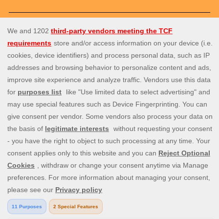
Spin Genie is the UK's top site for all slots, casino and instant
win games. Enjoy our amazing selection of more than 4,000
casino games from the best slot game providers, as well a
perfect live casino experience, with live blackjack, live
roulette and live baccarat. Our daily promotions are a great
extra touch, with exclusive offers like free spins on deposit,
casino spins bonuses, and more. Join us today and start
spinning!