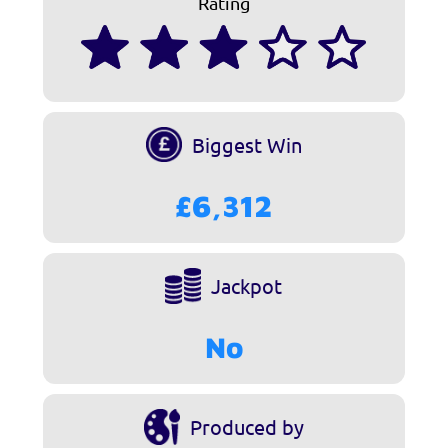
Rating
Biggest Win
£6,312
Jackpot
No
Produced by