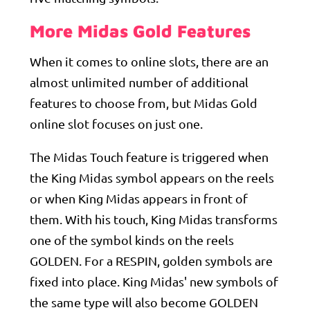
More Midas Gold Features
When it comes to online slots, there are an
almost unlimited number of additional
features to choose from, but Midas Gold
online slot focuses on just one.
The Midas Touch feature is triggered when
the King Midas symbol appears on the reels
or when King Midas appears in front of
them. With his touch, King Midas transforms
one of the symbol kinds on the reels
GOLDEN. For a RESPIN, golden symbols are
fixed into place. King Midas' new symbols of
the same type will also become GOLDEN