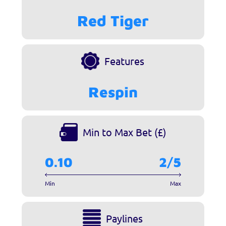
Red Tiger
Features
Respin
Min to Max Bet (£)
0.10
2/5
Min
Max
Paylines