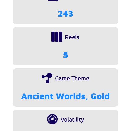
243
Reels
5
Game Theme
Ancient Worlds, Gold
Volatility