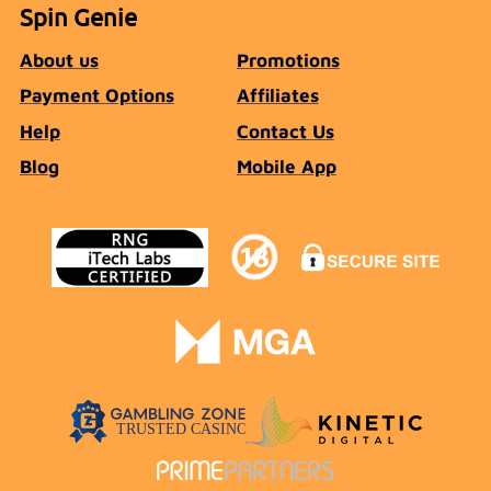
Spin Genie
About us
Promotions
Payment Options
Affiliates
Help
Contact Us
Blog
Mobile App