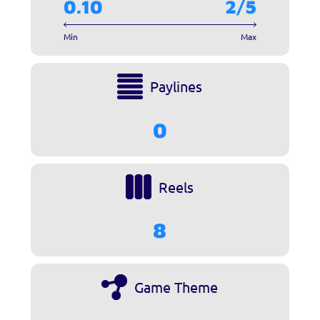
0.10
2/5
Min
Max
Paylines
0
Reels
8
Game Theme