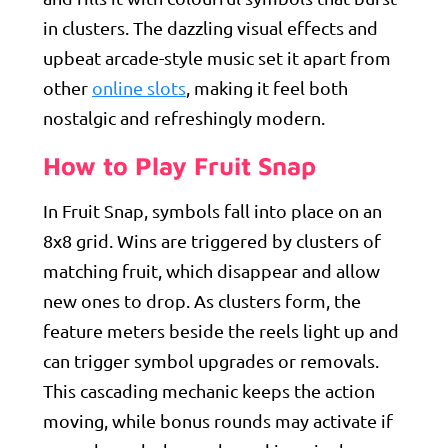
in clusters. The dazzling visual effects and
upbeat arcade-style music set it apart from
other
online slots
, making it feel both
nostalgic and refreshingly modern.
How to Play
Fruit Snap
In Fruit Snap, symbols fall into place on an
8x8 grid. Wins are triggered by clusters of
matching fruit, which disappear and allow
new ones to drop. As clusters form, the
feature meters beside the reels light up and
can trigger symbol upgrades or removals.
This cascading mechanic keeps the action
moving, while bonus rounds may activate if