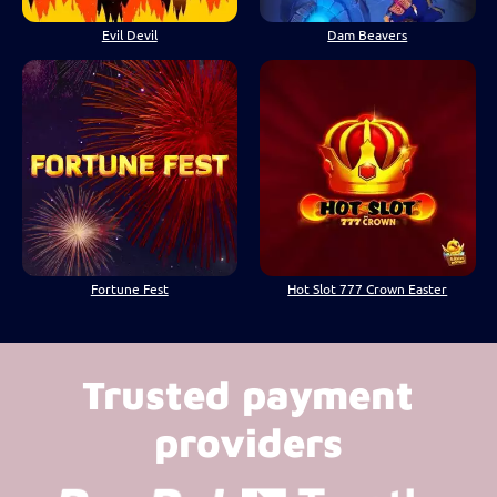
Evil Devil
Dam Beavers
Fortune Fest
Hot Slot 777 Crown Easter
Trusted payment
providers