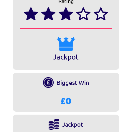
Rating
Jackpot
Biggest Win
£0
Jackpot