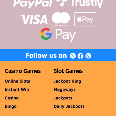
Follow us on
Casino Games
Slot Games
Online Slots
Jackpot King
Instant Win
Megaways
Casino
Jackpots
Bingo
Daily Jackpots