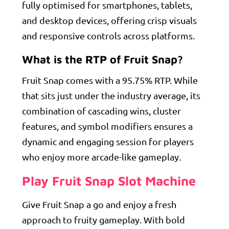
fully optimised for smartphones, tablets,
and desktop devices, offering crisp visuals
and responsive controls across platforms.
What is the RTP of
Fruit Snap
?
Fruit Snap comes with a 95.75% RTP. While
that sits just under the industry average, its
combination of cascading wins, cluster
features, and symbol modifiers ensures a
dynamic and engaging session for players
who enjoy more arcade-like gameplay.
Play
Fruit Snap
Slot Machine
Give Fruit Snap a go and enjoy a fresh
approach to fruity gameplay. With bold