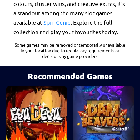
colours, cluster wins, and creative extras, it’s
a standout among the many slot games
available at
Spin Genie
. Explore the full
collection and play your favourites today.
Some games may be removed or temporarily unavailable
in your location due to regulatory requirements or
decisions by game providers
Recommended Games