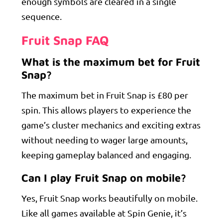
enough symbols are cleared in a single
sequence.
Fruit Snap
FAQ
What is the maximum bet for
Fruit
Snap
?
The maximum bet in Fruit Snap is £80 per
spin. This allows players to experience the
game’s cluster mechanics and exciting extras
without needing to wager large amounts,
keeping gameplay balanced and engaging.
Can I play
Fruit Snap
on mobile?
Yes, Fruit Snap works beautifully on mobile.
Like all games available at Spin Genie, it’s