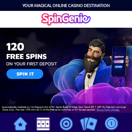
YOUR MAGICAL ONLINE CASINO DESTINATION
Automatically credited on 1st Deposit (min £10). Game: Book of Dead, Spin Value: £0.1. WR 10x free spin winnings
(Slots only). Max bet: 10% (min £0.1) of the free spins winnings or £5 (lowest applies).
Bonus Policy applies.