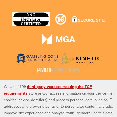
Spin Genie is the UK's top site for all slots, casino and instant
win games. Enjoy our amazing selection of more than 4,000
casino games from the best slot game providers, as well a
perfect live casino experience, with live blackjack, live
roulette and live baccarat. Our daily promotions are a great
extra touch, with exclusive offers like free spins on deposit,