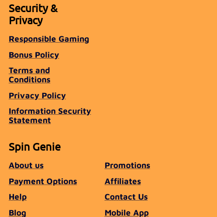
Security &
Privacy
Responsible Gaming
Bonus Policy
Terms and
Conditions
Privacy Policy
Information Security
Statement
Spin Genie
About us
Promotions
Payment Options
Affiliates
Help
Contact Us
Blog
Mobile App