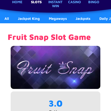
HOME
SLOTS
INSTANT
CASINO
BINGO
WIN
All
Jackpot King
Megaways
Jackpots
Daily 
Fruit Snap Slot Game
3.0