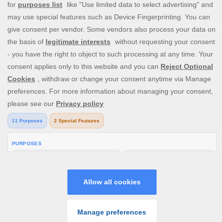
casino spins bonuses, and more. Join us today and start
spinning!
V: 2.16.1 All rights reserved. January 2025
PLAY NOW