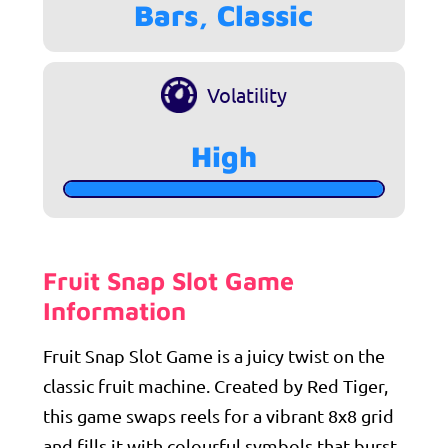
Bars, Classic
Volatility
High
Fruit Snap
Slot Game
Information
Fruit Snap Slot Game is a juicy twist on the
classic fruit machine. Created by Red Tiger,
this game swaps reels for a vibrant 8x8 grid
and fills it with colourful symbols that burst