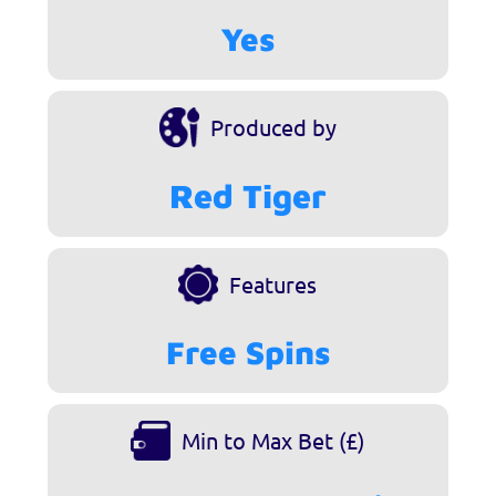
Yes
Produced by
Red Tiger
Features
Free Spins
Min to Max Bet (£)