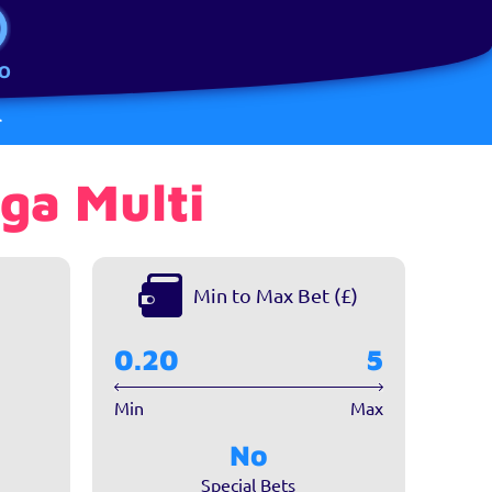
O
r
ga Multi
Min to Max Bet (£)
0.20
5
Min
Max
No
Special Bets