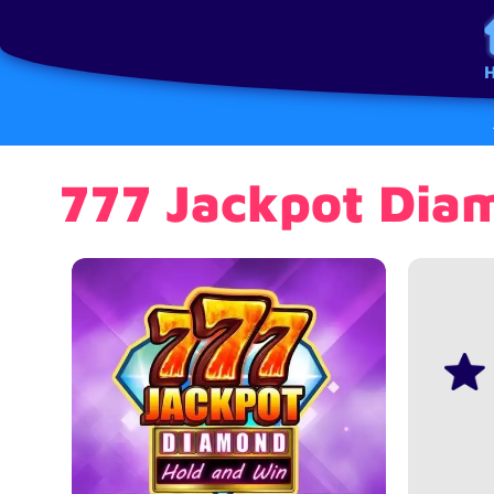
777 Jackpot Dia