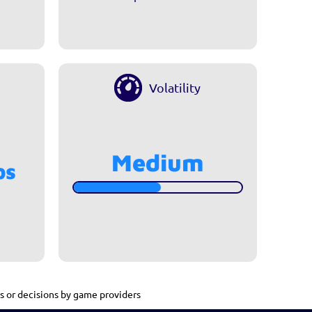
Volatility
Medium
ps
s or decisions by game providers