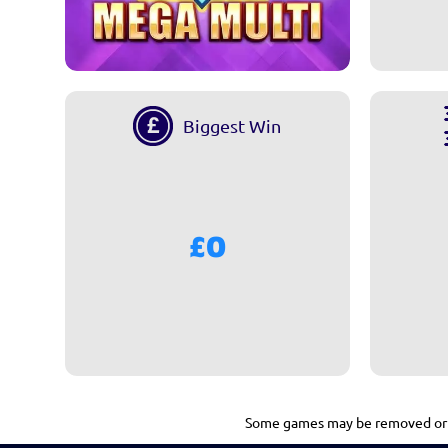
Biggest Win
£0
Some games may be removed or te