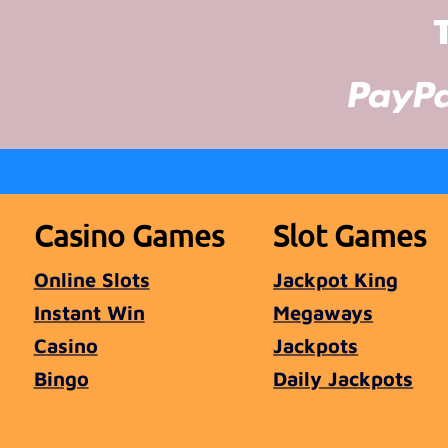
Casino Games
Slot Games
Online Slots
Jackpot King
Instant Win
Megaways
Casino
Jackpots
Bingo
Daily Jackpots