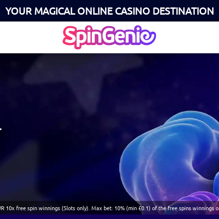
YOUR MAGICAL ONLINE CASINO DESTINATION
R 10x free spin winnings (Slots only). Max bet: 10% (min £0.1) of the free spins winnings o