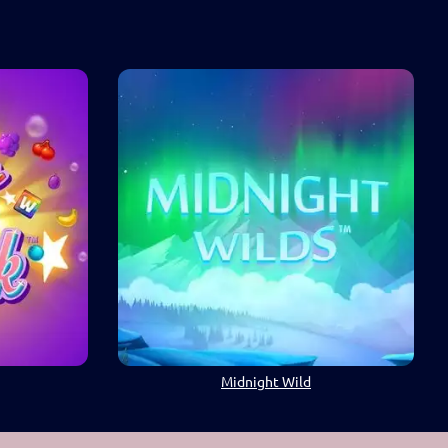
Midnight Wild