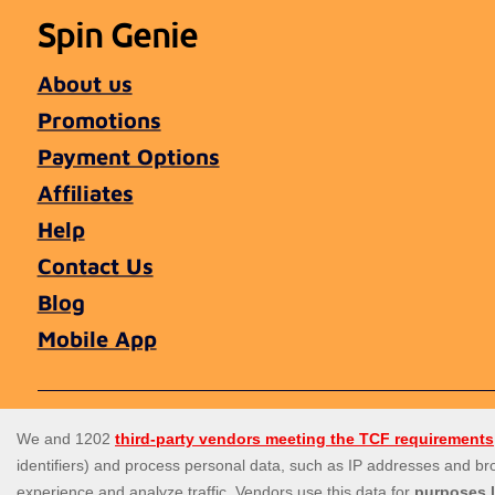
Spin Genie
About us
Promotions
Payment Options
Affiliates
Help
Contact Us
Blog
Mobile App
Spin Genie is the UK's top site for all slots, casino and instant w
experience, with live blackjack, live roulette and live baccarat. Ou
and start spinning!