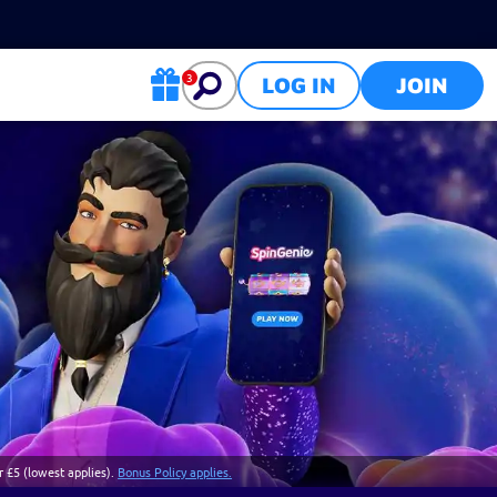
LOG IN
JOIN
r £5 (lowest applies).
Bonus Policy applies.