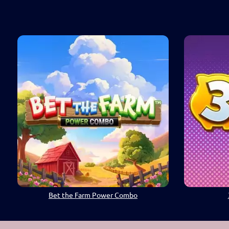
Bet the Farm Power Combo