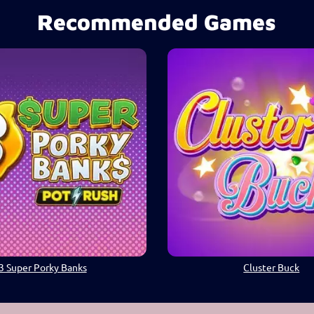
Recommended Games
3 Super Porky Banks
Cluster Buck