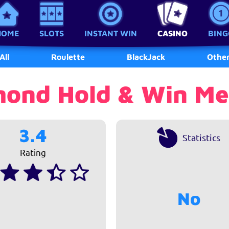
HOME
SLOTS
INSTANT WIN
CASINO
BING
All
Roulette
BlackJack
Othe
mond Hold & Win Me
3.4
Statistics
Rating
No