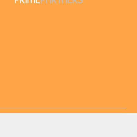
m the best slot game providers, as well a perfect live casino
ee spins on deposit, casino spins bonuses, and more. Join us today