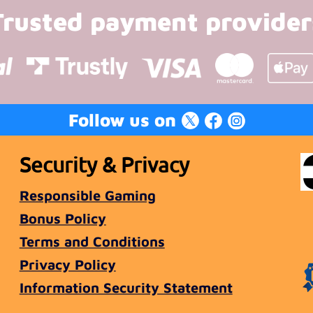
Trusted payment provider
Follow us on
Security & Privacy
Responsible Gaming
Bonus Policy
Terms and Conditions
Privacy Policy
Information Security Statement