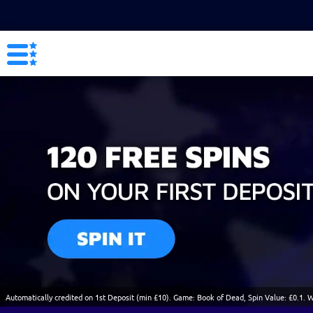
Automatically credited on 1st Deposit (min £10). Game: Book of Dead, Spin Value: £0.1. W