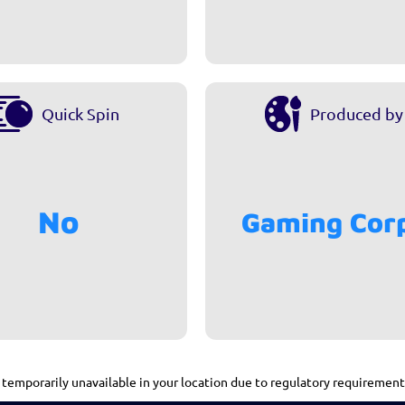
Quick Spin
Produced by
No
Gaming Cor
mporarily unavailable in your location due to regulatory requirement