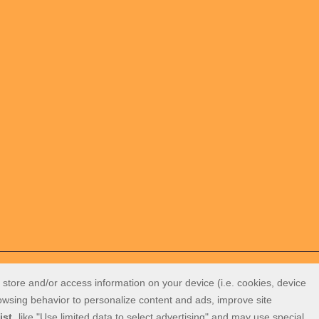
in games. Enjoy our amazing selection of more than 4,000 casino games fro
r daily promotions are a great extra touch, with exclusive offers like fr