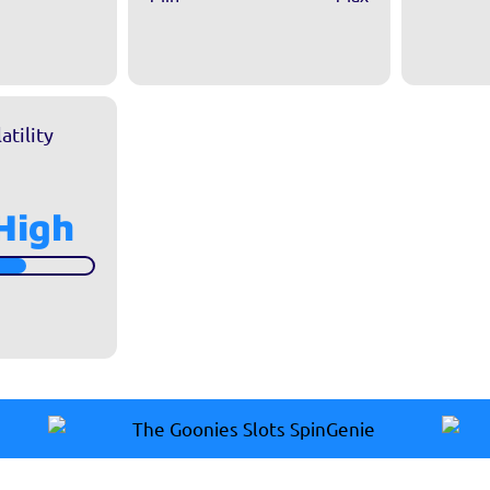
atility
High