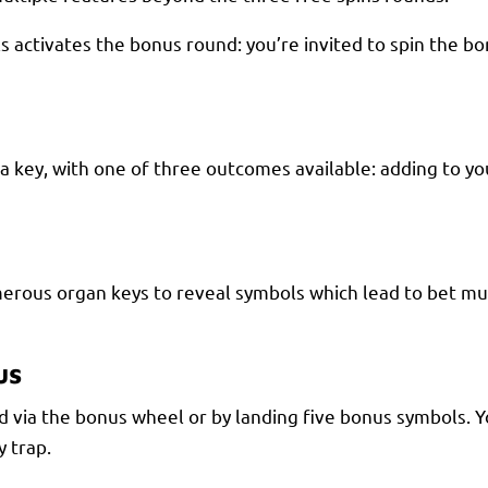
 activates the bonus round: you’re invited to spin the bo
a key, with one of three outcomes available: adding to yo
rous organ keys to reveal symbols which lead to bet mult
us
 via the bonus wheel or by landing five bonus symbols. Yo
 trap.