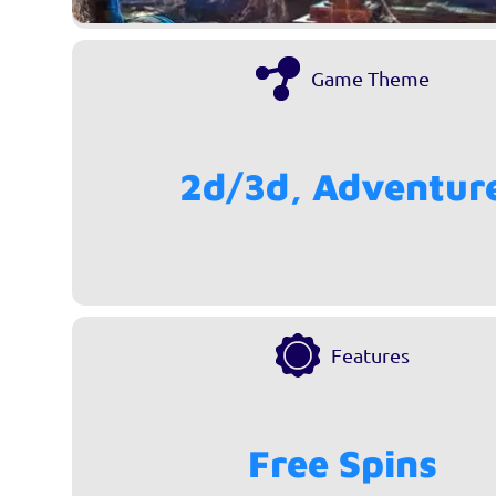
Game Theme
2d/3d, Adventur
Features
Free Spins