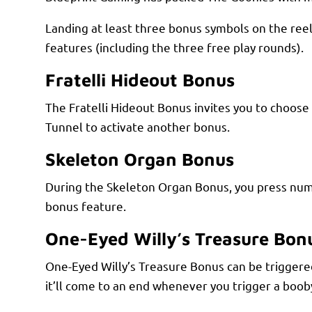
Landing at least three bonus symbols on the reels
features (including the three free play rounds).
Fratelli Hideout Bonus
The Fratelli Hideout Bonus invites you to choose 
Tunnel to activate another bonus.
Skeleton Organ Bonus
During the Skeleton Organ Bonus, you press nume
bonus feature.
One-Eyed Willy’s Treasure Bon
One-Eyed Willy’s Treasure Bonus can be triggered
it’ll come to an end whenever you trigger a booby