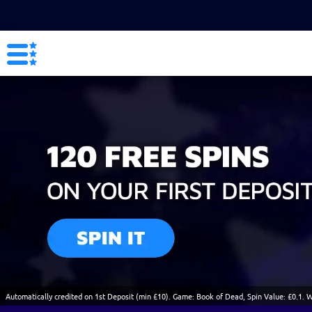
Automatically credited on 1st Deposit (min £10). Game: Book of Dead, Spin Value: £0.1. W