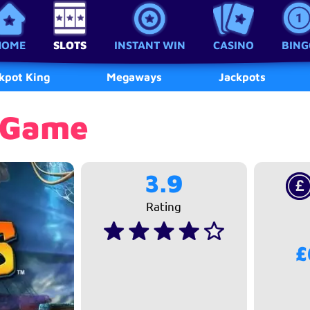
HOME
SLOTS
INSTANT WIN
CASINO
BING
kpot King
Megaways
Jackpots
t Game
3.9
Rating
£