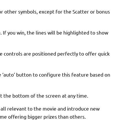
or other symbols, except for the Scatter or bonus
. If you win, the lines will be highlighted to show
he controls are positioned perfectly to offer quick
he ‘auto’ button to configure this feature based on
t the bottom of the screen at any time.
e all relevant to the movie and introduce new
me offering bigger prizes than others.