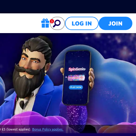
LOG IN
JOIN
r £5 (lowest applies).
Bonus Policy applies.