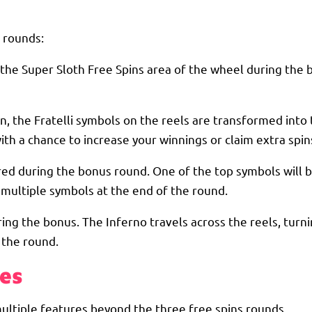
 rounds:
 the Super Sloth Free Spins area of the wheel during the 
in, the Fratelli symbols on the reels are transformed int
ith a chance to increase your winnings or claim extra spin
red during the bonus round. One of the top symbols will 
multiple symbols at the end of the round.
uring the bonus. The Inferno travels across the reels, tur
 the round.
es
ltiple features beyond the three free spins rounds.