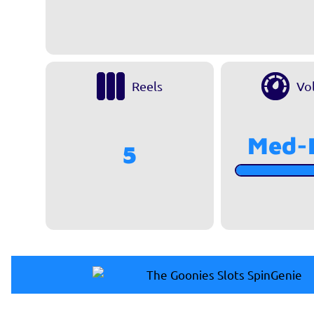
Reels
Vol
Med-
5