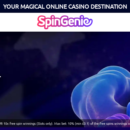
YOUR MAGICAL ONLINE CASINO DESTINATION
R 10x free spin winnings (Slots only). Max bet: 10% (min £0.1) of the free spins winnings o