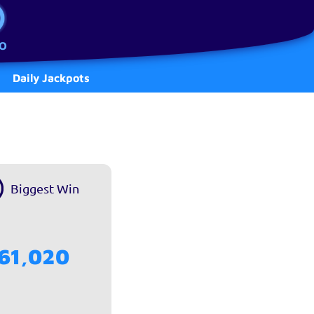
O
Daily Jackpots
Biggest Win
61,020