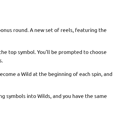
bonus round. A new set of reels, featuring the
o the top symbol. You’ll be prompted to choose
s.
become a Wild at the beginning of each spin, and
ning symbols into Wilds, and you have the same