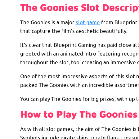
The Goonies Slot Descrip
The Goonies is a major
slot game
from Blueprint G
that capture the film’s aesthetic beautifully.
It’s clear that Blueprint Gaming has paid close at
greeted with an animated intro featuring recogni
throughout the slot, too, creating an immersive e
One of the most impressive aspects of this slot
packed The Goonies with an incredible assortmen
You can play The Goonies for big prizes, with up 
How to Play The Goonies
As with all slot games, the aim of The Goonies is 
Symbols include pirate ships, pirate flags, treas