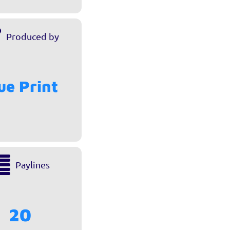
Produced by
ue Print
Paylines
20