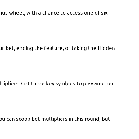
nus wheel, with a chance to access one of six
ur bet, ending the feature, or taking the Hidden
ipliers. Get three key symbols to play another
u can scoop bet multipliers in this round, but