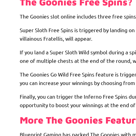
The Goonies Free Spins?
The Goonies slot online includes three free spins
Super Sloth Free Spins is triggered by landing on
villainous Fratellis, will appear.
If you land a Super Sloth Wild symbol during a sp
one of multiple chests at the end of the round, w
The Goonies Go Wild Free Spins feature is trigge
you can increase your winnings by choosing from 
Finally, you can trigger the Inferno Free Spins d
opportunity to boost your winnings at the end of
More The Goonies Featur
Blueprint Gaming has packed The Goonies with mu