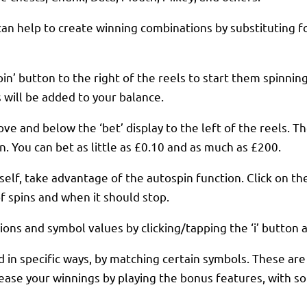
can help to create winning combinations by substituting f
pin’ button to the right of the reels to start them spinning
will be added to your balance.
ove and below the ‘bet’ display to the left of the reels. T
. You can bet as little as £0.10 and as much as £200.
tself, take advantage of the autospin function. Click on t
f spins and when it should stop.
ons and symbol values by clicking/tapping the ‘i’ button a
d in specific ways, by matching certain symbols. These ar
ease your winnings by playing the bonus features, with so