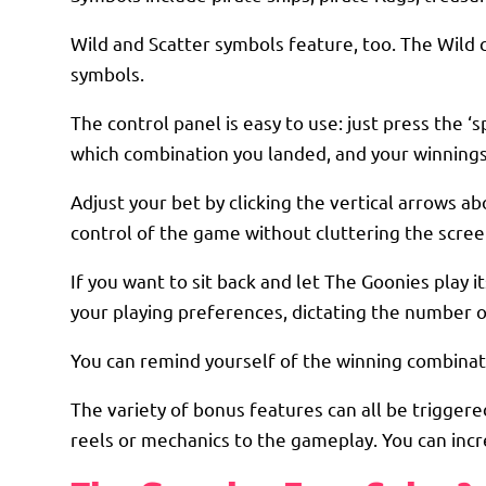
Wild and Scatter symbols feature, too. The Wild 
symbols.
The control panel is easy to use: just press the ‘s
which combination you landed, and your winnings 
Adjust your bet by clicking the vertical arrows ab
control of the game without cluttering the screen
If you want to sit back and let The Goonies play i
your playing preferences, dictating the number o
You can remind yourself of the winning combinati
The variety of bonus features can all be triggere
reels or mechanics to the gameplay. You can incr