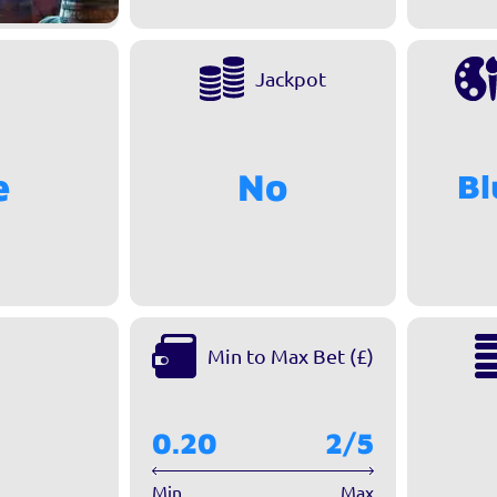
Jackpot
e
No
Bl
Min to Max Bet (£)
0.20
2/5
Min
Max