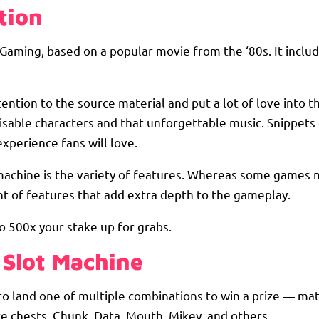
tion
aming, based on a popular movie from the ‘80s. It include
tention to the source material and put a lot of love into 
sable characters and that unforgettable music. Snippets 
xperience fans will love.
 machine is the variety of features. Whereas some games 
t of features that add extra depth to the gameplay.
to 500x your stake up for grabs.
 Slot Machine
to land one of multiple combinations to win a prize — match
ure chests, Chunk, Data, Mouth, Mikey, and others.