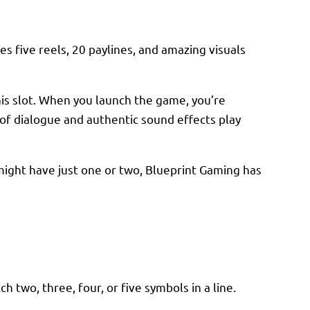
s five reels, 20 paylines, and amazing visuals
this slot. When you launch the game, you’re
of dialogue and authentic sound effects play
might have just one or two, Blueprint Gaming has
 two, three, four, or five symbols in a line.