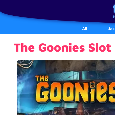
All
Jac
The Goonies Slo