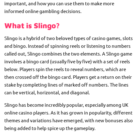
important, and how you can use them to make more
informed online gambling decisions.
What is Slingo?
Slingo is a hybrid of two beloved types of casino games, slots
and bingo. Instead of spinning reels or listening to numbers
called out, Slingo combines the two elements. A Slingo game
involves a bingo card (usually five by five) with a set of reels
below. Players spin the reels to reveal numbers, which are
then crossed off the bingo card. Players get a return on their
stake by completing lines of marked off numbers. The lines
can be vertical, horizontal, and diagonal.
Slingo has become incredibly popular, especially among UK
online casino players. As it has grown in popularity, different
themes and variations have emerged, with new bonuses also
being added to help spice up the gameplay.