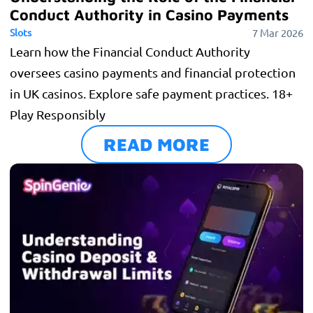
Conduct Authority in Casino Payments
Slots
7 Mar 2026
Learn how the Financial Conduct Authority
oversees casino payments and financial protection
in UK casinos. Explore safe payment practices. 18+
Play Responsibly
READ MORE