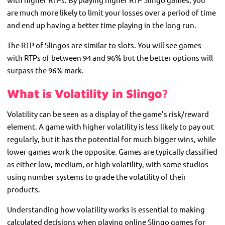
are much more likely to limit your losses over a period of time
and end up having a better time playing in the long run.
The RTP of Slingos are similar to slots. You will see games
with RTPs of between 94 and 96% but the better options will
surpass the 96% mark.
What is Volatility in Slingo?
Volatility can be seen as a display of the game’s risk/reward
element. A game with higher volatility is less likely to pay out
regularly, but it has the potential for much bigger wins, while
lower games work the opposite. Games are typically classified
as either low, medium, or high volatility, with some studios
using number systems to grade the volatility of their
products.
Understanding how volatility works is essential to making
calculated decisions when playing online Slingo games for