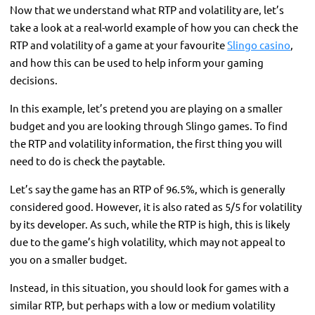
Now that we understand what RTP and volatility are, let’s
take a look at a real-world example of how you can check the
RTP and volatility of a game at your favourite
Slingo casino
,
and how this can be used to help inform your gaming
decisions.
In this example, let’s pretend you are playing on a smaller
budget and you are looking through Slingo games. To find
the RTP and volatility information, the first thing you will
need to do is check the paytable.
Let’s say the game has an RTP of 96.5%, which is generally
considered good. However, it is also rated as 5/5 for volatility
by its developer. As such, while the RTP is high, this is likely
due to the game’s high volatility, which may not appeal to
you on a smaller budget.
Instead, in this situation, you should look for games with a
similar RTP, but perhaps with a low or medium volatility