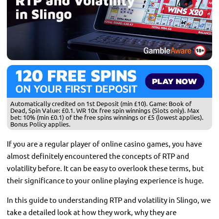
Automatically credited on 1st Deposit (min £10). Game: Book of
Dead, Spin Value: £0.1. WR 10x free spin winnings (Slots only). Max
bet: 10% (min £0.1) of the free spins winnings or £5 (lowest applies).
Bonus Policy applies.
If you are a regular player of online casino games, you have
almost definitely encountered the concepts of RTP and
volatility before. It can be easy to overlook these terms, but
their significance to your online playing experience is huge.
In this guide to understanding RTP and volatility in Slingo, we
take a detailed look at how they work, why they are