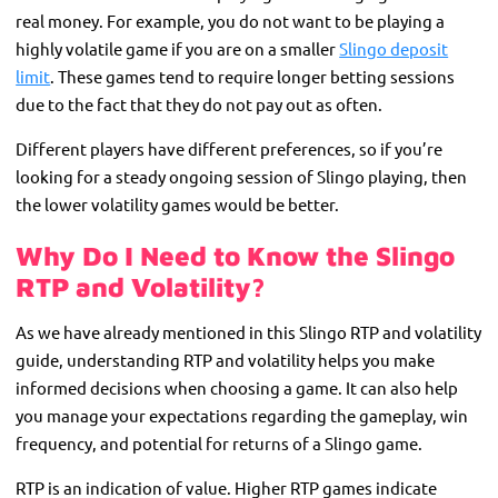
real money. For example, you do not want to be playing a
highly volatile game if you are on a smaller
Slingo deposit
limit
. These games tend to require longer betting sessions
due to the fact that they do not pay out as often.
Different players have different preferences, so if you’re
looking for a steady ongoing session of Slingo playing, then
the lower volatility games would be better.
Why Do I Need to Know the Slingo
RTP and Volatility?
As we have already mentioned in this Slingo RTP and volatility
guide, understanding RTP and volatility helps you make
informed decisions when choosing a game. It can also help
you manage your expectations regarding the gameplay, win
frequency, and potential for returns of a Slingo game.
RTP is an indication of value. Higher RTP games indicate