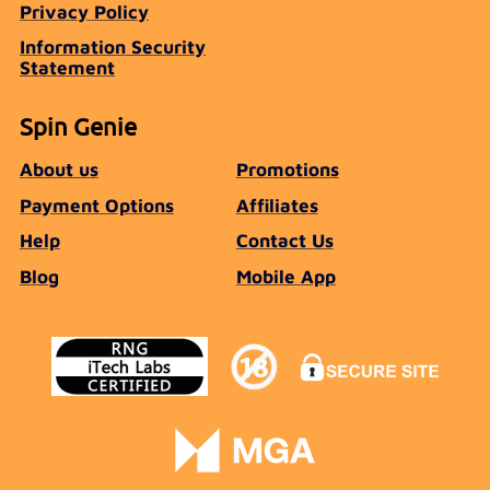
Privacy Policy
Information Security
Statement
Spin Genie
About us
Promotions
Payment Options
Affiliates
Help
Contact Us
Blog
Mobile App