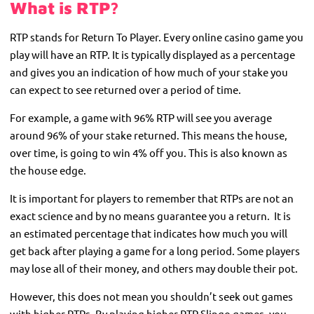
What is RTP?
RTP stands for Return To Player. Every online casino game you
play will have an RTP. It is typically displayed as a percentage
and gives you an indication of how much of your stake you
can expect to see returned over a period of time.
For example, a game with 96% RTP will see you average
around 96% of your stake returned. This means the house,
over time, is going to win 4% off you. This is also known as
the house edge.
It is important for players to remember that RTPs are not an
exact science and by no means guarantee you a return. It is
an estimated percentage that indicates how much you will
get back after playing a game for a long period. Some players
may lose all of their money, and others may double their pot.
However, this does not mean you shouldn’t seek out games
with higher RTPs. By playing higher RTP Slingo games, you