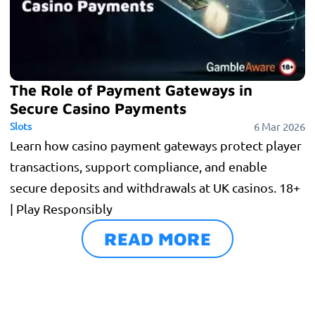
The Role of Payment Gateways in
Secure Casino Payments
Slots
6 Mar 2026
Learn how casino payment gateways protect player
transactions, support compliance, and enable
secure deposits and withdrawals at UK casinos. 18+
| Play Responsibly
READ MORE