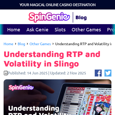
YOUR MAGICAL ONLINE CASINO DESTINATION
Home
Ask Genie
Slots
Other Games
Pro
›
›
›
Home
Blog
Other Games
Understanding RTP and Volatility in 
Understanding RTP and
Volatility in Slingo
Published:
14 Jun 2025
|
Updated:
2 Nov 2025