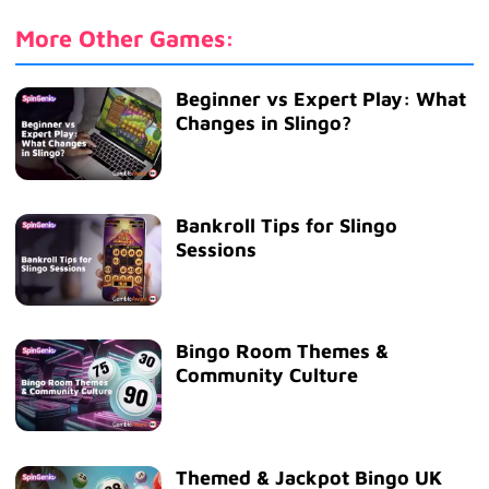
More Other Games:
Beginner vs Expert Play: What
Changes in Slingo?
Bankroll Tips for Slingo
Sessions
Bingo Room Themes &
Community Culture
Themed & Jackpot Bingo UK