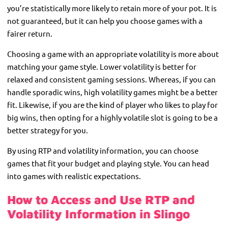
you’re statistically more likely to retain more of your pot. It is
not guaranteed, but it can help you choose games with a
fairer return.
Choosing a game with an appropriate volatility is more about
matching your game style. Lower volatility is better for
relaxed and consistent gaming sessions. Whereas, if you can
handle sporadic wins, high volatility games might be a better
fit. Likewise, if you are the kind of player who likes to play for
big wins, then opting for a highly volatile slot is going to be a
better strategy for you.
By using RTP and volatility information, you can choose
games that fit your budget and playing style. You can head
into games with realistic expectations.
How to Access and Use RTP and
Volatility Information in Slingo