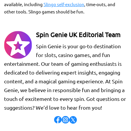
available, including
Slingo self-exclusion
, time-outs, and
other tools. Slingo games should be fun.
Spin Genie UK Editorial Team
Spin Genie is your go-to destination
for slots, casino games, and fun
entertainment. Our team of gaming enthusiasts is
dedicated to delivering expert insights, engaging
content, and a magical gaming experience. At Spin
Genie, we believe in responsible fun and bringing a
touch of excitement to every spin. Got questions or
suggestions? We’d love to hear from you!