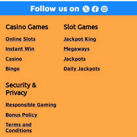
Follow us on
Casino Games
Slot Games
Online Slots
Jackpot King
Instant Win
Megaways
Casino
Jackpots
Bingo
Daily Jackpots
Security &
Privacy
Responsible Gaming
Bonus Policy
Terms and
Conditions