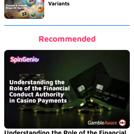
Variants
Recommended
Understanding the Role of the Financial