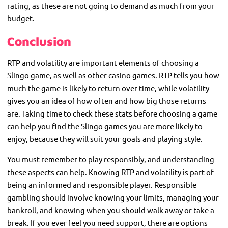
rating, as these are not going to demand as much from your
budget.
Conclusion
RTP and volatility are important elements of choosing a
Slingo game, as well as other casino games. RTP tells you how
much the game is likely to return over time, while volatility
gives you an idea of how often and how big those returns
are. Taking time to check these stats before choosing a game
can help you find the Slingo games you are more likely to
enjoy, because they will suit your goals and playing style.
You must remember to play responsibly, and understanding
these aspects can help. Knowing RTP and volatility is part of
being an informed and responsible player. Responsible
gambling should involve knowing your limits, managing your
bankroll, and knowing when you should walk away or take a
break. If you ever feel you need support, there are options