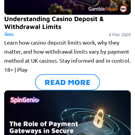
Understanding Casino Deposit &
Withdrawal Limits
Slots
6 Mar 2026
Learn how casino deposit limits work, why they
matter, and how withdrawal limits vary by payment
method at UK casinos. Stay informed and in control.
18+ | Play
READ MORE