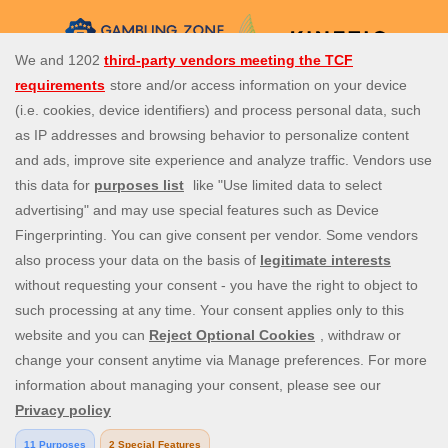
Spin Genie is the UK's top site for all slots, casino and instant
win games. Enjoy our amazing selection of more than 4,000
casino games from the best slot game providers, as well a
perfect live casino experience, with live blackjack, live
roulette and live baccarat. Our daily promotions are a great
extra touch, with exclusive offers like free spins on deposit,
casino spins bonuses, and more. Join us today and start
spinning!