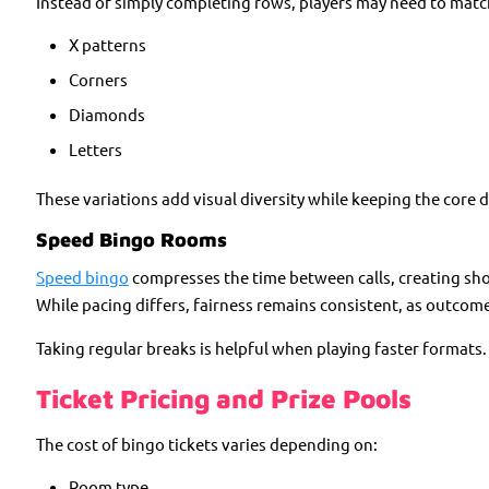
Instead of simply completing rows, players may need to matc
X patterns
Corners
Diamonds
Letters
These variations add visual diversity while keeping the core 
Speed Bingo Rooms
Speed bingo
compresses the time between calls, creating shor
While pacing differs, fairness remains consistent, as outcom
Taking regular breaks is helpful when playing faster formats
Ticket Pricing and Prize Pools
The cost of bingo tickets varies depending on:
Room type