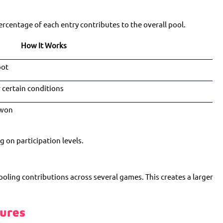
ercentage of each entry contributes to the overall pool.
How It Works
pot
 certain conditions
 won
g on participation levels.
oling contributions across several games. This creates a larger
tures