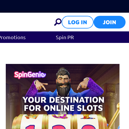
LOG IN
JOIN
Promotions
Spin PR