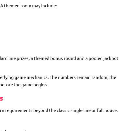
 A themed room may include:
ard line prizes, a themed bonus round and a pooled jackpot
nderlying game mechanics. The numbers remain random, the
d before the game begins.
s
 requirements beyond the classic single line or full house.