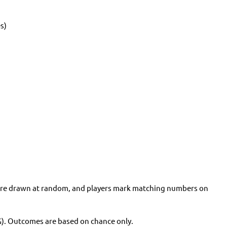
s)
are drawn at random, and players mark matching numbers on
). Outcomes are based on chance only.