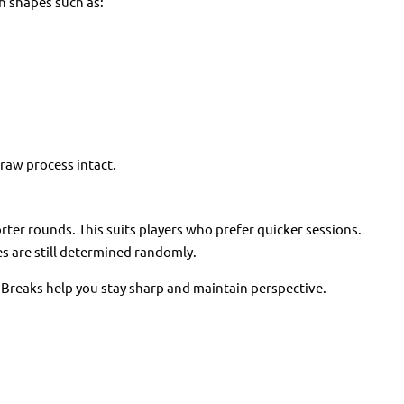
h shapes such as:
draw process intact.
ter rounds. This suits players who prefer quicker sessions.
es are still determined randomly.
. Breaks help you stay sharp and maintain perspective.