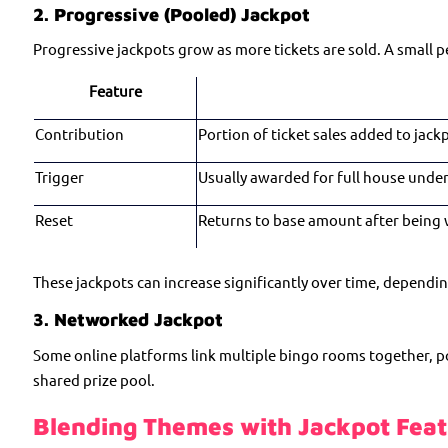
2. Progressive (Pooled) Jackpot
Progressive jackpots grow as more tickets are sold. A small p
Feature
Contribution
Portion of ticket sales added to jack
Trigger
Usually awarded for full house under
Reset
Returns to base amount after being
These jackpots can increase significantly over time, dependin
3. Networked Jackpot
Some online platforms link multiple bingo rooms together, po
shared prize pool.
Blending Themes with Jackpot Fea