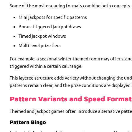
Some of the most engaging formats combine both concepts.
Mini jackpots for specific patterns
Bonus-triggered jackpot draws
Timed jackpot windows
Multi-level prize tiers
For example, a seasonal winter-themed room may offer stand
triggered within a certain call range.
This layered structure adds variety without changing the u
patterns remain clear, and the prize conditions are displaye
Pattern Variants and Speed Format
Themed and jackpot games often introduce alternative pattern
Pattern Bingo