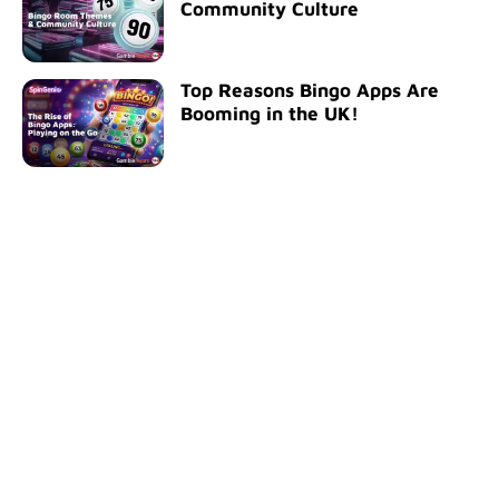
Community Culture
Top Reasons Bingo Apps Are
Booming in the UK!