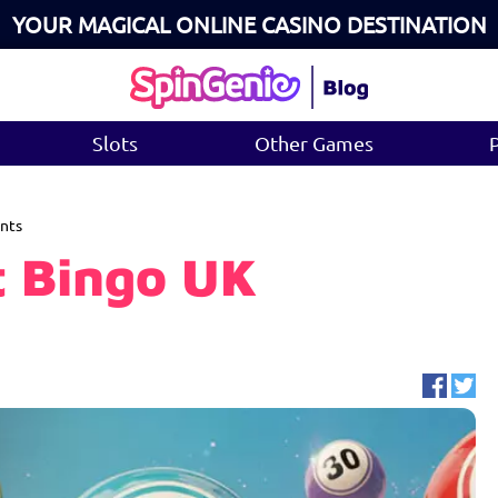
YOUR MAGICAL ONLINE CASINO DESTINATION
Slots
Other Games
nts
 Bingo UK