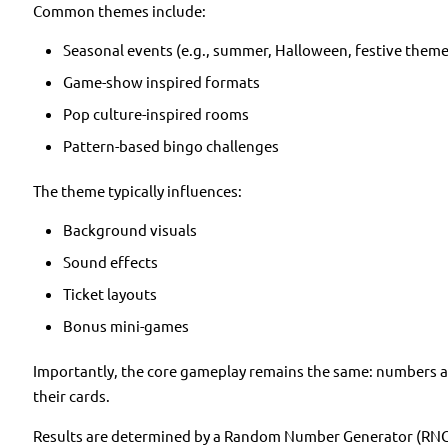
Common themes include:
Seasonal events (e.g., summer, Halloween, festive theme
Game-show inspired formats
Pop culture-inspired rooms
Pattern-based bingo challenges
The theme typically influences:
Background visuals
Sound effects
Ticket layouts
Bonus mini-games
Importantly, the core gameplay remains the same: numbers 
their cards.
Results are determined by a Random Number Generator (RNG