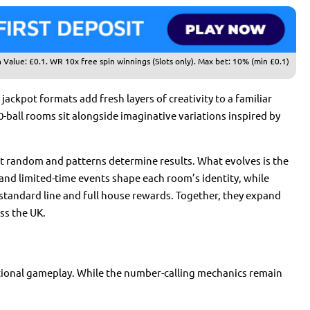
Value: £0.1. WR 10x free spin winnings (Slots only). Max bet: 10% (min £0.1)
jackpot formats add fresh layers of creativity to a familiar
90-ball rooms sit alongside imaginative variations inspired by
 random and patterns determine results. What evolves is the
 and limited-time events shape each room’s identity, while
standard line and full house rewards. Together, they expand
ss the UK.
itional gameplay. While the number-calling mechanics remain