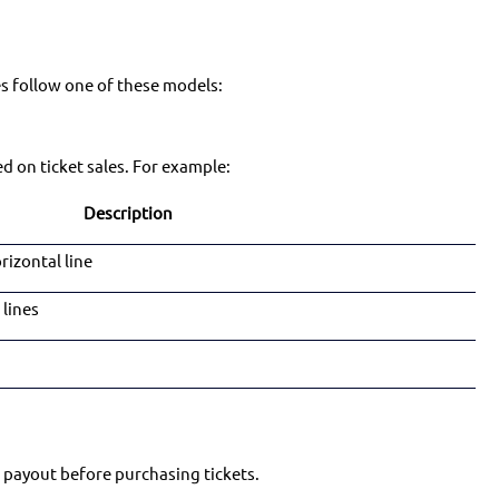
 follow one of these models:
d on ticket sales. For example:
Description
izontal line
lines
p payout before purchasing tickets.