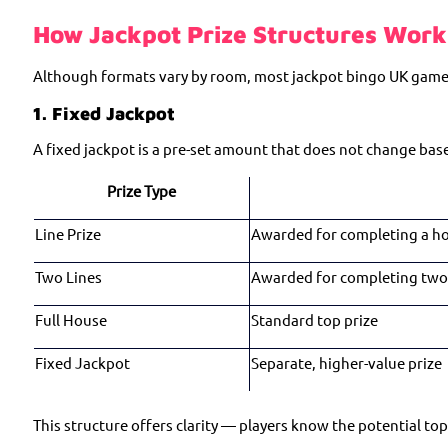
How Jackpot Prize Structures Work
Although formats vary by room, most jackpot bingo UK games
1. Fixed Jackpot
A fixed jackpot is a pre-set amount that does not change base
Prize Type
Line Prize
Awarded for completing a hor
Two Lines
Awarded for completing two 
Full House
Standard top prize
Fixed Jackpot
Separate, higher-value prize
This structure offers clarity — players know the potential to