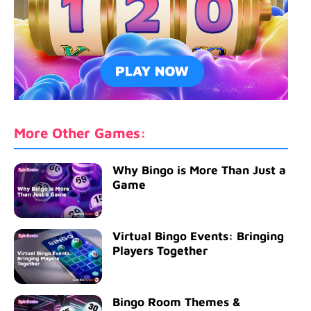
More Other Games:
Why Bingo is More Than Just a
Game
Virtual Bingo Events: Bringing
Players Together
Bingo Room Themes &