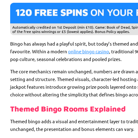
Automatically credited on 1st Deposit (min £10). Game: Book of Dead, Spin 
of the free spins winnings or £5 (lowest applies). Bonus Policy applies.
Bingo has always had a playful spirit, but today’s themed and 
favourite. Within a modern
online bingo casino
, traditional 
pop culture, seasonal celebrations and pooled prizes.
The core mechanics remain unchanged, numbers are drawn at
setting and structure. Themed visuals, character-led hosting
jackpot features introduce growing prize pools layered onto 
choice without altering the simplicity that defines bingo acro
Themed Bingo Rooms Explained
Themed bingo adds a visual and entertainment layer to trad
unchanged, the presentation and bonus elements can vary.