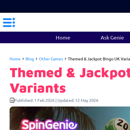
Home
Ask Genie
›
›
›
Home
Blog
Other Games
Themed & Jackpot Bingo UK Varia
Themed & Jackpot
Variants
Published:
1 Feb 2026
|
Updated:
12 May 2026