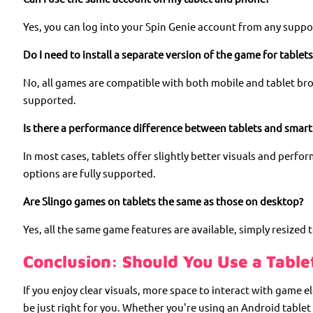
Yes, you can log into your Spin Genie account from any supp
Do I need to install a separate version of the game for tablets
No, all games are compatible with both mobile and tablet bro
supported.
Is there a performance difference between tablets and smar
In most cases, tablets offer slightly better visuals and perf
options are fully supported.
Are Slingo games on tablets the same as those on desktop?
Yes, all the same game features are available, simply resized t
Conclusion: Should You Use a Tablet
If you enjoy clear visuals, more space to interact with game 
be just right for you. Whether you're using an Android tablet