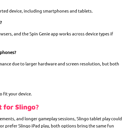
orted device, including smartphones and tablets.
?
wsers, and the Spin Genie app works across device types if
tphones?
ormance due to larger hardware and screen resolution, but both
o fit your device.
 for Slingo?
elements, and longer gameplay sessions, Slingo tablet play could
 or prefer Slingo iPad play, both options bring the same fun