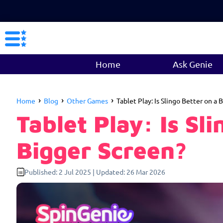
Home
Ask Genie
›
›
›
Home
Blog
Other Games
Tablet Play: Is Slingo Better on a 
Tablet Play: Is Sl
Bigger Screen?
Published:
2 Jul 2025
|
Updated:
26 Mar 2026