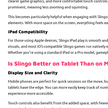
clearer game graphics, and more comfortable touch controls. T
prominent, meaning less zooming and squinting.
This becomes particularly helpful when engaging with Slingo 
elements. With more space on the screen, everything feels eas
iPad Compatibility
For those using Apple devices, Slingo iPad play is smooth an
visuals, and most iOS-compatible Slingo games run natively
Whether you’re using a standard iPad or a Pro model, gamepl
Is Slingo Better on Tablet Than on 
Display Size and Clarity
Mobile phones are perfect for quick sessions on the move, but
tablets have the edge. You can more easily keep track of num
experience more accessible.
Touch controls also benefit from the added space, with fewer