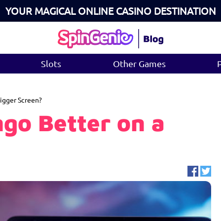
YOUR MAGICAL ONLINE CASINO DESTINATION
Slots
Other Games
Bigger Screen?
ingo Better on a