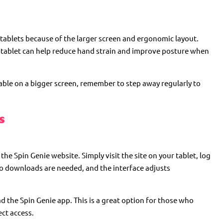
tablets because of the larger screen and ergonomic layout.
a tablet can help reduce hand strain and improve posture when
table on a bigger screen, remember to step away regularly to
s
he Spin Genie website. Simply visit the site on your tablet, log
 No downloads are needed, and the interface adjusts
ad the Spin Genie app. This is a great option for those who
ect access.