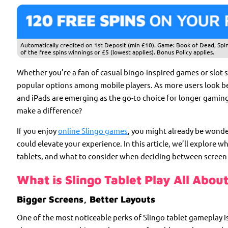
Automatically credited on 1st Deposit (min £10). Game: Book of Dead, Spin 
of the free spins winnings or £5 (lowest applies). Bonus Policy applies.
Whether you’re a fan of casual bingo-inspired games or slot-
popular options among mobile players. As more users look b
and iPads are emerging as the go-to choice for longer gaming 
make a difference?
If you enjoy
online Slingo games
, you might already be wond
could elevate your experience. In this article, we’ll explore 
tablets, and what to consider when deciding between screen 
What is Slingo Tablet Play All Abou
Bigger Screens, Better Layouts
One of the most noticeable perks of Slingo tablet gameplay is 