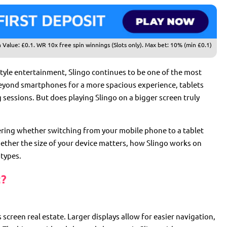
Value: £0.1. WR 10x free spin winnings (Slots only). Max bet: 10% (min £0.1)
style entertainment, Slingo continues to be one of the most
eyond smartphones for a more spacious experience, tablets
sessions. But does playing Slingo on a bigger screen truly
ering whether switching from your mobile phone to a tablet
whether the size of your device matters, how Slingo works on
types.
t?
screen real estate. Larger displays allow for easier navigation,