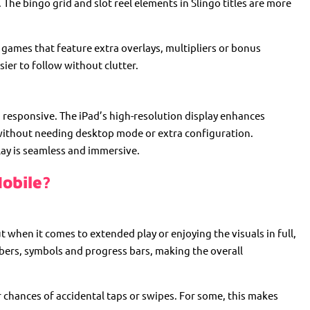
he bingo grid and slot reel elements in Slingo titles are more
games that feature extra overlays, multipliers or bonus
ier to follow without clutter.
d responsive. The iPad’s high-resolution display enhances
 without needing desktop mode or extra configuration.
ay is seamless and immersive.
Mobile?
 when it comes to extended play or enjoying the visuals in full,
bers, symbols and progress bars, making the overall
 chances of accidental taps or swipes. For some, this makes