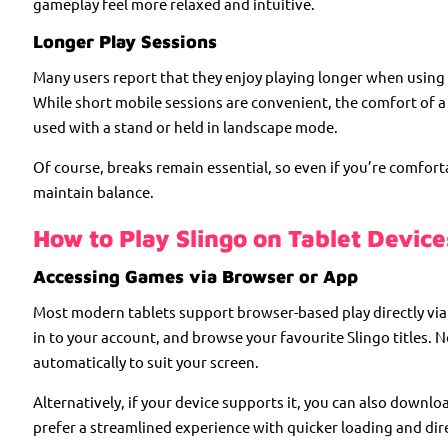
gameplay feel more relaxed and intuitive.
Longer Play Sessions
Many users report that they enjoy playing longer when using 
While short mobile sessions are convenient, the comfort of 
used with a stand or held in landscape mode.
Of course, breaks remain essential, so even if you’re comfor
maintain balance.
How to Play Slingo on Tablet Device
Accessing Games via Browser or App
Most modern tablets support browser-based play directly via t
in to your account, and browse your favourite Slingo titles.
automatically to suit your screen.
Alternatively, if your device supports it, you can also downlo
prefer a streamlined experience with quicker loading and dir