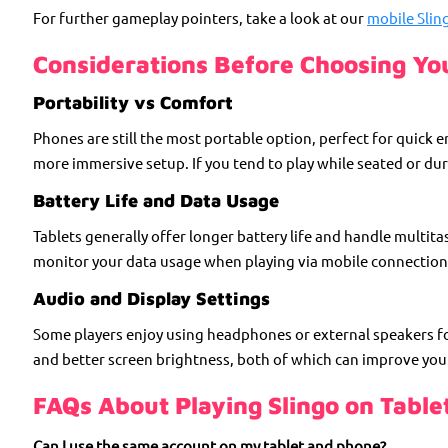
For further gameplay pointers, take a look at our
mobile Slin
Considerations Before Choosing Yo
Portability vs Comfort
Phones are still the most portable option, perfect for quick 
more immersive setup. If you tend to play while seated or dur
Battery Life and Data Usage
Tablets generally offer longer battery life and handle multi
monitor your data usage when playing via mobile connection,
Audio and Display Settings
Some players enjoy using headphones or external speakers fo
and better screen brightness, both of which can improve you
FAQs About Playing Slingo on Table
Can I use the same account on my tablet and phone?