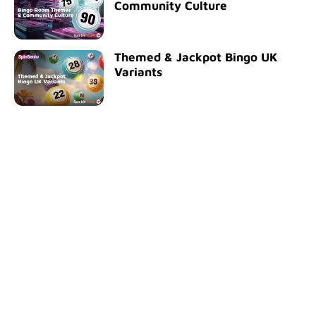
Community Culture
Themed & Jackpot Bingo UK
Variants