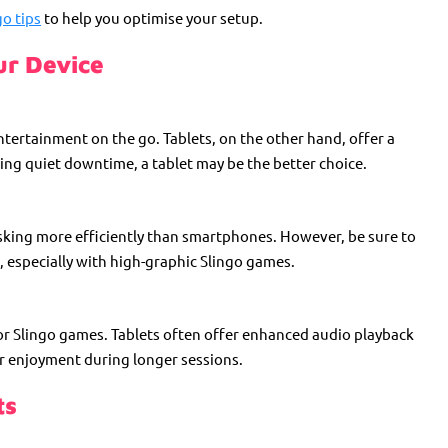
go tips
to help you optimise your setup.
ur Device
entertainment on the go. Tablets, on the other hand, offer a
ing quiet downtime, a tablet may be the better choice.
tasking more efficiently than smartphones. However, be sure to
 especially with high-graphic Slingo games.
r Slingo games. Tablets often offer enhanced audio playback
r enjoyment during longer sessions.
ts