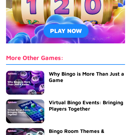
More Other Games:
Why Bingo is More Than Just a
Game
Virtual Bingo Events: Bringing
Players Together
Bingo Room Themes &