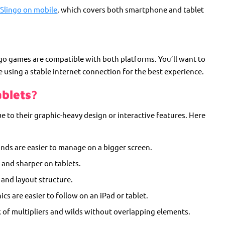
 Slingo on mobile
, which covers both smartphone and tablet
ngo games are compatible with both platforms. You’ll want to
 using a stable internet connection for the best experience.
ablets?
due to their graphic-heavy design or interactive features. Here
nds are easier to manage on a bigger screen.
r and sharper on tablets.
 and layout structure.
cs are easier to follow on an iPad or tablet.
k of multipliers and wilds without overlapping elements.