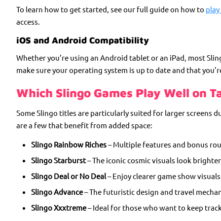
To learn how to get started, see our full guide on how to
play
access.
iOS and Android Compatibility
Whether you’re using an Android tablet or an iPad, most Sli
make sure your operating system is up to date and that you’re
Which Slingo Games Play Well on T
Some Slingo titles are particularly suited for larger screens 
are a few that benefit from added space:
Slingo Rainbow Riches
– Multiple features and bonus rou
Slingo Starburst
– The iconic cosmic visuals look brighte
Slingo Deal or No Deal
– Enjoy clearer game show visuals
Slingo Advance
– The futuristic design and travel mechani
Slingo Xxxtreme
– Ideal for those who want to keep trac