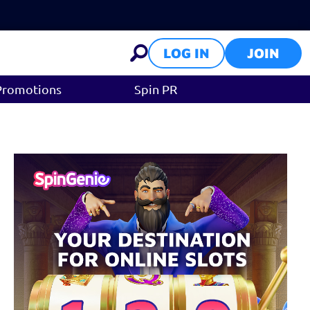
LOG IN
JOIN
Promotions
Spin PR