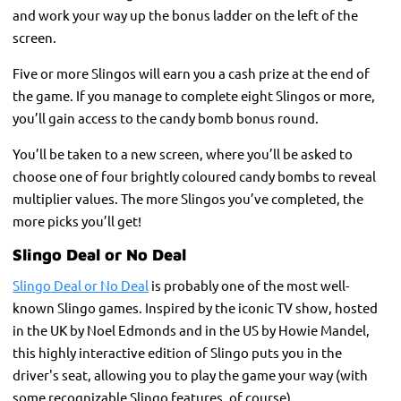
and work your way up the bonus ladder on the left of the
screen.
Five or more Slingos will earn you a cash prize at the end of
the game. If you manage to complete eight Slingos or more,
you’ll gain access to the candy bomb bonus round.
You’ll be taken to a new screen, where you’ll be asked to
choose one of four brightly coloured candy bombs to reveal
multiplier values. The more Slingos you’ve completed, the
more picks you’ll get!
Slingo Deal or No Deal
Slingo Deal or No Deal
is probably one of the most well-
known Slingo games. Inspired by the iconic TV show, hosted
in the UK by Noel Edmonds and in the US by Howie Mandel,
this highly interactive edition of Slingo puts you in the
driver's seat, allowing you to play the game your way (with
some recognizable Slingo features, of course)