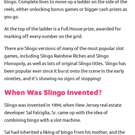
bingo. Complete lines to move up a ladder on the side of the
reels, either unlocking bonus games or bigger cash prizes as
you go.
At the top of the ladder is a Full House prize, awarded for
marking off every number on the grid.
There are Slingo versions of many of the most popular slot
games, including Slingo Rainbow Riches and Slingo
Monopoly, as well as lots of original Slingo titles. Slingo has
been popular ever since it burst onto the scene in the early
nineties, and it’s showing no signs of stopping!
When Was Slingo Invented?
Slingo was invented in 1994, when New Jersey real estate
developer Sal Falciglia, Sr. came up with the idea of
combining bingo with a slot machine.
Sal had inherited a liking of bingo from his mother, and the