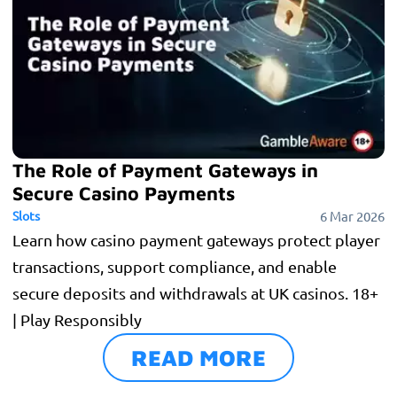
The Role of Payment Gateways in
Secure Casino Payments
Slots
6 Mar 2026
Learn how casino payment gateways protect player
transactions, support compliance, and enable
secure deposits and withdrawals at UK casinos. 18+
| Play Responsibly
READ MORE