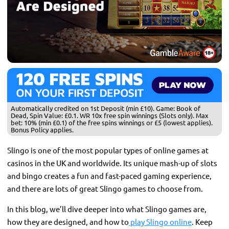
Automatically credited on 1st Deposit (min £10). Game: Book of
Dead, Spin Value: £0.1. WR 10x free spin winnings (Slots only). Max
bet: 10% (min £0.1) of the free spins winnings or £5 (lowest applies).
Bonus Policy applies.
Slingo is one of the most popular types of online games at
casinos in the UK and worldwide. Its unique mash-up of slots
and bingo creates a fun and fast-paced gaming experience,
and there are lots of great Slingo games to choose from.
In this blog, we’ll dive deeper into what Slingo games are,
how they are designed, and how to
play Slingo online
. Keep