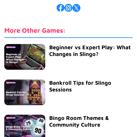
More Other Games:
Beginner vs Expert Play: What
Changes in Slingo?
Bankroll Tips for Slingo
Sessions
Bingo Room Themes &
Community Culture