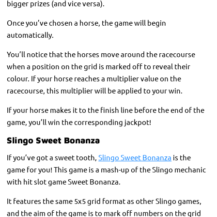
bigger prizes (and vice versa).
Once you’ve chosen a horse, the game will begin
automatically.
You’ll notice that the horses move around the racecourse
when a position on the grid is marked off to reveal their
colour. If your horse reaches a multiplier value on the
racecourse, this multiplier will be applied to your win.
If your horse makes it to the finish line before the end of the
game, you’ll win the corresponding jackpot!
Slingo Sweet Bonanza
If you’ve got a sweet tooth,
Slingo Sweet Bonanza
is the
game for you! This game is a mash-up of the Slingo mechanic
with hit slot game Sweet Bonanza.
It features the same 5x5 grid format as other Slingo games,
and the aim of the game is to mark off numbers on the grid