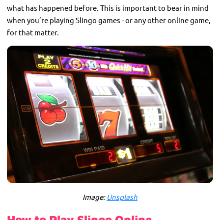
what has happened before. This is important to bear in mind
when you’re playing Slingo games - or any other online game,
for that matter.
Image:
Unsplash
How to Play Slingo Online