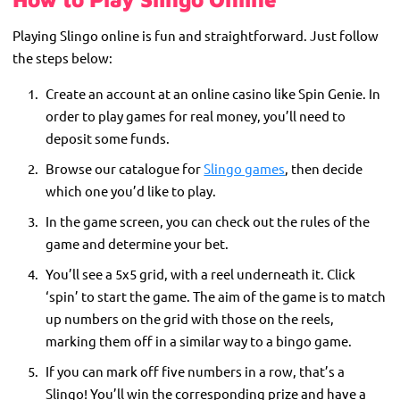
Playing Slingo online is fun and straightforward. Just follow
the steps below:
Create an account at an online casino like Spin Genie. In
order to play games for real money, you’ll need to
deposit some funds.
Browse our catalogue for
Slingo games
, then decide
which one you’d like to play.
In the game screen, you can check out the rules of the
game and determine your bet.
You’ll see a 5x5 grid, with a reel underneath it. Click
‘spin’ to start the game. The aim of the game is to match
up numbers on the grid with those on the reels,
marking them off in a similar way to a bingo game.
If you can mark off five numbers in a row, that’s a
Slingo! You’ll win the corresponding prize and have a