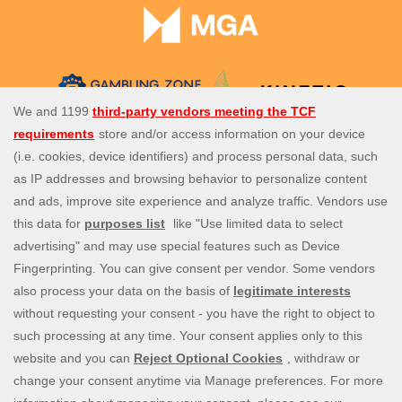
Spin Genie is the UK's top site for all slots, casino and instant
win games. Enjoy our amazing selection of more than 4,000
casino games from the best slot game providers, as well a
perfect live casino experience, with live blackjack, live
roulette and live baccarat. Our daily promotions are a great
extra touch, with exclusive offers like free spins on deposit,
casino spins bonuses, and more. Join us today and start
spinning!