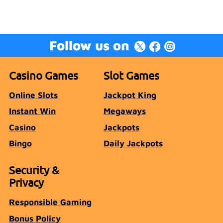
Follow us on
Casino Games
Slot Games
Online Slots
Jackpot King
Instant Win
Megaways
Casino
Jackpots
Bingo
Daily Jackpots
Security &
Privacy
Responsible Gaming
Bonus Policy