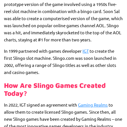
prototype version of the game involved using a 1950s five-
reel slot machine in combination with a bingo card. Soon Sal
was able to create a computerised version of the game, which
was launched on popular online games channel AOL. Slingo
was a hit, and immediately skyrocketed to the top of the AOL
charts, staying at #1 for more than two years.
In 1999 partnered with games developer
IGT
to create the
first Slingo slot machine. Slingo.com was soon launched in
2002, offering a range of Slingo titles as well as other slots
and casino games.
How Are Slingo Games Created
Today?
In 2022, IGT signed an agreement with
Gaming Realms
to
allow them to create licensed Slingo games. Since then, all
new Slingo games have been created by Gaming Realms
–
one
of the most innovative games developers in the industry.