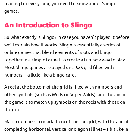
reading for everything you need to know about Slingo
games.
An Introduction to Slingo
So,
what exactly is Slingo? In case you haven’t played it before,
we’ll explain how it works. Slingo is essentially a series of
online games that blend elements of slots and bingo
together in a simple format to create a fun new way to play.
Most Slingo games are played on a 5x5 grid filled with
numbers
–
a little like a bingo card.
A reel at the bottom of the grid is filled with numbers and
other symbols (such as Wilds or Super Wilds), and the aim of
the game is to match up symbols on the reels with those on
the grid.
Match numbers to mark them off on the grid, with the aim of
completing horizontal, vertical or diagonal lines
–
a bit like in