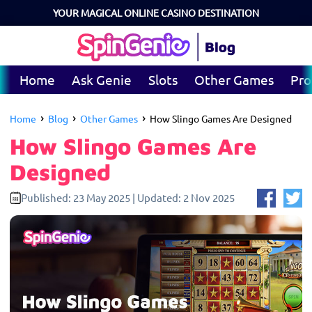
YOUR MAGICAL ONLINE CASINO DESTINATION
Home
Ask Genie
Slots
Other Games
Pro
›
›
›
Home
Blog
Other Games
How Slingo Games Are Designed
How Slingo Games Are
Designed
Published:
23 May 2025
|
Updated:
2 Nov 2025