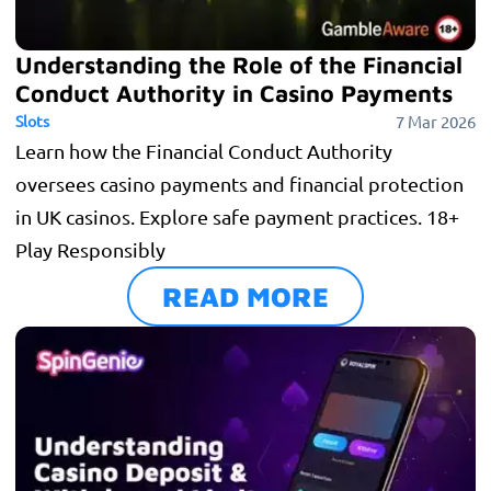
Understanding the Role of the Financial
Conduct Authority in Casino Payments
Slots
7 Mar 2026
Learn how the Financial Conduct Authority
oversees casino payments and financial protection
in UK casinos. Explore safe payment practices. 18+
Play Responsibly
READ MORE