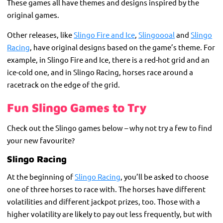
These games all have themes and designs inspired by the
original games.
Other releases, like
Slingo Fire and Ice
,
Slingoooal
and
Slingo
Racing
, have original designs based on the game’s theme. For
example, in Slingo Fire and Ice, there is a red-hot grid and an
ice-cold one, and in Slingo Racing, horses race around a
racetrack on the edge of the grid.
Fun Slingo Games to Try
Check out the Slingo games below
–
why not try a few to find
your new favourite?
Slingo Racing
At the beginning of
Slingo Racing
, you’ll be asked to choose
one of three horses to race with. The horses have different
volatilities and different jackpot prizes, too. Those with a
higher volatility are likely to pay out less frequently, but with