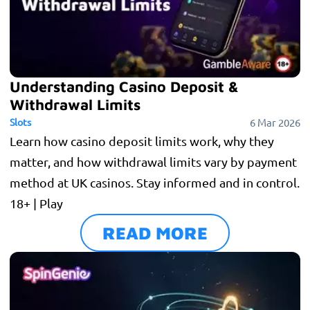
Understanding Casino Deposit &
Withdrawal Limits
Slots
6 Mar 2026
Learn how casino deposit limits work, why they
matter, and how withdrawal limits vary by payment
method at UK casinos. Stay informed and in control.
18+ | Play
READ MORE