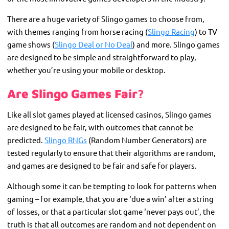
There are a huge variety of Slingo games to choose from,
with themes ranging from horse racing (
Slingo Racing
) to TV
game shows (
Slingo Deal or No Deal
) and more.
Slingo games
are designed to be simple and straightforward to play,
whether you’re using your mobile or desktop.
Are Slingo Games Fair?
Like all slot games played at licensed casinos, Slingo games
are designed to be fair, with outcomes that cannot be
predicted.
Slingo RNGs
(Random Number Generators) are
tested regularly to ensure that their algorithms are random,
and games are designed to be fair and safe for players.
Although some it can be tempting to look for patterns when
gaming
–
for example, that you are ‘due a win’ after a string
of losses, or that a particular slot game ‘never pays out’, the
truth is that all outcomes are random and not dependent on