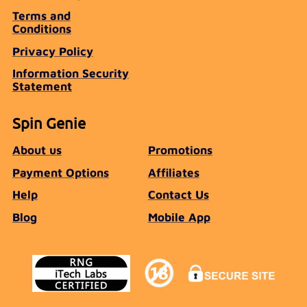
Terms and
Conditions
Privacy Policy
Information Security
Statement
Spin Genie
About us
Promotions
Payment Options
Affiliates
Help
Contact Us
Blog
Mobile App