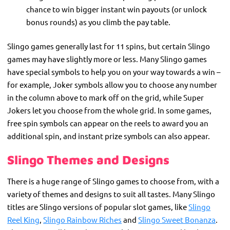
chance to win bigger instant win payouts (or unlock
bonus rounds) as you climb the pay table.
Slingo games generally last for 11 spins, but certain Slingo
games may have slightly more or less. Many Slingo games
have special symbols to help you on your way towards a win
–
for example, Joker symbols allow you to choose any number
in the column above to mark off on the grid, while Super
Jokers let you choose from the whole grid. In some games,
free spin symbols can appear on the reels to award you an
additional spin, and instant prize symbols can also appear.
Slingo Themes and Designs
There is a huge range of Slingo games to choose from, with a
variety of themes and designs to suit all tastes. Many Slingo
titles are Slingo versions of popular slot games, like
Slingo
Reel King
,
Slingo Rainbow Riches
and
Slingo Sweet Bonanza
.