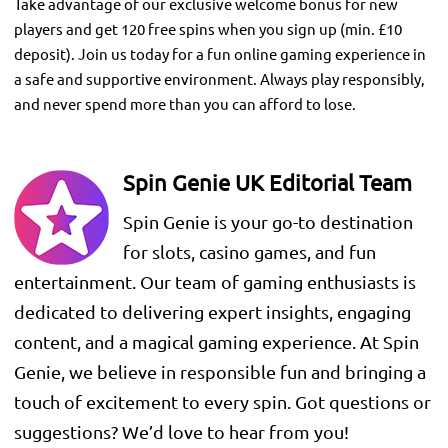
Take advantage of our exclusive welcome bonus for new
players and get 120 free spins when you sign up (min. £10
deposit). Join us today for a fun online gaming experience in
a safe and supportive environment. Always play responsibly,
and never spend more than you can afford to lose.
Spin Genie UK Editorial Team
Spin Genie is your go-to destination
for slots, casino games, and fun
entertainment. Our team of gaming enthusiasts is
dedicated to delivering expert insights, engaging
content, and a magical gaming experience. At Spin
Genie, we believe in responsible fun and bringing a
touch of excitement to every spin. Got questions or
suggestions? We’d love to hear from you!