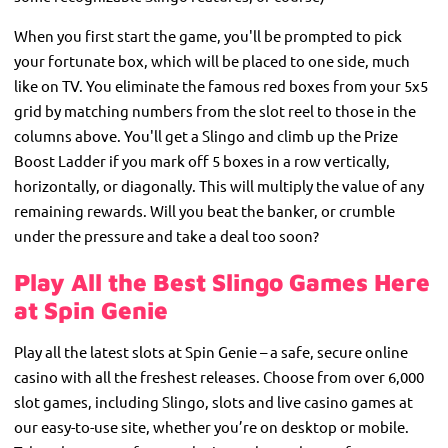
When you first start the game, you'll be prompted to pick
your fortunate box, which will be placed to one side, much
like on TV. You eliminate the famous red boxes from your 5x5
grid by matching numbers from the slot reel to those in the
columns above. You'll get a Slingo and climb up the Prize
Boost Ladder if you mark off 5 boxes in a row vertically,
horizontally, or diagonally. This will multiply the value of any
remaining rewards. Will you beat the banker, or crumble
under the pressure and take a deal too soon?
Play All the Best Slingo Games Here
at Spin Genie
Play all the latest slots at Spin Genie
–
a safe, secure online
casino with all the freshest releases. Choose from over 6,000
slot games, including Slingo, slots and live casino games at
our easy-to-use site, whether you’re on desktop or mobile.