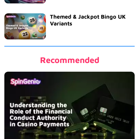
Themed & Jackpot Bingo UK
Variants
Recommended