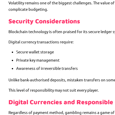
Volatility remains one of the biggest challenges. The value 
complicate budgeting.
Security Considerations
Blockchain technology is often praised for its secure ledger s
Digital currency transactions require:
Secure wallet storage
Private key management
Awareness of irreversible transfers
Unlike bank-authorised deposits, mistaken transfers on some
This level of responsibility may not suit every player.
Digital Currencies and Responsibl
Regardless of payment method, gambling remains a game of c