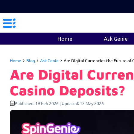
Home
Ask Genie
›
›
›
Home
Blog
Ask Genie
Are Digital Currencies the Future of
Are Digital Curren
Casino Deposits?
Published:
19 Feb 2026
|
Updated:
12 May 2026