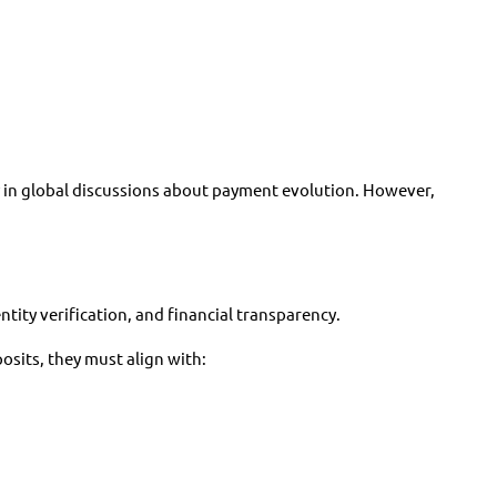
y in global discussions about payment evolution. However,
tity verification, and financial transparency.
osits, they must align with: