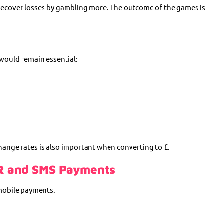
 recover losses by gambling more. The outcome of the games is
 would remain essential:
ange rates is also important when converting to £.
QR and SMS Payments
 mobile payments.