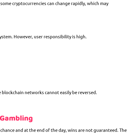
of some cryptocurrencies can change rapidly, which may
ystem. However, user responsibility is high.
 blockchain networks cannot easily be reversed.
e Gambling
hance and at the end of the day, wins are not guaranteed. The