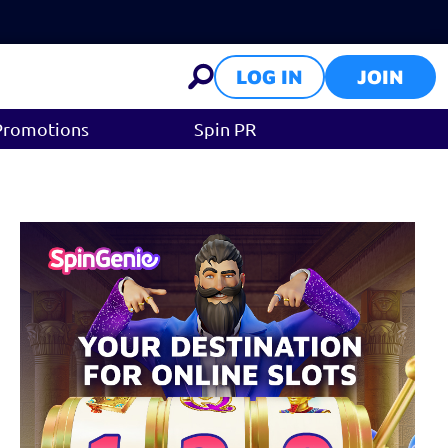
LOG IN
JOIN
Promotions
Spin PR