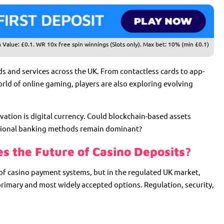
Value: £0.1. WR 10x free spin winnings (Slots only). Max bet: 10% (min £0.1)
 and services across the UK. From contactless cards to app-
ld of online gaming, players are also exploring evolving
vation is digital currency. Could blockchain-based assets
aditional banking methods remain dominant?
es the Future of Casino Deposits?
of casino payment systems, but in the regulated UK market,
rimary and most widely accepted options. Regulation, security,