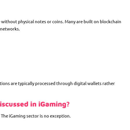
 without physical notes or coins. Many are built on blockchain
 networks.
ions are typically processed through digital wallets rather
iscussed in iGaming?
. The iGaming sector is no exception.