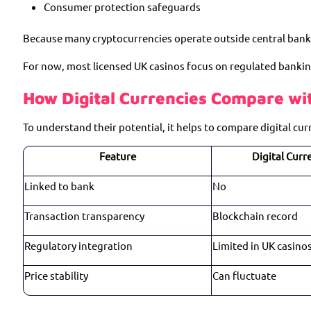
Consumer protection safeguards
Because many cryptocurrencies operate outside central bank
For now, most licensed UK casinos focus on regulated bankin
How Digital Currencies Compare wi
To understand their potential, it helps to compare digital c
Feature
Digital Curr
Linked to bank
No
Transaction transparency
Blockchain record
Regulatory integration
Limited in UK casino
Price stability
Can fluctuate