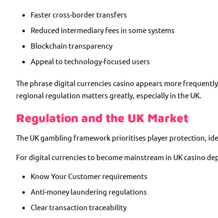
Faster cross-border transfers
Reduced intermediary fees in some systems
Blockchain transparency
Appeal to technology-focused users
The phrase digital currencies casino appears more frequentl
regional regulation matters greatly, especially in the UK.
Regulation and the UK Market
The UK gambling framework prioritises player protection, iden
For digital currencies to become mainstream in UK casino dep
Know Your Customer requirements
Anti-money laundering regulations
Clear transaction traceability