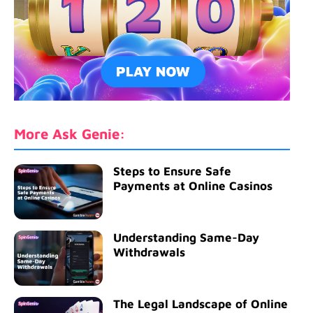
More Ask Genie:
Steps to Ensure Safe
Payments at Online Casinos
Understanding Same-Day
Withdrawals
The Legal Landscape of Online