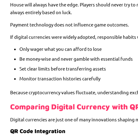
House will always have the edge. Players should never try to
always entirely based on luck.
Payment technology does not influence game outcomes.
If digital currencies were widely adopted, responsible habits
Only wager what you can afford to lose
Be money-wise and never gamble with essential funds
Set clear limits before transferring assets
Monitor transaction histories carefully
Because cryptocurrency values fluctuate, understanding exch
Comparing Digital Currency with 
Digital currencies are just one of many innovations shaping
QR Code Integration