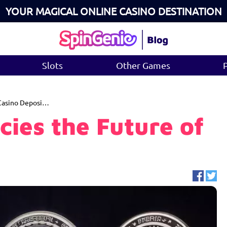
YOUR MAGICAL ONLINE CASINO DESTINATION
Slots
Other Games
 Casino Deposi…
cies the Future of