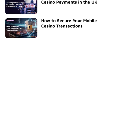
Casino Payments in the UK
How to Secure Your Mobile
Casino Transactions