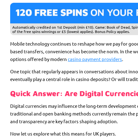
Automatically credited on 1st Deposit (min £10). Game: Book of Dead, Spin 
of the free spins winnings or £5 (lowest applies). Bonus Policy applies.
Mobile technology continues to reshape how we pay for goods
based transfers, convenience has become the norm. In the wor
options offered by modern
casino payment providers
.
One topic that regularly appears in conversations about inno
eventually play a central role in casino deposits? Or will tr
Quick Answer: Are Digital Currenci
Digital currencies may influence the long-term development 
traditional and open banking methods currently remain the p
and transparency are key factors shaping adoption.
Now let us explore what this means for UK players.