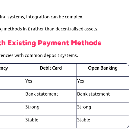
ing systems, integration can be complex.
g methods in £ rather than decentralised assets.
th Existing Payment Methods
urrencies with common deposit systems.
ency
Debit Card
Open Banking
Yes
Yes
Bank statement
Bank statement
s
Strong
Strong
Stable
Stable