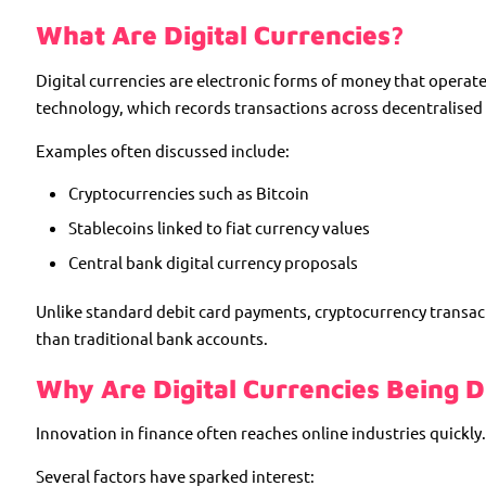
What Are Digital Currencies?
Digital currencies are electronic forms of money that operate
technology, which records transactions across decentralised
Examples often discussed include:
Cryptocurrencies such as Bitcoin
Stablecoins linked to fiat currency values
Central bank digital currency proposals
Unlike standard debit card payments, cryptocurrency transact
than traditional bank accounts.
Why Are Digital Currencies Being D
Innovation in finance often reaches online industries quickly
Several factors have sparked interest: