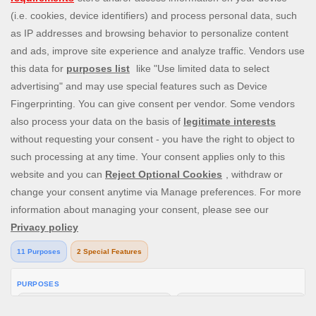
Spin Genie is the UK's top site for all slots, casino and instant
win games. Enjoy our amazing selection of more than 4,000
casino games from the best slot game providers, as well a
perfect live casino experience, with live blackjack, live
roulette and live baccarat. Our daily promotions are a great
extra touch, with exclusive offers like free spins on deposit,
casino spins bonuses, and more. Join us today and start
spinning!