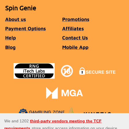
Spin Genie
About us
Promotions
Payment Options
Affiliates
Help
Contact Us
Blog
Mobile App