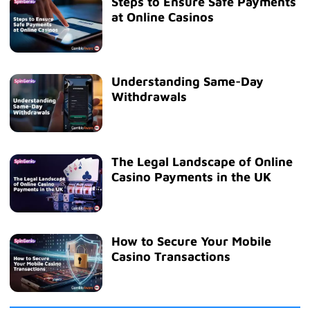
Steps to Ensure Safe Payments
at Online Casinos
Understanding Same-Day
Withdrawals
The Legal Landscape of Online
Casino Payments in the UK
How to Secure Your Mobile
Casino Transactions