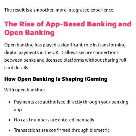
The result is a smoother, more integrated experience.
The Rise of App-Based Banking and
Open Banking
Open banking has played a significant role in transforming
digital payments in the UK. It allows secure connections
between banks and licensed platforms without sharing full
card details.
How Open Banking Is Shaping iGaming
With open banking:
Payments are authorised directly through your banking
app
No card numbers are entered manually
Transactions are confirmed through biometric