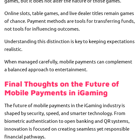
games, but it does not alter the nature of those games.
Online slots, table games, and live dealer titles remain games
of chance. Payment methods are tools for transferring funds,
not tools for influencing outcomes.
Understanding this distinction is key to keeping expectations
realistic.
When managed carefully, mobile payments can complement
a balanced approach to entertainment.
Final Thoughts on the Future of
Mobile Payments in iGaming
The future of mobile payments in the iGaming industry is
shaped by security, speed, and smarter technology. From
biometric authentication to open banking and QR systems,
innovation is focused on creating seamless yet responsible
financial pathways.