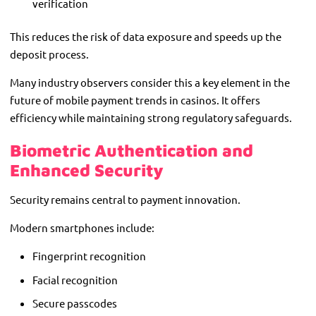
verification
This reduces the risk of data exposure and speeds up the
deposit process.
Many industry observers consider this a key element in the
future of mobile payment trends in casinos. It offers
efficiency while maintaining strong regulatory safeguards.
Biometric Authentication and
Enhanced Security
Security remains central to payment innovation.
Modern smartphones include:
Fingerprint recognition
Facial recognition
Secure passcodes