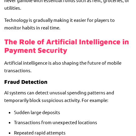
never gamble with essential funds such as rent, groceries, or
utilities.
Technology is gradually making it easier for players to
monitor habits in real time.
The Role of Artificial Intelligence in
Payment Security
Artificial intelligence is also shaping the future of mobile
transactions.
Fraud Detection
AI systems can detect unusual spending patterns and
temporarily block suspicious activity. For example:
Sudden large deposits
Transactions from unexpected locations
Repeated rapid attempts