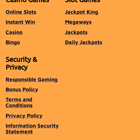
Online Slots
Jackpot King
Instant Win
Megaways
Casino
Jackpots
Bingo
Daily Jackpots
Security &
Privacy
Responsible Gaming
Bonus Policy
Terms and
Conditions
Privacy Policy
Information Security
Statement