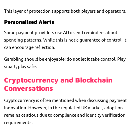
This layer of protection supports both players and operators.
Personalised Alerts
Some payment providers use AI to send reminders about
spending patterns. While this is not a guarantee of control, it
can encourage reflection.
Gambling should be enjoyable; do not let it take control. Play
smart, play safe.
Cryptocurrency and Blockchain
Conversations
Cryptocurrency is often mentioned when discussing payment
innovation. However, in the regulated UK market, adoption
remains cautious due to compliance and identity verification
requirements.