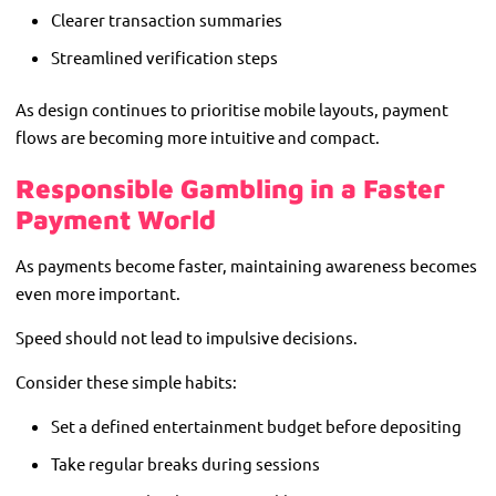
Clearer transaction summaries
Streamlined verification steps
As design continues to prioritise mobile layouts, payment
flows are becoming more intuitive and compact.
Responsible Gambling in a Faster
Payment World
As payments become faster, maintaining awareness becomes
even more important.
Speed should not lead to impulsive decisions.
Consider these simple habits:
Set a defined entertainment budget before depositing
Take regular breaks during sessions