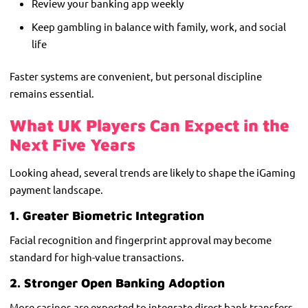
Review your banking app weekly
Keep gambling in balance with family, work, and social
life
Faster systems are convenient, but personal discipline
remains essential.
What UK Players Can Expect in the
Next Five Years
Looking ahead, several trends are likely to shape the iGaming
payment landscape.
1. Greater Biometric Integration
Facial recognition and fingerprint approval may become
standard for high-value transactions.
2. Stronger Open Banking Adoption
More casinos are expected to integrate direct bank transfers