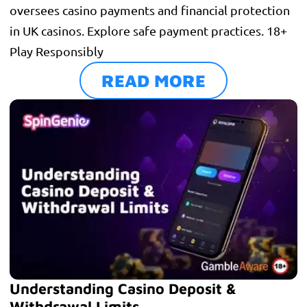
oversees casino payments and financial protection
in UK casinos. Explore safe payment practices. 18+
Play Responsibly
READ MORE
Understanding Casino Deposit &
Withdrawal Limits