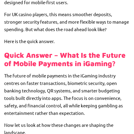
designed for mobile-first users.
For UK casino players, this means smoother deposits,
stronger security features, and more flexible ways to manage
spending. But what does the road ahead look like?
Here is the quick answer.
Quick Answer – What Is the Future
of Mobile Payments in iGaming?
The future of mobile payments in the iGaming industry
centres on faster transactions, biometric security, open
banking technology, QR systems, and smarter budgeting
tools built directly into apps. The focus is on convenience,
safety, and financial control, all while keeping gambling as
entertainment rather than expectation.
Now let us look at how these changes are shaping the
landscape.