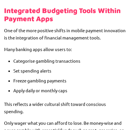
Integrated Budgeting Tools Within
Payment Apps
One of the more positive shifts in mobile payment innovation
is the integration of financial management tools.
Many banking apps allow users to:
Categorise gambling transactions
Set spending alerts
Freeze gambling payments
Apply daily or monthly caps
This reflects a wider cultural shift toward conscious
spending.
Only wager what you can afford to lose. Be money-wise and