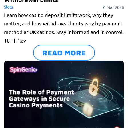
Slots
6 Mar 2026
Learn how casino deposit limits work, why they
matter, and how withdrawal limits vary by payment
method at UK casinos. Stay informed and in control.
18+ | Play
READ MORE