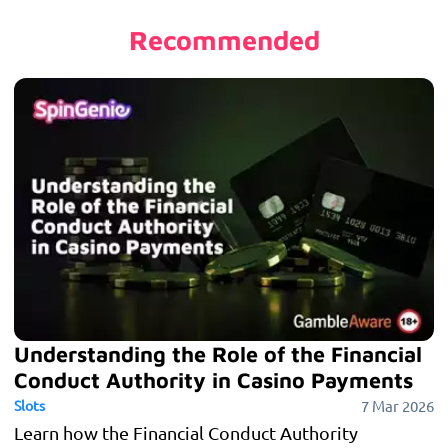
Recommended
Understanding the Role of the Financial
Conduct Authority in Casino Payments
Slots
7 Mar 2026
Learn how the Financial Conduct Authority