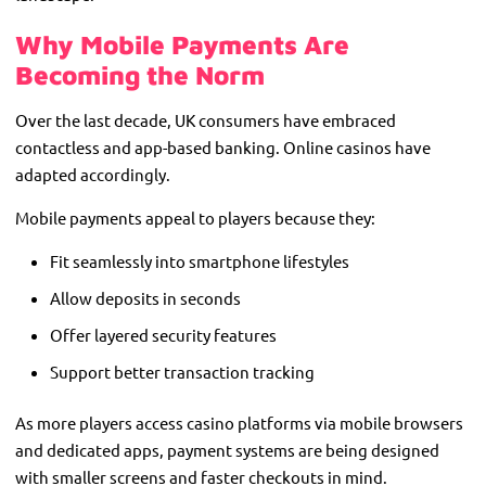
Why Mobile Payments Are
Becoming the Norm
Over the last decade, UK consumers have embraced
contactless and app-based banking. Online casinos have
adapted accordingly.
Mobile payments appeal to players because they:
Fit seamlessly into smartphone lifestyles
Allow deposits in seconds
Offer layered security features
Support better transaction tracking
As more players access casino platforms via mobile browsers
and dedicated apps, payment systems are being designed
with smaller screens and faster checkouts in mind.