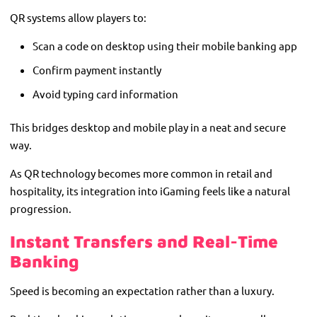
QR systems allow players to:
Scan a code on desktop using their mobile banking app
Confirm payment instantly
Avoid typing card information
This bridges desktop and mobile play in a neat and secure
way.
As QR technology becomes more common in retail and
hospitality, its integration into iGaming feels like a natural
progression.
Instant Transfers and Real-Time
Banking
Speed is becoming an expectation rather than a luxury.