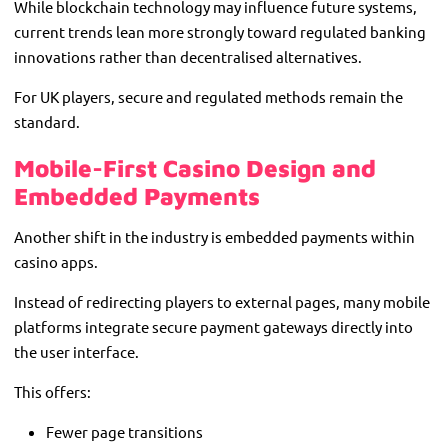
While blockchain technology may influence future systems,
current trends lean more strongly toward regulated banking
innovations rather than decentralised alternatives.
For UK players, secure and regulated methods remain the
standard.
Mobile-First Casino Design and
Embedded Payments
Another shift in the industry is embedded payments within
casino apps.
Instead of redirecting players to external pages, many mobile
platforms integrate secure payment gateways directly into
the user interface.
This offers:
Fewer page transitions