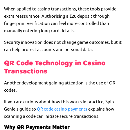
When applied to casino transactions, these tools provide
extra reassurance. Authorising a £20 deposit through
fingerprint verification can feel more controlled than
manually entering long card details.
Security innovation does not change game outcomes, but it
can help protect accounts and personal data.
QR Code Technology in Casino
Transactions
Another development gaining attention is the use of QR
codes.
If you are curious about how this works in practice, Spin
Genie’s guide to
QR code casino payments
explains how
scanning a code can initiate secure transactions.
Why QR Payments Matter