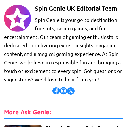
Spin Genie UK Editorial Team
Spin Genie is your go-to destination
for slots, casino games, and fun
entertainment. Our team of gaming enthusiasts is
dedicated to delivering expert insights, engaging
content, and a magical gaming experience. At Spin
Genie, we believe in responsible fun and bringing a
touch of excitement to every spin. Got questions or
suggestions? We’d love to hear from you!
More Ask Genie: