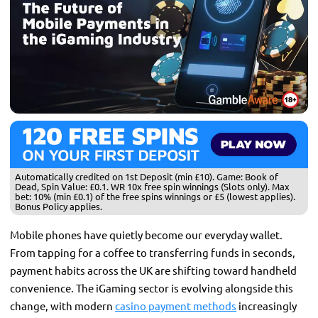
Automatically credited on 1st Deposit (min £10). Game: Book of
Dead, Spin Value: £0.1. WR 10x free spin winnings (Slots only). Max
bet: 10% (min £0.1) of the free spins winnings or £5 (lowest applies).
Bonus Policy applies.
Mobile phones have quietly become our everyday wallet.
From tapping for a coffee to transferring funds in seconds,
payment habits across the UK are shifting toward handheld
convenience. The iGaming sector is evolving alongside this
change, with modern
casino payment methods
increasingly