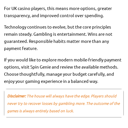
For UK casino players, this means more options, greater
transparency, and improved control over spending.
Technology continues to evolve, but the core principles
remain steady. Gambling is entertainment. Wins are not
guaranteed. Responsible habits matter more than any
payment feature.
If you would like to explore modern mobile-friendly payment
options, visit Spin Genie and review the available methods.
Choose thoughtfully, manage your budget carefully, and
enjoy your gaming experience in a balanced way.
Disclaimer:
The house will always have the edge. Players should
never try to recover losses by gambling more. The outcome of the
games is always entirely based on luck.