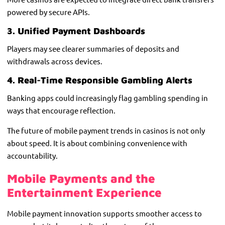
powered by secure APIs.
3. Unified Payment Dashboards
Players may see clearer summaries of deposits and
withdrawals across devices.
4. Real-Time Responsible Gambling Alerts
Banking apps could increasingly flag gambling spending in
ways that encourage reflection.
The future of mobile payment trends in casinos is not only
about speed. It is about combining convenience with
accountability.
Mobile Payments and the
Entertainment Experience
Mobile payment innovation supports smoother access to