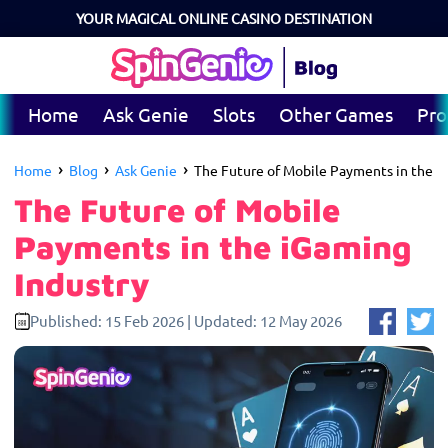
YOUR MAGICAL ONLINE CASINO DESTINATION
Home
Ask Genie
Slots
Other Games
Pro
›
›
›
Home
Blog
Ask Genie
The Future of Mobile Payments in the 
The Future of Mobile
Payments in the iGaming
Industry
Published:
15 Feb 2026
|
Updated:
12 May 2026