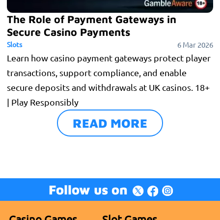
The Role of Payment Gateways in
Secure Casino Payments
Slots
6 Mar 2026
Learn how casino payment gateways protect player
transactions, support compliance, and enable
secure deposits and withdrawals at UK casinos. 18+
| Play Responsibly
READ MORE
Follow us on
Casino Games
Slot Games