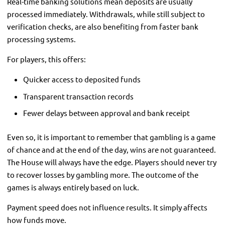
Real-time banking solutions mean deposits are usually
processed immediately. Withdrawals, while still subject to
verification checks, are also benefiting from faster bank
processing systems.
For players, this offers:
Quicker access to deposited funds
Transparent transaction records
Fewer delays between approval and bank receipt
Even so, it is important to remember that gambling is a game
of chance and at the end of the day, wins are not guaranteed.
The House will always have the edge. Players should never try
to recover losses by gambling more. The outcome of the
games is always entirely based on luck.
Payment speed does not influence results. It simply affects
how funds move.