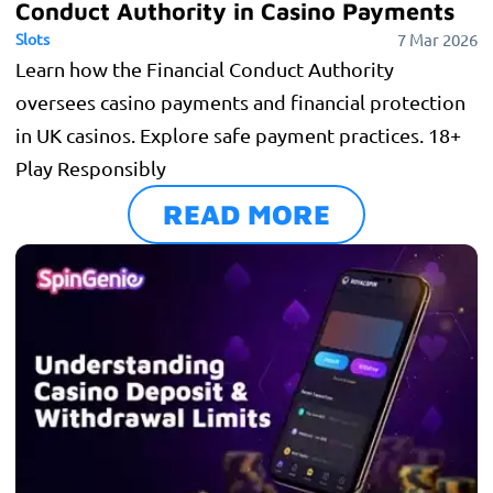
Conduct Authority in Casino Payments
Slots
7 Mar 2026
Learn how the Financial Conduct Authority
oversees casino payments and financial protection
in UK casinos. Explore safe payment practices. 18+
Play Responsibly
READ MORE