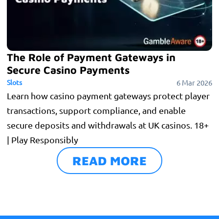
The Role of Payment Gateways in
Secure Casino Payments
Slots
6 Mar 2026
Learn how casino payment gateways protect player
transactions, support compliance, and enable
secure deposits and withdrawals at UK casinos. 18+
| Play Responsibly
READ MORE