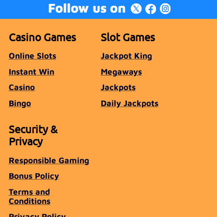
Follow us on
Casino Games
Slot Games
Online Slots
Jackpot King
Instant Win
Megaways
Casino
Jackpots
Bingo
Daily Jackpots
Security &
Privacy
Responsible Gaming
Bonus Policy
Terms and
Conditions
Privacy Policy