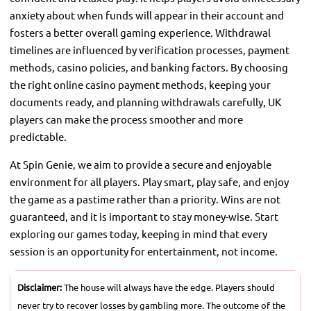
anxiety about when funds will appear in their account and
fosters a better overall gaming experience. Withdrawal
timelines are influenced by verification processes, payment
methods, casino policies, and banking factors. By choosing
the right online casino payment methods, keeping your
documents ready, and planning withdrawals carefully, UK
players can make the process smoother and more
predictable.
At Spin Genie, we aim to provide a secure and enjoyable
environment for all players. Play smart, play safe, and enjoy
the game as a pastime rather than a priority. Wins are not
guaranteed, and it is important to stay money-wise. Start
exploring our games today, keeping in mind that every
session is an opportunity for entertainment, not income.
Disclaimer:
The house will always have the edge. Players should
never try to recover losses by gambling more. The outcome of the