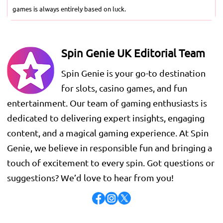
games is always entirely based on luck.
Spin Genie UK Editorial Team
Spin Genie is your go-to destination
for slots, casino games, and fun
entertainment. Our team of gaming enthusiasts is
dedicated to delivering expert insights, engaging
content, and a magical gaming experience. At Spin
Genie, we believe in responsible fun and bringing a
touch of excitement to every spin. Got questions or
suggestions? We’d love to hear from you!