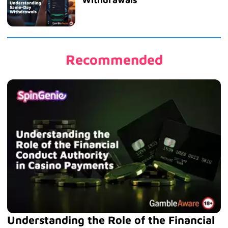
Recommended
Understanding the Role of the Financial