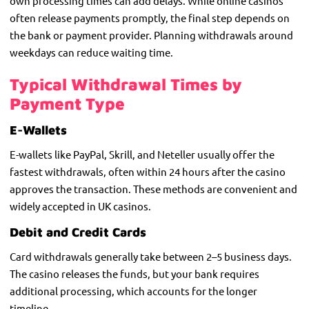
own processing times can add delays. While online casinos
often release payments promptly, the final step depends on
the bank or payment provider. Planning withdrawals around
weekdays can reduce waiting time.
Typical Withdrawal Times by
Payment Type
E-Wallets
E-wallets like PayPal, Skrill, and Neteller usually offer the
fastest withdrawals, often within 24 hours after the casino
approves the transaction. These methods are convenient and
widely accepted in UK casinos.
Debit and Credit Cards
Card withdrawals generally take between 2–5 business days.
The casino releases the funds, but your bank requires
additional processing, which accounts for the longer
timeline.