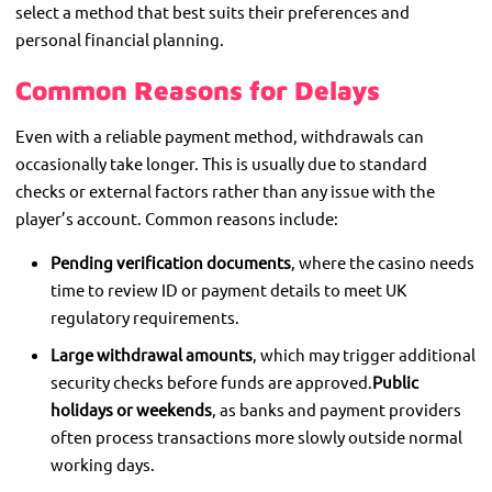
select a method that best suits their preferences and
personal financial planning.
Common Reasons for Delays
Even with a reliable payment method, withdrawals can
occasionally take longer. This is usually due to standard
checks or external factors rather than any issue with the
player’s account. Common reasons include:
Pending verification documents
, where the casino needs
time to review ID or payment details to meet UK
regulatory requirements.
Large withdrawal amounts
, which may trigger additional
security checks before funds are approved.
Public
holidays or weekends
, as banks and payment providers
often process transactions more slowly outside normal
working days.