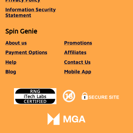
Information Security
Statement
Spin Genie
About us
Promotions
Payment Options
Affiliates
Help
Contact Us
Blog
Mobile App