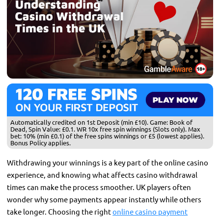
Automatically credited on 1st Deposit (min £10). Game: Book of
Dead, Spin Value: £0.1. WR 10x free spin winnings (Slots only). Max
bet: 10% (min £0.1) of the free spins winnings or £5 (lowest applies).
Bonus Policy applies.
Withdrawing your winnings is a key part of the online casino
experience, and knowing what affects casino withdrawal
times can make the process smoother. UK players often
wonder why some payments appear instantly while others
take longer. Choosing the right
online casino payment