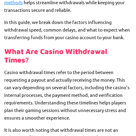
methods
helps streamline withdrawals while keeping your
transactions secure and reliable.
In this guide, we break down the factors influencing
withdrawal speed, common delays, and what to expect when
transferring funds from your casino account to your bank.
What Are Casino Withdrawal
Times?
Casino withdrawal times refer to the period between
requesting a payout and actually receiving the money. This
can vary depending on several factors, including the casino’s
internal processes, the payment method, and verification
requirements. Understanding these timelines helps players
plan their gaming sessions without unnecessary stress and
ensures a smoother experience.
It is also worth noting that withdrawal times are not an