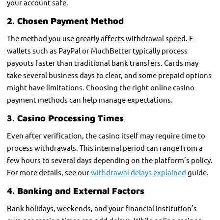
your account safe.
2. Chosen Payment Method
The method you use greatly affects withdrawal speed. E-
wallets such as PayPal or MuchBetter typically process
payouts faster than traditional bank transfers. Cards may
take several business days to clear, and some prepaid options
might have limitations. Choosing the right online casino
payment methods can help manage expectations.
3. Casino Processing Times
Even after verification, the casino itself may require time to
process withdrawals. This internal period can range from a
few hours to several days depending on the platform’s policy.
For more details, see our
withdrawal delays explained
guide.
4. Banking and External Factors
Bank holidays, weekends, and your financial institution’s