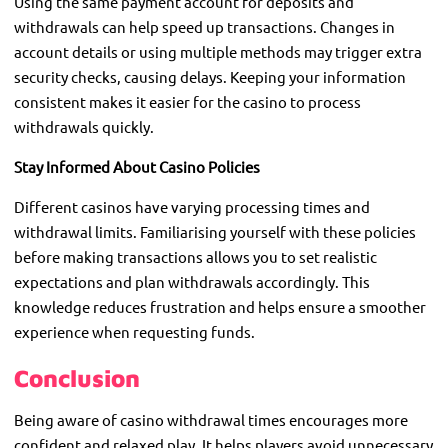
Using the same payment account for deposits and
withdrawals can help speed up transactions. Changes in
account details or using multiple methods may trigger extra
security checks, causing delays. Keeping your information
consistent makes it easier for the casino to process
withdrawals quickly.
Stay Informed About Casino Policies
Different casinos have varying processing times and
withdrawal limits. Familiarising yourself with these policies
before making transactions allows you to set realistic
expectations and plan withdrawals accordingly. This
knowledge reduces frustration and helps ensure a smoother
experience when requesting funds.
Conclusion
Being aware of casino withdrawal times encourages more
confident and relaxed play. It helps players avoid unnecessary