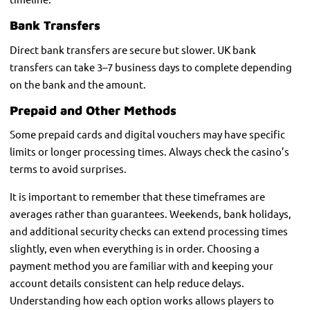
Bank Transfers
Direct bank transfers are secure but slower. UK bank
transfers can take 3–7 business days to complete depending
on the bank and the amount.
Prepaid and Other Methods
Some prepaid cards and digital vouchers may have specific
limits or longer processing times. Always check the casino’s
terms to avoid surprises.
It is important to remember that these timeframes are
averages rather than guarantees. Weekends, bank holidays,
and additional security checks can extend processing times
slightly, even when everything is in order. Choosing a
payment method you are familiar with and keeping your
account details consistent can help reduce delays.
Understanding how each option works allows players to