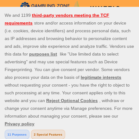
Spin Genie is the UK's top site for all slots, casino and instant
win games. Enjoy our amazing selection of more than 4,000
casino games from the best slot game providers, as well a
perfect live casino experience, with live blackjack, live
roulette and live baccarat. Our daily promotions are a great
extra touch, with exclusive offers like free spins on deposit,
casino spins bonuses, and more. Join us today and start
spinning!