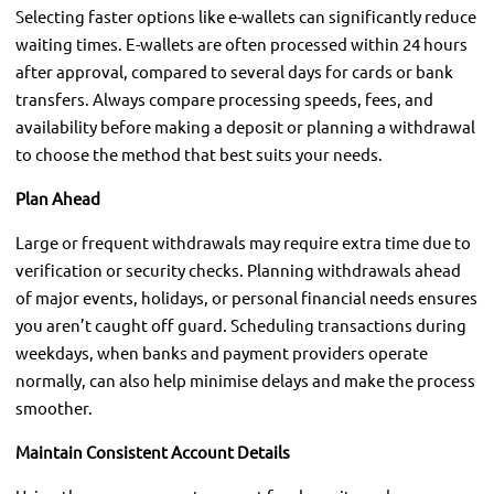
Selecting faster options like e-wallets can significantly reduce
waiting times. E-wallets are often processed within 24 hours
after approval, compared to several days for cards or bank
transfers. Always compare processing speeds, fees, and
availability before making a deposit or planning a withdrawal
to choose the method that best suits your needs.
Plan Ahead
Large or frequent withdrawals may require extra time due to
verification or security checks. Planning withdrawals ahead
of major events, holidays, or personal financial needs ensures
you aren’t caught off guard. Scheduling transactions during
weekdays, when banks and payment providers operate
normally, can also help minimise delays and make the process
smoother.
Maintain Consistent Account Details