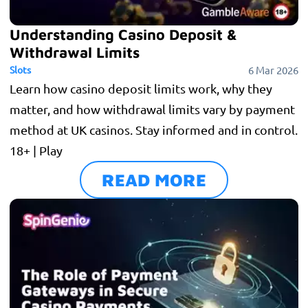
Understanding Casino Deposit &
Withdrawal Limits
Slots
6 Mar 2026
Learn how casino deposit limits work, why they
matter, and how withdrawal limits vary by payment
method at UK casinos. Stay informed and in control.
18+ | Play
READ MORE