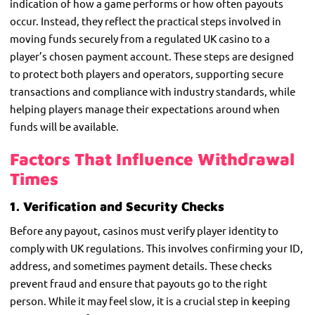
indication of how a game performs or how often payouts
occur. Instead, they reflect the practical steps involved in
moving funds securely from a regulated UK casino to a
player’s chosen payment account. These steps are designed
to protect both players and operators, supporting secure
transactions and compliance with industry standards, while
helping players manage their expectations around when
funds will be available.
Factors That Influence Withdrawal
Times
1. Verification and Security Checks
Before any payout, casinos must verify player identity to
comply with UK regulations. This involves confirming your ID,
address, and sometimes payment details. These checks
prevent fraud and ensure that payouts go to the right
person. While it may feel slow, it is a crucial step in keeping