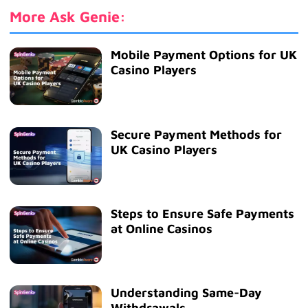
More Ask Genie:
Mobile Payment Options for UK
Casino Players
Secure Payment Methods for
UK Casino Players
Steps to Ensure Safe Payments
at Online Casinos
Understanding Same-Day
Withdrawals