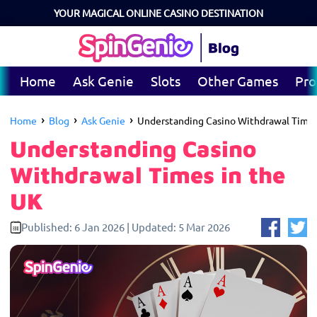
YOUR MAGICAL ONLINE CASINO DESTINATION
Home
Ask Genie
Slots
Other Games
Pro
›
›
›
Home
Blog
Ask Genie
Understanding Casino Withdrawal Times
Understanding Casino
Withdrawal Times in the
UK
Published:
6 Jan 2026
|
Updated:
5 Mar 2026