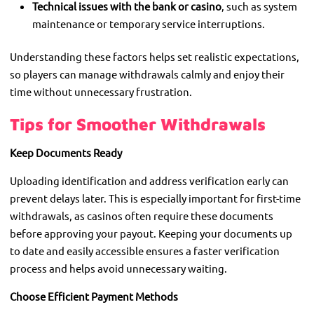
Technical issues with the bank or casino
, such as system
maintenance or temporary service interruptions.
Understanding these factors helps set realistic expectations,
so players can manage withdrawals calmly and enjoy their
time without unnecessary frustration.
Tips for Smoother Withdrawals
Keep Documents Ready
Uploading identification and address verification early can
prevent delays later. This is especially important for first-time
withdrawals, as casinos often require these documents
before approving your payout. Keeping your documents up
to date and easily accessible ensures a faster verification
process and helps avoid unnecessary waiting.
Choose Efficient Payment Methods