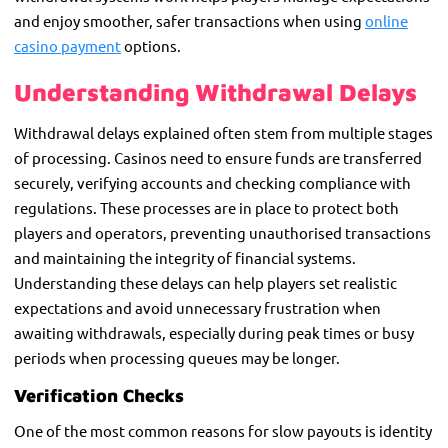
and enjoy smoother, safer transactions when using
online
casino payment
options.
Understanding Withdrawal Delays
Withdrawal delays explained often stem from multiple stages
of processing. Casinos need to ensure funds are transferred
securely, verifying accounts and checking compliance with
regulations. These processes are in place to protect both
players and operators, preventing unauthorised transactions
and maintaining the integrity of financial systems.
Understanding these delays can help players set realistic
expectations and avoid unnecessary frustration when
awaiting withdrawals, especially during peak times or busy
periods when processing queues may be longer.
Verification Checks
One of the most common reasons for slow payouts is identity