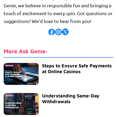
Genie, we believe in responsible fun and bringing a
touch of excitement to every spin. Got questions or
suggestions? We’d love to hear from you!
More Ask Genie:
Steps to Ensure Safe Payments
at Online Casinos
Understanding Same-Day
Withdrawals