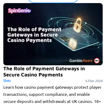
The Role of Payment Gateways in
Secure Casino Payments
Slots
6 Mar 2026
Learn how casino payment gateways protect player
transactions, support compliance, and enable
secure deposits and withdrawals at UK casinos. 18+