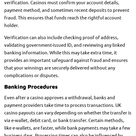
verification. Casinos must confirm your account details,
payment method, and sometimes recent deposits to prevent
fraud. This ensures that funds reach the rightful account
holder.
Verification can also include checking proof of address,
validating government-issued ID, and reviewing any linked
banking information. While this may take extra time, it
provides an important safeguard against fraud and ensures
that your winnings are securely delivered without any
complications or disputes.
Banking Procedures
Even after a casino approves a withdrawal, banks and
payment providers take time to process transactions. UK
casino payouts can vary depending on whether the transfer is
via e-wallet, debit card, or bank transfer. Certain methods,
like e-wallets, are faster, while bank payments may take a few
business days. Processing times can also be influenced by