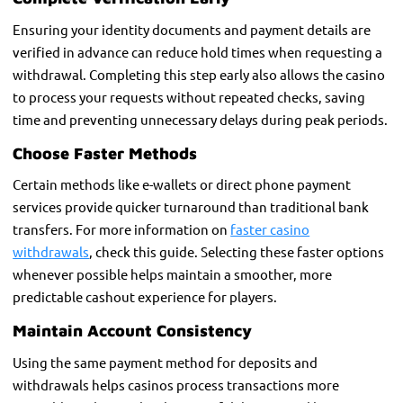
Ensuring your identity documents and payment details are
verified in advance can reduce hold times when requesting a
withdrawal. Completing this step early also allows the casino
to process your requests without repeated checks, saving
time and preventing unnecessary delays during peak periods.
Choose Faster Methods
Certain methods like e-wallets or direct phone payment
services provide quicker turnaround than traditional bank
transfers. For more information on
faster casino
withdrawals
, check this guide. Selecting these faster options
whenever possible helps maintain a smoother, more
predictable cashout experience for players.
Maintain Account Consistency
Using the same payment method for deposits and
withdrawals helps casinos process transactions more