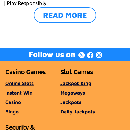
| Play Responsibly
READ MORE
Follow us on
Casino Games
Slot Games
Online Slots
Jackpot King
Instant Win
Megaways
Casino
Jackpots
Bingo
Daily Jackpots
Security &