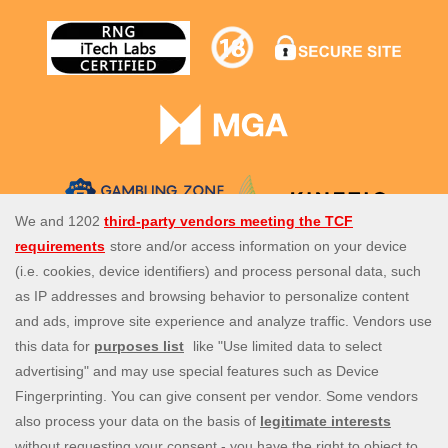
Spin Genie is the UK's top site for all slots, casino and instant
win games. Enjoy our amazing selection of more than 4,000
casino games from the best slot game providers, as well a
perfect live casino experience, with live blackjack, live
roulette and live baccarat. Our daily promotions are a great
extra touch, with exclusive offers like free spins on deposit,
casino spins bonuses, and more. Join us today and start