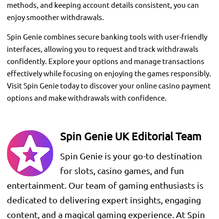
methods, and keeping account details consistent, you can
enjoy smoother withdrawals.
Spin Genie combines secure banking tools with user-friendly
interfaces, allowing you to request and track withdrawals
confidently. Explore your options and manage transactions
effectively while focusing on enjoying the games responsibly.
Visit Spin Genie today to discover your online casino payment
options and make withdrawals with confidence.
Spin Genie UK Editorial Team
Spin Genie is your go-to destination
for slots, casino games, and fun
entertainment. Our team of gaming enthusiasts is
dedicated to delivering expert insights, engaging
content, and a magical gaming experience. At Spin