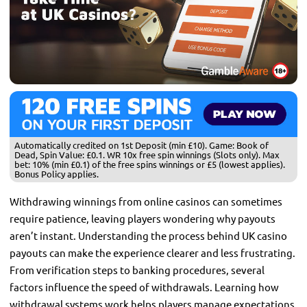
Automatically credited on 1st Deposit (min £10). Game: Book of
Dead, Spin Value: £0.1. WR 10x free spin winnings (Slots only). Max
bet: 10% (min £0.1) of the free spins winnings or £5 (lowest applies).
Bonus Policy applies.
Withdrawing winnings from online casinos can sometimes
require patience, leaving players wondering why payouts
aren’t instant. Understanding the process behind UK casino
payouts can make the experience clearer and less frustrating.
From verification steps to banking procedures, several
factors influence the speed of withdrawals. Learning how
withdrawal systems work helps players manage expectations