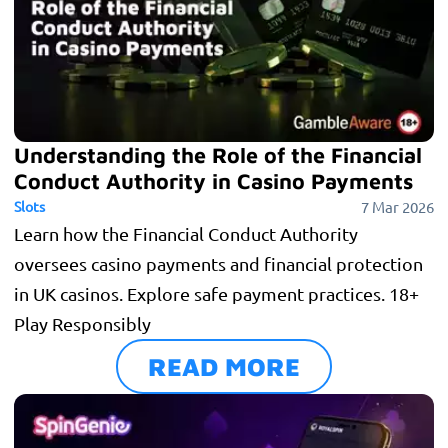
Understanding the Role of the Financial
Conduct Authority in Casino Payments
Slots
7 Mar 2026
Learn how the Financial Conduct Authority
oversees casino payments and financial protection
in UK casinos. Explore safe payment practices. 18+
Play Responsibly
READ MORE