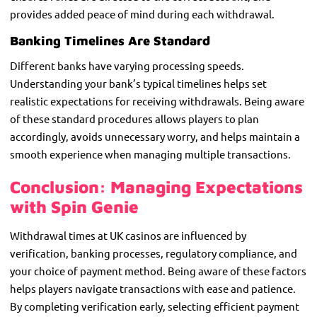
provides added peace of mind during each withdrawal.
Banking Timelines Are Standard
Different banks have varying processing speeds.
Understanding your bank’s typical timelines helps set
realistic expectations for receiving withdrawals. Being aware
of these standard procedures allows players to plan
accordingly, avoids unnecessary worry, and helps maintain a
smooth experience when managing multiple transactions.
Conclusion: Managing Expectations
with Spin Genie
Withdrawal times at UK casinos are influenced by
verification, banking processes, regulatory compliance, and
your choice of payment method. Being aware of these factors
helps players navigate transactions with ease and patience.
By completing verification early, selecting efficient payment