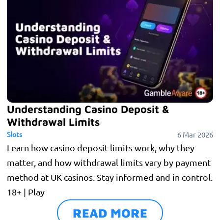
Understanding Casino Deposit &
Withdrawal Limits
Slots
6 Mar 2026
Learn how casino deposit limits work, why they
matter, and how withdrawal limits vary by payment
method at UK casinos. Stay informed and in control.
18+ | Play
READ MORE