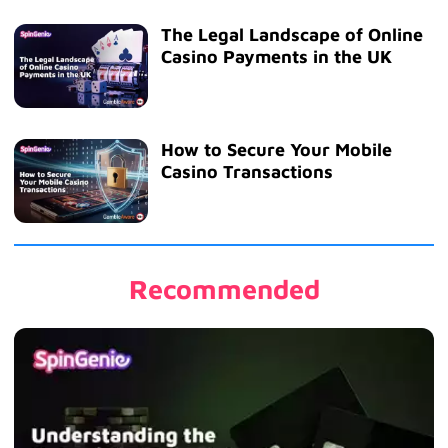
The Legal Landscape of Online
Casino Payments in the UK
How to Secure Your Mobile
Casino Transactions
Recommended