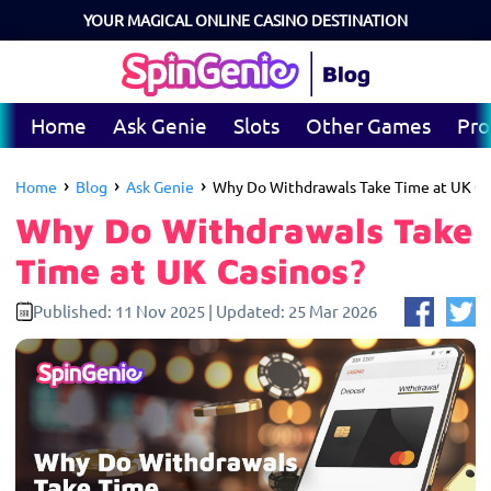
YOUR MAGICAL ONLINE CASINO DESTINATION
Home
Ask Genie
Slots
Other Games
Pro
›
›
›
Home
Blog
Ask Genie
Why Do Withdrawals Take Time at UK Ca
Why Do Withdrawals Take
Time at UK Casinos?
Published:
11 Nov 2025
|
Updated:
25 Mar 2026