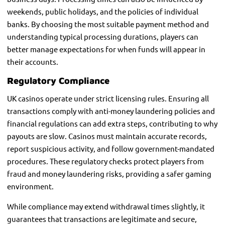
weekends, public holidays, and the policies of individual
banks. By choosing the most suitable payment method and
understanding typical processing durations, players can
better manage expectations for when funds will appear in
their accounts.
Regulatory Compliance
UK casinos operate under strict licensing rules. Ensuring all
transactions comply with anti-money laundering policies and
financial regulations can add extra steps, contributing to why
payouts are slow. Casinos must maintain accurate records,
report suspicious activity, and follow government-mandated
procedures. These regulatory checks protect players from
fraud and money laundering risks, providing a safer gaming
environment.
While compliance may extend withdrawal times slightly, it
guarantees that transactions are legitimate and secure,