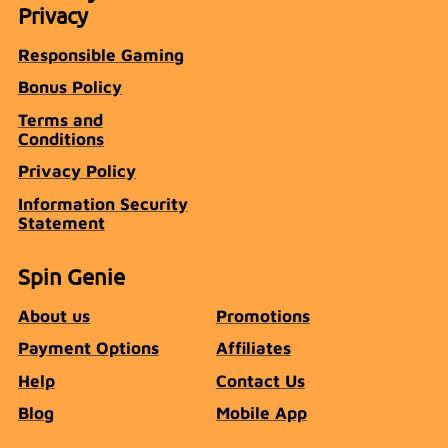
Privacy
Responsible Gaming
Bonus Policy
Terms and
Conditions
Privacy Policy
Information Security
Statement
Spin Genie
About us
Promotions
Payment Options
Affiliates
Help
Contact Us
Blog
Mobile App