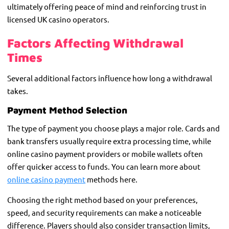
ultimately offering peace of mind and reinforcing trust in
licensed UK casino operators.
Factors Affecting Withdrawal
Times
Several additional factors influence how long a withdrawal
takes.
Payment Method Selection
The type of payment you choose plays a major role. Cards and
bank transfers usually require extra processing time, while
online casino payment providers or mobile wallets often
offer quicker access to funds. You can learn more about
online casino payment
methods here.
Choosing the right method based on your preferences,
speed, and security requirements can make a noticeable
difference. Players should also consider transaction limits,