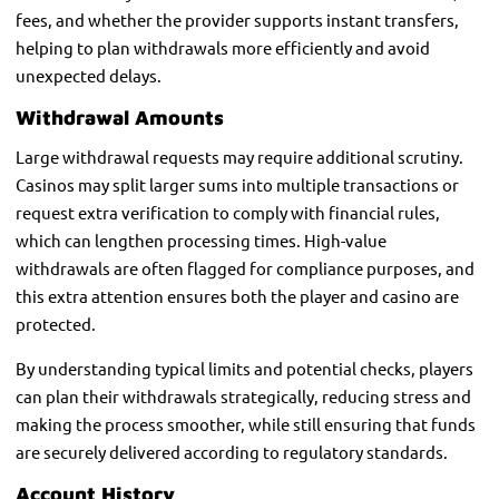
fees, and whether the provider supports instant transfers,
helping to plan withdrawals more efficiently and avoid
unexpected delays.
Withdrawal Amounts
Large withdrawal requests may require additional scrutiny.
Casinos may split larger sums into multiple transactions or
request extra verification to comply with financial rules,
which can lengthen processing times. High-value
withdrawals are often flagged for compliance purposes, and
this extra attention ensures both the player and casino are
protected.
By understanding typical limits and potential checks, players
can plan their withdrawals strategically, reducing stress and
making the process smoother, while still ensuring that funds
are securely delivered according to regulatory standards.
Account History