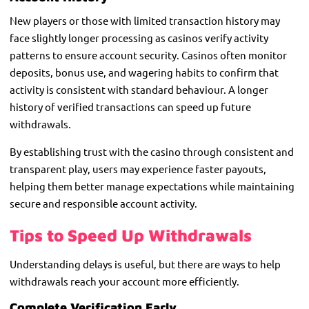
New players or those with limited transaction history may
face slightly longer processing as casinos verify activity
patterns to ensure account security. Casinos often monitor
deposits, bonus use, and wagering habits to confirm that
activity is consistent with standard behaviour. A longer
history of verified transactions can speed up future
withdrawals.
By establishing trust with the casino through consistent and
transparent play, users may experience faster payouts,
helping them better manage expectations while maintaining
secure and responsible account activity.
Tips to Speed Up Withdrawals
Understanding delays is useful, but there are ways to help
withdrawals reach your account more efficiently.
Complete Verification Early