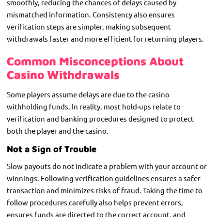
smoothly, reducing the chances of delays caused by
mismatched information. Consistency also ensures
verification steps are simpler, making subsequent
withdrawals faster and more efficient for returning players.
Common Misconceptions About
Casino Withdrawals
Some players assume delays are due to the casino
withholding funds. In reality, most hold-ups relate to
verification and banking procedures designed to protect
both the player and the casino.
Not a Sign of Trouble
Slow payouts do not indicate a problem with your account or
winnings. Following verification guidelines ensures a safer
transaction and minimizes risks of fraud. Taking the time to
follow procedures carefully also helps prevent errors,
ensures funds are directed to the correct account, and