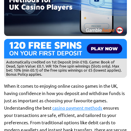
Automatically credited on 1st Deposit (min £10). Game: Book of
Dead, Spin Value: £0.1. WR 10x free spin winnings (Slots only). Max
bet: 10% (min £0.1) of the free spins winnings or £5 (lowest applies).
Bonus Policy applies.
When it comes to enjoying online casino games in the UK,
having confidence in how you deposit and withdraw funds is
just as important as choosing your favourite games.
Understanding the best
casino payment methods
ensures
your transactions are safe, efficient, and tailored to your
preferences. From traditional options like debit cards to
modern e-wallets and instant bank transfers, there are secure