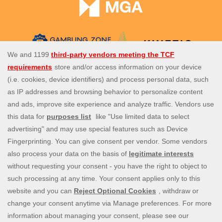
Spin Genie is the UK's top site for all slots, casino and instant
win games. Enjoy our amazing selection of more than 4,000
casino games from the best slot game providers, as well a
perfect live casino experience, with live blackjack, live
roulette and live baccarat. Our daily promotions are a great
extra touch, with exclusive offers like free spins on deposit,
casino spins bonuses, and more. Join us today and start
spinning!