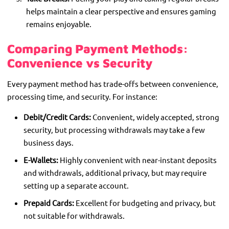
helps maintain a clear perspective and ensures gaming
remains enjoyable.
Comparing Payment Methods:
Convenience vs Security
Every payment method has trade-offs between convenience,
processing time, and security. For instance:
Debit/Credit Cards:
Convenient, widely accepted, strong
security, but processing withdrawals may take a few
business days.
E-Wallets:
Highly convenient with near-instant deposits
and withdrawals, additional privacy, but may require
setting up a separate account.
Prepaid Cards:
Excellent for budgeting and privacy, but
not suitable for withdrawals.