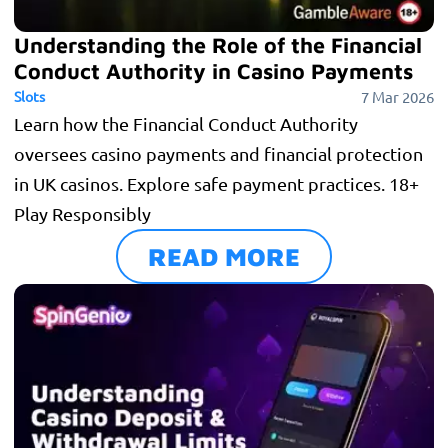
Understanding the Role of the Financial
Conduct Authority in Casino Payments
Slots
7 Mar 2026
Learn how the Financial Conduct Authority
oversees casino payments and financial protection
in UK casinos. Explore safe payment practices. 18+
Play Responsibly
READ MORE