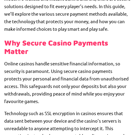
solutions designed to fit every player’s needs. In this guide,
we’ll explore the various secure payment methods available,
the technology that protects your money, and how you can
make informed choices to play smart and play safe.
Why Secure Casino Payments
Matter
Online casinos handle sensitive financial information, so
security is paramount. Using secure casino payments
protects your personal and financial data from unauthorised
access. This safeguards not only your deposits but also your
withdrawals, providing peace of mind while you enjoy your
favourite games.
Technology such as SSL encryption in casinos ensures that
data sent between your device and the casino’s servers is
unreadable to anyone attempting to intercept it. This