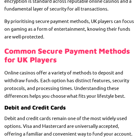
encryption is standard across reputable online casinos and a
fundamental layer of security for all transactions.
By prioritising secure payment methods, UK players can focus
on gaming as a form of entertainment, knowing their funds
are well-protected.
Common Secure Payment Methods
for UK Players
Online casinos offer a variety of methods to deposit and
withdraw funds. Each option has distinct features, security
protocols, and processing times. Understanding these
differences helps you choose what fits your lifestyle best.
Debit and Credit Cards
Debit and credit cards remain one of the most widely used
options. Visa and Mastercard are universally accepted,
offering a familiar and convenient way to fund your account.