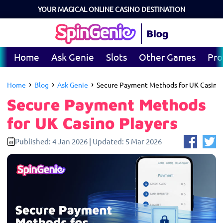
YOUR MAGICAL ONLINE CASINO DESTINATION
Home
Ask Genie
Slots
Other Games
Pro
›
›
›
Home
Blog
Ask Genie
Secure Payment Methods for UK Casino 
Secure Payment Methods
for UK Casino Players
Published:
4 Jan 2026
|
Updated:
5 Mar 2026