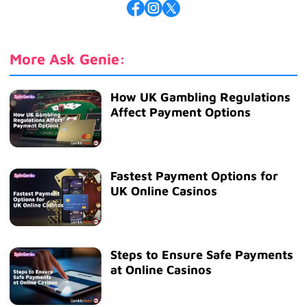
More Ask Genie:
How UK Gambling Regulations
Affect Payment Options
Fastest Payment Options for
UK Online Casinos
Steps to Ensure Safe Payments
at Online Casinos