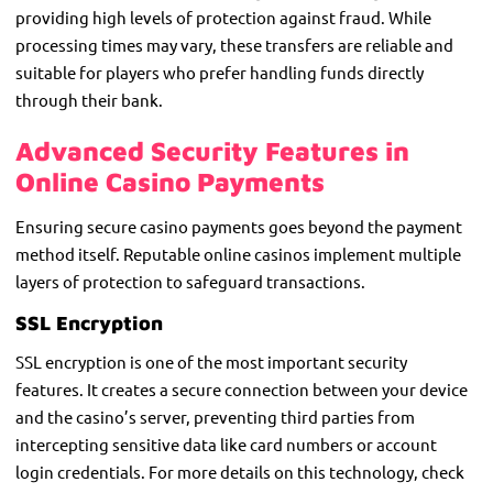
providing high levels of protection against fraud. While
processing times may vary, these transfers are reliable and
suitable for players who prefer handling funds directly
through their bank.
Advanced Security Features in
Online Casino Payments
Ensuring secure casino payments goes beyond the payment
method itself. Reputable online casinos implement multiple
layers of protection to safeguard transactions.
SSL Encryption
SSL encryption is one of the most important security
features. It creates a secure connection between your device
and the casino’s server, preventing third parties from
intercepting sensitive data like card numbers or account
login credentials. For more details on this technology, check