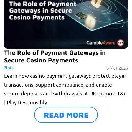
The Role of Payment Gateways in
Secure Casino Payments
Slots
6 Mar 2026
Learn how casino payment gateways protect player
transactions, support compliance, and enable
secure deposits and withdrawals at UK casinos. 18+
| Play Responsibly
READ MORE