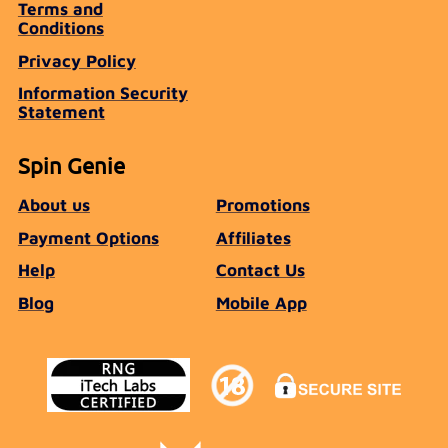
Terms and
Conditions
Privacy Policy
Information Security
Statement
Spin Genie
About us
Promotions
Payment Options
Affiliates
Help
Contact Us
Blog
Mobile App