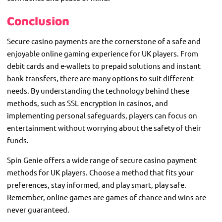
Conclusion
Secure casino payments are the cornerstone of a safe and
enjoyable online gaming experience for UK players. From
debit cards and e-wallets to prepaid solutions and instant
bank transfers, there are many options to suit different
needs. By understanding the technology behind these
methods, such as SSL encryption in casinos, and
implementing personal safeguards, players can focus on
entertainment without worrying about the safety of their
funds.
Spin Genie offers a wide range of secure casino payment
methods for UK players. Choose a method that fits your
preferences, stay informed, and play smart, play safe.
Remember, online games are games of chance and wins are
never guaranteed.