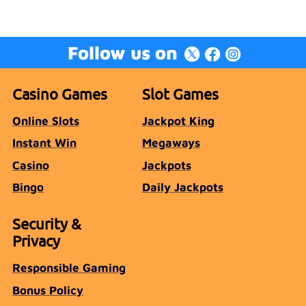
Follow us on
Casino Games
Slot Games
Online Slots
Jackpot King
Instant Win
Megaways
Casino
Jackpots
Bingo
Daily Jackpots
Security &
Privacy
Responsible Gaming
Bonus Policy