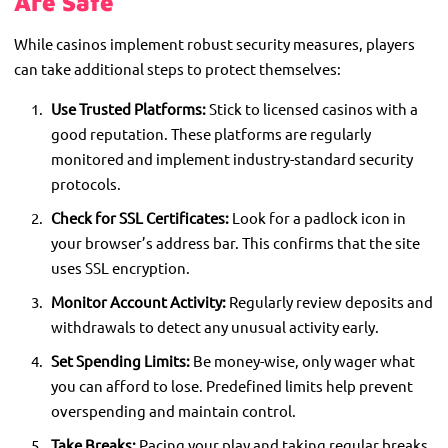
Are Safe
While casinos implement robust security measures, players
can take additional steps to protect themselves:
Use Trusted Platforms:
Stick to licensed casinos with a
good reputation. These platforms are regularly
monitored and implement industry-standard security
protocols.
Check for SSL Certificates:
Look for a padlock icon in
your browser’s address bar. This confirms that the site
uses SSL encryption.
Monitor Account Activity:
Regularly review deposits and
withdrawals to detect any unusual activity early.
Set Spending Limits:
Be money-wise, only wager what
you can afford to lose. Predefined limits help prevent
overspending and maintain control.
Take Breaks:
Pacing your play and taking regular breaks