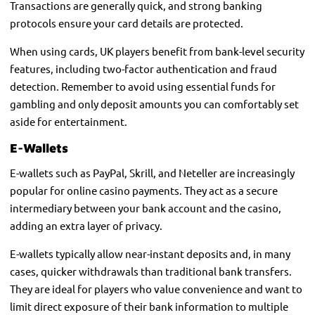
Transactions are generally quick, and strong banking
protocols ensure your card details are protected.
When using cards, UK players benefit from bank-level security
features, including two-factor authentication and fraud
detection. Remember to avoid using essential funds for
gambling and only deposit amounts you can comfortably set
aside for entertainment.
E-Wallets
E-wallets such as PayPal, Skrill, and Neteller are increasingly
popular for online casino payments. They act as a secure
intermediary between your bank account and the casino,
adding an extra layer of privacy.
E-wallets typically allow near-instant deposits and, in many
cases, quicker withdrawals than traditional bank transfers.
They are ideal for players who value convenience and want to
limit direct exposure of their bank information to multiple