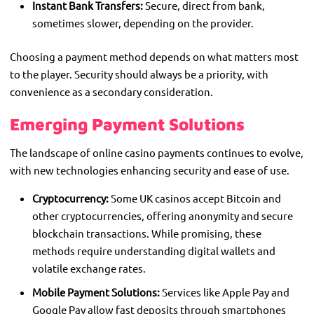
Instant Bank Transfers:
Secure, direct from bank,
sometimes slower, depending on the provider.
Choosing a payment method depends on what matters most
to the player. Security should always be a priority, with
convenience as a secondary consideration.
Emerging Payment Solutions
The landscape of online casino payments continues to evolve,
with new technologies enhancing security and ease of use.
Cryptocurrency:
Some UK casinos accept Bitcoin and
other cryptocurrencies, offering anonymity and secure
blockchain transactions. While promising, these
methods require understanding digital wallets and
volatile exchange rates.
Mobile Payment Solutions:
Services like Apple Pay and
Google Pay allow fast deposits through smartphones