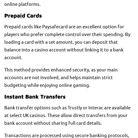
online platforms.
Prepaid Cards
Prepaid cards like Paysafecard are an excellent option for
players who prefer complete control over their spending. By
loading a card with a set amount, you can deposit that
balance into a casino account without linking it to a bank
account.
This method provides enhanced security, as your main
accounts are not involved, and helps maintain strict
budgeting while enjoying online gaming.
Instant Bank Transfers
Bank transfer options such as Trustly or Interac are available
at select UK casinos. These allow direct transfers from your
bank account without sharing full card details.
Transactions are processed using secure banking protocols,