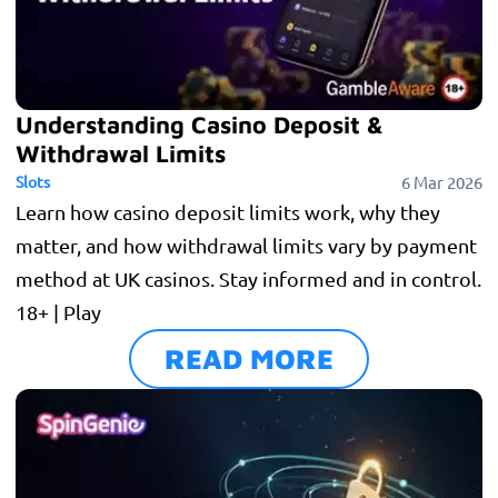
Understanding Casino Deposit &
Withdrawal Limits
Slots
6 Mar 2026
Learn how casino deposit limits work, why they
matter, and how withdrawal limits vary by payment
method at UK casinos. Stay informed and in control.
18+ | Play
READ MORE