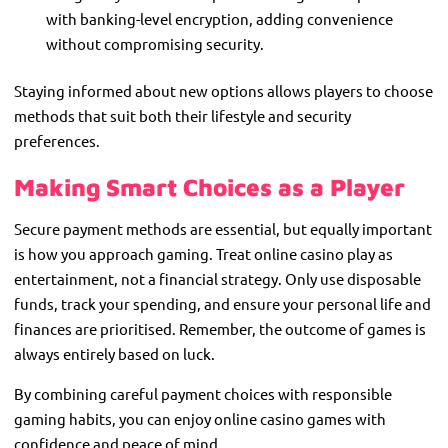
with banking-level encryption, adding convenience
without compromising security.
Staying informed about new options allows players to choose
methods that suit both their lifestyle and security
preferences.
Making Smart Choices as a Player
Secure payment methods are essential, but equally important
is how you approach gaming. Treat online casino play as
entertainment, not a financial strategy. Only use disposable
funds, track your spending, and ensure your personal life and
finances are prioritised. Remember, the outcome of games is
always entirely based on luck.
By combining careful payment choices with responsible
gaming habits, you can enjoy online casino games with
confidence and peace of mind.