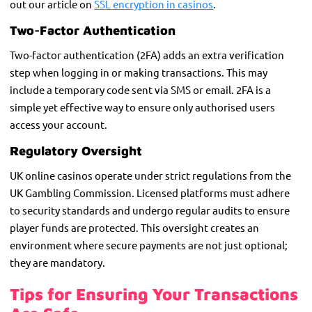
out our article on
SSL encryption in casinos
.
Two-Factor Authentication
Two-factor authentication (2FA) adds an extra verification
step when logging in or making transactions. This may
include a temporary code sent via SMS or email. 2FA is a
simple yet effective way to ensure only authorised users
access your account.
Regulatory Oversight
UK online casinos operate under strict regulations from the
UK Gambling Commission. Licensed platforms must adhere
to security standards and undergo regular audits to ensure
player funds are protected. This oversight creates an
environment where secure payments are not just optional;
they are mandatory.
Tips for Ensuring Your Transactions