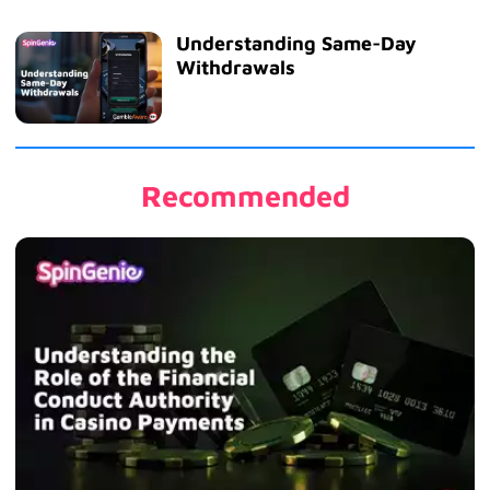
Understanding Same-Day
Withdrawals
Recommended