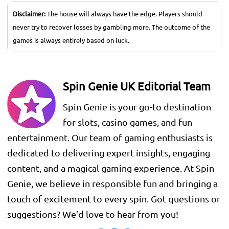
Disclaimer:
The house will always have the edge. Players should
never try to recover losses by gambling more. The outcome of the
games is always entirely based on luck.
Spin Genie UK Editorial Team
Spin Genie is your go-to destination
for slots, casino games, and fun
entertainment. Our team of gaming enthusiasts is
dedicated to delivering expert insights, engaging
content, and a magical gaming experience. At Spin
Genie, we believe in responsible fun and bringing a
touch of excitement to every spin. Got questions or
suggestions? We’d love to hear from you!