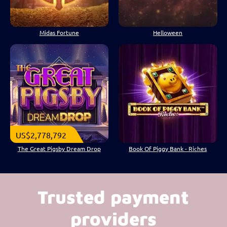
Midas Fortune
Helloween
US$2,778,792
The Great Pigsby Dream Drop
Book Of Piggy Bank - Riches
Trusted payment
providers