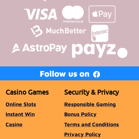
Follow us on
Casino Games
Security & Privacy
Online Slots
Responsible Gaming
Instant Win
Bonus Policy
Casino
Terms and Conditions
Privacy Policy