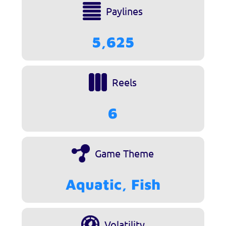
Paylines
5,625
Reels
6
Game Theme
Aquatic, Fish
Volatility