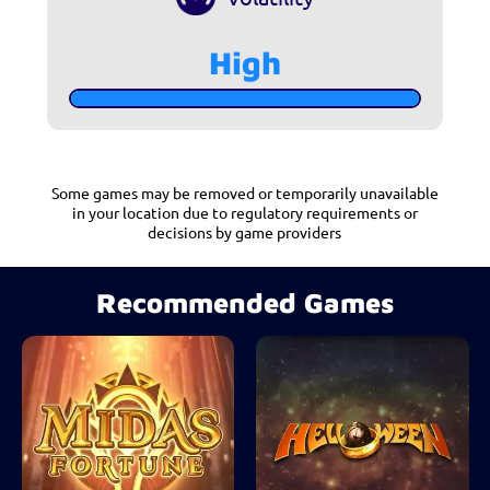
High
Some games may be removed or temporarily unavailable
in your location due to regulatory requirements or
decisions by game providers
Recommended Games