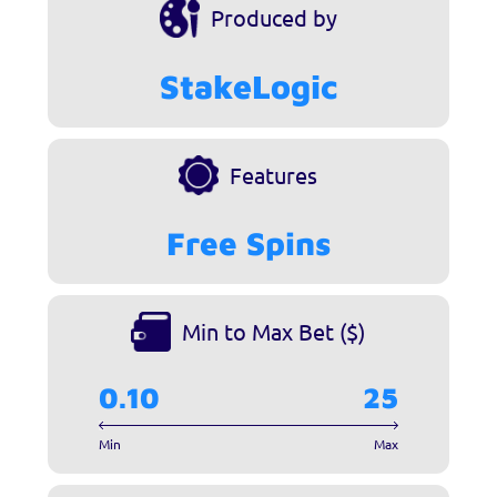
Produced by
StakeLogic
Features
Free Spins
Min to Max Bet ($)
0.10
25
Min
Max