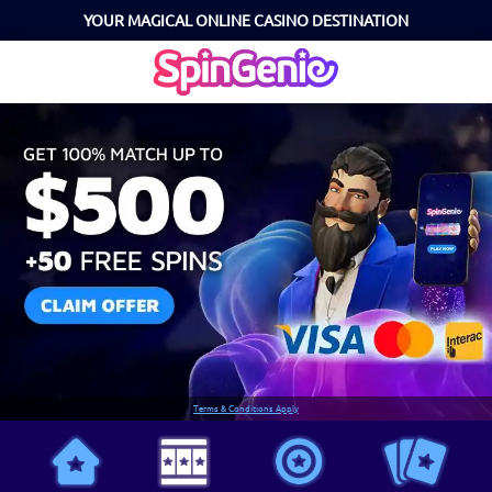
YOUR MAGICAL ONLINE CASINO DESTINATION
Terms & Conditions Apply