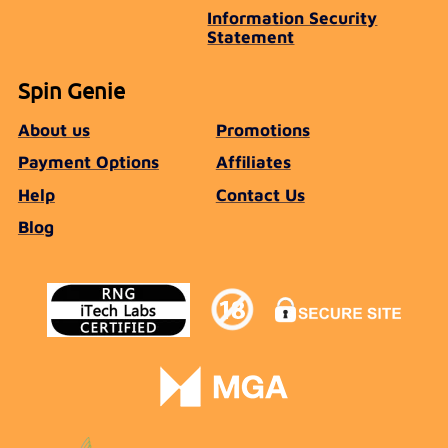
Information Security
Statement
Spin Genie
About us
Promotions
Payment Options
Affiliates
Help
Contact Us
Blog