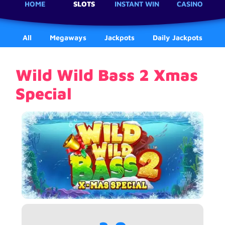
HOME
SLOTS
INSTANT WIN
CASINO
All
Megaways
Jackpots
Daily Jackpots
Wild Wild Bass 2 Xmas
Special