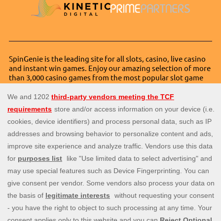
SpinGenie is the leading site for all slots, casino, live casino
and instant win games. Enjoy our amazing selection of more
than 3,000 casino games from the most popular slot game
providers, including top slots such as Slingo, Monopoly,
Rainbow Riches and other top titles. We also offer
outstanding live casino experience, through live blackjack,
live roulette and live baccarat. Start your online casino
experience’s twist by joining us and digging into our daily
promotions, exclusive offers, bonuses, and more.
Extending SpinGenie’s magic to reach Ontario players, we
have opened a dedicated website for Ontario, Canada based
bettors. You can visit SpinGenie Ontario’s website at
on.spingenie.ca
today.