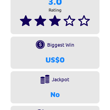
3.0
Rating
Biggest Win
US$0
Jackpot
No