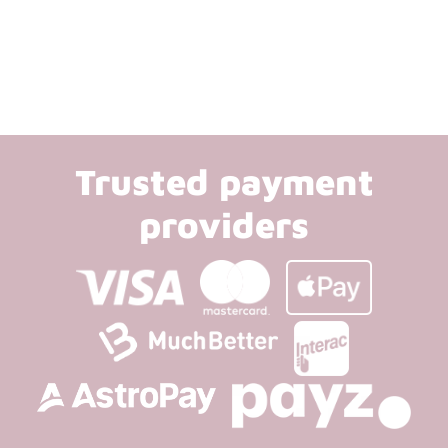
Trusted payment
providers