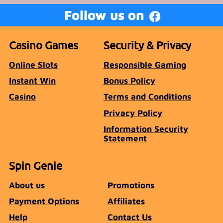
Follow us on
Casino Games
Security & Privacy
Online Slots
Responsible Gaming
Instant Win
Bonus Policy
Casino
Terms and Conditions
Privacy Policy
Information Security
Statement
Spin Genie
About us
Promotions
Payment Options
Affiliates
Help
Contact Us