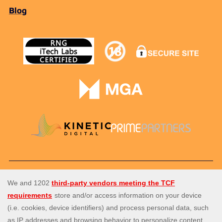
Blog
SpinGenie is the leading site for all slots, casino, live casino
and instant win games. Enjoy our amazing selection of more
than 3,000 casino games from the most popular slot game
providers, including top slots such as Slingo, Monopoly,
Rainbow Riches and other top titles. We also offer