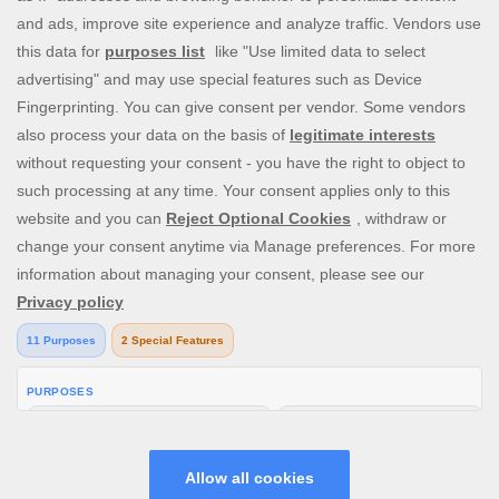
outstanding live casino experience, through live blackjack,
live roulette and live baccarat. Start your online casino
experience’s twist by joining us and digging into our daily
promotions, exclusive offers, bonuses, and more.
Extending SpinGenie’s magic to reach Ontario players, we
have opened a dedicated website for Ontario, Canada based
bettors. You can visit SpinGenie Ontario’s website at
on.spingenie.ca
today.