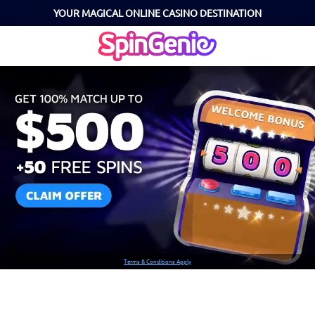
YOUR MAGICAL ONLINE CASINO DESTINATION
Terms & Conditions Apply