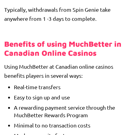
Typically, withdrawals from Spin Genie take
anywhere from 1 -3 days to complete.
Benefits of using MuchBetter in
Canadian Online Casinos
Using MuchBetter at Canadian online casinos
benefits players in several ways:
Real-time transfers
Easy to sign up and use
A rewarding payment service through the
MuchBetter Rewards Program
Minimal to no transaction costs