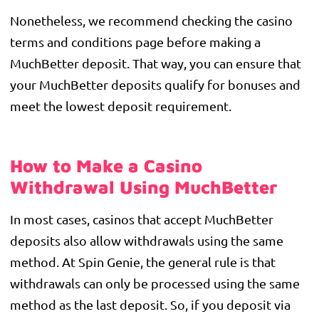
Nonetheless, we recommend checking the casino
terms and conditions page before making a
MuchBetter deposit. That way, you can ensure that
your MuchBetter deposits qualify for bonuses and
meet the lowest deposit requirement.
How to Make a Casino
Withdrawal Using MuchBetter
In most cases, casinos that accept MuchBetter
deposits also allow withdrawals using the same
method. At Spin Genie, the general rule is that
withdrawals can only be processed using the same
method as the last deposit. So, if you deposit via