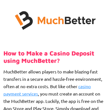
How to Make a Casino Deposit
using MuchBetter?
MuchBetter allows players to make blazing-fast
transfers in a secure and hassle-free environment,
often at no extra costs. But like other
casino
payment services
, you must create an account on
the MuchBetter app. Luckily, the app is free on the
App Store and Play Store. Simply download and