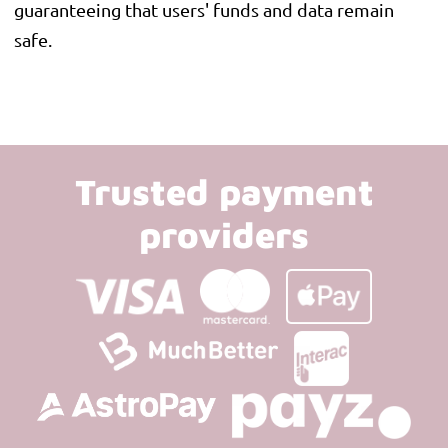
guaranteeing that users' funds and data remain
safe.
Trusted payment
providers