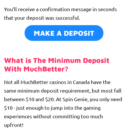
You’ll receive a confirmation message in seconds
that your deposit was successful.
MAKE A DEPOSIT
What is The Minimum Deposit
With MuchBetter?
Not all MuchBetter casinos in Canada have the
same minimum deposit requirement, but most fall
between $10 and $20. At Spin Genie, you only need
$10 - just enough to jump into the gaming
experiences without committing too much
upfront!