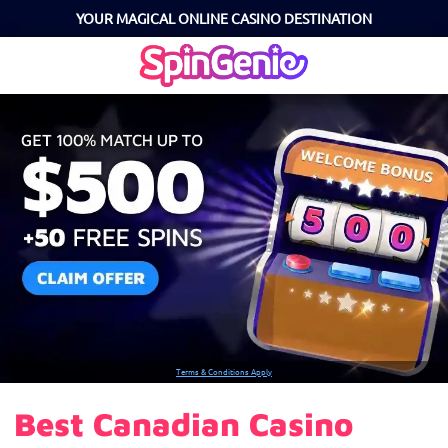
YOUR MAGICAL ONLINE CASINO DESTINATION
Terms & Conditions Apply
Best Canadian Casino