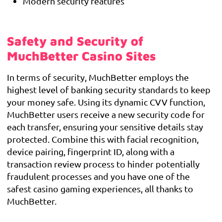
Modern security features
Safety and Security of
MuchBetter Casino Sites
In terms of security, MuchBetter employs the
highest level of banking security standards to keep
your money safe. Using its dynamic CVV function,
MuchBetter users receive a new security code for
each transfer, ensuring your sensitive details stay
protected. Combine this with facial recognition,
device pairing, fingerprint ID, along with a
transaction review process to hinder potentially
fraudulent processes and you have one of the
safest casino gaming experiences, all thanks to
MuchBetter.