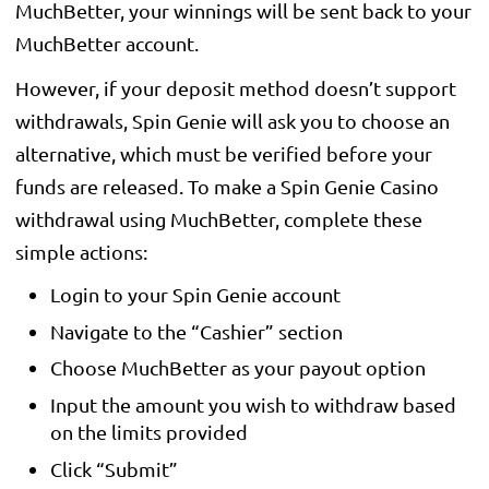
MuchBetter, your winnings will be sent back to your
MuchBetter account.
However, if your deposit method doesn’t support
withdrawals, Spin Genie will ask you to choose an
alternative, which must be verified before your
funds are released. To make a Spin Genie Casino
withdrawal using MuchBetter, complete these
simple actions:
Login to your Spin Genie account
Navigate to the “Cashier” section
Choose MuchBetter as your payout option
Input the amount you wish to withdraw based
on the limits provided
Click “Submit”