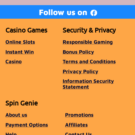
Follow us on
Casino Games
Security & Privacy
Online Slots
Responsible Gaming
Instant Win
Bonus Policy
Casino
Terms and Conditions
Privacy Policy
Information Security
Statement
Spin Genie
About us
Promotions
Payment Options
Affiliates
Help
Contact Us