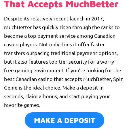
That Accepts MuchBetter
Despite its relatively recent launch in 2017,
MuchBetter has quickly risen through the ranks to
become a top payment service among Canadian
casino players. Not only does it offer faster
transfers outpacing traditional payment options,
but it also features top-tier security for a worry-
free gaming environment. If you’re looking for the
best Canadian casino that accepts MuchBetter, Spin
Genie is the ideal choice. Make a deposit in
seconds, claim a bonus, and start playing your
favorite games.
MAKE A DEPOSIT