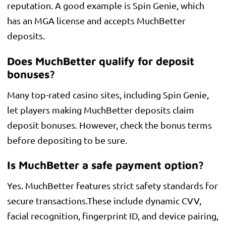
reputation. A good example is Spin Genie, which
has an MGA license and accepts MuchBetter
deposits.
Does MuchBetter qualify for deposit
bonuses?
Many top-rated casino sites, including Spin Genie,
let players making MuchBetter deposits claim
deposit bonuses. However, check the bonus terms
before depositing to be sure.
Is MuchBetter a safe payment option?
Yes. MuchBetter features strict safety standards for
secure transactions.These include dynamic CVV,
facial recognition, fingerprint ID, and device pairing,