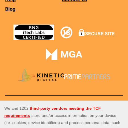
Blog
SpinGenie is the leading site for all slots, casino, live casino
and instant win games. Enjoy our amazing selection of more
than 3,000 casino games from the most popular slot game
providers, including top slots such as Slingo, Monopoly,
Rainbow Riches and other top titles. We also offer