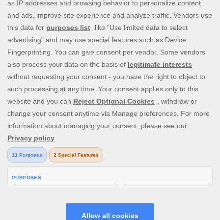
outstanding live casino experience, through live blackjack,
live roulette and live baccarat. Start your online casino
experience’s twist by joining us and digging into our daily
promotions, exclusive offers, bonuses, and more.
Extending SpinGenie’s magic to reach Ontario players, we
have opened a dedicated website for Ontario, Canada based
bettors. You can visit SpinGenie Ontario’s website at
on.spingenie.ca
today.