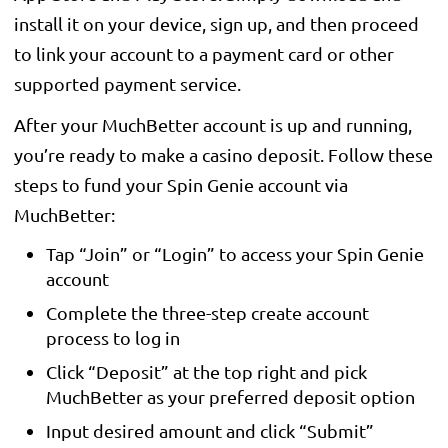
install it on your device, sign up, and then proceed
to link your account to a payment card or other
supported payment service.
After your MuchBetter account is up and running,
you’re ready to make a casino deposit. Follow these
steps to fund your Spin Genie account via
MuchBetter:
Tap “Join” or “Login” to access your Spin Genie
account
Complete the three-step create account
process to log in
Click “Deposit” at the top right and pick
MuchBetter as your preferred deposit option
Input desired amount and click “Submit”