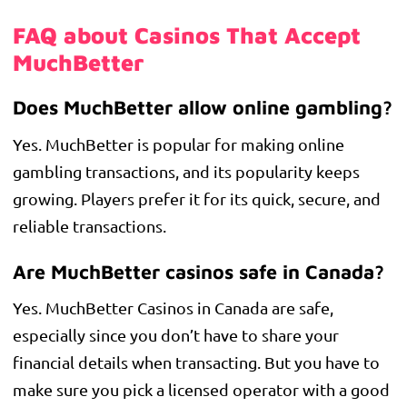
FAQ about Casinos That Accept
MuchBetter
Does MuchBetter allow online gambling?
Yes. MuchBetter is popular for making online
gambling transactions, and its popularity keeps
growing. Players prefer it for its quick, secure, and
reliable transactions.
Are MuchBetter casinos safe in Canada?
Yes. MuchBetter Casinos in Canada are safe,
especially since you don’t have to share your
financial details when transacting. But you have to
make sure you pick a licensed operator with a good