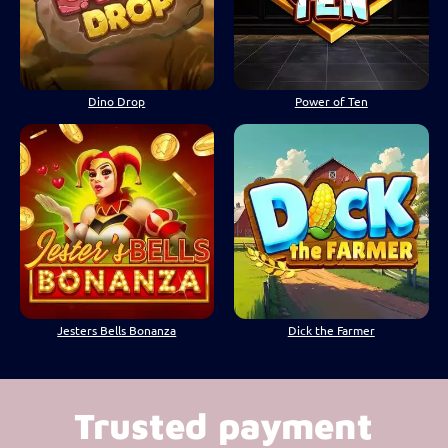
Dino Drop
Power of Ten
Jesters Bells Bonanza
Dick the Farmer
Trusted payment