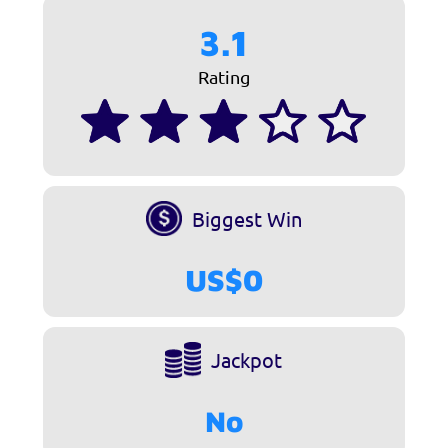
3.1
Rating
Biggest Win
US$0
Jackpot
No