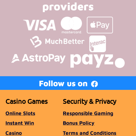
providers
Follow us on
Casino Games
Security & Privacy
Online Slots
Responsible Gaming
Instant Win
Bonus Policy
Casino
Terms and Conditions