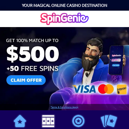
YOUR MAGICAL ONLINE CASINO DESTINATION
Terms & Conditions Apply