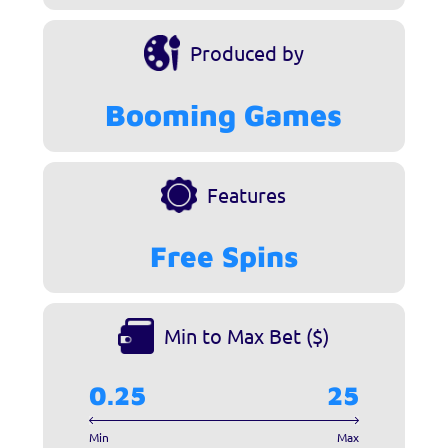
Produced by
Booming Games
Features
Free Spins
Min to Max Bet ($)
0.25
25
Min
Max