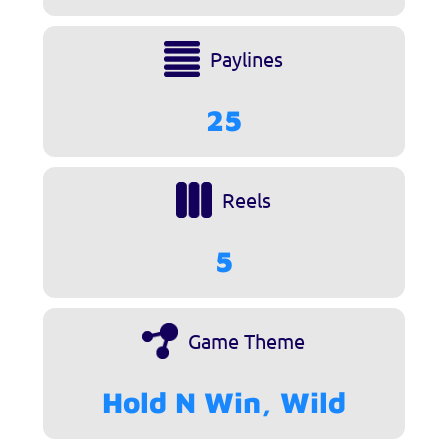
Paylines
25
Reels
5
Game Theme
Hold N Win, Wild