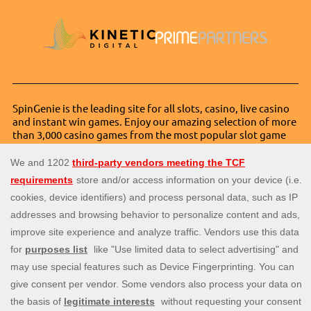
SpinGenie is the leading site for all slots, casino, live casino
and instant win games. Enjoy our amazing selection of more
than 3,000 casino games from the most popular slot game
providers, including top slots such as Slingo, Monopoly,
Rainbow Riches and other top titles. We also offer
outstanding live casino experience, through live blackjack,
live roulette and live baccarat. Start your online casino
experience’s twist by joining us and digging into our daily
promotions, exclusive offers, bonuses, and more.
Extending SpinGenie’s magic to reach Ontario players, we
have opened a dedicated website for Ontario, Canada based
bettors. You can visit SpinGenie Ontario’s website at
on.spingenie.ca
today.