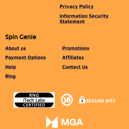
Privacy Policy
Information Security
Statement
Spin Genie
About us
Promotions
Payment Options
Affiliates
Help
Contact Us
Blog