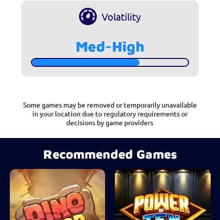
Volatility
Med-High
Some games may be removed or temporarily unavailable
in your location due to regulatory requirements or
decisions by game providers
Recommended Games