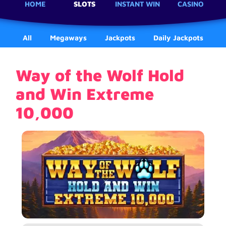
HOME
SLOTS
INSTANT WIN
CASINO
All
Megaways
Jackpots
Daily Jackpots
Way of the Wolf Hold
and Win Extreme
10,000